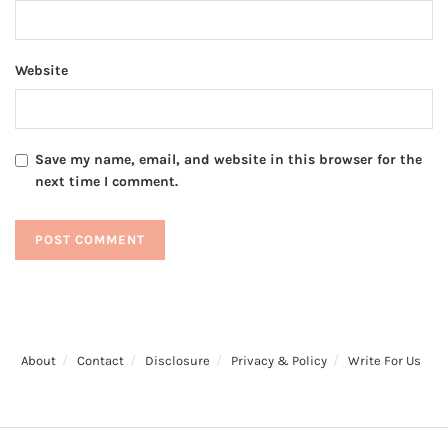
Website
Save my name, email, and website in this browser for the
next time I comment.
About
Contact
Disclosure
Privacy & Policy
Write For Us