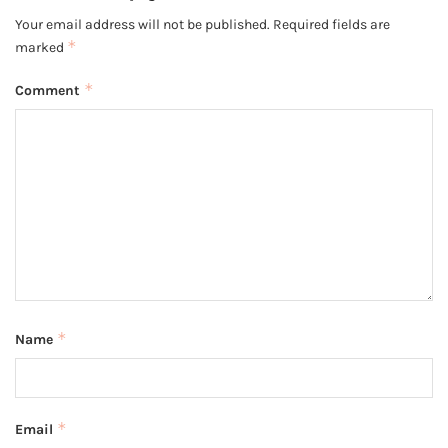
Your email address will not be published.
Required fields are
*
marked
*
Comment
*
Name
*
Email