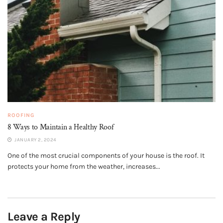
ROOFING
8 Ways to Maintain a Healthy Roof
JANUARY 2, 2024
One of the most crucial components of your house is the roof. It
protects your home from the weather, increases...
Leave a Reply