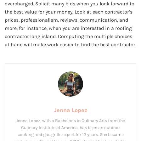
overcharged. Solicit many bids when you look forward to
the best value for your money. Look at each contractor’s
prices, professionalism, reviews, communication, and
more, for instance, when you are interested in a roofing
contractor long island. Computing the multiple choices
at hand will make work easier to find the best contractor.
Jenna Lopez
Jenna Lopez, with a Bachelor’s in Culinary Arts from the
Culinary Institute of America, has been an outdoor
cooking and gas grills expert for 12 years. She became