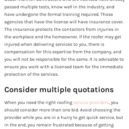
passed multiple tests, know well in the industry, and
have undergone the formal training required. Those
agencies that have the license will have insurance cover.
The insurance protects the contactors from injuries in
the workplace and the homeowner. If the roofer may get
injured when delivering services to you, there is
compensation for this expertise from the company, and
you will not be responsible for the same. It is advisable to
ensure you work with a licensed team for the immediate
protection of the services.
Consider multiple quotations
When you need the right roofing
service providers
, you
should consider more than one bid. Avoid choosing the
provider while you are in a hurry to get quick service, but
in the end, you remain frustrated because of getting