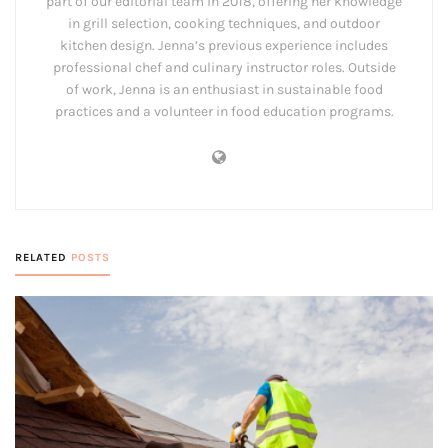
part of our editorial team in 2018, offering her knowledge
in grill selection, cooking techniques, and outdoor
kitchen design. Jenna’s previous experience includes
professional chef and culinary instructor roles. Outside
of work, Jenna is an enthusiast in sustainable food
practices and a volunteer in food education programs.
RELATED
POSTS