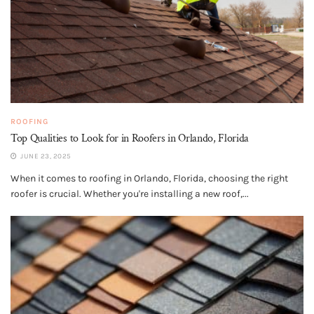
ROOFING
Top Qualities to Look for in Roofers in Orlando, Florida
JUNE 23, 2025
When it comes to roofing in Orlando, Florida, choosing the right
roofer is crucial. Whether you're installing a new roof,...