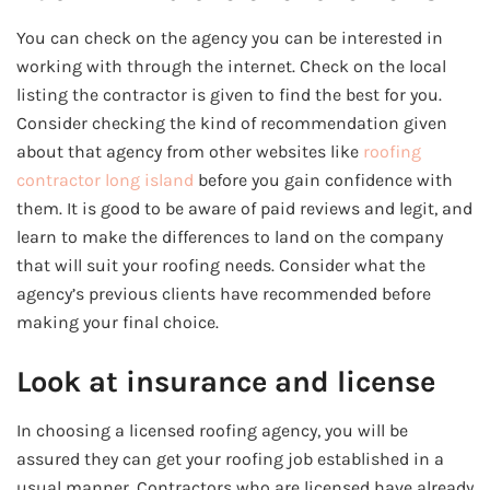
You can check on the agency you can be interested in
working with through the internet. Check on the local
listing the contractor is given to find the best for you.
Consider checking the kind of recommendation given
about that agency from other websites like
roofing
contractor long island
before you gain confidence with
them. It is good to be aware of paid reviews and legit, and
learn to make the differences to land on the company
that will suit your roofing needs. Consider what the
agency’s previous clients have recommended before
making your final choice.
Look at insurance and license
In choosing a licensed roofing agency, you will be
assured they can get your roofing job established in a
usual manner. Contractors who are licensed have already