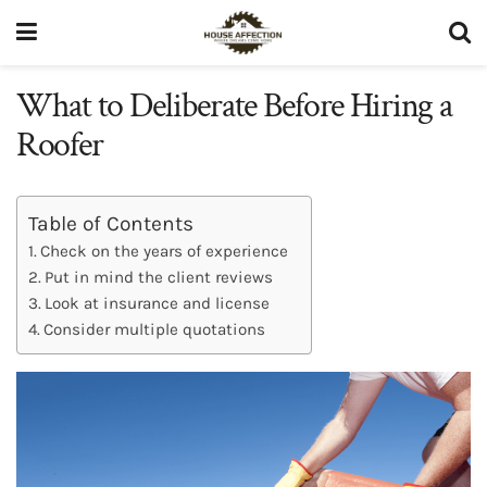
What to Deliberate Before Hiring a
Roofer
Table of Contents
Check on the years of experience
Put in mind the client reviews
Look at insurance and license
Consider multiple quotations