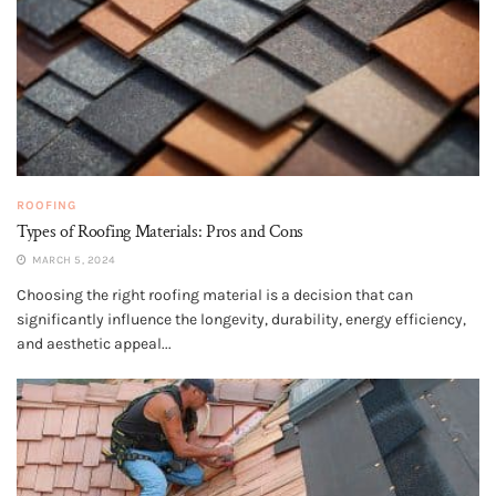
ROOFING
Types of Roofing Materials: Pros and Cons
MARCH 5, 2024
Choosing the right roofing material is a decision that can
significantly influence the longevity, durability, energy efficiency,
and aesthetic appeal...