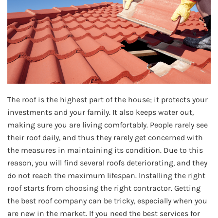
The roof is the highest part of the house; it protects your
investments and your family. It also keeps water out,
making sure you are living comfortably. People rarely see
their roof daily, and thus they rarely get concerned with
the measures in maintaining its condition. Due to this
reason, you will find several roofs deteriorating, and they
do not reach the maximum lifespan. Installing the right
roof starts from choosing the right contractor. Getting
the best roof company can be tricky, especially when you
are new in the market. If you need the best services for