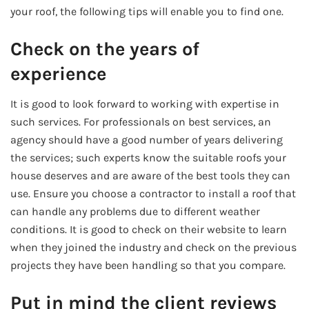
your roof, the following tips will enable you to find one.
Check on the years of
experience
It is good to look forward to working with expertise in
such services. For professionals on best services, an
agency should have a good number of years delivering
the services; such experts know the suitable roofs your
house deserves and are aware of the best tools they can
use. Ensure you choose a contractor to install a roof that
can handle any problems due to different weather
conditions. It is good to check on their website to learn
when they joined the industry and check on the previous
projects they have been handling so that you compare.
Put in mind the client reviews