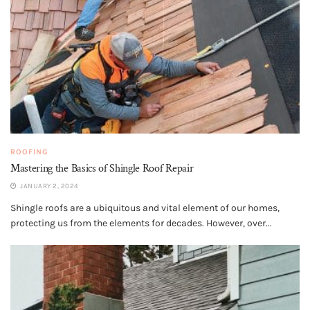
ROOFING
Mastering the Basics of Shingle Roof Repair
JANUARY 2, 2024
Shingle roofs are a ubiquitous and vital element of our homes,
protecting us from the elements for decades. However, over...