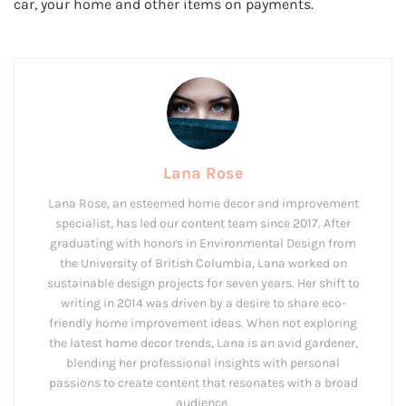
car, your home and other items on payments.
Lana Rose
Lana Rose, an esteemed home decor and improvement
specialist, has led our content team since 2017. After
graduating with honors in Environmental Design from
the University of British Columbia, Lana worked on
sustainable design projects for seven years. Her shift to
writing in 2014 was driven by a desire to share eco-
friendly home improvement ideas. When not exploring
the latest home decor trends, Lana is an avid gardener,
blending her professional insights with personal
passions to create content that resonates with a broad
audience.