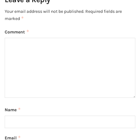
Your email address will not be published.
Required fields are
*
marked
*
Comment
*
Name
*
Email