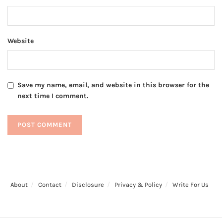
Website
Save my name, email, and website in this browser for the
next time I comment.
About
Contact
Disclosure
Privacy & Policy
Write For Us