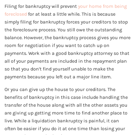
Filing for bankruptcy will prevent
your home from being
foreclosed
for at least a little while. This is because
simply filing for bankruptcy forces your creditors to stop
the foreclosure process. You still owe the outstanding
balance. However, the bankruptcy process gives you more
room for negotiation if you want to catch up on
payments. Work with a good bankruptcy attorney so that
all of your payments are included in the repayment plan
so that you don’t find yourself unable to make the
payments because you left out a major line item.
Or you can give up the house to your creditors. The
benefits of bankruptcy in this case include handling the
transfer of the house along with all the other assets you
are giving up getting more time to find another place to
live. While a liquidation bankruptcy is painful, it can
often be easier if you do it at one time than losing your