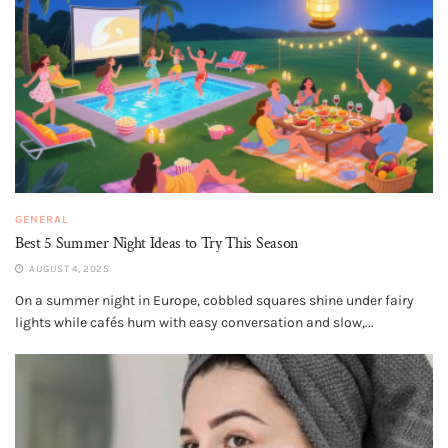
GENERAL
Best 5 Summer Night Ideas to Try This Season
AUGUST 4, 2025
On a summer night in Europe, cobbled squares shine under fairy
lights while cafés hum with easy conversation and slow,...