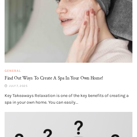
GENERAL
Find Out Ways To Create A Spa In Your Own Home!
JULY 7, 2025
Key Takeaways Relaxation is one of the key benefits of creating a
spa in your own home. You can easily...