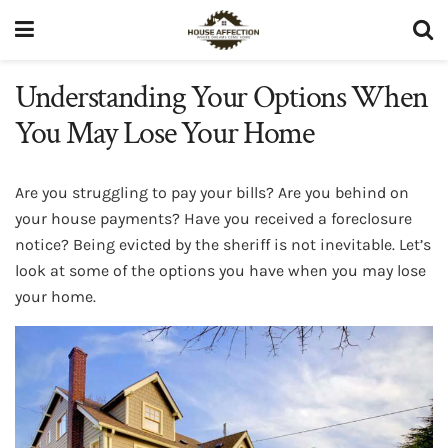
Understanding Your Options When
You May Lose Your Home
Are you struggling to pay your bills? Are you behind on
your house payments? Have you received a foreclosure
notice? Being evicted by the sheriff is not inevitable. Let’s
look at some of the options you have when you may lose
your home.