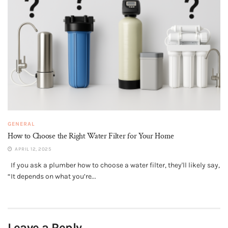
GENERAL
How to Choose the Right Water Filter for Your Home
APRIL 12, 2025
If you ask a plumber how to choose a water filter, they'll likely say,
“It depends on what you’re...
Leave a Reply