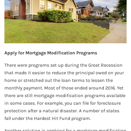
Apply for Mortgage Modification Programs
There were programs set up during the Great Recession
that made it easier to reduce the principal owed on your
home or stretched out the loan terms to lessen the
monthly payment. Most of those ended around 2016. Yet
there are still mortgage modification programs available
in some cases. For example, you can file for foreclosure
protection after a natural disaster. A number of states
fall under the Hardest Hit Fund program.
Another solution is applying for a mortgage modification