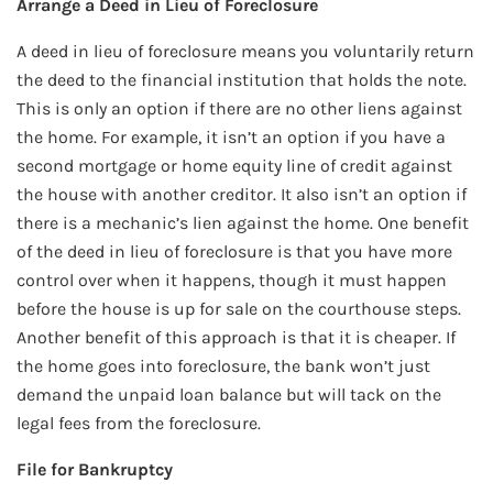
Arrange a Deed in Lieu of Foreclosure
A deed in lieu of foreclosure means you voluntarily return
the deed to the financial institution that holds the note.
This is only an option if there are no other liens against
the home. For example, it isn’t an option if you have a
second mortgage or home equity line of credit against
the house with another creditor. It also isn’t an option if
there is a mechanic’s lien against the home. One benefit
of the deed in lieu of foreclosure is that you have more
control over when it happens, though it must happen
before the house is up for sale on the courthouse steps.
Another benefit of this approach is that it is cheaper. If
the home goes into foreclosure, the bank won’t just
demand the unpaid loan balance but will tack on the
legal fees from the foreclosure.
File for Bankruptcy