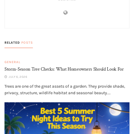
RELATED
POSTS
GENERAL
Storm-Season Tree Checks: What Homeowners Should Look For
JULY 6, 2026
Trees are one of the great assets of a garden. They provide shade,
privacy, structure, wildlife habitat and seasonal beauty....