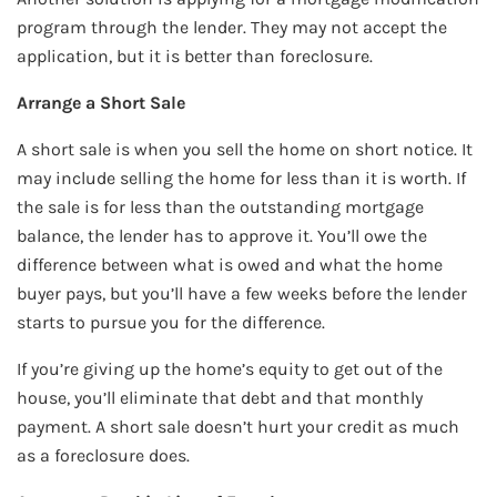
program through the lender. They may not accept the
application, but it is better than foreclosure.
Arrange a Short Sale
A short sale is when you sell the home on short notice. It
may include selling the home for less than it is worth. If
the sale is for less than the outstanding mortgage
balance, the lender has to approve it. You’ll owe the
difference between what is owed and what the home
buyer pays, but you’ll have a few weeks before the lender
starts to pursue you for the difference.
If you’re giving up the home’s equity to get out of the
house, you’ll eliminate that debt and that monthly
payment. A short sale doesn’t hurt your credit as much
as a foreclosure does.