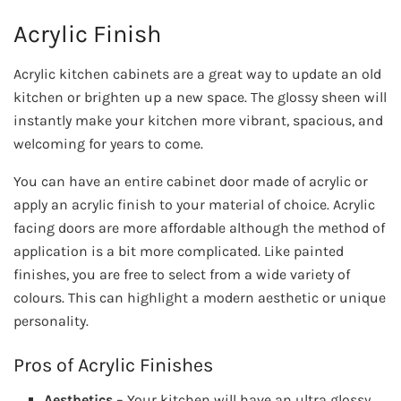
Acrylic Finish
Acrylic kitchen cabinets are a great way to update an old
kitchen or brighten up a new space. The glossy sheen will
instantly make your kitchen more vibrant, spacious, and
welcoming for years to come.
You can have an entire cabinet door made of acrylic or
apply an acrylic finish to your material of choice. Acrylic
facing doors are more affordable although the method of
application is a bit more complicated. Like painted
finishes, you are free to select from a wide variety of
colours. This can highlight a modern aesthetic or unique
personality.
Pros of Acrylic Finishes
Aesthetics
– Your kitchen will have an ultra glossy,