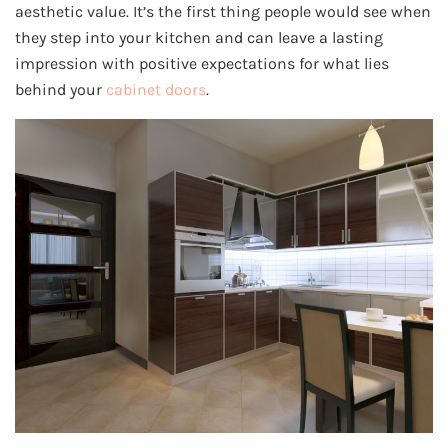
aesthetic value. It’s the first thing people would see when
they step into your kitchen and can leave a lasting
impression with positive expectations for what lies
behind your
cabinet doors
.