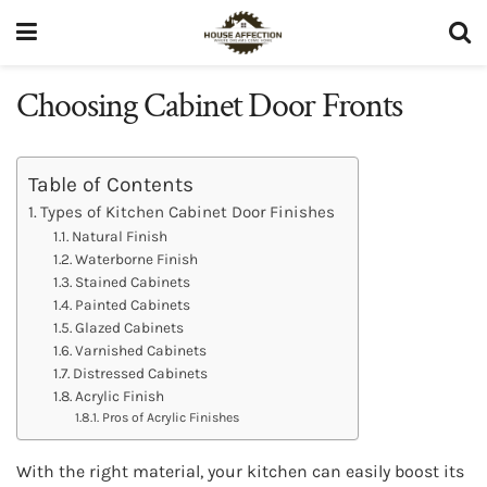
Choosing Cabinet Door Fronts
Table of Contents
Types of Kitchen Cabinet Door Finishes
Natural Finish
Waterborne Finish
Stained Cabinets
Painted Cabinets
Glazed Cabinets
Varnished Cabinets
Distressed Cabinets
Acrylic Finish
Pros of Acrylic Finishes
With the right material, your kitchen can easily boost its