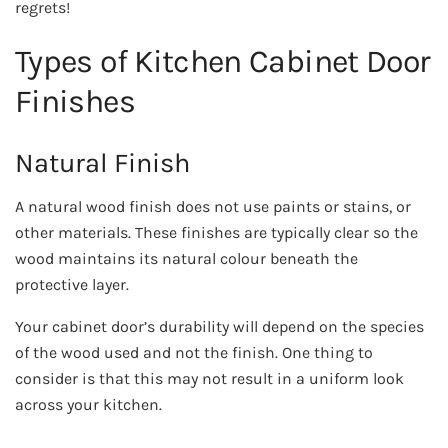
regrets!
Types of Kitchen Cabinet Door
Finishes
Natural Finish
A natural wood finish does not use paints or stains, or
other materials. These finishes are typically clear so the
wood maintains its natural colour beneath the
protective layer.
Your cabinet door’s durability will depend on the species
of the wood used and not the finish. One thing to
consider is that this may not result in a uniform look
across your kitchen.