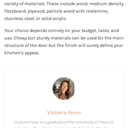
variety of materials. These include wood, medium density
fibreboard, plywood, particle wood with melamine,
stainless steel, or solid acrylic.
Your choice depends entirely on your budget, taste, and
use. Cheap but sturdy materials can be used for the main
structure of the door but the finish will surely define your
kitchen’s appeal.
Victoria Perez
Victoria Perez is a graduate of the University of Texas at