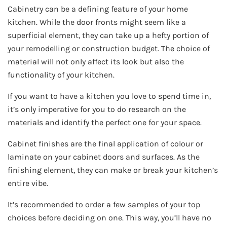
Cabinetry can be a defining feature of your home
kitchen. While the door fronts might seem like a
superficial element, they can take up a hefty portion of
your remodelling or construction budget. The choice of
material will not only affect its look but also the
functionality of your kitchen.
If you want to have a kitchen you love to spend time in,
it’s only imperative for you to do research on the
materials and identify the perfect one for your space.
Cabinet finishes are the final application of colour or
laminate on your cabinet doors and surfaces. As the
finishing element, they can make or break your kitchen’s
entire vibe.
It’s recommended to order a few samples of your top
choices before deciding on one. This way, you’ll have no