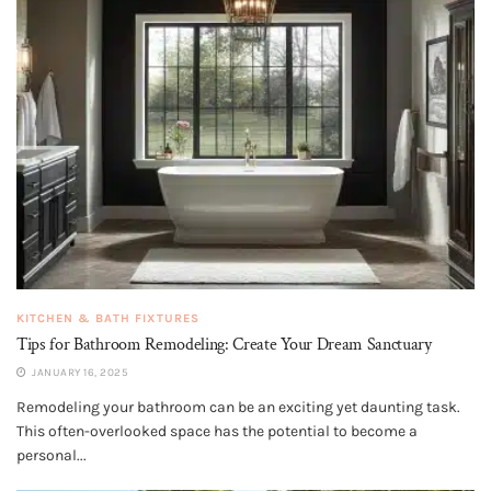
KITCHEN & BATH FIXTURES
Tips for Bathroom Remodeling: Create Your Dream Sanctuary
JANUARY 16, 2025
Remodeling your bathroom can be an exciting yet daunting task.
This often-overlooked space has the potential to become a
personal...