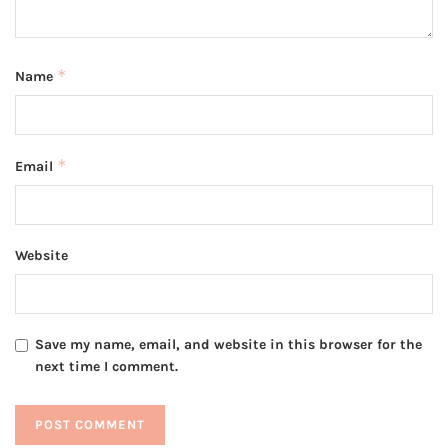
*
Name
*
Email
Website
Save my name, email, and website in this browser for the
next time I comment.