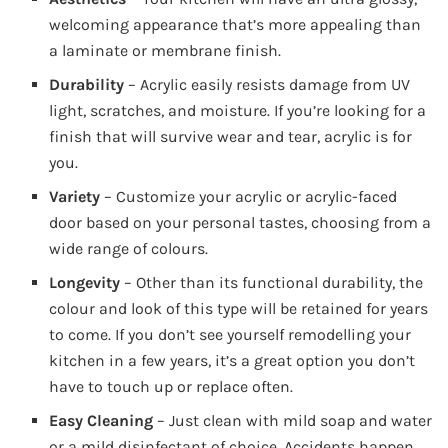
welcoming appearance that’s more appealing than
a laminate or membrane finish.
Durability
– Acrylic easily resists damage from UV
light, scratches, and moisture. If you’re looking for a
finish that will survive wear and tear, acrylic is for
you.
Variety
– Customize your acrylic or acrylic-faced
door based on your personal tastes, choosing from a
wide range of colours.
Longevity
– Other than its functional durability, the
colour and look of this type will be retained for years
to come. If you don’t see yourself remodelling your
kitchen in a few years, it’s a great option you don’t
have to touch up or replace often.
Easy Cleaning
– Just clean with mild soap and water
or a mild disinfectant of choice. Accidents happen