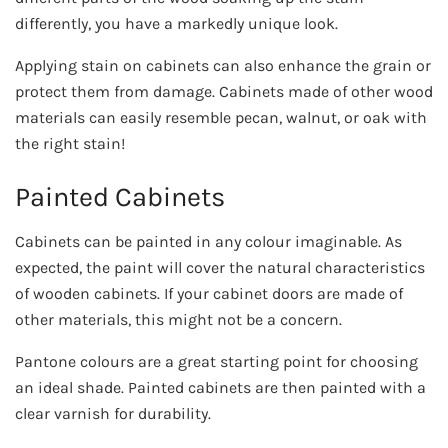
differently, you have a markedly unique look.
Applying stain on cabinets can also enhance the grain or
protect them from damage. Cabinets made of other wood
materials can easily resemble pecan, walnut, or oak with
the right stain!
Painted Cabinets
Cabinets can be painted in any colour imaginable. As
expected, the paint will cover the natural characteristics
of wooden cabinets. If your cabinet doors are made of
other materials, this might not be a concern.
Pantone colours are a great starting point for choosing
an ideal shade. Painted cabinets are then painted with a
clear varnish for durability.