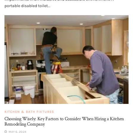
portable disabled toilet...
KITCHEN & BATH FIXTURES
Choosing Wisely: Key Factors to Consider When Hiring a Kitchen
Remodeling Company
MAY 6, 2024