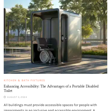
KITCHEN & BATH FIXTURES
Enhancing Accessibility: The Advantages of a Portable Disabled
Toilet
AUGUST 3, 2024
All buildings must provide accessible spaces for people with
impairments in an inclusive and accessible environment. A