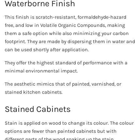
Waterborne Finish
This finish is scratch-resistant, formaldehyde-hazard
free, and low in Volatile Organic Compounds, making
them a safe option while also minimizing your carbon
footprint. They are made by dispersing them in water and
can be used shortly after application.
They offer the highest standard of performance with a
minimal environmental impact.
The aesthetic mimics that of painted, varnished, or
stained kitchen cabinets.
Stained Cabinets
Stain is applied on wood to change its colour. The colour
options are fewer than painted cabinets but with
different parts of the wood soaking up the stain