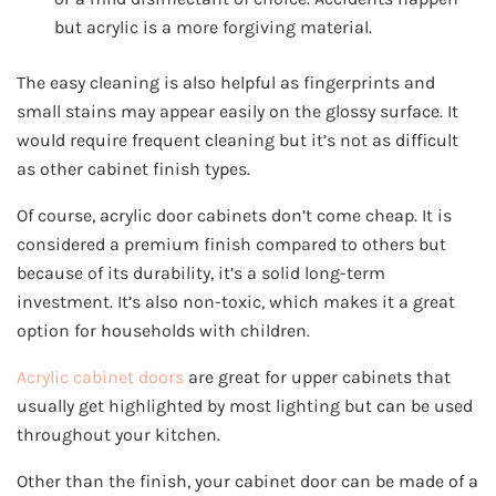
but acrylic is a more forgiving material.
The easy cleaning is also helpful as fingerprints and
small stains may appear easily on the glossy surface. It
would require frequent cleaning but it’s not as difficult
as other cabinet finish types.
Of course, acrylic door cabinets don’t come cheap. It is
considered a premium finish compared to others but
because of its durability, it’s a solid long-term
investment. It’s also non-toxic, which makes it a great
option for households with children.
Acrylic cabinet doors
are great for upper cabinets that
usually get highlighted by most lighting but can be used
throughout your kitchen.
Other than the finish, your cabinet door can be made of a