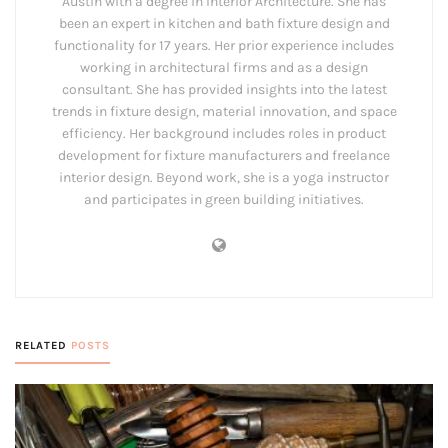
Austin with a degree in Interior Architecture. She has
been an expert in kitchen and bath fixture design and
functionality for 17 years. Her prior experience includes
working in architectural firms and as a design
consultant. She has provided insights into the latest
trends in fixture design, material innovation, and space
efficiency. Her background includes roles in product
development for fixture manufacturers and freelance
interior design. Beyond work, she is a yoga instructor
and participates in green building initiatives.
RELATED
POSTS