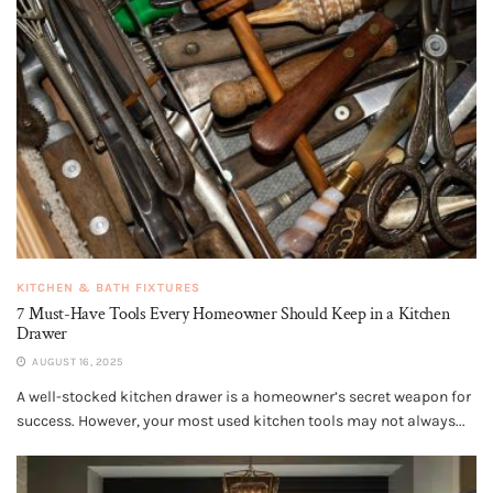
KITCHEN & BATH FIXTURES
7 Must-Have Tools Every Homeowner Should Keep in a Kitchen
Drawer
AUGUST 16, 2025
A well-stocked kitchen drawer is a homeowner’s secret weapon for
success. However, your most used kitchen tools may not always...