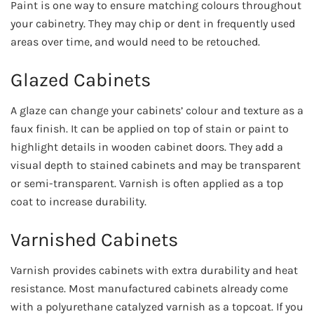
Paint is one way to ensure matching colours throughout
your cabinetry. They may chip or dent in frequently used
areas over time, and would need to be retouched.
Glazed Cabinets
A glaze can change your cabinets’ colour and texture as a
faux finish. It can be applied on top of stain or paint to
highlight details in wooden cabinet doors. They add a
visual depth to stained cabinets and may be transparent
or semi-transparent. Varnish is often applied as a top
coat to increase durability.
Varnished Cabinets
Varnish provides cabinets with extra durability and heat
resistance. Most manufactured cabinets already come
with a polyurethane catalyzed varnish as a topcoat. If you