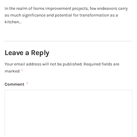
In the realm of home improvement projects, few endeavors carry
as much significance and potential for transformation as a
kitchen...
Leave a Reply
Your email address will not be published.
Required fields are
*
marked
*
Comment