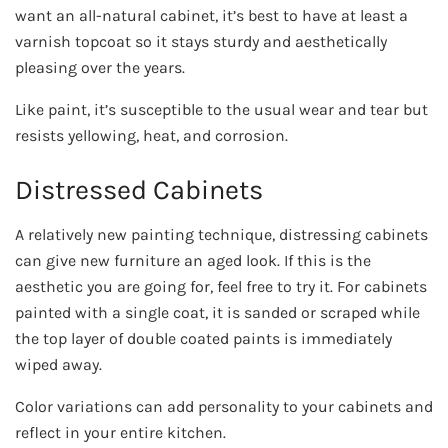
want an all-natural cabinet, it’s best to have at least a
varnish topcoat so it stays sturdy and aesthetically
pleasing over the years.
Like paint, it’s susceptible to the usual wear and tear but
resists yellowing, heat, and corrosion.
Distressed Cabinets
A relatively new painting technique, distressing cabinets
can give new furniture an aged look. If this is the
aesthetic you are going for, feel free to try it. For cabinets
painted with a single coat, it is sanded or scraped while
the top layer of double coated paints is immediately
wiped away.
Color variations can add personality to your cabinets and
reflect in your entire kitchen.