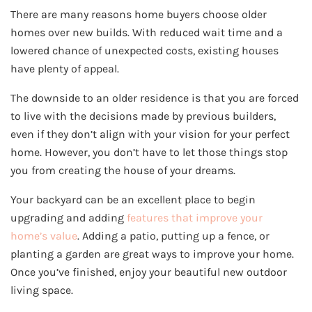
There are many reasons home buyers choose older
homes over new builds. With reduced wait time and a
lowered chance of unexpected costs, existing houses
have plenty of appeal.
The downside to an older residence is that you are forced
to live with the decisions made by previous builders,
even if they don’t align with your vision for your perfect
home. However, you don’t have to let those things stop
you from creating the house of your dreams.
Your backyard can be an excellent place to begin
upgrading and adding
features that improve your
home’s value
. Adding a patio, putting up a fence, or
planting a garden are great ways to improve your home.
Once you’ve finished, enjoy your beautiful new outdoor
living space.