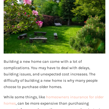
Building a new home can come with a lot of
complications. You may have to deal with delays,
building issues, and unexpected cost increases. The
difficulty of building a new home is why many people
choose to purchase older homes.
While some things, like
homeowners insurance for older
homes
, can be more expensive than purchasing