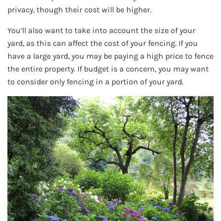
privacy, though their cost will be higher.
You’ll also want to take into account the size of your
yard, as this can affect the cost of your fencing. If you
have a large yard, you may be paying a high price to fence
the entire property. If budget is a concern, you may want
to consider only fencing in a portion of your yard.