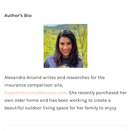
Author’s Bio:
Alexandra Arcand writes and researches for the
insurance comparison site,
ExpertInsuranceReviews.com
. She recently purchased her
own older home and has been working to create a
beautiful outdoor living space for her family to enjoy.