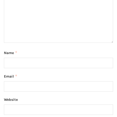
*
Name
*
Email
Website