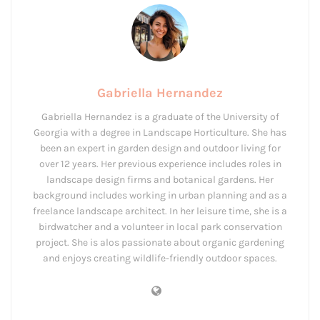
Gabriella Hernandez
Gabriella Hernandez is a graduate of the University of
Georgia with a degree in Landscape Horticulture. She has
been an expert in garden design and outdoor living for
over 12 years. Her previous experience includes roles in
landscape design firms and botanical gardens. Her
background includes working in urban planning and as a
freelance landscape architect. In her leisure time, she is a
birdwatcher and a volunteer in local park conservation
project. She is alos passionate about organic gardening
and enjoys creating wildlife-friendly outdoor spaces.