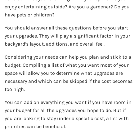
enjoy entertaining outside? Are you a gardener? Do you
have pets or children?
You should answer all these questions before you start
your upgrades. They will play a significant factor in your
backyard’s layout, additions, and overall feel.
Considering your needs can help you plan and stick to a
budget. Compiling a list of what you want most of your
space will allow you to determine what upgrades are
necessary and which can be skipped if the cost becomes
too high.
You can add on everything you want if you have room in
your budget for all the upgrades you hope to do. But if
you are looking to stay under a specific cost, a list with
priorities can be beneficial.