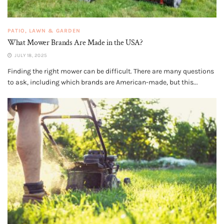
PATIO, LAWN & GARDEN
What Mower Brands Are Made in the USA?
JULY 18, 2025
Finding the right mower can be difficult. There are many questions
to ask, including which brands are American-made, but this...