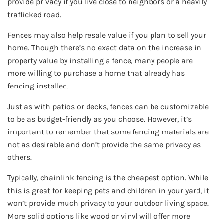
provide privacy if you live close to neighbors or a heavily
trafficked road.
Fences may also help resale value if you plan to sell your
home. Though there’s no exact data on the increase in
property value by installing a fence, many people are
more willing to purchase a home that already has
fencing installed.
Just as with patios or decks, fences can be customizable
to be as budget-friendly as you choose. However, it’s
important to remember that some fencing materials are
not as desirable and don’t provide the same privacy as
others.
Typically, chainlink fencing is the cheapest option. While
this is great for keeping pets and children in your yard, it
won’t provide much privacy to your outdoor living space.
More solid options like wood or vinyl will offer more