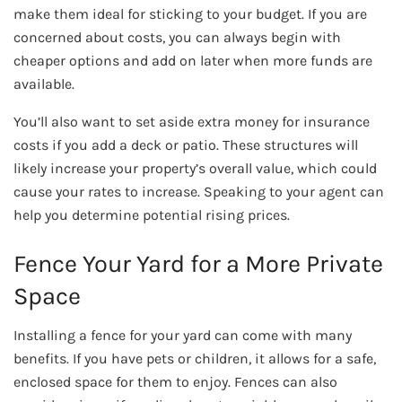
make them ideal for sticking to your budget. If you are
concerned about costs, you can always begin with
cheaper options and add on later when more funds are
available.
You’ll also want to set aside extra money for insurance
costs if you add a deck or patio. These structures will
likely increase your property’s overall value, which could
cause your rates to increase. Speaking to your agent can
help you determine potential rising prices.
Fence Your Yard for a More Private
Space
Installing a fence for your yard can come with many
benefits. If you have pets or children, it allows for a safe,
enclosed space for them to enjoy. Fences can also