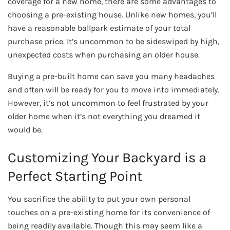
coverage for a new home, there are some advantages to
choosing a pre-existing house. Unlike new homes, you’ll
have a reasonable ballpark estimate of your total
purchase price. It’s uncommon to be sideswiped by high,
unexpected costs when purchasing an older house.
Buying a pre-built home can save you many headaches
and often will be ready for you to move into immediately.
However, it’s not uncommon to feel frustrated by your
older home when it’s not everything you dreamed it
would be.
Customizing Your Backyard is a
Perfect Starting Point
You sacrifice the ability to put your own personal
touches on a pre-existing home for its convenience of
being readily available. Though this may seem like a