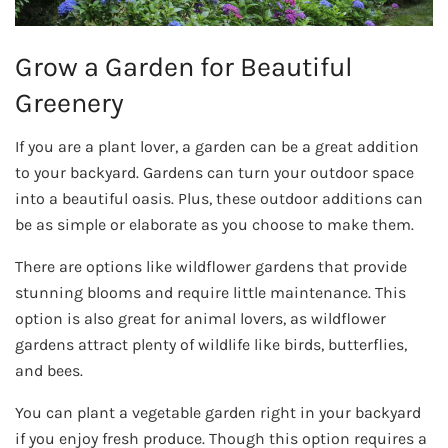
Grow a Garden for Beautiful
Greenery
If you are a plant lover, a garden can be a great addition
to your backyard. Gardens can turn your outdoor space
into a beautiful oasis. Plus, these outdoor additions can
be as simple or elaborate as you choose to make them.
There are options like wildflower gardens that provide
stunning blooms and require little maintenance. This
option is also great for animal lovers, as wildflower
gardens attract plenty of wildlife like birds, butterflies,
and bees.
You can plant a vegetable garden right in your backyard
if you enjoy fresh produce. Though this option requires a