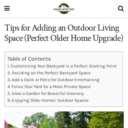
Tips for Adding an Outdoor Living
Space (Perfect Older Home Upgrade)
Table of Contents
Customizing Your Backyard is a Perfect Starting Point
Deciding on the Perfect Backyard Space
Add a Deck or Patio for Outdoor Entertaining
Fence Your Yard for a More Private Space
Grow a Garden for Beautiful Greenery
Enjoying Older Homes’ Outdoor Spaces