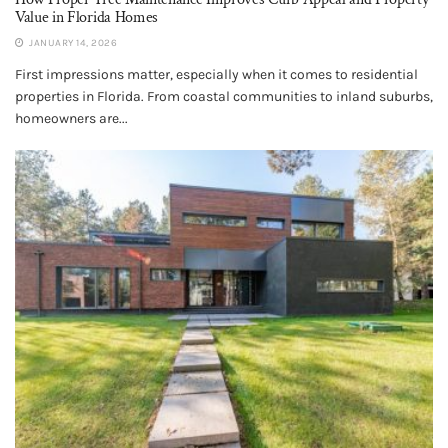
Value in Florida Homes
JANUARY 14, 2026
First impressions matter, especially when it comes to residential
properties in Florida. From coastal communities to inland suburbs,
homeowners are...