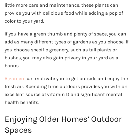
little more care and maintenance, these plants can
provide you with delicious food while adding a pop of
color to your yard.
If you have a green thumb and plenty of space, you can
add as many different types of gardens as you choose. If
you choose specific greenery, such as tall plants or
bushes, you may also gain privacy in your yard as a
bonus.
A garden
can motivate you to get outside and enjoy the
fresh air. Spending time outdoors provides you with an
excellent source of vitamin D and significant mental
health benefits.
Enjoying Older Homes’ Outdoor
Spaces