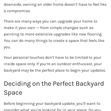
downside, owning an older home doesn’t have to feel like
a compromise.
There are many ways you can upgrade your home to
make it your own — from simple changes such as
painting to more extensive upgrades like new flooring.
You can do many things to create a space that feels like
you.
Your personal touches don’t have to be limited to your
inside space only. If you’re an outdoor enthusiast, your
backyard may be the perfect place to begin your updates.
Deciding on the Perfect Backyard
Space
Before beginning your backyard update, you’ll want to
consider what you’re looking for in your space. Do you