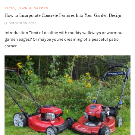
PATIO, LAWN & GARDEN
How to Incorporate Concrete Features Into Your Garden Design
OCTOBER 30, 2025
Introduction Tired of dealing with muddy walkways or worn-out
garden edges? Or maybe you’re dreaming of a peaceful patio
corner...