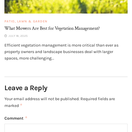
PATIO, LAWN & GARDEN
What Mowers Are Best for Vegetation Management?
JULY 18, 2025
Efficient vegetation management is more critical than ever as
property owners and landscape businesses deal with larger
spaces, more challenging...
Leave a Reply
Your email address will not be published.
Required fields are
*
marked
*
Comment