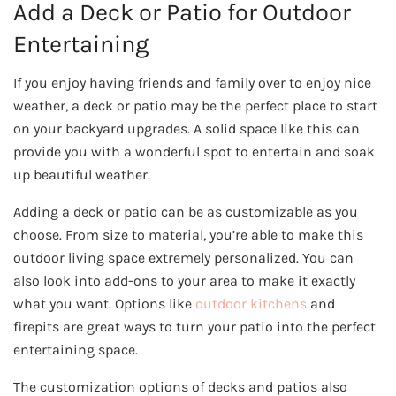
Add a Deck or Patio for Outdoor
Entertaining
If you enjoy having friends and family over to enjoy nice
weather, a deck or patio may be the perfect place to start
on your backyard upgrades. A solid space like this can
provide you with a wonderful spot to entertain and soak
up beautiful weather.
Adding a deck or patio can be as customizable as you
choose. From size to material, you’re able to make this
outdoor living space extremely personalized. You can
also look into add-ons to your area to make it exactly
what you want. Options like
outdoor kitchens
and
firepits are great ways to turn your patio into the perfect
entertaining space.
The customization options of decks and patios also