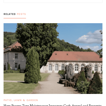
RELATED
POSTS
PATIO, LAWN & GARDEN
How Proper Tree Maintenance Improves Curb Appeal and Property