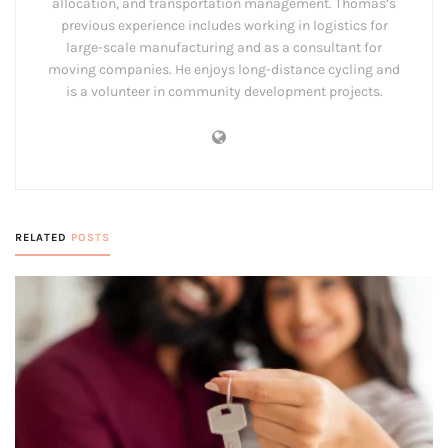
allocation, and transportation management. Thomas’s
previous experience includes working in logistics for
large-scale manufacturing and as a consultant for
moving companies. He enjoys long-distance cycling and
is a volunteer in community development projects.
RELATED
POSTS