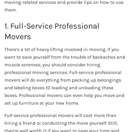
moving-related services and provide tips on how to use
them.
1. Full-Service Professional
Movers
There’s a lot of heavy lifting involved in moving. If you
want to save yourself from the trouble of backaches and
muscle soreness, you should consider hiring
professional moving services. Full-service professional
movers will do everything from packing up belongings
and labeling boxes t0 loading and unloading these
boxes. Professional movers can even help you move and
set up furniture at your new home.
Full-service professional movers will cost more than
hiring a friend or conducting the move yourself. Still,
they’re well worth it if you want to save your time and