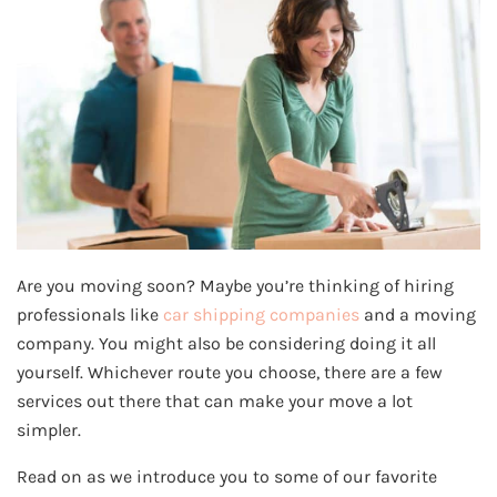
Are you moving soon? Maybe you’re thinking of hiring
professionals like
car shipping companies
and a moving
company. You might also be considering doing it all
yourself. Whichever route you choose, there are a few
services out there that can make your move a lot
simpler.
Read on as we introduce you to some of our favorite