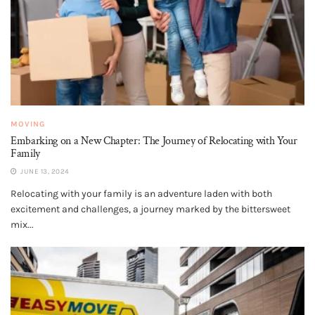
MOVING
Embarking on a New Chapter: The Journey of Relocating with Your
Family
JUNE 13, 2024
Relocating with your family is an adventure laden with both
excitement and challenges, a journey marked by the bittersweet
mix...