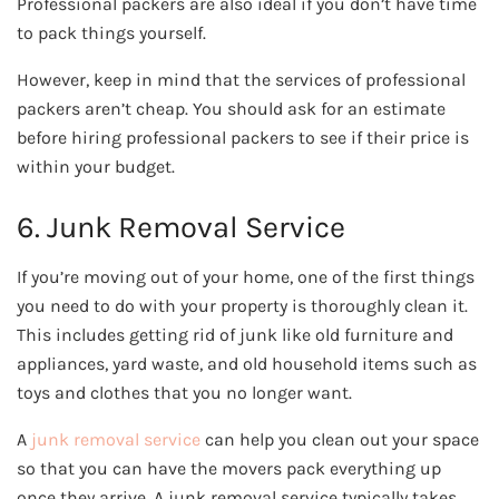
Professional packers are also ideal if you don’t have time
to pack things yourself.
However, keep in mind that the services of professional
packers aren’t cheap. You should ask for an estimate
before hiring professional packers to see if their price is
within your budget.
6. Junk Removal Service
If you’re moving out of your home, one of the first things
you need to do with your property is thoroughly clean it.
This includes getting rid of junk like old furniture and
appliances, yard waste, and old household items such as
toys and clothes that you no longer want.
A
junk removal service
can help you clean out your space
so that you can have the movers pack everything up
once they arrive. A junk removal service typically takes