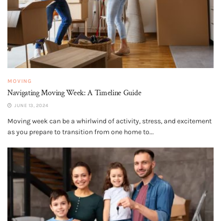
MOVING
Navigating Moving Week: A Timeline Guide
JUNE 13, 2024
Moving week can be a whirlwind of activity, stress, and excitement
as you prepare to transition from one home to...