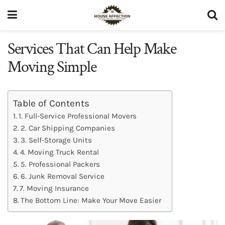
Services That Can Help Make
Moving Simple
Table of Contents
1. Full-Service Professional Movers
2. Car Shipping Companies
3. Self-Storage Units
4. Moving Truck Rental
5. Professional Packers
6. Junk Removal Service
7. Moving Insurance
The Bottom Line: Make Your Move Easier