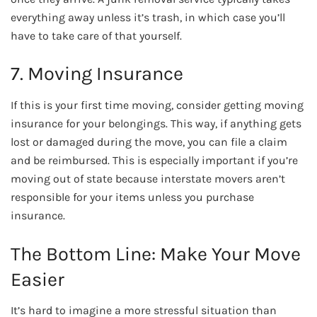
everything away unless it’s trash, in which case you’ll
have to take care of that yourself.
7. Moving Insurance
If this is your first time moving, consider getting moving
insurance for your belongings. This way, if anything gets
lost or damaged during the move, you can file a claim
and be reimbursed. This is especially important if you’re
moving out of state because interstate movers aren’t
responsible for your items unless you purchase
insurance.
The Bottom Line: Make Your Move
Easier
It’s hard to imagine a more stressful situation than