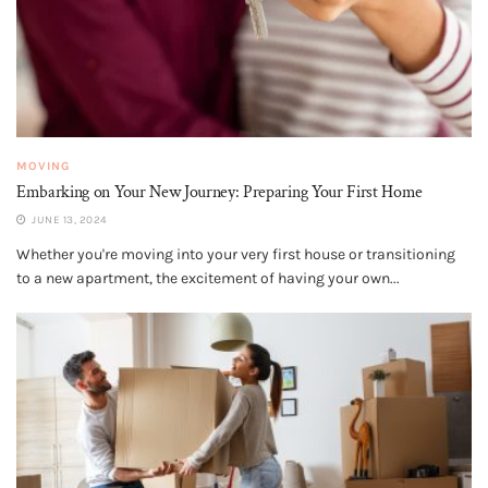
MOVING
Embarking on Your New Journey: Preparing Your First Home
JUNE 13, 2024
Whether you're moving into your very first house or transitioning
to a new apartment, the excitement of having your own...