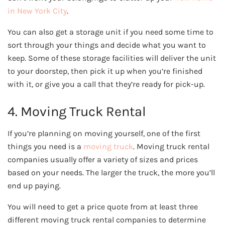
in New York City
.
You can also get a storage unit if you need some time to
sort through your things and decide what you want to
keep. Some of these storage facilities will deliver the unit
to your doorstep, then pick it up when you’re finished
with it, or give you a call that they’re ready for pick-up.
4. Moving Truck Rental
If you’re planning on moving yourself, one of the first
things you need is a
moving truck
. Moving truck rental
companies usually offer a variety of sizes and prices
based on your needs. The larger the truck, the more you’ll
end up paying.
You will need to get a price quote from at least three
different moving truck rental companies to determine