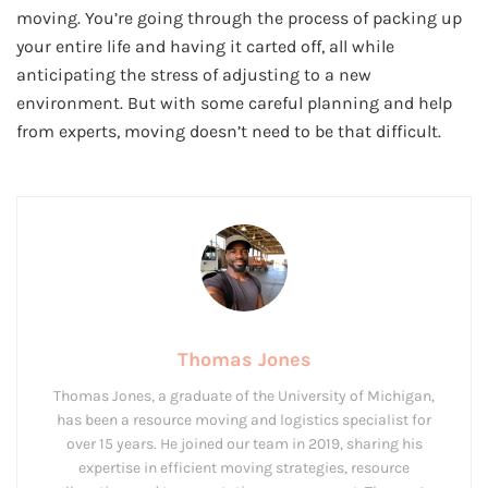
moving. You’re going through the process of packing up
your entire life and having it carted off, all while
anticipating the stress of adjusting to a new
environment. But with some careful planning and help
from experts, moving doesn’t need to be that difficult.
Thomas Jones
Thomas Jones, a graduate of the University of Michigan,
has been a resource moving and logistics specialist for
over 15 years. He joined our team in 2019, sharing his
expertise in efficient moving strategies, resource