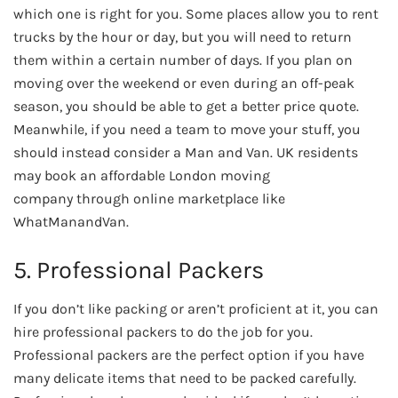
which one is right for you. Some places allow you to rent
trucks by the hour or day, but you will need to return
them within a certain number of days. If you plan on
moving over the weekend or even during an off-peak
season, you should be able to get a better price quote.
Meanwhile, if you need a team to move your stuff, you
should instead consider a Man and Van. UK residents
may book an affordable London moving
company through online marketplace like
WhatManandVan.
5. Professional Packers
If you don’t like packing or aren’t proficient at it, you can
hire professional packers to do the job for you.
Professional packers are the perfect option if you have
many delicate items that need to be packed carefully.