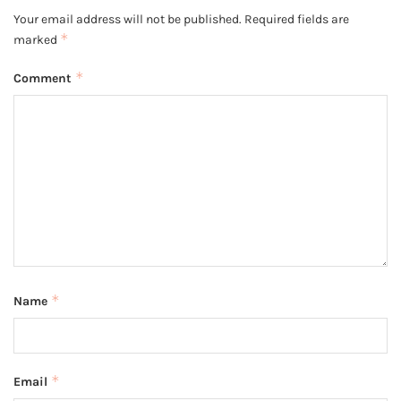
Your email address will not be published.
Required fields are
*
marked
*
Comment
*
Name
*
Email