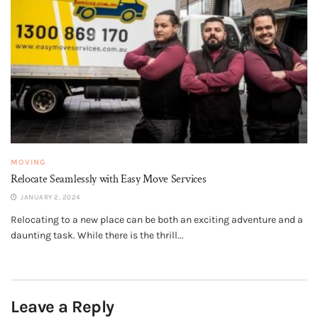
MOVING
Relocate Seamlessly with Easy Move Services
JANUARY 2, 2024
Relocating to a new place can be both an exciting adventure and a
daunting task. While there is the thrill...
Leave a Reply