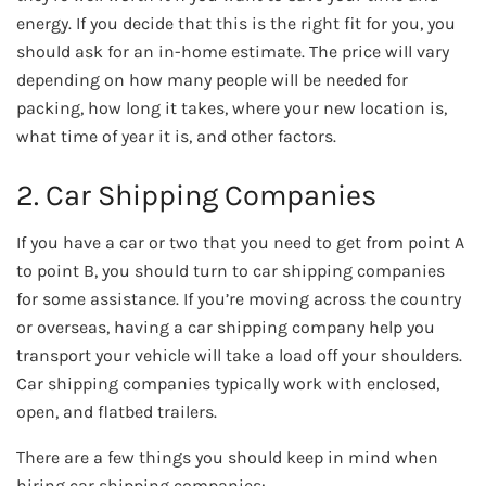
energy. If you decide that this is the right fit for you, you
should ask for an in-home estimate. The price will vary
depending on how many people will be needed for
packing, how long it takes, where your new location is,
what time of year it is, and other factors.
2. Car Shipping Companies
If you have a car or two that you need to get from point A
to point B, you should turn to car shipping companies
for some assistance. If you’re moving across the country
or overseas, having a car shipping company help you
transport your vehicle will take a load off your shoulders.
Car shipping companies typically work with enclosed,
open, and flatbed trailers.
There are a few things you should keep in mind when
hiring car shipping companies: