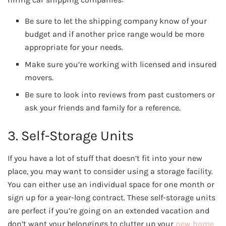
Be sure to let the shipping company know of your
budget and if another price range would be more
appropriate for your needs.
Make sure you’re working with licensed and insured
movers.
Be sure to look into reviews from past customers or
ask your friends and family for a reference.
3. Self-Storage Units
If you have a lot of stuff that doesn’t fit into your new
place, you may want to consider using a storage facility.
You can either use an individual space for one month or
sign up for a year-long contract. These self-storage units
are perfect if you’re going on an extended vacation and
don’t want your belongings to clutter up your
new home