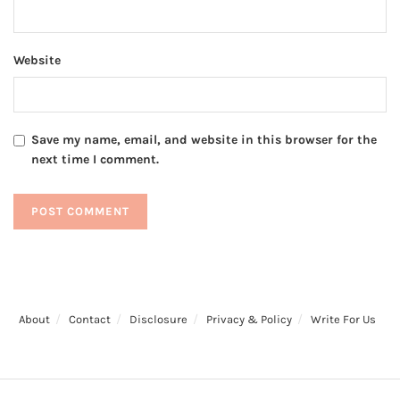
Website
Save my name, email, and website in this browser for the
next time I comment.
About
Contact
Disclosure
Privacy & Policy
Write For Us