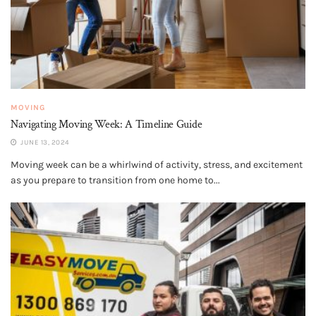
MOVING
Navigating Moving Week: A Timeline Guide
JUNE 13, 2024
Moving week can be a whirlwind of activity, stress, and excitement
as you prepare to transition from one home to...