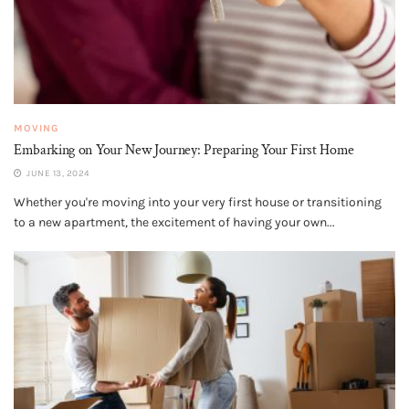
MOVING
Embarking on Your New Journey: Preparing Your First Home
JUNE 13, 2024
Whether you're moving into your very first house or transitioning
to a new apartment, the excitement of having your own...