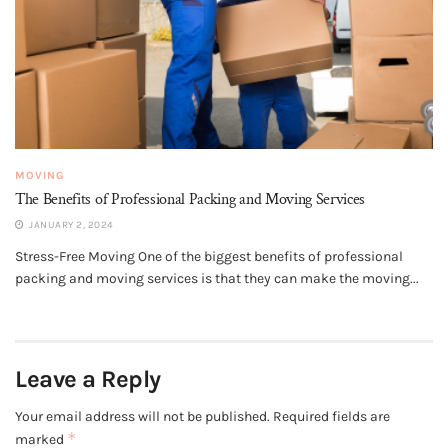
MOVING
The Benefits of Professional Packing and Moving Services
JANUARY 2, 2024
Stress-Free Moving One of the biggest benefits of professional
packing and moving services is that they can make the moving...
Leave a Reply
Your email address will not be published.
Required fields are
*
marked