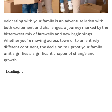
Relocating with your family is an adventure laden with
both excitement and challenges, a journey marked by the
bittersweet mix of farewells and new beginnings.
Whether you’re moving across town or to an entirely
different continent, the decision to uproot your family
unit signifies a significant chapter of change and
growth.