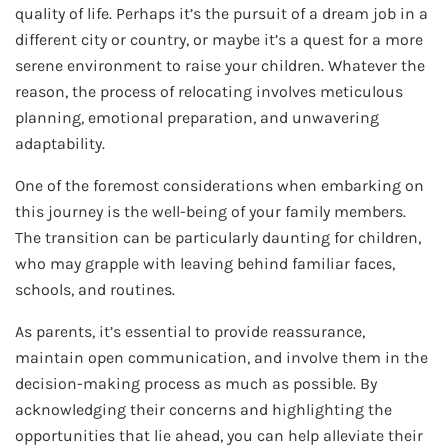
quality of life. Perhaps it’s the pursuit of a dream job in a
different city or country, or maybe it’s a quest for a more
serene environment to raise your children. Whatever the
reason, the process of relocating involves meticulous
planning, emotional preparation, and unwavering
adaptability.
One of the foremost considerations when embarking on
this journey is the well-being of your family members.
The transition can be particularly daunting for children,
who may grapple with leaving behind familiar faces,
schools, and routines.
As parents, it’s essential to provide reassurance,
maintain open communication, and involve them in the
decision-making process as much as possible. By
acknowledging their concerns and highlighting the
opportunities that lie ahead, you can help alleviate their