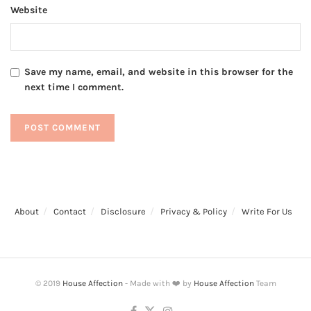
Website
Save my name, email, and website in this browser for the
next time I comment.
About
Contact
Disclosure
Privacy & Policy
Write For Us
© 2019
House Affection
- Made with ❤️ by
House Affection
Team