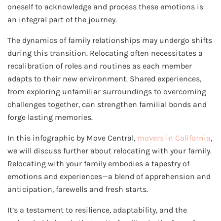
oneself to acknowledge and process these emotions is
an integral part of the journey.
The dynamics of family relationships may undergo shifts
during this transition. Relocating often necessitates a
recalibration of roles and routines as each member
adapts to their new environment. Shared experiences,
from exploring unfamiliar surroundings to overcoming
challenges together, can strengthen familial bonds and
forge lasting memories.
In this infographic by Move Central,
movers in California
,
we will discuss further about relocating with your family.
Relocating with your family embodies a tapestry of
emotions and experiences—a blend of apprehension and
anticipation, farewells and fresh starts.
It’s a testament to resilience, adaptability, and the