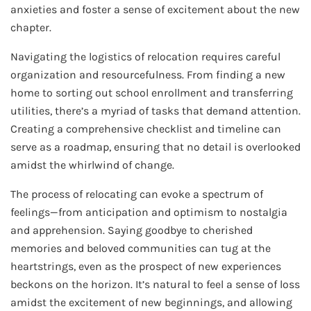
anxieties and foster a sense of excitement about the new
chapter.
Navigating the logistics of relocation requires careful
organization and resourcefulness. From finding a new
home to sorting out school enrollment and transferring
utilities, there’s a myriad of tasks that demand attention.
Creating a comprehensive checklist and timeline can
serve as a roadmap, ensuring that no detail is overlooked
amidst the whirlwind of change.
The process of relocating can evoke a spectrum of
feelings—from anticipation and optimism to nostalgia
and apprehension. Saying goodbye to cherished
memories and beloved communities can tug at the
heartstrings, even as the prospect of new experiences
beckons on the horizon. It’s natural to feel a sense of loss
amidst the excitement of new beginnings, and allowing