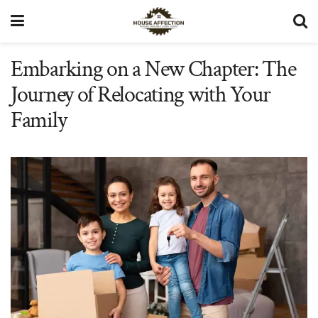
Embarking on a New Chapter: The
Journey of Relocating with Your
Family