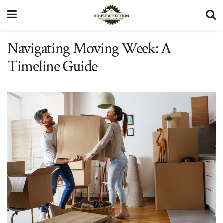
Navigating Moving Week: A
Timeline Guide