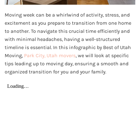
Moving week can be a whirlwind of activity, stress, and
excitement as you prepare to transition from one home
to another. To navigate this crucial time efficiently and
with minimal headaches, having a well-structured
timeline is essential. In this infographic by Best of Utah
Moving,
Park City, Utah movers
, we will look at specific
tips leading up to moving day, ensuring a smooth and
organized transition for you and your family.