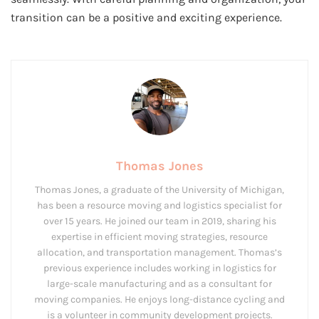
transition can be a positive and exciting experience.
Thomas Jones
Thomas Jones, a graduate of the University of Michigan,
has been a resource moving and logistics specialist for
over 15 years. He joined our team in 2019, sharing his
expertise in efficient moving strategies, resource
allocation, and transportation management. Thomas’s
previous experience includes working in logistics for
large-scale manufacturing and as a consultant for
moving companies. He enjoys long-distance cycling and
is a volunteer in community development projects.