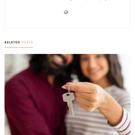
RELATED
POSTS