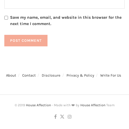
Save my name, email, and website in this browser for the
next time I comment.
About
Contact
Disclosure
Privacy & Policy
Write For Us
© 2019
House Affection
- Made with ❤️ by
House Affection
Team