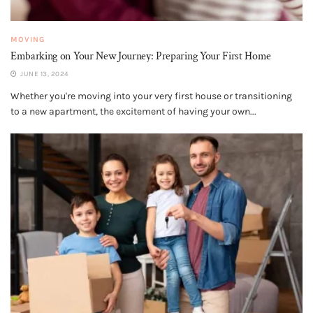
MOVING
Embarking on Your New Journey: Preparing Your First Home
JUNE 13, 2024
Whether you're moving into your very first house or transitioning
to a new apartment, the excitement of having your own...