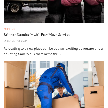
MOVING
Relocate Seamlessly with Easy Move Services
JANUARY 2, 2024
Relocating to a new place can be both an exciting adventure and a
daunting task. While there is the thrill...