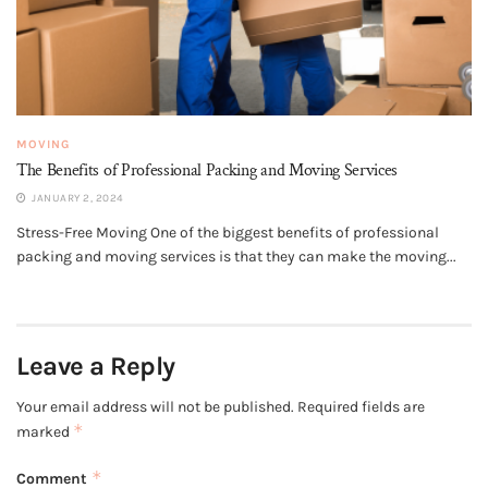
MOVING
The Benefits of Professional Packing and Moving Services
JANUARY 2, 2024
Stress-Free Moving One of the biggest benefits of professional
packing and moving services is that they can make the moving...
Leave a Reply
Your email address will not be published.
Required fields are
*
marked
*
Comment