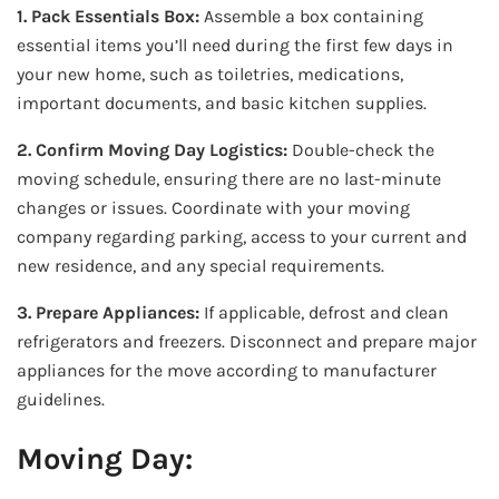
1. Pack Essentials Box:
Assemble a box containing
essential items you’ll need during the first few days in
your new home, such as toiletries, medications,
important documents, and basic kitchen supplies.
2. Confirm Moving Day Logistics:
Double-check the
moving schedule, ensuring there are no last-minute
changes or issues. Coordinate with your moving
company regarding parking, access to your current and
new residence, and any special requirements.
3. Prepare Appliances:
If applicable, defrost and clean
refrigerators and freezers. Disconnect and prepare major
appliances for the move according to manufacturer
guidelines.
Moving Day: