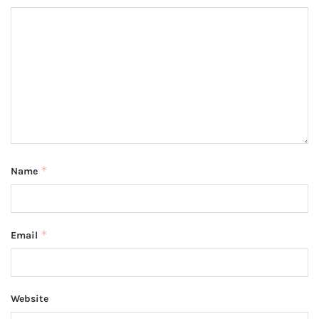
*
Name
*
Email
Website