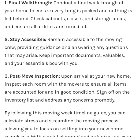
1. Final Walkthrough:
Conduct a final walkthrough of
your home to ensure everything is packed and nothing is
left behind. Check cabinets, closets, and storage areas,
and ensure all utilities are turned off.
2. Stay Accessible:
Remain accessible to the moving
crew, providing guidance and answering any questions
that may arise. Keep important documents, valuables,
and your essentials box with you.
3. Post-Move Inspection:
Upon arrival at your new home,
inspect each room with the movers to ensure all items
are accounted for and in good condition. Sign off on the
inventory list and address any concerns promptly.
By following this moving week timeline guide, you can
alleviate stress and streamline the moving process,
allowing you to focus on settling into your new home
seamlessly. With careful planning and organization, your