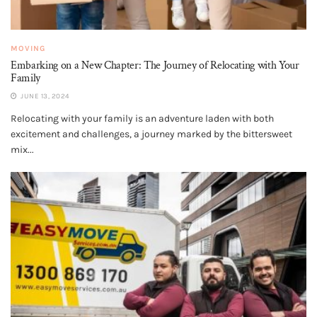
MOVING
Embarking on a New Chapter: The Journey of Relocating with Your
Family
JUNE 13, 2024
Relocating with your family is an adventure laden with both
excitement and challenges, a journey marked by the bittersweet
mix...