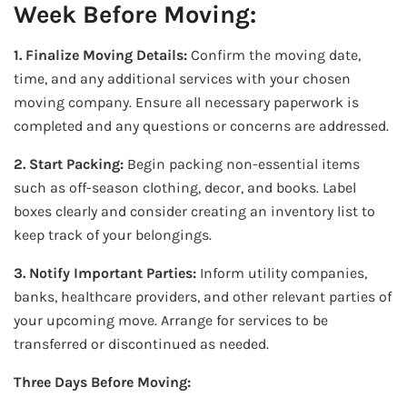
Week Before Moving:
1. Finalize Moving Details:
Confirm the moving date,
time, and any additional services with your chosen
moving company. Ensure all necessary paperwork is
completed and any questions or concerns are addressed.
2. Start Packing:
Begin packing non-essential items
such as off-season clothing, decor, and books. Label
boxes clearly and consider creating an inventory list to
keep track of your belongings.
3. Notify Important Parties:
Inform utility companies,
banks, healthcare providers, and other relevant parties of
your upcoming move. Arrange for services to be
transferred or discontinued as needed.
Three Days Before Moving: