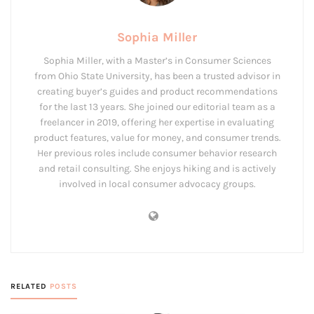
Sophia Miller
Sophia Miller, with a Master’s in Consumer Sciences
from Ohio State University, has been a trusted advisor in
creating buyer’s guides and product recommendations
for the last 13 years. She joined our editorial team as a
freelancer in 2019, offering her expertise in evaluating
product features, value for money, and consumer trends.
Her previous roles include consumer behavior research
and retail consulting. She enjoys hiking and is actively
involved in local consumer advocacy groups.
RELATED
POSTS