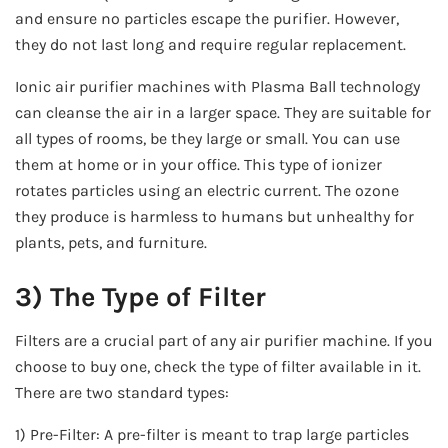
and ensure no particles escape the purifier. However,
they do not last long and require regular replacement.
Ionic air purifier machines with Plasma Ball technology
can cleanse the air in a larger space. They are suitable for
all types of rooms, be they large or small. You can use
them at home or in your office. This type of ionizer
rotates particles using an electric current. The ozone
they produce is harmless to humans but unhealthy for
plants, pets, and furniture.
3) The Type of Filter
Filters are a crucial part of any air purifier machine. If you
choose to buy one, check the type of filter available in it.
There are two standard types:
1) Pre-Filter: A pre-filter is meant to trap large particles