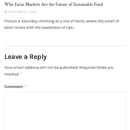
Why Farm Markets Are the Future of Sustainable Food
SEPTEMBER 11, 2025
Picture a Saturday morning at a row of tents, where the smell of
basil mixes with the sweetness of ripe...
Leave a Reply
Your email address will not be published.
Required fields are
*
marked
*
Comment