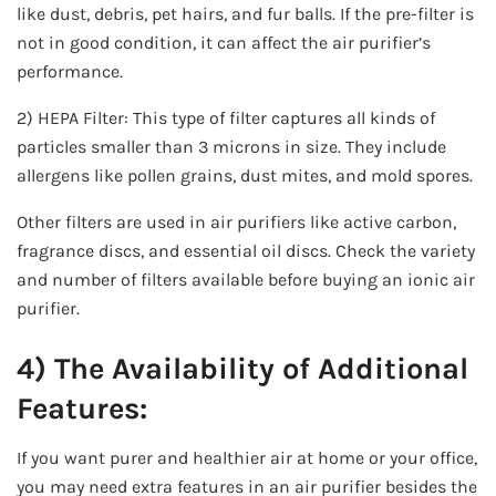
like dust, debris, pet hairs, and fur balls. If the pre-filter is
not in good condition, it can affect the air purifier’s
performance.
2) HEPA Filter: This type of filter captures all kinds of
particles smaller than 3 microns in size. They include
allergens like pollen grains, dust mites, and mold spores.
Other filters are used in air purifiers like active carbon,
fragrance discs, and essential oil discs. Check the variety
and number of filters available before buying an ionic air
purifier.
4) The Availability of Additional
Features:
If you want purer and healthier air at home or your office,
you may need extra features in an air purifier besides the