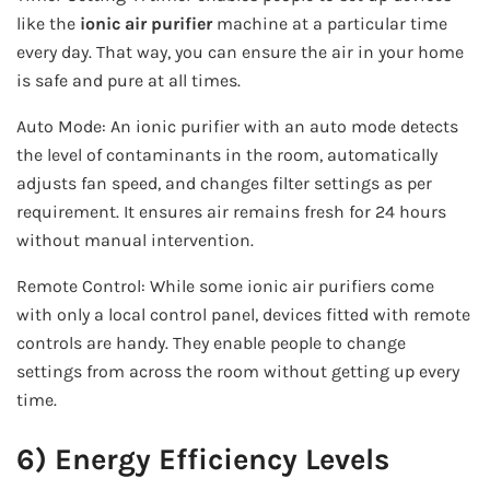
like the
ionic air purifier
machine at a particular time
every day. That way, you can ensure the air in your home
is safe and pure at all times.
Auto Mode: An ionic purifier with an auto mode detects
the level of contaminants in the room, automatically
adjusts fan speed, and changes filter settings as per
requirement. It ensures air remains fresh for 24 hours
without manual intervention.
Remote Control: While some ionic air purifiers come
with only a local control panel, devices fitted with remote
controls are handy. They enable people to change
settings from across the room without getting up every
time.
6) Energy Efficiency Levels