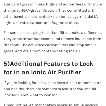
standard types of filters. High-end air purifiers offer more
than just HEPA-grade filtration. They come fitted with
other beneficial elements like an ionizer, germicidal UV
light, activated carbon, and fragrance discs.
For some people, plug-in carbon filters make a difference.
They come in various scents and remove foul odors from
the room. The activated carbon filters can stop smoke,
gases, and VOCs from contaminating the air.
5)Additional Features to Look
for in an Ionic Air Purifier
If you’re looking for a device to keep the air at home pure
and healthy, there are some extra features you should
look for. Here’s what to look for:
Timer Setting: A timer enables people to set up devices