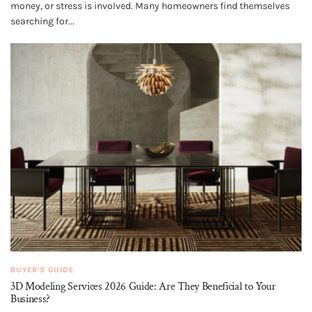
money, or stress is involved. Many homeowners find themselves
searching for...
BUYER'S GUIDE
3D Modeling Services 2026 Guide: Are They Beneficial to Your
Business?