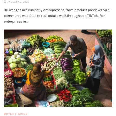
JANUARY 2, 2026
3D images are currently omnipresent, from product previews on e-
commerce websites to real estate walkthroughs on TikTok. For
enterprises in...
BUYER'S GUIDE