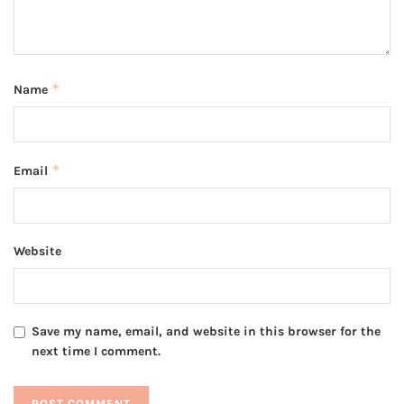
*
Name
*
Email
Website
Save my name, email, and website in this browser for the
next time I comment.