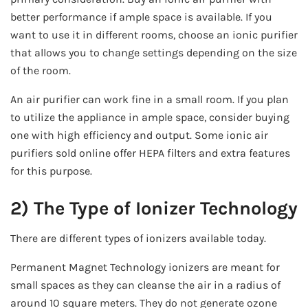
better performance if ample space is available. If you
want to use it in different rooms, choose an ionic purifier
that allows you to change settings depending on the size
of the room.
An air purifier can work fine in a small room. If you plan
to utilize the appliance in ample space, consider buying
one with high efficiency and output. Some ionic air
purifiers sold online offer HEPA filters and extra features
for this purpose.
2) The Type of Ionizer Technology
There are different types of ionizers available today.
Permanent Magnet Technology ionizers are meant for
small spaces as they can cleanse the air in a radius of
around 10 square meters. They do not generate ozone