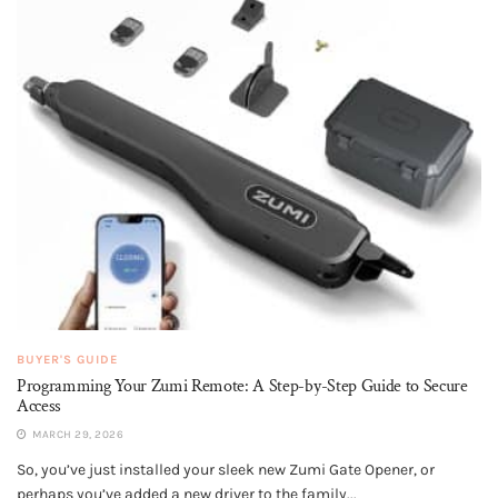
BUYER'S GUIDE
Programming Your Zumi Remote: A Step-by-Step Guide to Secure
Access
MARCH 29, 2026
So, you’ve just installed your sleek new Zumi Gate Opener, or
perhaps you’ve added a new driver to the family...