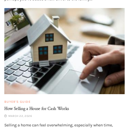
BUYER'S GUIDE
How Selling a House for Cash Works
MARCH 22, 2026
Selling a home can feel overwhelming, especially when time,