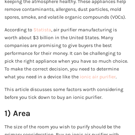
keeping the atmosphere healthy. These appliances help
remove contaminants, allergens, dust particles, mold
spores, smoke, and volatile organic compounds (VOCs).
According to
Statista
, air purifier manufacturing is
worth about $3 billion in the United States. Many
companies are promising to give buyers the best
performance for their money. It can be challenging to
pick the right appliance when you have so much choice.
To make the correct decision, you need to determine
what you need in a device like the
ionic air purifier
.
This article discusses some factors worth considering
before you tick down to buy an ionic purifier.
1) Area
The size of the room you wish to purify should be the
primary consideration. Buy an ionic air purifier with