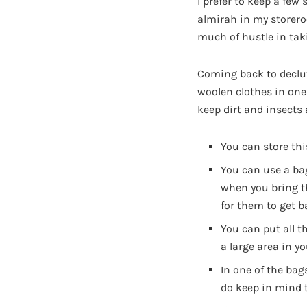
I prefer to keep a few 
almirah in my storer
much of hustle in tak
Coming back to declut
woolen clothes in one
keep dirt and insects
You can store th
You can use a bag
when you bring th
for them to get b
You can put all t
a large area in 
In one of the bag
do keep in mind t