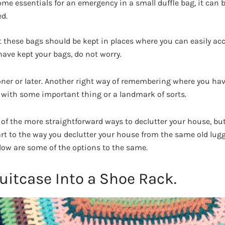
ome essentials for an emergency in a small duffle bag, it can b
ed.
these bags should be kept in places where you can easily acc
have kept your bags, do not worry.
oner or later. Another right way of remembering where you ha
with some important thing or a landmark of sorts.
 of the more straightforward ways to declutter your house, but
r art to the way you declutter your house from the same old lu
low are some of the options to the same.
uitcase Into a Shoe Rack.