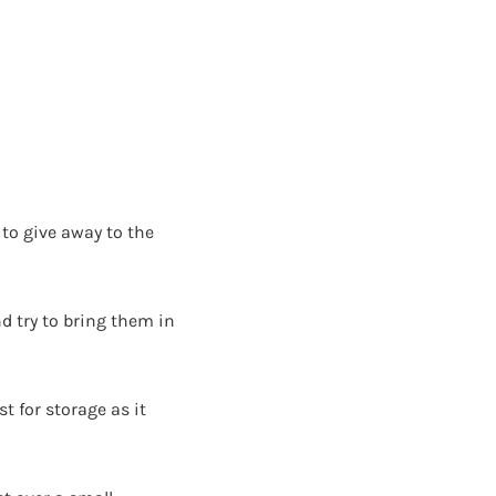
to give away to the
d try to bring them in
t for storage as it