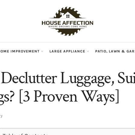
HOME IMPROVEMENT
LARGE APPLIANCE
PATIO, LAWN & GA
Declutter Luggage, Sui
s? [3 Proven Ways]
ry