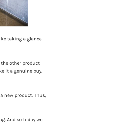
like taking a glance
r the other product
e it a genuine buy.
 a new product. Thus,
 bag. And so today we