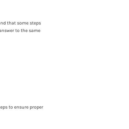
ind that some steps
 answer to the same
teps to ensure proper