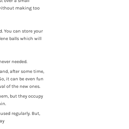
st over a small
without making too
d. You can store your
ene balls which will
never needed.
 and, after some time,
So, it can be even fun
val of the new ones.
 them, but they occupy
in.
used regularly. But,
way