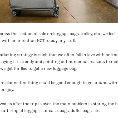
oss the section of sale on luggage bags, trolley, etc., we feel 
 with an intention NOT to buy any stuff.
arketing strategy is such that we often fall in love with one o
 saying it is trendy and pointing out numerous reasons to mak
 we get thrilled to get a new luggage bag.
ip are planned, nothing could be good enough to go around with
ore joy.
lived as after the trip is over, the main problem is storing the
luttering of luggage, suitcase, bags, duffel bags, etc.