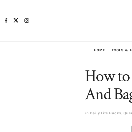
HOME
TOOLS & 
How to 
And Bag
in
Daily Life Hacks
,
Que