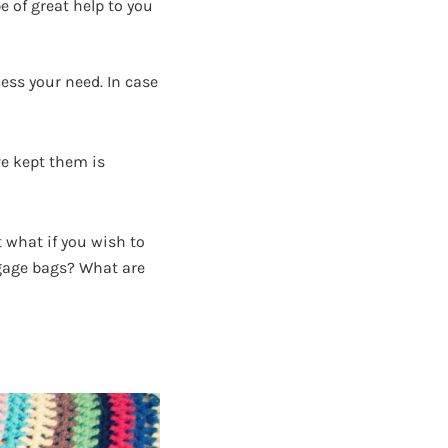
e of great help to you
ess your need. In case
ve kept them is
 what if you wish to
ggage bags? What are