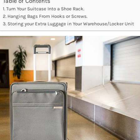
Table of Contents
Turn Your Suitcase Into a Shoe Rack.
Hanging Bags From Hooks or Screws.
Storing your Extra Luggage in Your Warehouse/Locker Unit