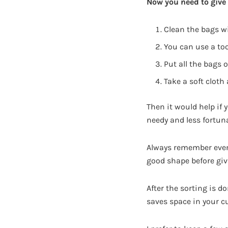
Now you need to give 
Clean the bags w
You can use a to
Put all the bags 
Take a soft cloth
Then it would help if
needy and less fortun
Always remember even 
good shape before gi
After the sorting is d
saves space in your c