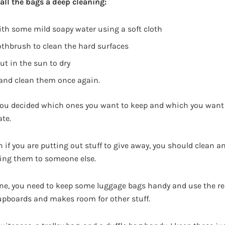
all the bags a deep cleaning:
ith some mild soapy water using a soft cloth
othbrush to clean the hard surfaces
out in the sun to dry
 and clean them once again.
 you decided which ones you want to keep and which you want 
ate.
if you are putting out stuff to give away, you should clean an
ving them to someone else.
one, you need to keep some luggage bags handy and use the res
upboards and makes room for other stuff.