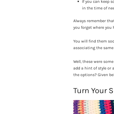
If you can keep s
in the time of ne
Always remember that 
you forget where you 
You will find them so
associating the same 
Well, these were some
add a hint of style o
the options? Given be
Turn Your S