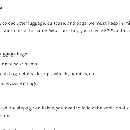
:
 to declutter luggage, suitcase, and bags, we must keep in m
we start doing the same. What are they, you may ask? Find the
 luggage bags
ing to your needs
ch bag, details like zips, wheels, handles, etc.
 heavyweight bags
ed the steps given below, you need to follow the additional s
s are.