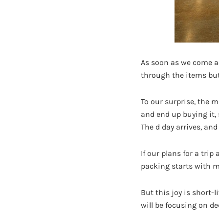
As soon as we come acr
through the items but
To our surprise, the m
and end up buying it,
The d day arrives, and
If our plans for a tr
packing starts with m
But this joy is short-
will be focusing on dec