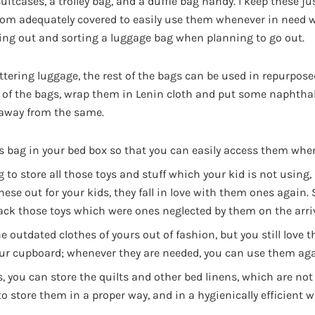
suitcases, a trolley bag, and a duffle bag handy. I keep these ju
oom adequately covered to easily use them whenever in need 
ing out and sorting a luggage bag when planning to go out.
tering luggage, the rest of the bags can be used in repurpose
 of the bags, wrap them in Lenin cloth and put some naphthal
 away from the same.
is bag in your bed box so that you can easily access them whe
 to store all those toys and stuff which your kid is not using,
ese out for your kids, they fall in love with them ones again. 
ack those toys which were ones neglected by them on the arri
he outdated clothes of yours out of fashion, but you still love
your cupboard; whenever they are needed, you can use them aga
s, you can store the quilts and other bed linens, which are not 
o store them in a proper way, and in a hygienically efficient 