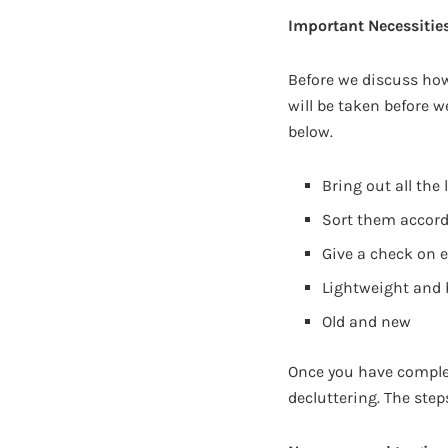
Important Necessities
Before we discuss how
will be taken before 
below.
Bring out all the
Sort them accord
Give a check on ea
Lightweight and
Old and new
Once you have complet
decluttering. The step