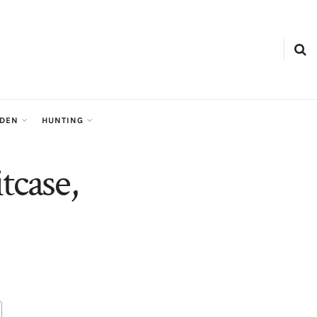
RDEN
HUNTING
tcase,