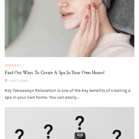
GENERAL
Find Out Ways To Create A Spa In Your Own Home!
JULY 7, 2025
Key Takeaways Relaxation is one of the key benefits of creating a
spa in your own home. You can easily...