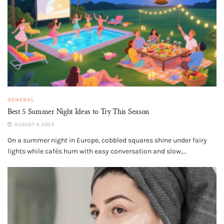
GENERAL
Best 5 Summer Night Ideas to Try This Season
AUGUST 4, 2025
On a summer night in Europe, cobbled squares shine under fairy
lights while cafés hum with easy conversation and slow,...