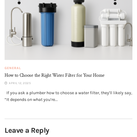
GENERAL
How to Choose the Right Water Filter for Your Home
APRIL 12, 2025
If you ask a plumber how to choose a water filter, they'll likely say,
“It depends on what you’re...
Leave a Reply