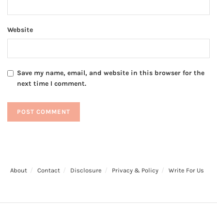
Website
Save my name, email, and website in this browser for the
next time I comment.
About
Contact
Disclosure
Privacy & Policy
Write For Us