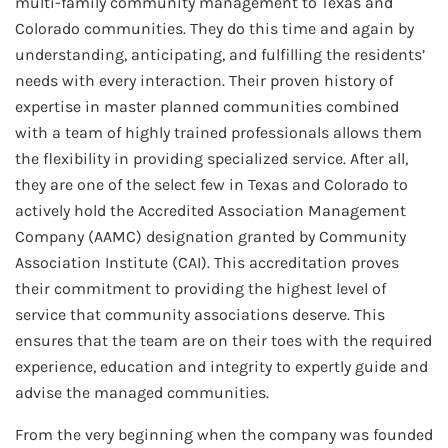
multi-family community management to Texas and
Colorado communities. They do this time and again by
understanding, anticipating, and fulfilling the residents’
needs with every interaction. Their proven history of
expertise in master planned communities combined
with a team of highly trained professionals allows them
the flexibility in providing specialized service. After all,
they are one of the select few in Texas and Colorado to
actively hold the Accredited Association Management
Company (AAMC) designation granted by Community
Association Institute (CAI). This accreditation proves
their commitment to providing the highest level of
service that community associations deserve. This
ensures that the team are on their toes with the required
experience, education and integrity to expertly guide and
advise the managed communities.
From the very beginning when the company was founded