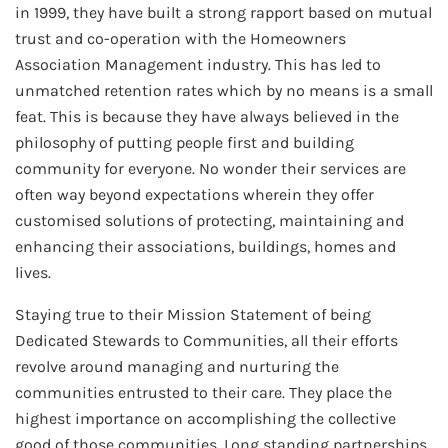
in 1999, they have built a strong rapport based on mutual
trust and co-operation with the Homeowners
Association Management industry. This has led to
unmatched retention rates which by no means is a small
feat. This is because they have always believed in the
philosophy of putting people first and building
community for everyone. No wonder their services are
often way beyond expectations wherein they offer
customised solutions of protecting, maintaining and
enhancing their associations, buildings, homes and
lives.
Staying true to their Mission Statement of being
Dedicated Stewards to Communities, all their efforts
revolve around managing and nurturing the
communities entrusted to their care. They place the
highest importance on accomplishing the collective
good of those communities. Long standing partnerships