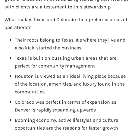
with clients are a testament to this stewardship.
What makes Texas and Colorado their preferred areas of
operations?
Their roots belong to Texas. It’s where they live and
also kick-started the business
Texas is built on bustling urban areas that are
perfect for community management
Houston is viewed as an ideal living place because
of the location, amenities, and luxury found in the
communities
Colorado was perfect in terms of expansion as
Denver is rapidly expanding upwards
Booming economy, active lifestyles and cultural
opportunities are the reasons for faster growth