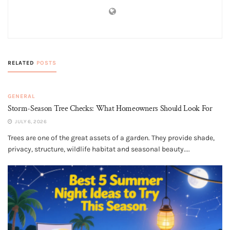
RELATED
POSTS
GENERAL
Storm-Season Tree Checks: What Homeowners Should Look For
JULY 6, 2026
Trees are one of the great assets of a garden. They provide shade,
privacy, structure, wildlife habitat and seasonal beauty....