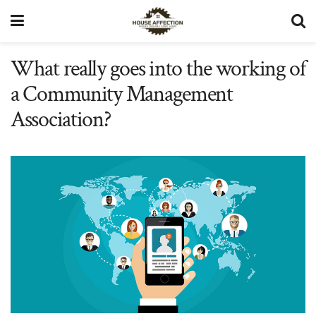
What really goes into the working of
a Community Management
Association?