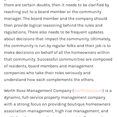
there are certain doubts, then it needs to be clarified by
reaching out to a board member or the community
manager. The board member and the company should
then provide logical reasoning behind the rules and
regulations. There also needs to be frequent updates
about decisions that impact the community. Ultimately,
the community is run by regular folks and their job is to
make decisions on behalf of all the homeowners within
that community. Successful communities are composed
of residents, board members and management
companies who take their roles seriously and
understand how each complements the others.
Worth Ross Management Company (
worthross.com
) is a
dynamic, full-service property management company
with a strong focus on providing boutique homeowners
association management, high rise management, and