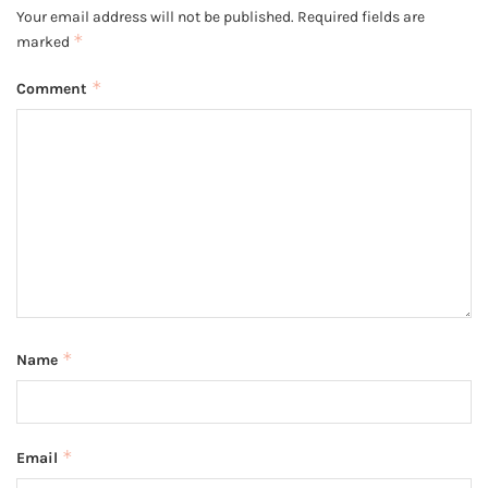
Your email address will not be published.
Required fields are
*
marked
*
Comment
*
Name
*
Email