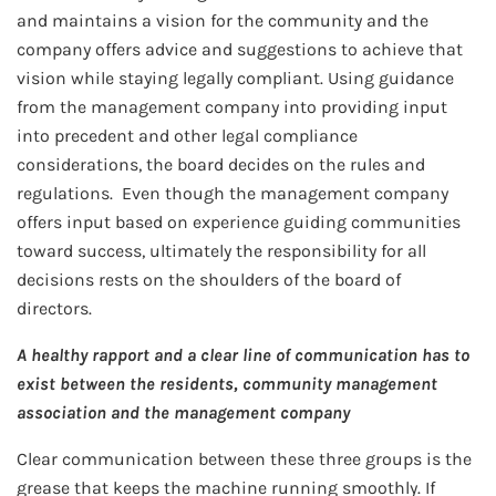
and maintains a vision for the community and the
company offers advice and suggestions to achieve that
vision while staying legally compliant. Using guidance
from the management company into providing input
into precedent and other legal compliance
considerations, the board decides on the rules and
regulations. Even though the management company
offers input based on experience guiding communities
toward success, ultimately the responsibility for all
decisions rests on the shoulders of the board of
directors.
A healthy rapport and a clear line of communication has to
exist between the residents, community management
association and the management company
Clear communication between these three groups is the
grease that keeps the machine running smoothly. If