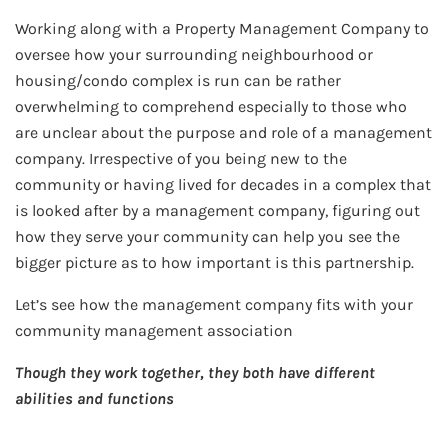
Working along with a Property Management Company to
oversee how your surrounding neighbourhood or
housing/condo complex is run can be rather
overwhelming to comprehend especially to those who
are unclear about the purpose and role of a management
company. Irrespective of you being new to the
community or having lived for decades in a complex that
is looked after by a management company, figuring out
how they serve your community can help you see the
bigger picture as to how important is this partnership.
Let’s see how the management company fits with your
community management association
Though they work together, they both have different
abilities and functions