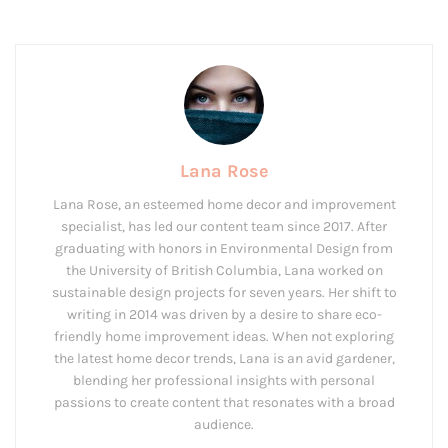
Lana Rose
Lana Rose, an esteemed home decor and improvement
specialist, has led our content team since 2017. After
graduating with honors in Environmental Design from
the University of British Columbia, Lana worked on
sustainable design projects for seven years. Her shift to
writing in 2014 was driven by a desire to share eco-
friendly home improvement ideas. When not exploring
the latest home decor trends, Lana is an avid gardener,
blending her professional insights with personal
passions to create content that resonates with a broad
audience.