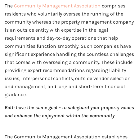
The
Community Management Association
comprises
residents who voluntarily oversee the running of the
community whereas the property management company
is an outside entity with expertise in the legal
requirements and day-to-day operations that help
communities function smoothly. Such companies have
significant experience handling the countless challenges
that comes with overseeing a community. These include
providing expert recommendations regarding liability
issues, interpersonal conflicts, outside vendor selection
and management, and long and short-term financial
guidance.
Both have the same goal – to safeguard your property values
and enhance the enjoyment within the community
The Community Management Association establishes