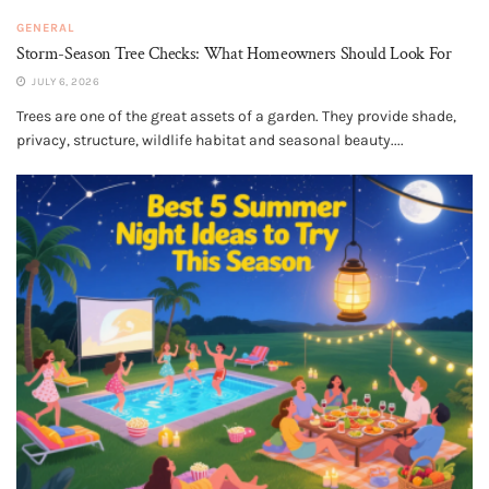
GENERAL
Storm-Season Tree Checks: What Homeowners Should Look For
JULY 6, 2026
Trees are one of the great assets of a garden. They provide shade,
privacy, structure, wildlife habitat and seasonal beauty....