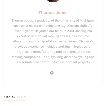
Thomas Jones
Thomas Jones, a graduate of the University of Michigan,
has been a resource moving and logistics specialist for
over 15 years. He joined our team in 2019, sharing his
expertise in efficient moving strategies, resource
allocation, and transportation management. Thomas’s
previous experience includes working in logistics for
large-scale manufacturing and as a consultant for
moving companies. He enjoys long-distance cycling and
is a volunteer in community development projects.
RELATED
POSTS