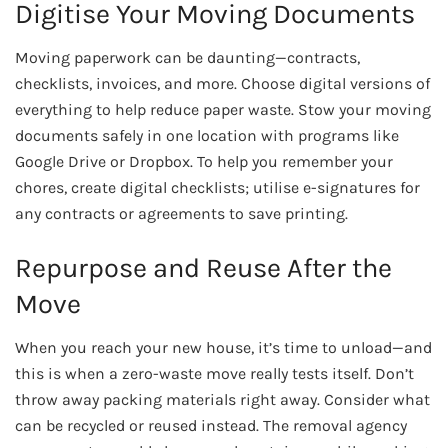
Digitise Your Moving Documents
Moving paperwork can be daunting—contracts,
checklists, invoices, and more. Choose digital versions of
everything to help reduce paper waste. Stow your moving
documents safely in one location with programs like
Google Drive or Dropbox. To help you remember your
chores, create digital checklists; utilise e-signatures for
any contracts or agreements to save printing.
Repurpose and Reuse After the
Move
When you reach your new house, it’s time to unload—and
this is when a zero-waste move really tests itself. Don’t
throw away packing materials right away. Consider what
can be recycled or reused instead. The removal agency