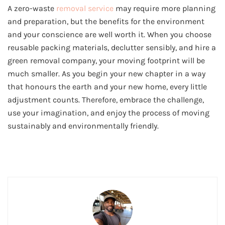
A zero-waste
removal service
may require more planning
and preparation, but the benefits for the environment
and your conscience are well worth it. When you choose
reusable packing materials, declutter sensibly, and hire a
green removal company, your moving footprint will be
much smaller. As you begin your new chapter in a way
that honours the earth and your new home, every little
adjustment counts. Therefore, embrace the challenge,
use your imagination, and enjoy the process of moving
sustainably and environmentally friendly.