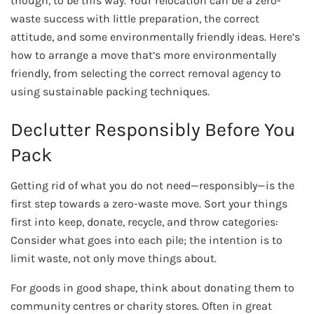
though, to be this way. Your relocation can be a zero-
waste success with little preparation, the correct
attitude, and some environmentally friendly ideas. Here’s
how to arrange a move that’s more environmentally
friendly, from selecting the correct removal agency to
using sustainable packing techniques.
Declutter Responsibly Before You
Pack
Getting rid of what you do not need—responsibly—is the
first step towards a zero-waste move. Sort your things
first into keep, donate, recycle, and throw categories:
Consider what goes into each pile; the intention is to
limit waste, not only move things about.
For goods in good shape, think about donating them to
community centres or charity stores. Often in great