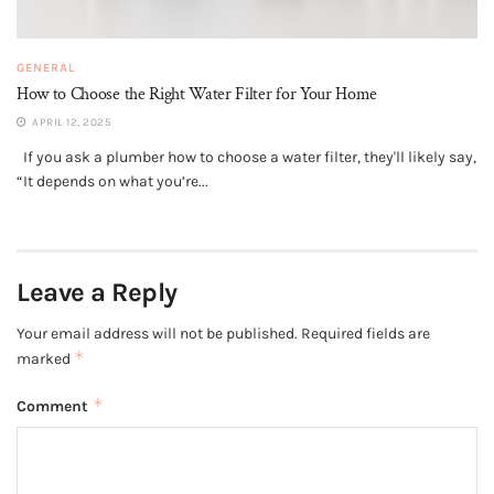
GENERAL
How to Choose the Right Water Filter for Your Home
APRIL 12, 2025
If you ask a plumber how to choose a water filter, they'll likely say,
“It depends on what you’re...
Leave a Reply
Your email address will not be published.
Required fields are
*
marked
*
Comment