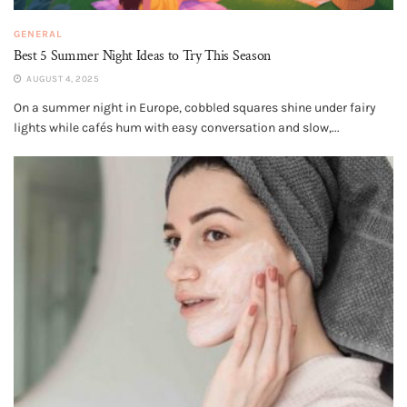
GENERAL
Best 5 Summer Night Ideas to Try This Season
AUGUST 4, 2025
On a summer night in Europe, cobbled squares shine under fairy
lights while cafés hum with easy conversation and slow,...