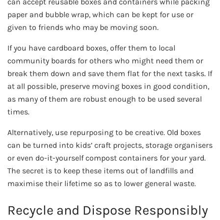
can accept reusable boxes and containers while packing
paper and bubble wrap, which can be kept for use or
given to friends who may be moving soon.
If you have cardboard boxes, offer them to local
community boards for others who might need them or
break them down and save them flat for the next tasks. If
at all possible, preserve moving boxes in good condition,
as many of them are robust enough to be used several
times.
Alternatively, use repurposing to be creative. Old boxes
can be turned into kids’ craft projects, storage organisers
or even do-it-yourself compost containers for your yard.
The secret is to keep these items out of landfills and
maximise their lifetime so as to lower general waste.
Recycle and Dispose Responsibly