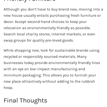
Although you don’t have to buy brand new, moving into a
new house usually entails purchasing fresh furniture or
decor. Accept second-hand choices to keep your
relocation as environmentally friendly as possible.
Search local charity stores, internet markets, or even
swap groups for quality pre-loved goods.
While shopping new, look for sustainable brands using
recycled or responsibly sourced materials. Many
businesses today provide environmentally friendly lines
with an eye on low-impact manufacturing and
minimum packaging. This allows you to furnish your
new place attractively without adding to the rubbish
heap.
Final Thoughts