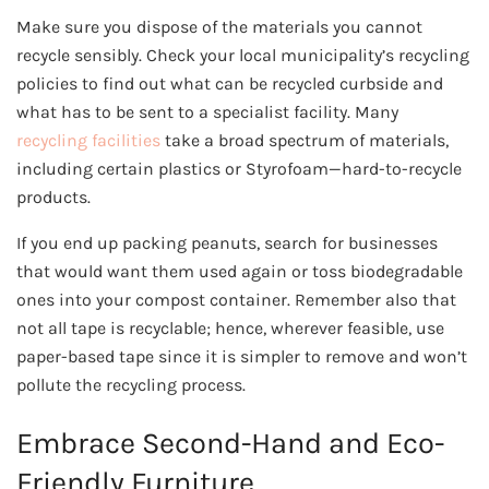
Make sure you dispose of the materials you cannot
recycle sensibly. Check your local municipality’s recycling
policies to find out what can be recycled curbside and
what has to be sent to a specialist facility. Many
recycling facilities
take a broad spectrum of materials,
including certain plastics or Styrofoam—hard-to-recycle
products.
If you end up packing peanuts, search for businesses
that would want them used again or toss biodegradable
ones into your compost container. Remember also that
not all tape is recyclable; hence, wherever feasible, use
paper-based tape since it is simpler to remove and won’t
pollute the recycling process.
Embrace Second-Hand and Eco-
Friendly Furniture