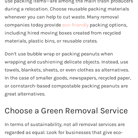
use packing items—are among the main trash producers
during a relocation. Choose reusable packing materials
whenever you can help to cut waste. Many removal
companies today provide
eco-friendly
packing options,
including hired moving boxes created from recycled
materials, plastic bins, or reusable crates.
Don’t use bubble wrap or packing peanuts when
wrapping and cushioning delicate objects. Instead, use
towels, blankets, sheets, or even clothes as alternatives.
In the case of smaller goods, newspapers, recycled paper,
or cornstarch-based compostable packing peanuts are
great alternatives.
Choose a Green Removal Service
In terms of sustainability, not all removal services are
regarded as equal. Look for businesses that give eco-