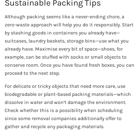
Sustainable Packing Tips
Although packing seems like a never-ending chore, a
zero-waste approach will help you do it responsibly. Start
by stashing goods in containers you already have—
suitcases, laundry baskets, storage bins—use what you
already have. Maximise every bit of space—shoes, for
example, can be stuffed with socks or small objects to
conserve room. Once you have found fresh boxes, you can
proceed to the next step.
For delicate or tricky objects that need more care, use
biodegradable or plant-based packing materials—which
dissolve in water and won’t damage the environment.
Check whether this is a possibility when scheduling
since some removal companies additionally offer to
gather and recycle any packaging materials.