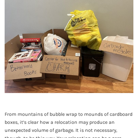
From mountains of bubble wrap to mounds of cardboard
boxes, it’s clear how a relocation may produce an
unexpected volume of garbage. It is not necessary,