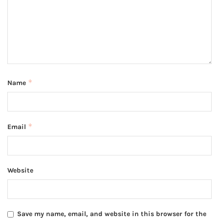
*
Name
*
Email
Website
Save my name, email, and website in this browser for the