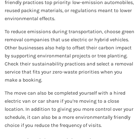
friendly practices top priority: low-emission automobiles,
reused packing materials, or regulations meant to lower
environmental effects.
To reduce emissions during transportation, choose green
removal companies that use electric or hybrid vehicles.
Other businesses also help to offset their carbon impact
by supporting environmental projects or tree planting.
Check their sustainability practices and select a removal
service that fits your zero-waste priorities when you
make a booking.
The move can also be completed yourself with a hired
electric van or car share if you’re moving to a close
location. In addition to giving you more control over your
schedule, it can also be a more environmentally friendly
choice if you reduce the frequency of visits.