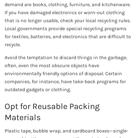
demand are books, clothing, furniture, and kitchenware.
If you have damaged electronics or worn-out clothing
that is no longer usable, check your local recycling rules.
Local governments provide special recycling programs
for textiles, batteries, and electronics that are difficult to
recycle.
Avoid the temptation to discard things in the garbage;
often, even the most obscure objects have
environmentally friendly options of disposal. Certain
companies, for instance, have take-back programs for
outdated gadgets or clothing.
Opt for Reusable Packing
Materials
Plastic tape, bubble wrap, and cardboard boxes—single-