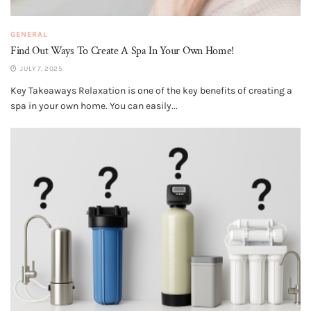
GENERAL
Find Out Ways To Create A Spa In Your Own Home!
JULY 7, 2025
Key Takeaways Relaxation is one of the key benefits of creating a
spa in your own home. You can easily...