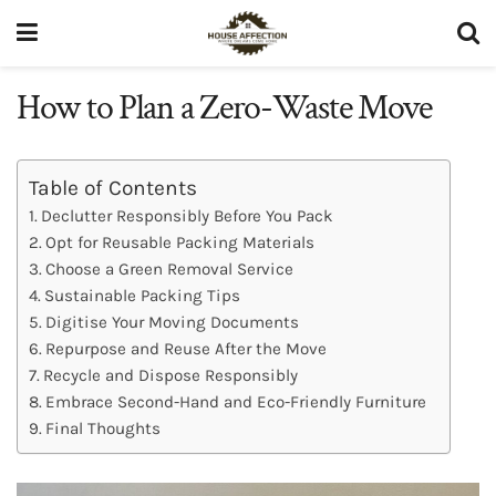
How to Plan a Zero-Waste Move
Table of Contents
Declutter Responsibly Before You Pack
Opt for Reusable Packing Materials
Choose a Green Removal Service
Sustainable Packing Tips
Digitise Your Moving Documents
Repurpose and Reuse After the Move
Recycle and Dispose Responsibly
Embrace Second-Hand and Eco-Friendly Furniture
Final Thoughts