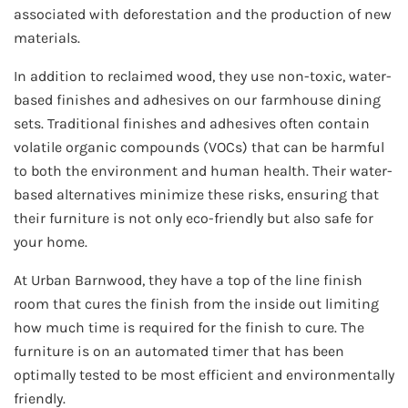
associated with deforestation and the production of new
materials.
In addition to reclaimed wood, they use non-toxic, water-
based finishes and adhesives on our farmhouse dining
sets. Traditional finishes and adhesives often contain
volatile organic compounds (VOCs) that can be harmful
to both the environment and human health. Their water-
based alternatives minimize these risks, ensuring that
their furniture is not only eco-friendly but also safe for
your home.
At Urban Barnwood, they have a top of the line finish
room that cures the finish from the inside out limiting
how much time is required for the finish to cure. The
furniture is on an automated timer that has been
optimally tested to be most efficient and environmentally
friendly.