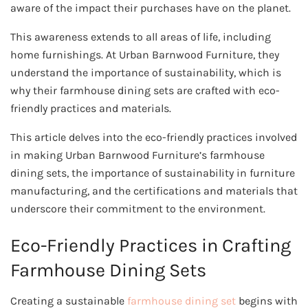
aware of the impact their purchases have on the planet.
This awareness extends to all areas of life, including
home furnishings. At Urban Barnwood Furniture, they
understand the importance of sustainability, which is
why their farmhouse dining sets are crafted with eco-
friendly practices and materials.
This article delves into the eco-friendly practices involved
in making Urban Barnwood Furniture’s farmhouse
dining sets, the importance of sustainability in furniture
manufacturing, and the certifications and materials that
underscore their commitment to the environment.
Eco-Friendly Practices in Crafting
Farmhouse Dining Sets
Creating a sustainable
farmhouse dining set
begins with