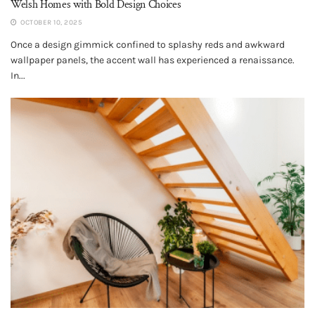
Welsh Homes with Bold Design Choices
OCTOBER 10, 2025
Once a design gimmick confined to splashy reds and awkward
wallpaper panels, the accent wall has experienced a renaissance.
In...