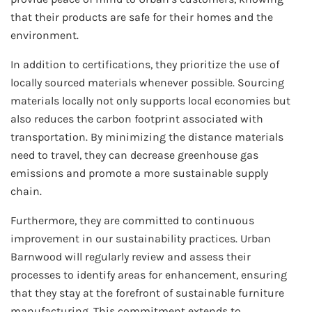
that their products are safe for their homes and the
environment.
In addition to certifications, they prioritize the use of
locally sourced materials whenever possible. Sourcing
materials locally not only supports local economies but
also reduces the carbon footprint associated with
transportation. By minimizing the distance materials
need to travel, they can decrease greenhouse gas
emissions and promote a more sustainable supply
chain.
Furthermore, they are committed to continuous
improvement in our sustainability practices. Urban
Barnwood will regularly review and assess their
processes to identify areas for enhancement, ensuring
that they stay at the forefront of sustainable furniture
manufacturing. This commitment extends to