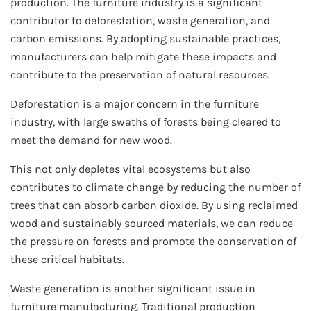
production. The furniture industry is a significant
contributor to deforestation, waste generation, and
carbon emissions. By adopting sustainable practices,
manufacturers can help mitigate these impacts and
contribute to the preservation of natural resources.
Deforestation is a major concern in the furniture
industry, with large swaths of forests being cleared to
meet the demand for new wood.
This not only depletes vital ecosystems but also
contributes to climate change by reducing the number of
trees that can absorb carbon dioxide. By using reclaimed
wood and sustainably sourced materials, we can reduce
the pressure on forests and promote the conservation of
these critical habitats.
Waste generation is another significant issue in
furniture manufacturing. Traditional production