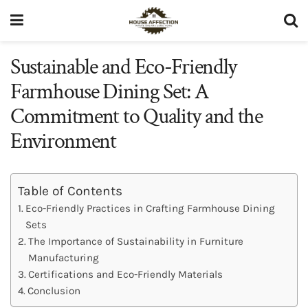
Sustainable and Eco-Friendly
Farmhouse Dining Set: A
Commitment to Quality and the
Environment
Table of Contents
Eco-Friendly Practices in Crafting Farmhouse Dining
Sets
The Importance of Sustainability in Furniture
Manufacturing
Certifications and Eco-Friendly Materials
Conclusion