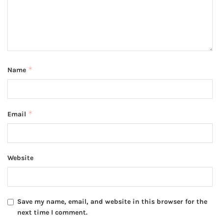
*
Name
*
Email
Website
Save my name, email, and website in this browser for the
next time I comment.