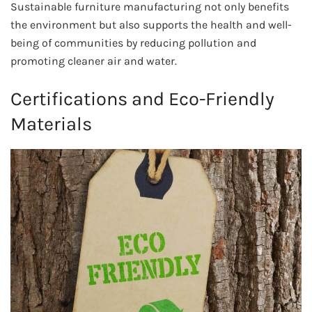
Sustainable furniture manufacturing not only benefits
the environment but also supports the health and well-
being of communities by reducing pollution and
promoting cleaner air and water.
Certifications and Eco-Friendly
Materials