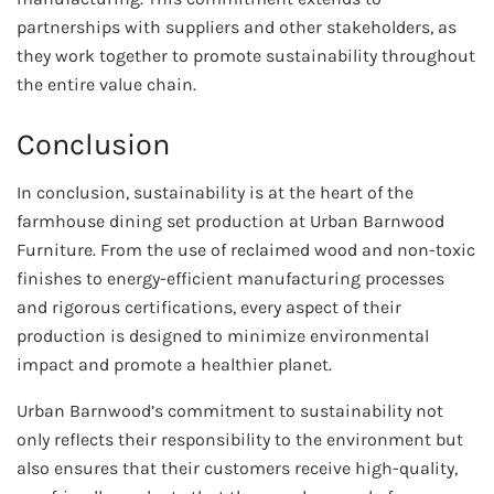
partnerships with suppliers and other stakeholders, as
they work together to promote sustainability throughout
the entire value chain.
Conclusion
In conclusion, sustainability is at the heart of the
farmhouse dining set production at Urban Barnwood
Furniture. From the use of reclaimed wood and non-toxic
finishes to energy-efficient manufacturing processes
and rigorous certifications, every aspect of their
production is designed to minimize environmental
impact and promote a healthier planet.
Urban Barnwood’s commitment to sustainability not
only reflects their responsibility to the environment but
also ensures that their customers receive high-quality,