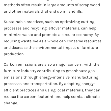
methods often result in large amounts of scrap wood
and other materials that end up in landfills.
Sustainable practices, such as optimizing cutting
processes and recycling leftover materials, can help
minimize waste and promote a circular economy. By
reducing waste, we as a whole can conserve resources
and decrease the environmental impact of furniture
production.
Carbon emissions are also a major concern, with the
furniture industry contributing to greenhouse gas
emissions through energy-intensive manufacturing
processes and transportation. By adopting energy-
efficient practices and using local materials, they can
reduce the carbon footprint and help combat climate
change.