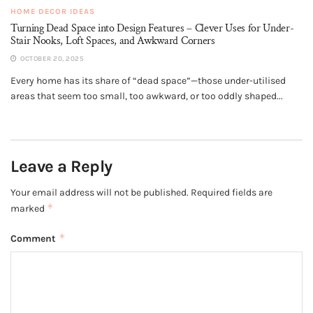
HOME DECOR IDEAS
Turning Dead Space into Design Features – Clever Uses for Under-
Stair Nooks, Loft Spaces, and Awkward Corners
OCTOBER 20, 2025
Every home has its share of “dead space”—those under-utilised
areas that seem too small, too awkward, or too oddly shaped...
Leave a Reply
Your email address will not be published.
Required fields are
*
marked
*
Comment