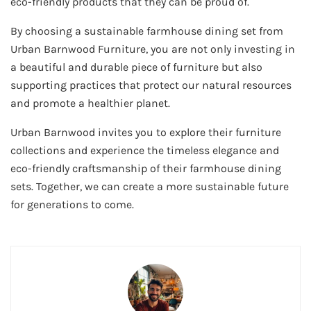
eco-friendly products that they can be proud of.
By choosing a sustainable farmhouse dining set from
Urban Barnwood Furniture, you are not only investing in
a beautiful and durable piece of furniture but also
supporting practices that protect our natural resources
and promote a healthier planet.
Urban Barnwood invites you to explore their furniture
collections and experience the timeless elegance and
eco-friendly craftsmanship of their farmhouse dining
sets. Together, we can create a more sustainable future
for generations to come.