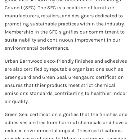
Council (SFC). The SFC is a coalition of furniture
manufacturers, retailers, and designers dedicated to
promoting sustainable practices within the industry.
Membership in the SFC signifies our commitment to
sustainability and continuous improvement in our
environmental performance.
Urban Barnwood’s eco-friendly finishes and adhesives
are also certified by reputable organizations such as
Greenguard and Green Seal. Greengaurd certification
ensures that thier products meet strict chemical
emissions standards, contributing to healthier indoor
air quality.
Green Seal certification signifies that the finishes and
adhesives are free from harmful chemicals and have a
reduced environmental impact. These certifications
provide peace of mind to Urban’s customers, knowing