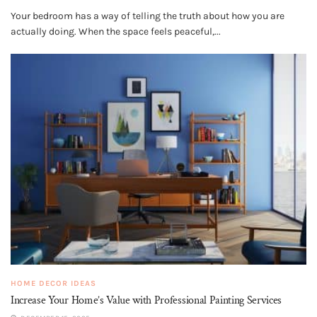
Your bedroom has a way of telling the truth about how you are
actually doing. When the space feels peaceful,...
HOME DECOR IDEAS
Increase Your Home’s Value with Professional Painting Services