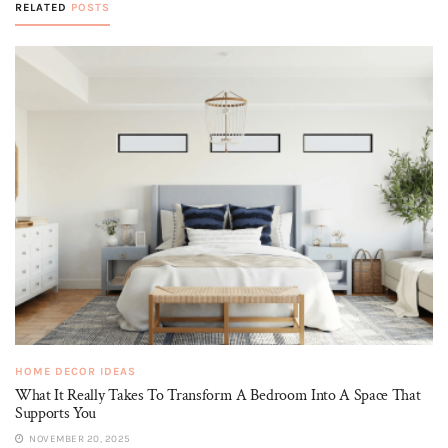
RELATED
POSTS
HOME DECOR IDEAS
What It Really Takes To Transform A Bedroom Into A Space That
Supports You
NOVEMBER 20, 2025