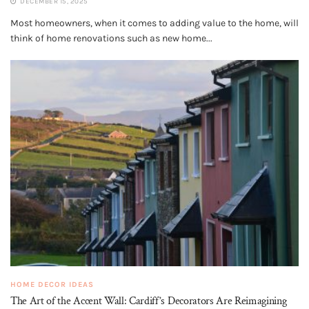
DECEMBER 15, 2025
Most homeowners, when it comes to adding value to the home, will
think of home renovations such as new home...
HOME DECOR IDEAS
The Art of the Accent Wall: Cardiff’s Decorators Are Reimagining