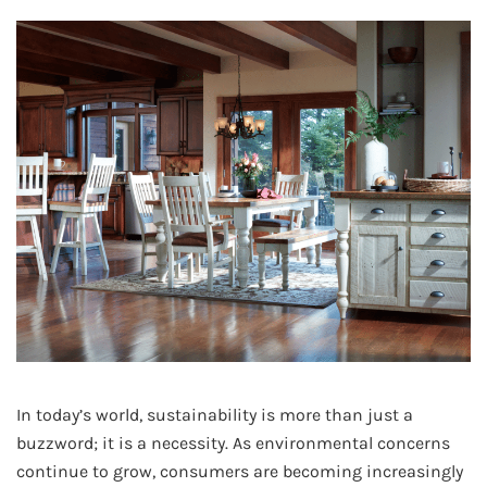
In today’s world, sustainability is more than just a
buzzword; it is a necessity. As environmental concerns
continue to grow, consumers are becoming increasingly