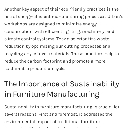
Another key aspect of their eco-friendly practices is the
use of energy-efficient manufacturing processes. Urban’s
workshops are designed to minimize energy
consumption, with efficient lighting, machinery, and
climate control systems. They also prioritize waste
reduction by optimizing our cutting processes and
recycling any leftover materials. These practices help to
reduce the carbon footprint and promote a more
sustainable production cycle.
The Importance of Sustainability
in Furniture Manufacturing
Sustainability in furniture manufacturing is crucial for
several reasons. First and foremost, it addresses the
environmental impact of traditional furniture