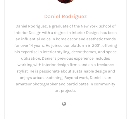
Daniel Rodriguez
Daniel Rodriguez, a graduate of the New York School of
Interior Design with a degree in Interior Design, has been
an influential voice in home decor and aesthetic trends
for over 14 years. He joined our platform in 2021, offering
his expertise in interior styling, decor themes, and space
utilization. Daniel’s previous experience includes
working with interior design firms and as a freelance
stylist. He is passionate about sustainable design and
enjoys urban sketching. Beyond work, Daniel is an
amateur photographer and participates in community
art projects.