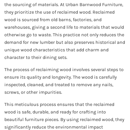
the sourcing of materials. At Urban Barnwood Furniture,
they prioritize the use of reclaimed wood. Reclaimed
wood is sourced from old barns, factories, and
warehouses, giving a second life to materials that would
otherwise go to waste. This practice not only reduces the
demand for new lumber but also preserves historical and
unique wood characteristics that add charm and
character to their dining sets.
The process of reclaiming wood involves several steps to
ensure its quality and longevity. The wood is carefully
inspected, cleaned, and treated to remove any nails,
screws, or other impurities.
This meticulous process ensures that the reclaimed
wood is safe, durable, and ready for crafting into
beautiful furniture pieces. By using reclaimed wood, they
significantly reduce the environmental impact