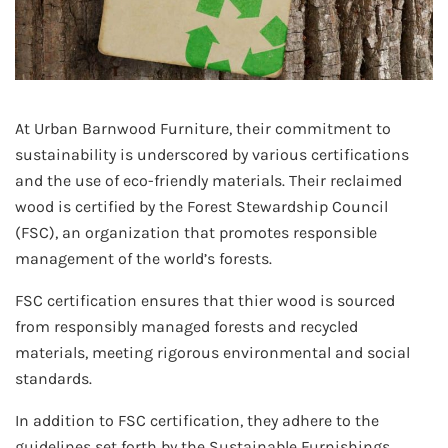
At Urban Barnwood Furniture, their commitment to
sustainability is underscored by various certifications
and the use of eco-friendly materials. Their reclaimed
wood is certified by the Forest Stewardship Council
(FSC), an organization that promotes responsible
management of the world’s forests.
FSC certification ensures that thier wood is sourced
from responsibly managed forests and recycled
materials, meeting rigorous environmental and social
standards.
In addition to FSC certification, they adhere to the
guidelines set forth by the Sustainable Furnishings