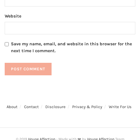
Website
Save my name, email, and website in this browser for the
next time I comment.
About
Contact
Disclosure
Privacy & Policy
Write For Us
© 2019
House Affection
- Made with ❤️ by
House Affection
Team