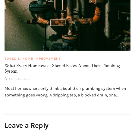
TOOLS & HOME IMPROVEMENT
What Every Homeowner Should Know About Their Plumbing
System
APRIL 11, 2026
Most homeowners only think about their plumbing system when
something goes wrong. A dripping tap, a blocked drain, or a...
Leave a Reply