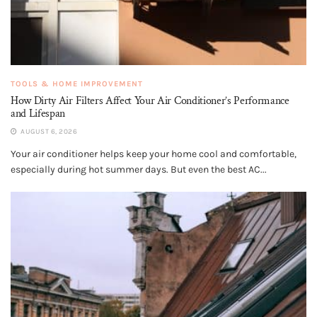
TOOLS & HOME IMPROVEMENT
How Dirty Air Filters Affect Your Air Conditioner’s Performance
and Lifespan
AUGUST 6, 2026
Your air conditioner helps keep your home cool and comfortable,
especially during hot summer days. But even the best AC...