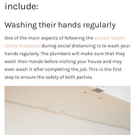
include:
Washing their hands regularly
One of the main aspects of following the
correct health
safety measures
during social distancing is to wash your
hands regularly. The plumbers will make sure that they
wash their hands before visiting your house and may
even wash it after completing the job. This is the first
step to ensure the safety of both parties.