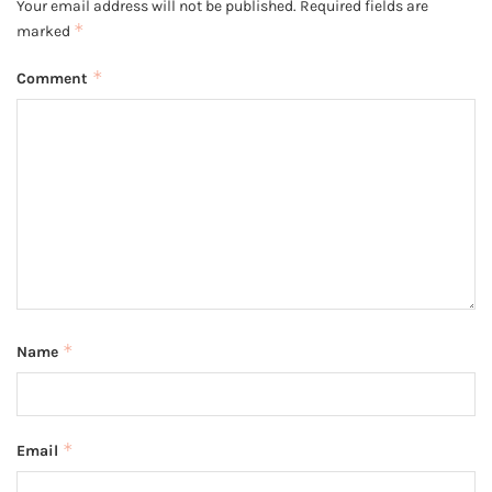
Your email address will not be published.
Required fields are
*
marked
*
Comment
*
Name
*
Email