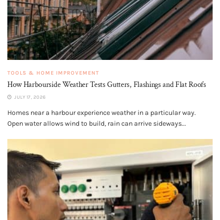
TOOLS & HOME IMPROVEMENT
How Harbourside Weather Tests Gutters, Flashings and Flat Roofs
JULY 17, 2026
Homes near a harbour experience weather in a particular way.
Open water allows wind to build, rain can arrive sideways...