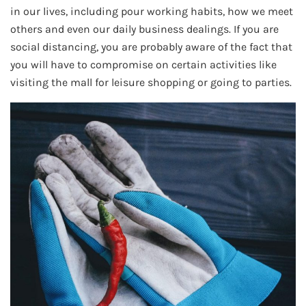
in our lives, including pour working habits, how we meet
others and even our daily business dealings. If you are
social distancing, you are probably aware of the fact that
you will have to compromise on certain activities like
visiting the mall for leisure shopping or going to parties.