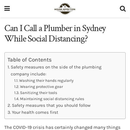
Can I Call a Plumber in Sydney
While Social Distancing?
Table of Contents
Safety measures on the side of the plumbing
company include:
Washing their hands regularly
Wearing protective gear
Sanitizing their tools
Maintaining social distancing rules
Safety measures that you should follow
Your health comes first
The COVID-19 crisis has certainly changed many things