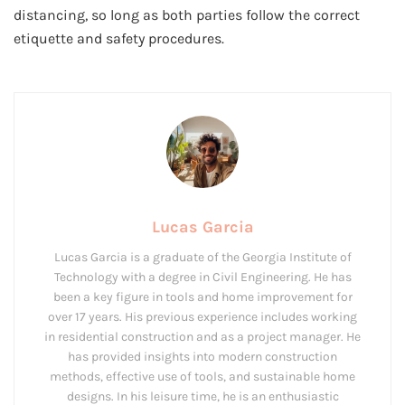
distancing, so long as both parties follow the correct
etiquette and safety procedures.
Lucas Garcia
Lucas Garcia is a graduate of the Georgia Institute of
Technology with a degree in Civil Engineering. He has
been a key figure in tools and home improvement for
over 17 years. His previous experience includes working
in residential construction and as a project manager. He
has provided insights into modern construction
methods, effective use of tools, and sustainable home
designs. In his leisure time, he is an enthusiastic