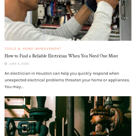
TOOLS & HOME IMPROVEMENT
How to Find a Reliable Electrician When You Need One Most
JUNE 4, 2026
An electrician in Houston can help you quickly respond when
unexpected electrical problems threaten your home or appliances.
You may...