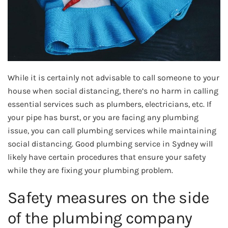
While it is certainly not advisable to call someone to your
house when social distancing, there’s no harm in calling
essential services such as plumbers, electricians, etc. If
your pipe has burst, or you are facing any plumbing
issue, you can call plumbing services while maintaining
social distancing. Good plumbing service in Sydney will
likely have certain procedures that ensure your safety
while they are fixing your plumbing problem.
Safety measures on the side
of the plumbing company