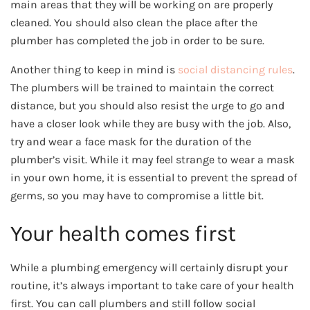
main areas that they will be working on are properly
cleaned. You should also clean the place after the
plumber has completed the job in order to be sure.
Another thing to keep in mind is
social distancing rules
.
The plumbers will be trained to maintain the correct
distance, but you should also resist the urge to go and
have a closer look while they are busy with the job. Also,
try and wear a face mask for the duration of the
plumber’s visit. While it may feel strange to wear a mask
in your own home, it is essential to prevent the spread of
germs, so you may have to compromise a little bit.
Your health comes first
While a plumbing emergency will certainly disrupt your
routine, it’s always important to take care of your health
first. You can call plumbers and still follow social