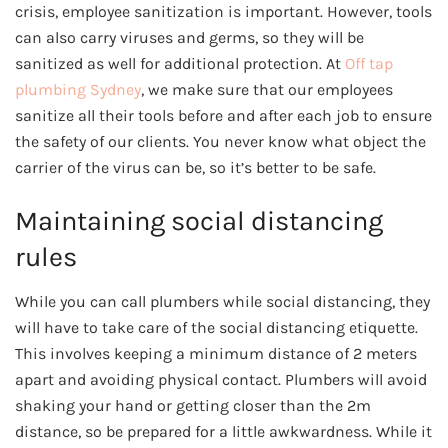
crisis, employee sanitization is important. However, tools
can also carry viruses and germs, so they will be
sanitized as well for additional protection. At
Off tap
plumbing Sydney
, we make sure that our employees
sanitize all their tools before and after each job to ensure
the safety of our clients. You never know what object the
carrier of the virus can be, so it’s better to be safe.
Maintaining social distancing
rules
While you can call plumbers while social distancing, they
will have to take care of the social distancing etiquette.
This involves keeping a minimum distance of 2 meters
apart and avoiding physical contact. Plumbers will avoid
shaking your hand or getting closer than the 2m
distance, so be prepared for a little awkwardness. While it