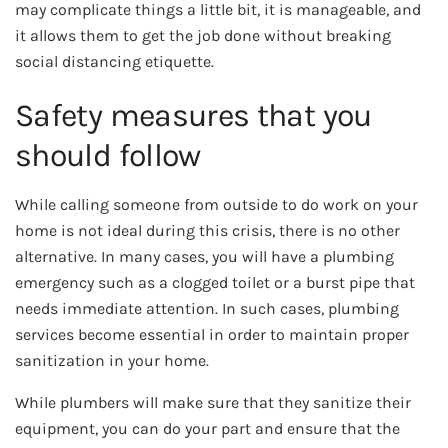
may complicate things a little bit, it is manageable, and
it allows them to get the job done without breaking
social distancing etiquette.
Safety measures that you
should follow
While calling someone from outside to do work on your
home is not ideal during this crisis, there is no other
alternative. In many cases, you will have a plumbing
emergency such as a clogged toilet or a burst pipe that
needs immediate attention. In such cases, plumbing
services become essential in order to maintain proper
sanitization in your home.
While plumbers will make sure that they sanitize their
equipment, you can do your part and ensure that the