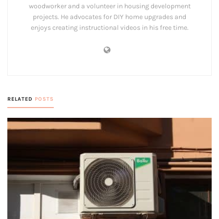
woodworker and a volunteer in housing development
projects. He advocates for DIY home upgrades and
enjoys creating instructional videos in his free time.
RELATED
POSTS