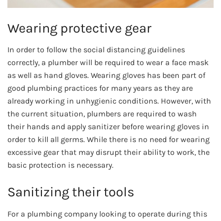
Wearing protective gear
In order to follow the social distancing guidelines
correctly, a plumber will be required to wear a face mask
as well as hand gloves. Wearing gloves has been part of
good plumbing practices for many years as they are
already working in unhygienic conditions. However, with
the current situation, plumbers are required to wash
their hands and apply sanitizer before wearing gloves in
order to kill all germs. While there is no need for wearing
excessive gear that may disrupt their ability to work, the
basic protection is necessary.
Sanitizing their tools
For a plumbing company looking to operate during this