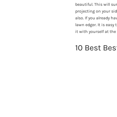
beautiful. This will s
projecting on your sid
also. If you already h
lawn edger. It is easy
it with yourself at the
10 Best Be