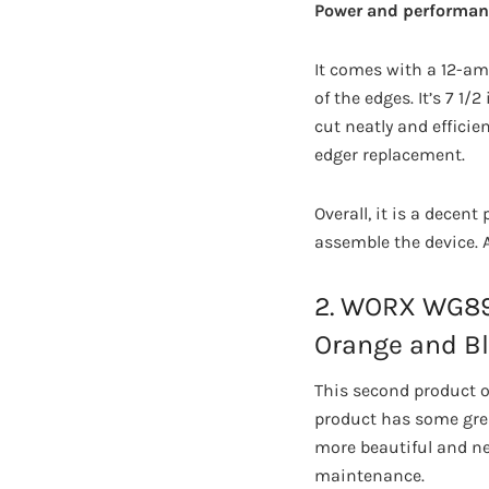
Power and performan
It comes with a 12-am
of the edges. It’s 7 1
cut neatly and efficie
edger replacement.
Overall, it is a decent
assemble the device. 
2. WORX WG896
Orange and B
This second product of
product has some grea
more beautiful and neat
maintenance.