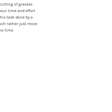
 cutting of grasses
your time and effort
this task done by a
much rather just move
no time.