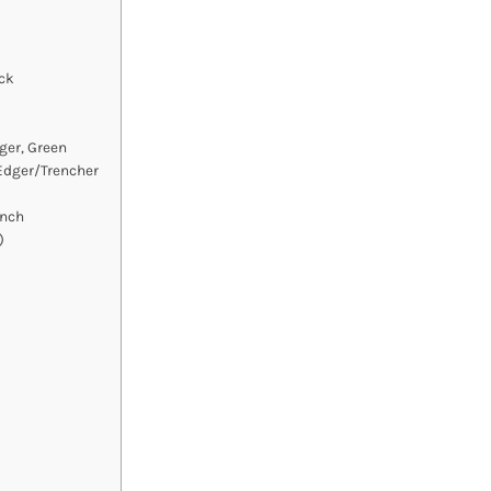
ck
ger, Green
Edger/Trencher
Inch
)