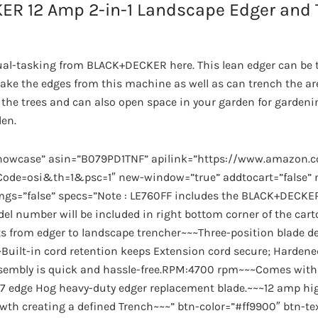
ER 12 Amp 2-in-1 Landscape Edger and 
a dual-tasking from BLACK+DECKER here. This lean edger can be 
ake the edges from this machine as well as can trench the are
he trees and can also open space in your garden for gardening
den.
showcase” asin=”B079PD1TNF” apilink=”https://www.amazon
de=osi&th=1&psc=1″ new-window=”true” addtocart=”false” no
imgs=”false” specs=”Note : LE760FF includes the BLACK+DECKE
el number will be included in right bottom corner of the cart
s from edger to landscape trencher~~~Three-position blade d
~Built-in cord retention keeps Extension cord secure; Hardened
ssembly is quick and hassle-free.RPM:4700 rpm~~~Comes with
edge Hog heavy-duty edger replacement blade.~~~12 amp hi
wth creating a defined Trench~~~” btn-color=”#ff9900″ btn-te