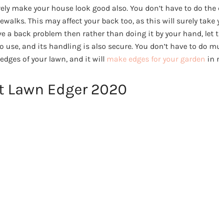
urely make your house look good also. You don’t have to do the
ewalks. This may affect your back too, as this will surely take 
ave a back problem then rather than doing it by your hand, let 
 to use, and its handling is also secure. You don’t have to do 
 edges of your lawn, and it will
make edges for your garden
in 
st Lawn Edger 2020