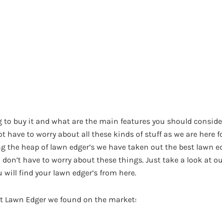
 to buy it and what are the main features you should conside
ot have to worry about all these kinds of stuff as we are here f
 the heap of lawn edger’s we have taken out the best lawn e
ou don’t have to worry about these things. Just take a look at
 will find your lawn edger’s from here.
est Lawn Edger we found on the market: