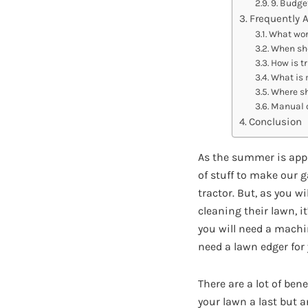
9. Budge
Frequently 
What wor
When sho
How is t
What is 
Where sh
Manual o
Conclusion
As the summer is appr
of stuff to make our 
tractor. But, as you w
cleaning their lawn, i
you will need a machin
need a lawn edger for
There are a lot of ben
your lawn a last but 