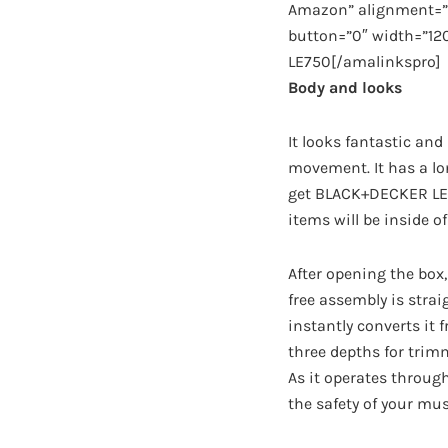
Amazon” alignment=”a
button=”0″ width=”12
LE750[/amalinkspro]
Body and looks
It looks fantastic and
movement. It has a lon
get BLACK+DECKER LE75
items will be inside of
After opening the box,
free assembly is stra
instantly converts it 
three depths for trimm
As it operates through
the safety of your mus