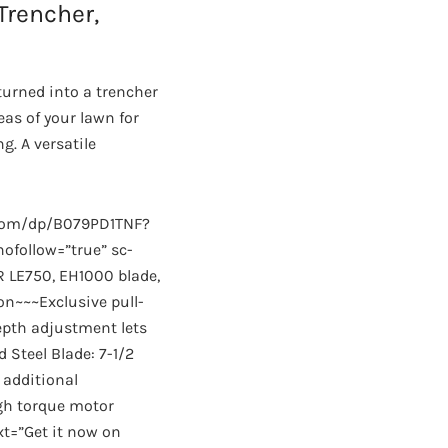
Trencher,
turned into a trencher
as of your lawn for
. A versatile
.com/dp/B079PD1TNF?
follow=”true” sc-
R LE750, EH1000 blade,
on~~~Exclusive pull-
epth adjustment lets
 Steel Blade: 7-1/2
 additional
gh torque motor
xt=”Get it now on