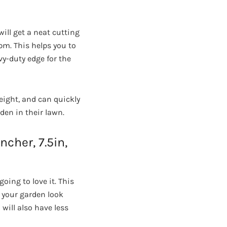
ill get a neat cutting
rpm. This helps you to
vy-duty edge for the
tweight, and can quickly
den in their lawn.
cher, 7.5in,
oing to love it. This
 your garden look
 will also have less