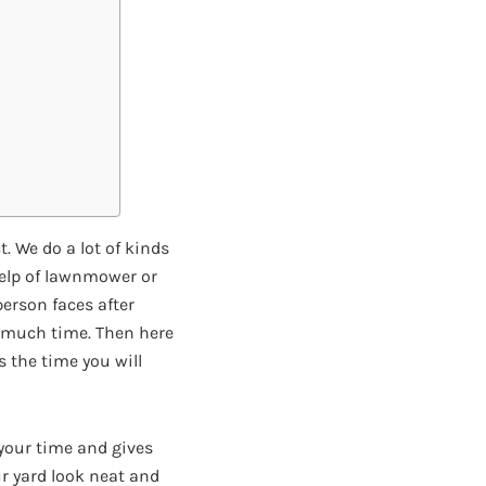
. We do a lot of kinds
help of lawnmower or
person faces after
ve much time. Then here
s the time you will
e your time and gives
ur yard look neat and