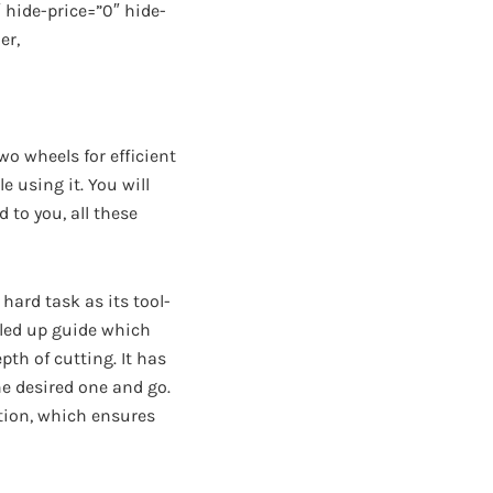
hide-price=”0″ hide-
er,
wo wheels for efficient
 using it. You will
 to you, all these
 hard task as its tool-
lled up guide which
pth of cutting. It has
he desired one and go.
ntion, which ensures