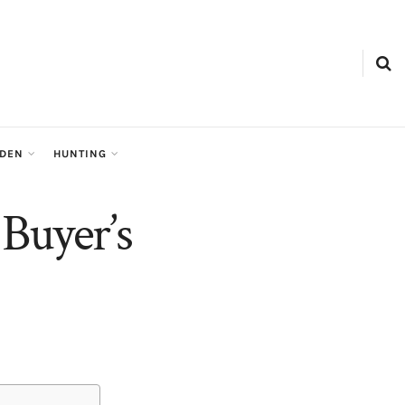
RDEN
HUNTING
Buyer’s