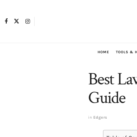
HOME
TOOLS & 
Best La
Guide
in
Edgers