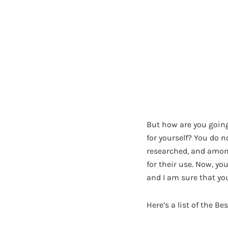
But how are you going
for yourself? You do n
researched, and among
for their use. Now, y
and I am sure that you
Here’s a list of the B