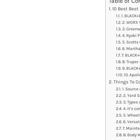
Table of Co
10 Best Best
1. BLACK+
2. WORX 
3. Green
4. Ryobi 
5. Scotts
6. Marth
7. BLACK
8. Truper
9. BLACK
10. Apol
Things To C
1. Source
2. Yard S
3. Types 
4. It’s c
5. Wheel
6. Versati
7. Maint
8. Body 