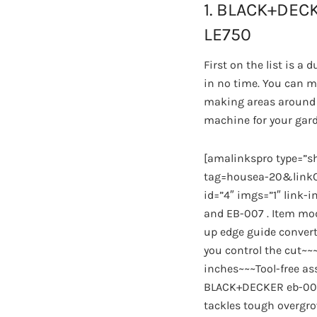
1. BLACK+DECK
LE750
First on the list is 
in no time. You can m
making areas around t
machine for your gar
[amalinkspro type=”
tag=housea-20&linkCo
id=”4″ imgs=”1″ link-
and EB-007 . Item mod
up edge guide convert
you control the cut~~
inches~~~Tool-free a
BLACK+DECKER eb-007 
tackles tough overgro