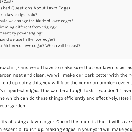
t (Cost)
Asked Questions About Lawn Edger
k a lawn edger’s do?
uld we change the blade of lawn edger?
rimming different from edging?
meant by power edging?
ould we use half-moon edger?
r Motorized lawn edger? Which will be best?
oaching and we all have to make sure that our lawn is perfect
garden neat and clean. We will make our park better with the 
ill end up doing this, you will face the common problem every 
t’s imperfect edges. This can be a tough task if you don’t ‘ha
e which can do these things efficiently and effectively. Here i
 your garden.
efits of using a lawn edger. One of the main is that it will sav
an essential touch up. Making edges in your yard will make yo