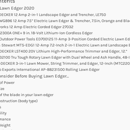
ntents
 Lawn Edger 2020
DECKER 12 Amp 2-in-1 Landscape Edger and Trencher, LE750
WG896 12 Amp 7.5” Electric Lawn Edger & Trencher, 7.5in, Orange and Bla
works 12 Amp Electric Corded Edger 27032
P2300A ONE+ 9 in. 18-Volt Lithium-Ion Cordless Edger
 Outdoor Power Tools ED70012S 11-Amp 3-Position Corded Electric Lawn Ed
a Stewart MTS-EDG1 12-Amp 7.2-Inch 2-in-1 Electric Lawn and Landscape 
+DECKER LST400 20V Lithium High-Performance Trimmer and Edger, 12.”
 32100 Tru Tough Rotary Lawn Edger with Dual Wheel and Ash Handle, 48-
+DECKER 3-in-1 Lawn Mower, String Trimmer, and Edger, 12-Inch (MTC220
lo Exports International AP-88231500 Rolling Lawn Edger
onsider Before Buying Lawn Edger…
 of Power
ize
of the blade in your lawn edger
onstruction (body type)
s
lity
enance
Weight