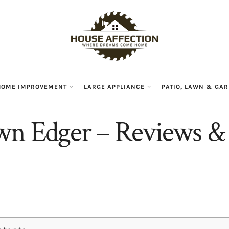
HOME IMPROVEMENT
LARGE APPLIANCE
PATIO, LAWN & GA
wn Edger – Reviews & 