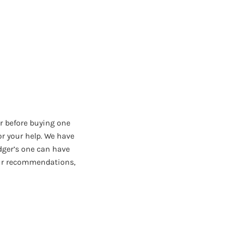
r before buying one
or your help. We have
dger’s one can have
 our recommendations,