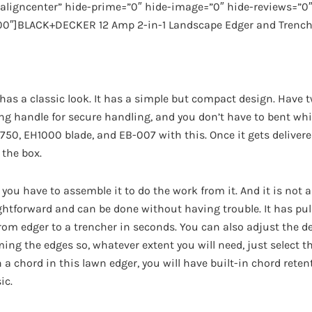
ligncenter” hide-prime=”0″ hide-image=”0″ hide-reviews=”0″ 
00″]BLACK+DECKER 12 Amp 2-in-1 Landscape Edger and Trench
 has a classic look. It has a simple but compact design. Have t
g handle for secure handling, and you don’t have to bent while
0, EH1000 blade, and EB-007 with this. Once it gets delivered
 the box.
 you have to assemble it to do the work from it. And it is not a
ightforward and can be done without having trouble. It has pu
from edger to a trencher in seconds. You can also adjust the de
ing the edges so, whatever extent you will need, just select t
 a chord in this lawn edger, you will have built-in chord rete
ic.