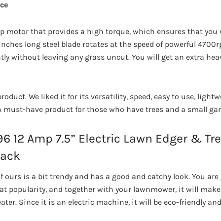
ce
p motor that provides a high torque, which ensures that you w
/2 inches long steel blade rotates at the speed of powerful 4700
ntly without leaving any grass uncut. You will get an extra hea
 product. We liked it for its versatility, speed, easy to use, ligh
A must-have product for those who have trees and a small gar
 12 Amp 7.5” Electric Lawn Edger & Tren
lack
 ours is a bit trendy and has a good and catchy look. You are g
t popularity, and together with your lawnmower, it will make
er. Since it is an electric machine, it will be eco-friendly and