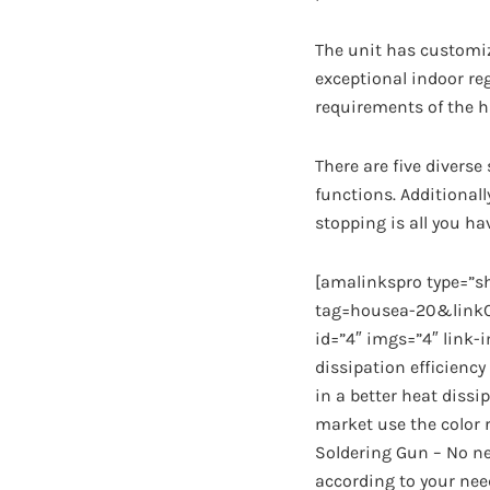
The unit has customiz
exceptional indoor re
requirements of the ha
There are five diverse
functions. Additionally
stopping is all you ha
[amalinkspro type=”
tag=housea-20&linkCo
id=”4″ imgs=”4″ link-
dissipation efficiency
in a better heat dissi
market use the color r
Soldering Gun – No ne
according to your need