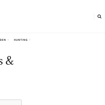
RDEN
HUNTING
s &