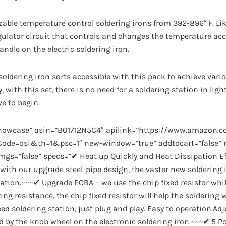
able temperature control soldering irons from 392-896° F. Lik
gulator circuit that controls and changes the temperature acc
ndle on the electric soldering iron.
 soldering iron sorts accessible with this pack to achieve vari
, with this set, there is no need for a soldering station in light
ve to begin.
showcase” asin=”B01712N5C4″ apilink=”https://www.amazon.
de=osi&th=1&psc=1″ new-window=”true” addtocart=”false” no
imgs=”false” specs=”✔ Heat up Quickly and Heat Dissipation Ef
 with our upgrade steel-pipe design, the vaster new soldering i
pation.~~~✔ Upgrade PCBA – we use the chip fixed resistor whi
ing resistance, the chip fixed resistor will help the soldering 
ed soldering station, just plug and play. Easy to operation.Ad
 by the knob wheel on the electronic soldering iron.~~~✔ 5 Pcs