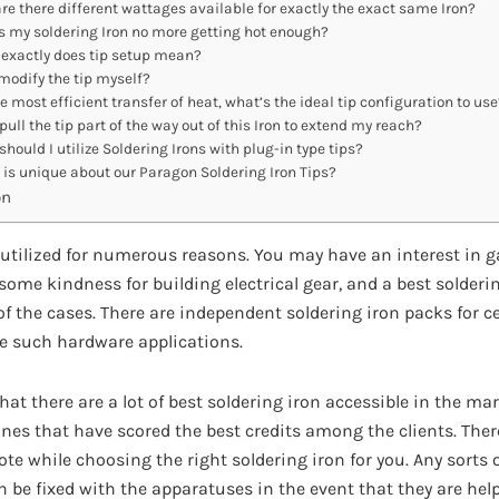
re there different wattages available for exactly the exact same Iron?
s my soldering Iron no more getting hot enough?
exactly does tip setup mean?
modify the tip myself?
e most efficient transfer of heat, what’s the ideal tip configuration to use
pull the tip part of the way out of this Iron to extend my reach?
hould I utilize Soldering Irons with plug-in type tips?
is unique about our Paragon Soldering Iron Tips?
on
 utilized for numerous reasons. You may have an interest in g
ome kindness for building electrical gear, and a best solderi
of the cases. There are independent soldering iron packs for cel
e such hardware applications.
at there are a lot of best soldering iron accessible in the mar
 ones that have scored the best credits among the clients. Th
te while choosing the right soldering iron for you. Any sorts o
be fixed with the apparatuses in the event that they are helpf