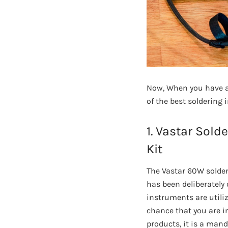
Now, When you have al
of the best soldering 
1. Vastar Sold
Kit
The Vastar 60W solder
has been deliberately 
instruments are utiliz
chance that you are in
products, it is a mand