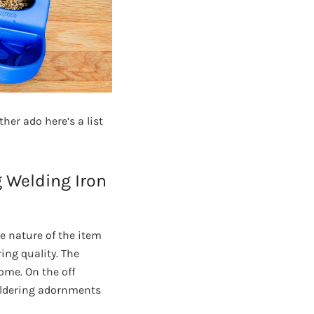
her ado here’s a list
g Welding Iron
e nature of the item
ing quality. The
ome. On the off
soldering adornments