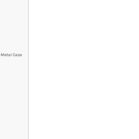
h Metal Case