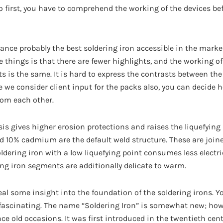
o first, you have to comprehend the working of the devices be
nce probably the best soldering iron accessible in the marke
e things is that there are fewer highlights, and the working o
is the same. It is hard to express the contrasts between the 
e we consider client input for the packs also, you can decide
rom each other.
is gives higher erosion protections and raises the liquefying 
d 10% cadmium are the default weld structure. These are joine
oldering iron with a low liquefying point consumes less electr
ring iron segments are additionally delicate to warm.
l some insight into the foundation of the soldering irons. You
ascinating. The name “Soldering Iron” is somewhat new; howe
ce old occasions. It was first introduced in the twentieth cent