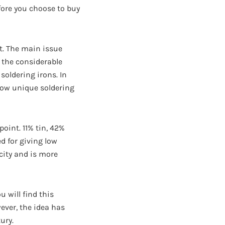
fore you choose to buy
t. The main issue
f the considerable
soldering irons. In
 how unique soldering
point. 11% tin, 42%
d for giving low
icity and is more
 will find this
ver, the idea has
ury.