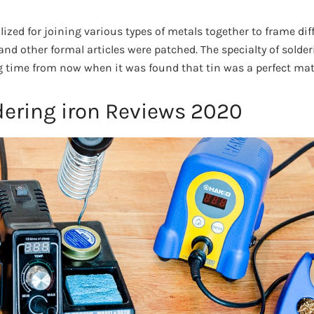
lized for joining various types of metals together to frame dif
 and other formal articles were patched. The specialty of solderi
 time from now when it was found that tin was a perfect mate
dering iron Reviews 2020