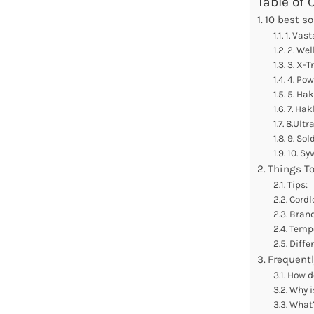
Table of 
10 best s
1. Vast
2. Wel
3. X-T
4. Pow
5. Ha
7. Hak
8.Ultr
9. Sol
10. Sy
Things To
Tips:
Cordl
Brand
Tempe
Diffe
Frequentl
How do
Why is
What’