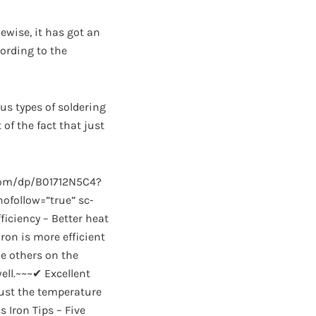
ewise, it has got an
ording to the
ous types of soldering
 of the fact that just
com/dp/B01712N5C4?
follow=”true” sc-
ficiency – Better heat
ron is more efficient
le others on the
well.~~~✔ Excellent
just the temperature
 Iron Tips – Five