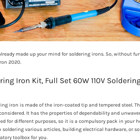
ready made up your mind for soldering irons. So, without furt
iron 2020.
ering Iron Kit, Full Set 60W 110V Solderin
ing iron is made of the iron-coated tip and tempered steel. Th
considered. It has the properties of dependability and unwaver
ed for different purposes, so it is a compulsory pack in your h
 soldering various articles, building electrical hardware, or 
atory toolbox for you.