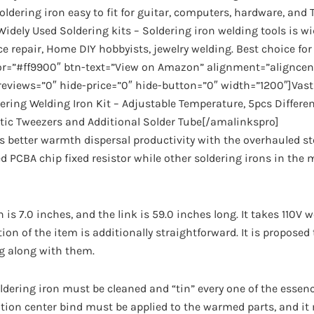
oldering iron easy to fit for guitar, computers, hardware, and 
idely Used Soldering kits – Soldering iron welding tools is wi
ce repair, Home DIY hobbyists, jewelry welding. Best choice fo
lor=”#ff9900″ btn-text=”View on Amazon” alignment=”aligncen
eviews=”0″ hide-price=”0″ hide-button=”0″ width=”1200″]Vasta
ering Welding Iron Kit – Adjustable Temperature, 5pcs Differen
tic Tweezers and Additional Solder Tube[/amalinkspro]
better warmth dispersal productivity with the overhauled ste
ed PCBA chip fixed resistor while other soldering irons in the
h is 7.0 inches, and the link is 59.0 inches long. It takes 110V
tion of the item is additionally straightforward. It is proposed
ng along with them.
oldering iron must be cleaned and “tin” every one of the essenc
tion center bind must be applied to the warmed parts, and it