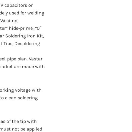
TV capacitors or
dely used for welding
r Welding
ter” hide-prime=”0″
r Soldering Iron Kit,
t Tips, Desoldering
el-pipe plan. Vastar
 market are made with
 working voltage with
 to clean soldering
es of the tip with
 must not be applied