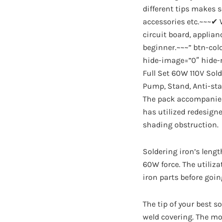
different tips makes s
accessories etc.~~~✔ W
circuit board, applian
beginner.~~~” btn-co
hide-image=”0″ hide-r
Full Set 60W 110V Sold
Pump, Stand, Anti-sta
The pack accompanies 
has utilized redesign
shading obstruction.
Soldering iron’s lengt
60W force. The utiliza
iron parts before goi
The tip of your best s
weld covering. The mo