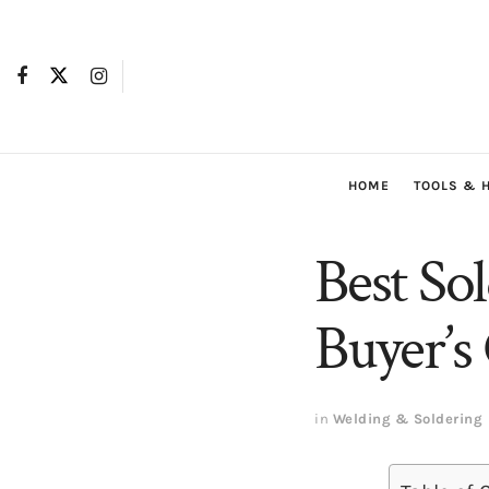
HOME
TOOLS & 
Best So
Buyer’s
in
Welding & Soldering