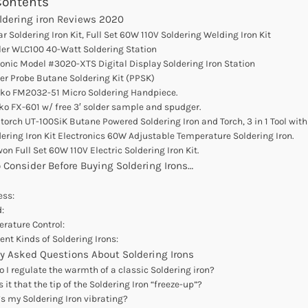
Contents
oldering iron Reviews 2020
ar Soldering Iron Kit, Full Set 60W 110V Soldering Welding Iron Kit
ler WLC100 40-Watt Soldering Station
ronic Model #3020-XTS Digital Display Soldering Iron Station
er Probe Butane Soldering Kit (PPSK)
kko FM2032-51 Micro Soldering Handpiece.
ko FX-601 w/ free 3′ solder sample and spudger.
atorch UT-100SiK Butane Powered Soldering Iron and Torch, 3 in 1 Tool wit
dering Iron Kit Electronics 60W Adjustable Temperature Soldering Iron.
won Full Set 60W 110V Electric Soldering Iron Kit.
 Consider Before Buying Soldering Irons…
ess:
:
rature Control:
rent Kinds of Soldering Irons:
y Asked Questions About Soldering Irons
 I regulate the warmth of a classic Soldering iron?
 it that the tip of the Soldering Iron “freeze-up”?
s my Soldering Iron vibrating?