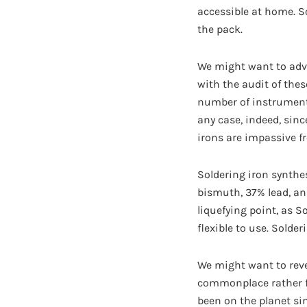
accessible at home. S
the pack.
We might want to adva
with the audit of thes
number of instruments 
any case, indeed, sinc
irons are impassive f
Soldering iron synthes
bismuth, 37% lead, an
liquefying point, as S
flexible to use. Solde
We might want to revea
commonplace rather f
been on the planet sin