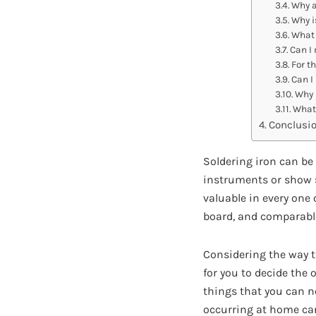
Why a
Why i
What 
Can I 
For th
Can I 
Why s
What 
Conclusi
Soldering iron can be
instruments or show s
valuable in every one 
board, and comparabl
Considering the way th
for you to decide the
things that you can no
occurring at home can 