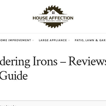
HOME IMPROVEMENT
LARGE APPLIANCE
PATIO, LAWN & GA
ldering Irons – Review
 Guide