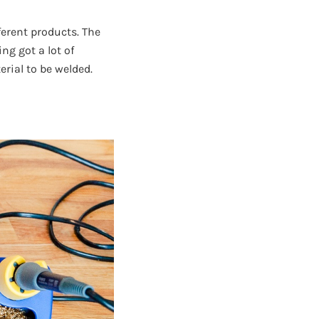
ferent products. The
ng got a lot of
rial to be welded.