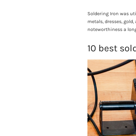
Soldering Iron was uti
metals, dresses, gold,
noteworthiness a long
10 best sol