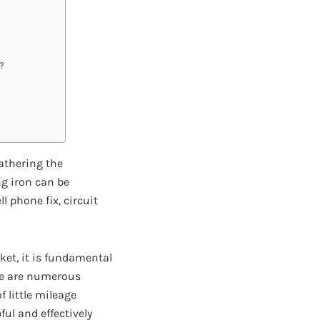
?
athering the
ng iron can be
l phone fix, circuit
ket, it is fundamental
ere are numerous
f little mileage
ul and effectively