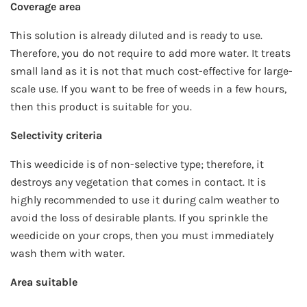
Coverage area
This solution is already diluted and is ready to use.
Therefore, you do not require to add more water. It treats
small land as it is not that much cost-effective for large-
scale use. If you want to be free of weeds in a few hours,
then this product is suitable for you.
Selectivity criteria
This weedicide is of non-selective type; therefore, it
destroys any vegetation that comes in contact. It is
highly recommended to use it during calm weather to
avoid the loss of desirable plants. If you sprinkle the
weedicide on your crops, then you must immediately
wash them with water.
Area suitable