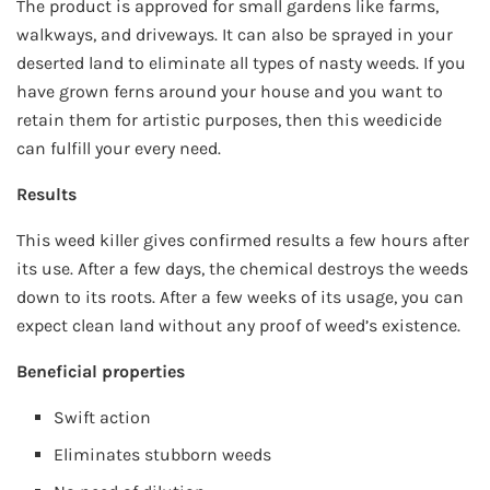
The product is approved for small gardens like farms,
walkways, and driveways. It can also be sprayed in your
deserted land to eliminate all types of nasty weeds. If you
have grown ferns around your house and you want to
retain them for artistic purposes, then this weedicide
can fulfill your every need.
Results
This weed killer gives confirmed results a few hours after
its use. After a few days, the chemical destroys the weeds
down to its roots. After a few weeks of its usage, you can
expect clean land without any proof of weed’s existence.
Beneficial properties
Swift action
Eliminates stubborn weeds