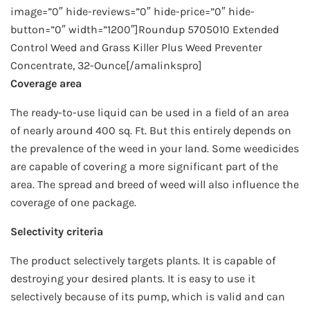
image=”0″ hide-reviews=”0″ hide-price=”0″ hide-
button=”0″ width=”1200″]Roundup 5705010 Extended
Control Weed and Grass Killer Plus Weed Preventer
Concentrate, 32-Ounce[/amalinkspro]
Coverage area
The ready-to-use liquid can be used in a field of an area
of nearly around 400 sq. Ft. But this entirely depends on
the prevalence of the weed in your land. Some weedicides
are capable of covering a more significant part of the
area. The spread and breed of weed will also influence the
coverage of one package.
Selectivity criteria
The product selectively targets plants. It is capable of
destroying your desired plants. It is easy to use it
selectively because of its pump, which is valid and can