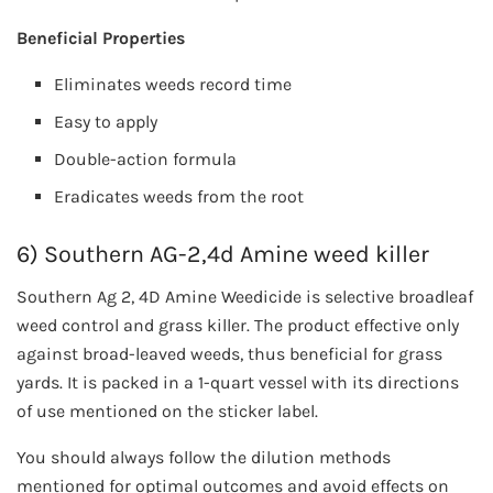
Beneficial Properties
Eliminates weeds record time
Easy to apply
Double-action formula
Eradicates weeds from the root
6) Southern AG-2,4d Amine weed killer
Southern Ag 2, 4D Amine Weedicide is selective broadleaf
weed control and grass killer. The product effective only
against broad-leaved weeds, thus beneficial for grass
yards. It is packed in a 1-quart vessel with its directions
of use mentioned on the sticker label.
You should always follow the dilution methods
mentioned for optimal outcomes and avoid effects on