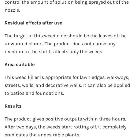
control the amount of solution being sprayed out of the
nozzle.
Residual effects after use
The target of this weedicide should be the leaves of the
unwanted plants. The product does not cause any
reaction in the soil. It affects only the weeds.
Area suitable
This weed killer is appropriate for lawn edges, walkways,
streets, walls, and decorative walls. It can also be applied
to patios and foundations.
Results
The product gives positive outputs within three hours.
After two days, the weeds start rotting off. It completely
eradicates the undesirable plants.