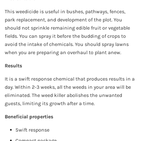
This weedicide is useful in bushes, pathways, fences,
park replacement, and development of the plot. You
should not sprinkle remaining edible fruit or vegetable
fields. You can spray it before the budding of crops to
avoid the intake of chemicals. You should spray lawns
when you are preparing an overhaul to plant anew.
Results
It is a swift response chemical that produces results in a
day. Within 2-3 weeks, all the weeds in your area will be
eliminated. The weed killer abolishes the unwanted
guests, limiting its growth after a time.
Beneficial properties
Swift response
Compact package