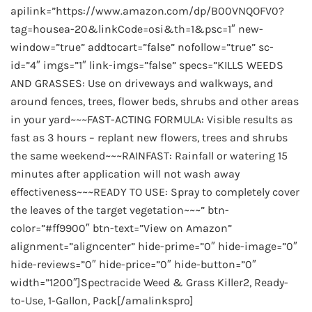
apilink=”https://www.amazon.com/dp/B00VNQOFV0?
tag=housea-20&linkCode=osi&th=1&psc=1″ new-
window=”true” addtocart=”false” nofollow=”true” sc-
id=”4″ imgs=”1″ link-imgs=”false” specs=”KILLS WEEDS
AND GRASSES: Use on driveways and walkways, and
around fences, trees, flower beds, shrubs and other areas
in your yard~~~FAST-ACTING FORMULA: Visible results as
fast as 3 hours – replant new flowers, trees and shrubs
the same weekend~~~RAINFAST: Rainfall or watering 15
minutes after application will not wash away
effectiveness~~~READY TO USE: Spray to completely cover
the leaves of the target vegetation~~~” btn-
color=”#ff9900″ btn-text=”View on Amazon”
alignment=”aligncenter” hide-prime=”0″ hide-image=”0″
hide-reviews=”0″ hide-price=”0″ hide-button=”0″
width=”1200″]Spectracide Weed & Grass Killer2, Ready-
to-Use, 1-Gallon, Pack[/amalinkspro]