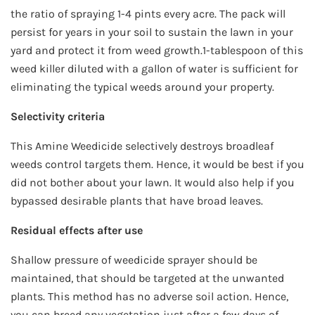
the ratio of spraying 1-4 pints every acre. The pack will
persist for years in your soil to sustain the lawn in your
yard and protect it from weed growth.1-tablespoon of this
weed killer diluted with a gallon of water is sufficient for
eliminating the typical weeds around your property.
Selectivity criteria
This Amine Weedicide selectively destroys broadleaf
weeds control targets them. Hence, it would be best if you
did not bother about your lawn. It would also help if you
bypassed desirable plants that have broad leaves.
Residual effects after use
Shallow pressure of weedicide sprayer should be
maintained, that should be targeted at the unwanted
plants. This method has no adverse soil action. Hence,
you can breed any vegetation just after a few days of