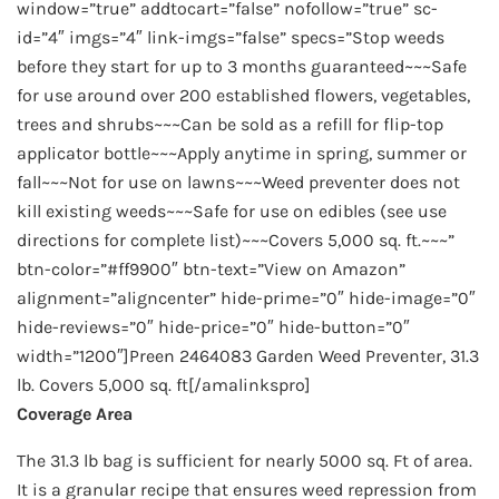
window=”true” addtocart=”false” nofollow=”true” sc-
id=”4″ imgs=”4″ link-imgs=”false” specs=”Stop weeds
before they start for up to 3 months guaranteed~~~Safe
for use around over 200 established flowers, vegetables,
trees and shrubs~~~Can be sold as a refill for flip-top
applicator bottle~~~Apply anytime in spring, summer or
fall~~~Not for use on lawns~~~Weed preventer does not
kill existing weeds~~~Safe for use on edibles (see use
directions for complete list)~~~Covers 5,000 sq. ft.~~~”
btn-color=”#ff9900″ btn-text=”View on Amazon”
alignment=”aligncenter” hide-prime=”0″ hide-image=”0″
hide-reviews=”0″ hide-price=”0″ hide-button=”0″
width=”1200″]Preen 2464083 Garden Weed Preventer, 31.3
lb. Covers 5,000 sq. ft[/amalinkspro]
Coverage Area
The 31.3 lb bag is sufficient for nearly 5000 sq. Ft of area.
It is a granular recipe that ensures weed repression from