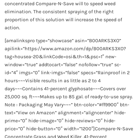
concentrated Compare-N-Save will to speed weed
elimination. The consistent spraying of the right
proportion of this solution will increase the speed of
action.
[amalinkspro type=”showcase” asin=”B00ARKS3XO”
apilink=”https://www.amazon.com/dp/B00ARKS3XO?
tag=housea-20&linkCode=osi&th=1&psc=1″ new-
window=”true” addtocart=”false” nofollow=”true” sc-
id=”4″ imgs=”0″ link-imgs=”false” specs=”Rainproof in 2
hours~~~Visible results in as little as 2 to 4
days~~~Contains 41-percent glyphosate~~~Covers over
25,000 sq. ft~~~Makes up to 85 gal. of ready-to-use spray.
Note : Packaging May Vary~~~” btn-color=”#ff9900″ btn-
text=”View on Amazon” alignment=”aligncenter” hide-
prime=”0″ hide-image=”0″ hide-reviews=”0″ hide-
price=”0″ hide-button=”0″ width=”1200″]Compare-N-Save
Concentrate Grass and Weed Killer, 41-Percent