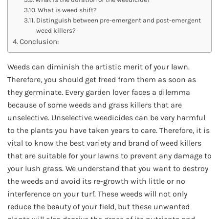
What is weed shift?
Distinguish between pre-emergent and post-emergent
weed killers?
Conclusion:
Weeds can diminish the artistic merit of your lawn.
Therefore, you should get freed from them as soon as
they germinate. Every garden lover faces a dilemma
because of some weeds and grass killers that are
unselective. Unselective weedicides can be very harmful
to the plants you have taken years to care. Therefore, it is
vital to know the best variety and brand of weed killers
that are suitable for your lawns to prevent any damage to
your lush grass. We understand that you want to destroy
the weeds and avoid its re-growth with little or no
interference on your turf. These weeds will not only
reduce the beauty of your field, but these unwanted