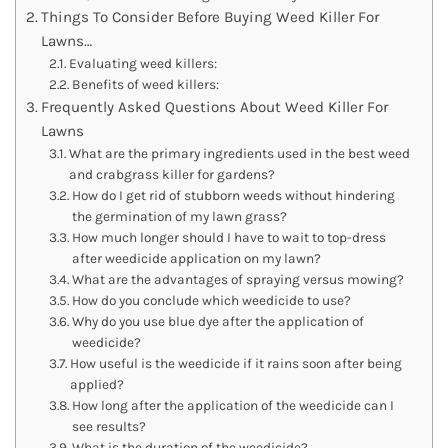
Things To Consider Before Buying Weed Killer For
Lawns…
Evaluating weed killers:
Benefits of weed killers:
Frequently Asked Questions About Weed Killer For
Lawns
What are the primary ingredients used in the best weed
and crabgrass killer for gardens?
How do I get rid of stubborn weeds without hindering
the germination of my lawn grass?
How much longer should I have to wait to top-dress
after weedicide application on my lawn?
What are the advantages of spraying versus mowing?
How do you conclude which weedicide to use?
Why do you use blue dye after the application of
weedicide?
How useful is the weedicide if it rains soon after being
applied?
How long after the application of the weedicide can I
see results?
What is the duration of the weedicide?