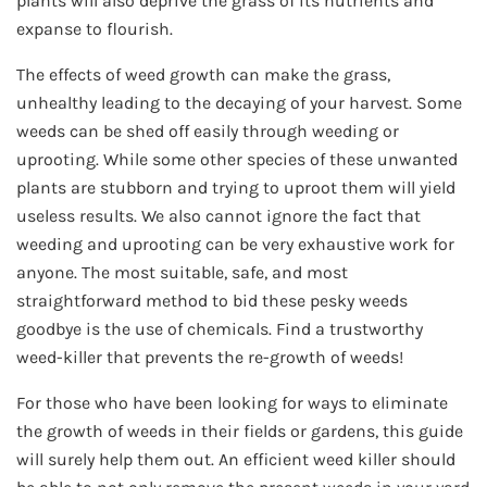
plants will also deprive the grass of its nutrients and
expanse to flourish.
The effects of weed growth can make the grass,
unhealthy leading to the decaying of your harvest. Some
weeds can be shed off easily through weeding or
uprooting. While some other species of these unwanted
plants are stubborn and trying to uproot them will yield
useless results. We also cannot ignore the fact that
weeding and uprooting can be very exhaustive work for
anyone. The most suitable, safe, and most
straightforward method to bid these pesky weeds
goodbye is the use of chemicals. Find a trustworthy
weed-killer that prevents the re-growth of weeds!
For those who have been looking for ways to eliminate
the growth of weeds in their fields or gardens, this guide
will surely help them out. An efficient weed killer should