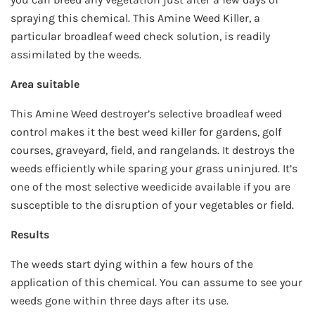
spraying this chemical. This Amine Weed Killer, a
particular broadleaf weed check solution, is readily
assimilated by the weeds.
Area suitable
This Amine Weed destroyer’s selective broadleaf weed
control makes it the best weed killer for gardens, golf
courses, graveyard, field, and rangelands. It destroys the
weeds efficiently while sparing your grass uninjured. It’s
one of the most selective weedicide available if you are
susceptible to the disruption of your vegetables or field.
Results
The weeds start dying within a few hours of the
application of this chemical. You can assume to see your
weeds gone within three days after its use.