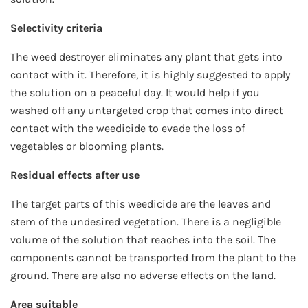
Selectivity criteria
The weed destroyer eliminates any plant that gets into
contact with it. Therefore, it is highly suggested to apply
the solution on a peaceful day. It would help if you
washed off any untargeted crop that comes into direct
contact with the weedicide to evade the loss of
vegetables or blooming plants.
Residual effects after use
The target parts of this weedicide are the leaves and
stem of the undesired vegetation. There is a negligible
volume of the solution that reaches into the soil. The
components cannot be transported from the plant to the
ground. There are also no adverse effects on the land.
Area suitable