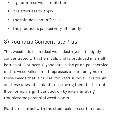
It guarantees weed inhibition
It is effortless to apply
The rain does not affect it
The product is packed very efficiently
3) Roundup Concentrate Plus
This weedicide is an ideal weed destroyer. It is highly
concentrated with chemicals and is produced in small
bottles of 16 ounces. Glyphosate is the principal chemical
in this weed killer, and it represses a plant enzyme in
these weeds that is crucial for weed survival. It is tough
on these unwanted plants, destroying them to the roots.
It performs a significant action by exterminating
troublesome perennial weed plants.
Plants in contact with the chemicals present in it can