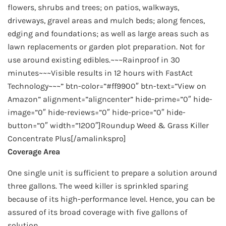
flowers, shrubs and trees; on patios, walkways,
driveways, gravel areas and mulch beds; along fences,
edging and foundations; as well as large areas such as
lawn replacements or garden plot preparation. Not for
use around existing edibles.~~~Rainproof in 30
minutes~~~Visible results in 12 hours with FastAct
Technology~~~” btn-color=”#ff9900″ btn-text=”View on
Amazon” alignment=”aligncenter” hide-prime=”0″ hide-
image=”0″ hide-reviews=”0″ hide-price=”0″ hide-
button=”0″ width=”1200″]Roundup Weed & Grass Killer
Concentrate Plus[/amalinkspro]
Coverage Area
One single unit is sufficient to prepare a solution around
three gallons. The weed killer is sprinkled sparing
because of its high-performance level. Hence, you can be
assured of its broad coverage with five gallons of
solution.