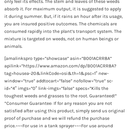
only feel its effects. The stem and leaves of these weeds
absorb it. For maximum output, it is suggested to apply
it during summer. But, if it rains an hour after its usage,
you are insured positive outcomes. The chemicals are
consumed rapidly into the plant’s transport system. The
mixture is targeted on weeds, not on human beings or
animals.
[amalinkspro type=”showcase” asin=”B001ACRR8A”
apilink=”https://www.amazon.com/dp/B001ACRR8A?
tag=housea-20&linkCode=osi&th=1&psc=1″ new-
window=”true” addtocart=”false” nofollow=”true” sc-
id=”4″ imgs=”0″ link-imgs=”false” specs=”Kills the
toughest weeds and grasses to the root. Guaranteed!*
*Consumer Guarantee: If for any reason you are not
satisfied after using this product, simply send us original
proof of purchase and we will refund the purchase
price.~~~For use in a tank sprayer~~~For use around