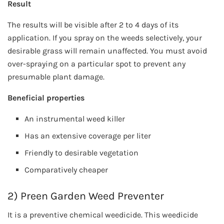
Result
The results will be visible after 2 to 4 days of its
application. If you spray on the weeds selectively, your
desirable grass will remain unaffected. You must avoid
over-spraying on a particular spot to prevent any
presumable plant damage.
Beneficial properties
An instrumental weed killer
Has an extensive coverage per liter
Friendly to desirable vegetation
Comparatively cheaper
2) Preen Garden Weed Preventer
It is a preventive chemical weedicide. This weedicide