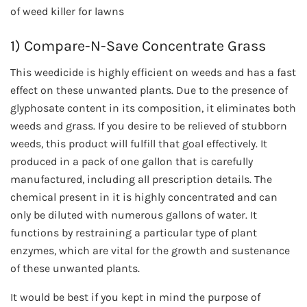
of weed killer for lawns
1) Compare-N-Save Concentrate Grass
This weedicide is highly efficient on weeds and has a fast
effect on these unwanted plants. Due to the presence of
glyphosate content in its composition, it eliminates both
weeds and grass. If you desire to be relieved of stubborn
weeds, this product will fulfill that goal effectively. It
produced in a pack of one gallon that is carefully
manufactured, including all prescription details. The
chemical present in it is highly concentrated and can
only be diluted with numerous gallons of water. It
functions by restraining a particular type of plant
enzymes, which are vital for the growth and sustenance
of these unwanted plants.
It would be best if you kept in mind the purpose of