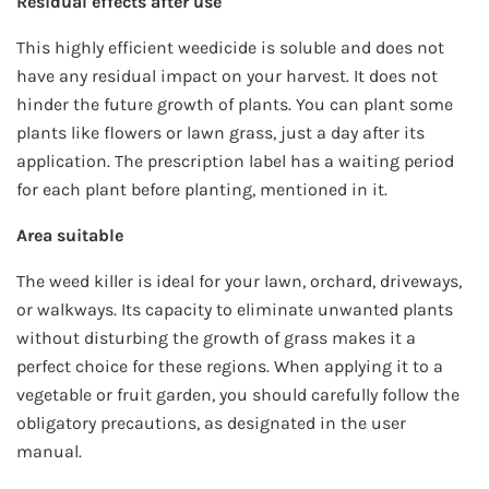
Residual effects after use
This highly efficient weedicide is soluble and does not
have any residual impact on your harvest. It does not
hinder the future growth of plants. You can plant some
plants like flowers or lawn grass, just a day after its
application. The prescription label has a waiting period
for each plant before planting, mentioned in it.
Area suitable
The weed killer is ideal for your lawn, orchard, driveways,
or walkways. Its capacity to eliminate unwanted plants
without disturbing the growth of grass makes it a
perfect choice for these regions. When applying it to a
vegetable or fruit garden, you should carefully follow the
obligatory precautions, as designated in the user
manual.