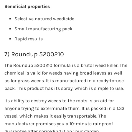
Beneficial properties
Selective natured weedicide
Small manufacturing pack
Rapid results
7) Roundup 5200210
The Roundup 5200210 formula is a brutal weed killer. The
chemical is valid for weeds having broad leaves as well
as for grass weeds. It is manufactured in a ready-to-use
pack. This product has its spray, which is simple to use.
Its ability to destroy weeds to the roots is an aid for
anyone trying to exterminate them. It is packed in a 1.33
vessel, which makes it easily transportable. The
manufacturer promises you a 10-minute rainproof
guarantee after sprinkling it on your garden.