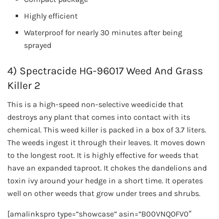
Highly efficient
Waterproof for nearly 30 minutes after being
sprayed
4) Spectracide HG-96017 Weed And Grass
Killer 2
This is a high-speed non-selective weedicide that
destroys any plant that comes into contact with its
chemical. This weed killer is packed in a box of 3.7 liters.
The weeds ingest it through their leaves. It moves down
to the longest root. It is highly effective for weeds that
have an expanded taproot. It chokes the dandelions and
toxin ivy around your hedge in a short time. It operates
well on other weeds that grow under trees and shrubs.
[amalinkspro type=”showcase” asin=”B00VNQOFV0″