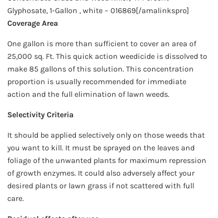
Glyphosate, 1-Gallon , white – 016869[/amalinkspro]
Coverage Area
One gallon is more than sufficient to cover an area of
25,000 sq. Ft. This quick action weedicide is dissolved to
make 85 gallons of this solution. This concentration
proportion is usually recommended for immediate
action and the full elimination of lawn weeds.
Selectivity Criteria
It should be applied selectively only on those weeds that
you want to kill. It must be sprayed on the leaves and
foliage of the unwanted plants for maximum repression
of growth enzymes. It could also adversely affect your
desired plants or lawn grass if not scattered with full
care.