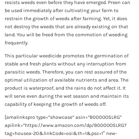
resists weeds even before they have emerged. Preen can
be used immediately after cultivating your farm to
restrain the growth of weeds after farming. Yet, it does
not destroy the weeds that are already existing on that
land. You will be freed from the commotion of weeding
frequently.
This particular weedicide promotes the germination of
stable and fresh plants without any interruption from
parasitic weeds. Therefore, you can rest assured of the
optimal utilization of available nutrients and area. The
product is waterproof, and the rains do not affect it. It
will serve even during the wet season and maintain its
capability of keeping the growth of weeds off.
[amalinkspro type=”showcase” asin=”B000OOSLRG”
apilink=”https://www.amazon.com/dp/B000OOSLRG?
tag=housea-20&linkCode=osi&th=1&psc=1″ new-