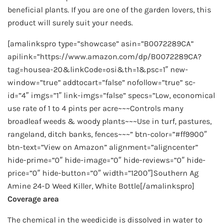
beneficial plants. If you are one of the garden lovers, this
product will surely suit your needs.
[amalinkspro type=”showcase” asin=”B0072289CA”
apilink=”https://www.amazon.com/dp/B0072289CA?
tag=housea-20&linkCode=osi&th=1&psc=1″ new-
window=”true” addtocart=”false” nofollow=”true” sc-
id=”4″ imgs=”1″ link-imgs=”false” specs=”Low, economical
use rate of 1 to 4 pints per acre~~~Controls many
broadleaf weeds & woody plants~~~Use in turf, pastures,
rangeland, ditch banks, fences~~~” btn-color=”#ff9900″
btn-text=”View on Amazon” alignment=”aligncenter”
hide-prime=”0″ hide-image=”0″ hide-reviews=”0″ hide-
price=”0″ hide-button=”0″ width=”1200″]Southern Ag
Amine 24-D Weed Killer, White Bottle[/amalinkspro]
Coverage area
The chemical in the weedicide is dissolved in water to