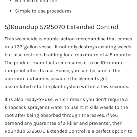
No need of dilution
Simple to use procedures
5)Roundup 5725070 Extended Control
This weedicide is double-action merchandise that comes
in a 1.33-gallon vessel. It not only destroys existing weeds
but also restricts budding for a maximum of 4-5 months.
The product manufacturer ensures it to be 10-minute
rainproof after its use. Hence, you can be sure of the
optimum outcomes because the elements get
assimilated into the plant system within a few seconds.
It is also ready-to-use, which means you don’t require a
knapsack sprayer or water to use it. It kills weeds to the
root after being absorbed through the leaves. If you
demand any guarantee of a killer and preventer, then
Roundup 5725070 Extended Control is a perfect option to