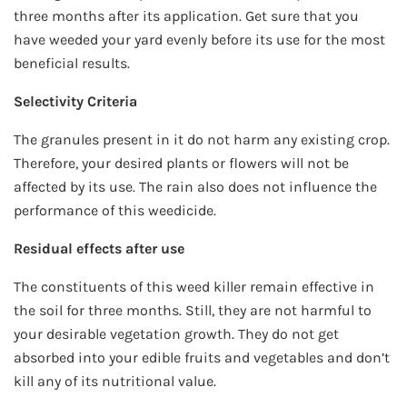
three months after its application. Get sure that you
have weeded your yard evenly before its use for the most
beneficial results.
Selectivity Criteria
The granules present in it do not harm any existing crop.
Therefore, your desired plants or flowers will not be
affected by its use. The rain also does not influence the
performance of this weedicide.
Residual effects after use
The constituents of this weed killer remain effective in
the soil for three months. Still, they are not harmful to
your desirable vegetation growth. They do not get
absorbed into your edible fruits and vegetables and don’t
kill any of its nutritional value.