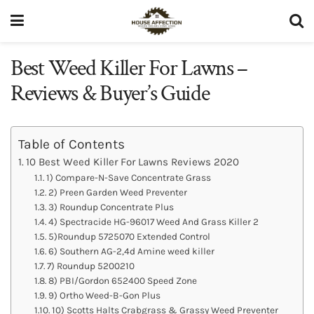
Best Weed Killer For Lawns –
Reviews & Buyer’s Guide
Table of Contents
10 Best Weed Killer For Lawns Reviews 2020
1) Compare-N-Save Concentrate Grass
2) Preen Garden Weed Preventer
3) Roundup Concentrate Plus
4) Spectracide HG-96017 Weed And Grass Killer 2
5)Roundup 5725070 Extended Control
6) Southern AG-2,4d Amine weed killer
7) Roundup 5200210
8) PBI/Gordon 652400 Speed Zone
9) Ortho Weed-B-Gon Plus
10) Scotts Halts Crabgrass & Grassy Weed Preventer