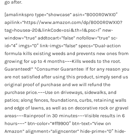
go after.
[amalinkspro type=”showcase” asin=”B000R0WXI0″
apilink=”https://www.amazon.com/dp/B000R0WXI0?
tag=housea-20&linkCode=osi&th=1&psc=1″ new-
window=”true” addtocart=”false” nofollow=”true” sc-
id=”4″ imgs=”0″ link-imgs=”false” specs=”Dual-action
formula kills existing weeds and prevents new ones from
growing for up to 4 months~~~Kills weeds to the root.
Guaranteed!* *Consumer Guarantee: If for any reason you
are not satisfied after using this product, simply send us
original proof of purchase and we will refund the
purchase price.~~~Use on driveways, sidewalks, and
patios; along fences, foundations, curbs, retaining walls
and edge of lawns, as well as on decorative rock or gravel
areas~~~Rainproof in 30 minutes~~~Visible results in 6
hours~~~” btn-color=”#ff9900″ btn-text=”View on
Amazon” alignment=”aligncenter” hide-prime=”0″ hide-