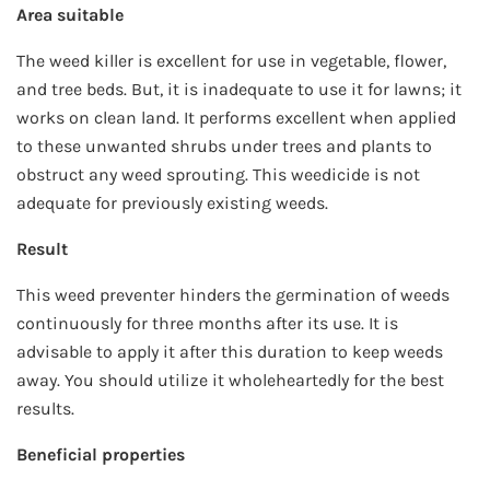
Area suitable
The weed killer is excellent for use in vegetable, flower,
and tree beds. But, it is inadequate to use it for lawns; it
works on clean land. It performs excellent when applied
to these unwanted shrubs under trees and plants to
obstruct any weed sprouting. This weedicide is not
adequate for previously existing weeds.
Result
This weed preventer hinders the germination of weeds
continuously for three months after its use. It is
advisable to apply it after this duration to keep weeds
away. You should utilize it wholeheartedly for the best
results.
Beneficial properties