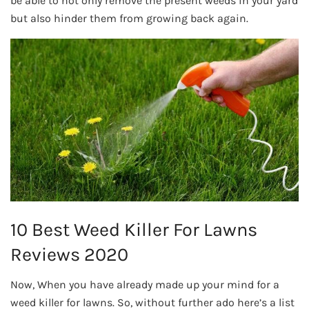
be able to not only remove the present weeds in your yard
but also hinder them from growing back again.
10 Best Weed Killer For Lawns
Reviews 2020
Now, When you have already made up your mind for a
weed killer for lawns. So, without further ado here’s a list