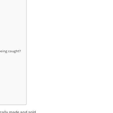
 being caught?
ically made and sold