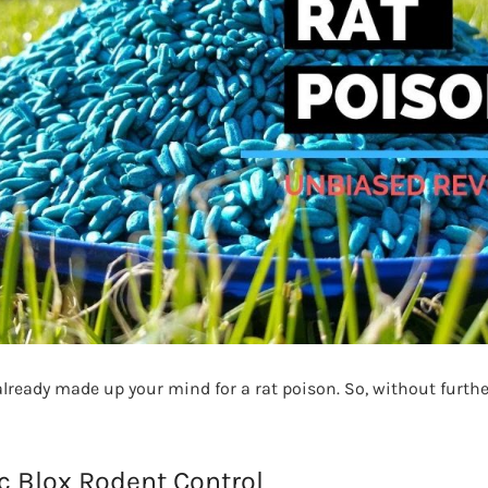
ready made up your mind for a rat poison. So, without further 
ac Blox Rodent Control