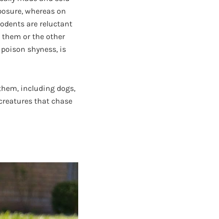
xposure, whereas on
Rodents are reluctant
 them or the other
 poison shyness, is
them, including dogs,
creatures that chase