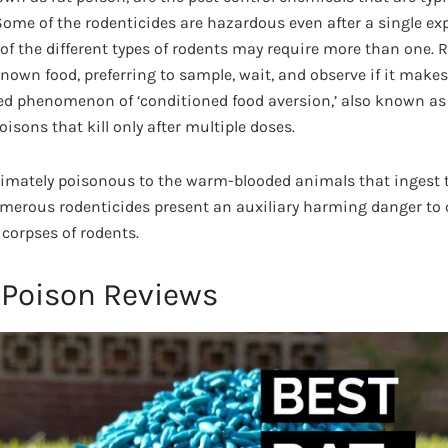
. Some of the rodenticides are hazardous even after a single e
of the different types of rodents may require more than one. 
own food, preferring to sample, wait, and observe if it makes
ted phenomenon of ‘conditioned food aversion,’ also known as
oisons that kill only after multiple doses.
timately poisonous to the warm-blooded animals that ingest 
merous rodenticides present an auxiliary harming danger to 
corpses of rodents.
 Poison Reviews