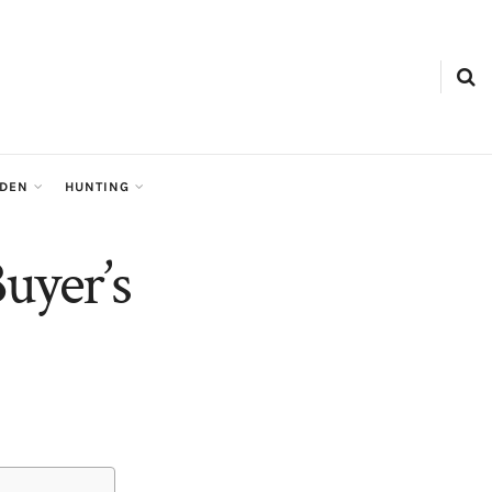
RDEN
HUNTING
uyer’s