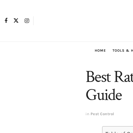
HOME
TOOLS & 
Best Ra
Guide
in
Pest Control