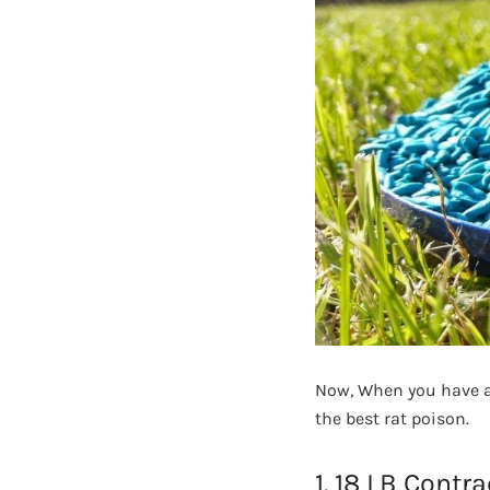
Now, When you have al
the best rat poison.
1. 18 LB Contr