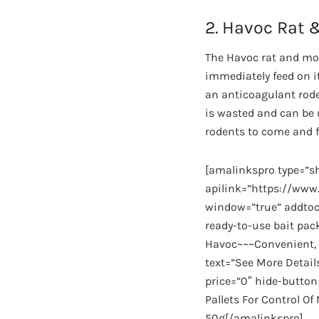
2. Havoc Rat 
The Havoc rat and mou
immediately feed on it
an anticoagulant roden
is wasted and can be u
rodents to come and fe
[amalinkspro type=”
apilink=”https://w
window=”true” addtoca
ready-to-use bait pa
Havoc~~~Convenient, r
text=”See More Detail
price=”0″ hide-button
Pallets For Control O
50g[/amalinkspro]