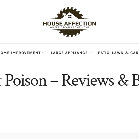
HOME IMPROVEMENT
LARGE APPLIANCE
PATIO, LAWN & GA
t Poison – Reviews & B