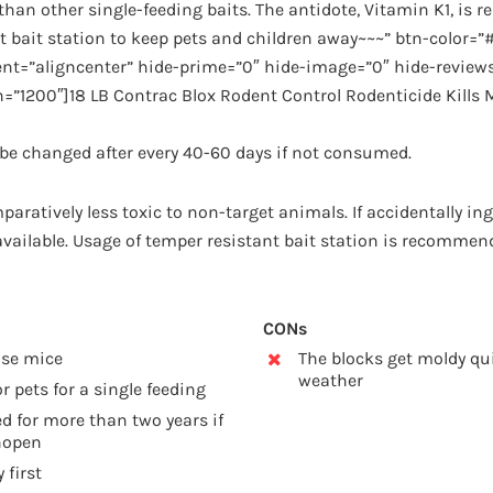
han other single-feeding baits. The antidote, Vitamin K1, is re
t bait station to keep pets and children away~~~” btn-color=”
nt=”aligncenter” hide-prime=”0″ hide-image=”0″ hide-reviews
=”1200″]18 LB Contrac Blox Rodent Control Rodenticide Kills
d be changed after every 40-60 days if not consumed.
paratively less toxic to non-target animals. If accidentally ing
 available. Usage of temper resistant bait station is recommen
CONs
use mice
The blocks get moldy qu
weather
r pets for a single feeding
d for more than two years if
nopen
 first