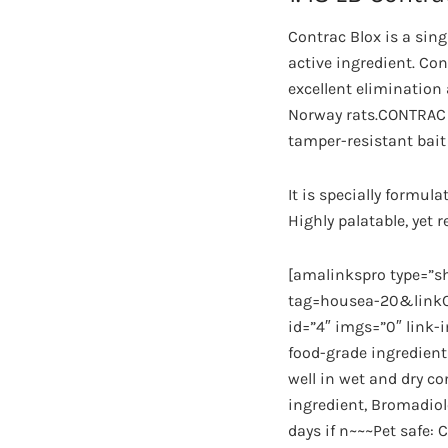
Contrac Blox is a sin
active ingredient. Con
excellent elimination
Norway rats.CONTRAC 28
tamper-resistant bait
It is specially formu
Highly palatable, yet 
[amalinkspro type=”
tag=housea-20&linkCo
id=”4″ imgs=”0″ link-
food-grade ingredient
well in wet and dry c
ingredient, Bromadio
days if n~~~Pet safe: