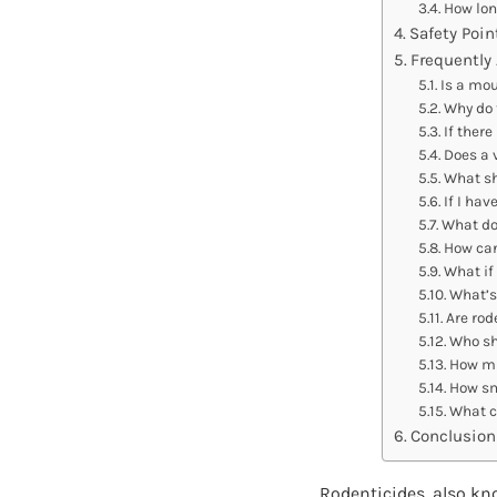
How lon
Safety Poin
Frequently
Is a mou
Why do 
If there
Does a 
What sh
If I ha
What do 
How can
What if
What’s
Are rod
Who sh
How mu
How sm
What ca
Conclusion
Rodenticides, also kn