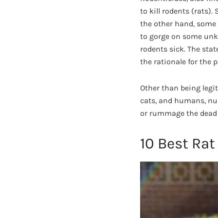
to kill rodents (rats)
the other hand, some 
to gorge on some unkn
rodents sick. The sta
the rationale for the p
Other than being legi
cats, and humans, nu
or rummage the dead 
10 Best Rat