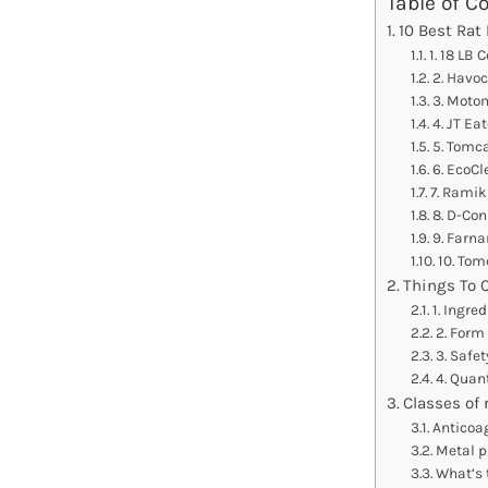
Table of C
10 Best Rat
1. 18 LB 
2. Havo
3. Moto
4. JT Ea
5. Tomca
6. EcoCl
7. Ramik
8. D-Co
9. Farna
10. Tom
Things To 
1. Ingre
2. Form 
3. Safet
4. Quant
Classes of 
Anticoa
Metal 
What’s 