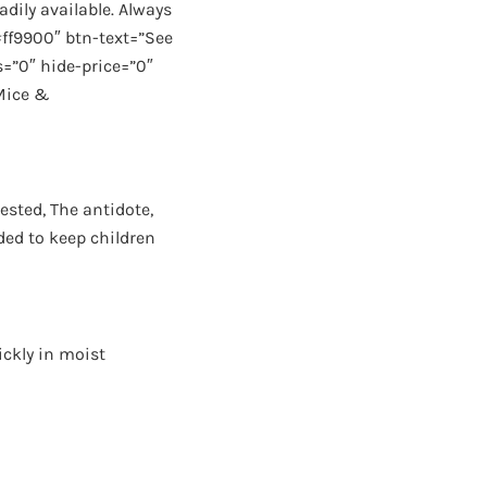
adily available. Always
#ff9900″ btn-text=”See
=”0″ hide-price=”0″
 Mice &
ested, The antidote,
ded to keep children
ickly in moist