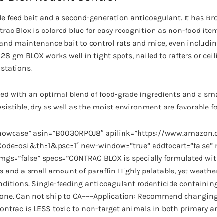
gle feed bait and a second-generation anticoagulant. It has B
trac Blox is colored blue for easy recognition as non-food ite
 and maintenance bait to control rats and mice, even includin
 gm BLOX works well in tight spots, nailed to rafters or ceilin
 stations.
lated with an optimal blend of food-grade ingredients and a sm
resistible, dry as well as the moist environment are favorable 
showcase” asin=”B003ORPOJ8″ apilink=”https://www.amazo
de=osi&th=1&psc=1″ new-window=”true” addtocart=”false” no
imgs=”false” specs=”CONTRAC BLOX is specially formulated wit
s and a small amount of paraffin Highly palatable, yet weath
onditions. Single-feeding anticoagulant rodenticide containing
lone. Can not ship to CA~~~Application: Recommend changing 
 Contrac is LESS toxic to non-target animals in both primary 