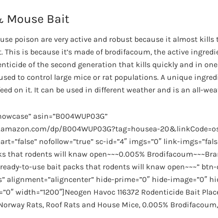
& Mouse Bait
se poison are very active and robust because it almost kills 
. This is because it’s made of brodifacoum, the active ingred
ticide of the second generation that kills quickly and in one 
sed to control large mice or rat populations. A unique ingred
ed on it. It can be used in different weather and is an all-wea
showcase” asin=”B004WUP03G”
ww.amazon.com/dp/B004WUP03G?tag=housea-20&linkCode=os
rt=”false” nofollow=”true” sc-id=”4″ imgs=”0″ link-imgs=”fal
cks that rodents will knaw open~~~0.005% Brodifacoum~~~Bra
eady-to-use bait packs that rodents will knaw open~~~” btn-
s” alignment=”aligncenter” hide-prime=”0″ hide-image=”0″ hi
=”0″ width=”1200″]Neogen Havoc 116372 Rodenticide Bait Plac
f Norway Rats, Roof Rats and House Mice, 0.005% Brodifacoum,