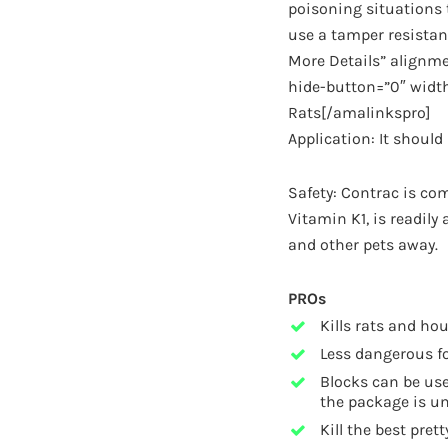
poisoning situations t
use a tamper resistan
More Details” alignme
hide-button=”0″ width
Rats[/amalinkspro]
Application: It shoul
Safety: Contrac is com
Vitamin K1, is readily
and other pets away.
PROs
Kills rats and ho
Less dangerous fo
Blocks can be use
the package is u
Kill the best pretty