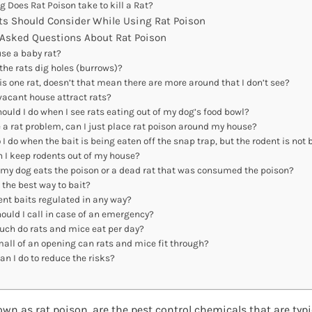
g Does Rat Poison take to kill a Rat?
ts Should Consider While Using Rat Poison
 Asked Questions About Rat Poison
se a baby rat?
the rats dig holes (burrows)?
 is one rat, doesn’t that mean there are more around that I don’t see?
vacant house attract rats?
ould I do when I see rats eating out of my dog’s food bowl?
ve a rat problem, can I just place rat poison around my house?
I do when the bait is being eaten off the snap trap, but the rodent is not
 I keep rodents out of my house?
 my dog eats the poison or a dead rat that was consumed the poison?
 the best way to bait?
ent baits regulated in any way?
ould I call in case of an emergency?
ch do rats and mice eat per day?
all of an opening can rats and mice fit through?
n I do to reduce the risks?
own as rat poison, are the pest control chemicals that are typ