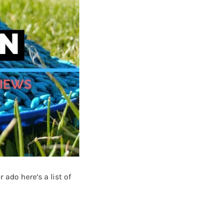
ado here’s a list of