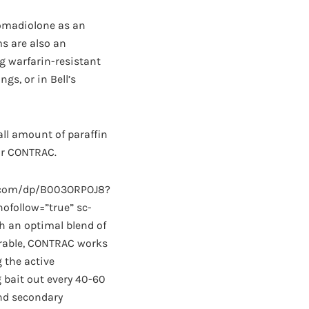
romadiolone as an
ms are also an
g warfarin-resistant
gs, or in Bell’s
all amount of paraffin
for CONTRAC.
n.com/dp/B003ORPOJ8?
follow=”true” sc-
h an optimal blend of
erable, CONTRAC works
 the active
bait out every 40-60
and secondary