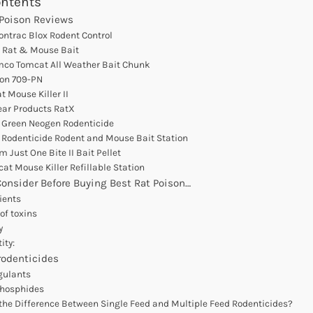
ontents
 Poison Reviews
Contrac Blox Rodent Control
c Rat & Mouse Bait
mco Tomcat All Weather Bait Chunk
ton 709-PN
t Mouse Killer II
ear Products RatX
 Green Neogen Rodenticide
n Rodenticide Rodent and Mouse Bait Station
m Just One Bite II Bait Pellet
cat Mouse Killer Refillable Station
Consider Before Buying Best Rat Poison…
dients
of toxins
y
ity:
rodenticides
gulants
phosphides
the Difference Between Single Feed and Multiple Feed Rodenticides?