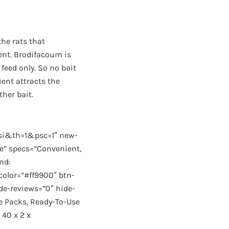
the rats that
ient. Brodifacoum is
feed only. So no bait
ient attracts the
ther bait.
i&th=1&psc=1″ new-
se” specs=”Convenient,
nd:
color=”#ff9900″ btn-
de-reviews=”0″ hide-
e Packs, Ready-To-Use
 40 x 2 x