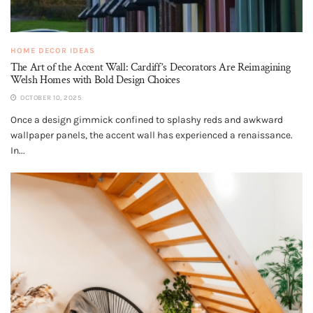
HOME DECOR IDEAS
The Art of the Accent Wall: Cardiff’s Decorators Are Reimagining
Welsh Homes with Bold Design Choices
OCTOBER 10, 2025
Once a design gimmick confined to splashy reds and awkward
wallpaper panels, the accent wall has experienced a renaissance.
In...