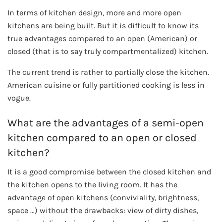
In terms of kitchen design, more and more open
kitchens are being built. But it is difficult to know its
true advantages compared to an open (American) or
closed (that is to say truly compartmentalized) kitchen.
The current trend is rather to partially close the kitchen.
American cuisine or fully partitioned cooking is less in
vogue.
What are the advantages of a semi-open
kitchen compared to an open or closed
kitchen?
It is a good compromise between the closed kitchen and
the kitchen opens to the living room. It has the
advantage of open kitchens (conviviality, brightness,
space …) without the drawbacks: view of dirty dishes,