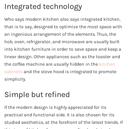
Integrated technology
Who says modern kitchen also says integrated kitchen,
that is to say, designed to optimize the most space with
an ingenious arrangement of the elements. Thus, the
hob, oven, refrigerator, and microwave are usually built
into kitchen furniture in order to save space and keep a
linear design. Other appliances such as the toaster and
the coffee machine are usually hidden in the
kitchen
cabinets
and the stove hood is integrated to promote
simplicity.
Simple but refined
If the modern design is highly appreciated for its
practical and functional side. It is also chosen for its
studied aesthetics, at the forefront of the latest trends. If