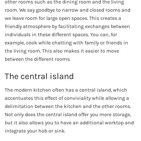
other rooms such as the dining room and the living
room. We say goodbye to narrow and closed rooms and
we leave room for large open spaces. This creates a
friendly atmosphere by facilitating exchanges between
individuals in these different spaces. You can, for
example, cook while chatting with family or friends in
the living room. This also makes it easier to move
between the different rooms.
The central island
The modern kitchen often has a central island, which
accentuates this effect of conviviality while allowing a
delimitation between the kitchen and the other rooms.
Not only does the central island offer you more storage,
but it also allows you to have an additional worktop and
integrate your hob or sink.