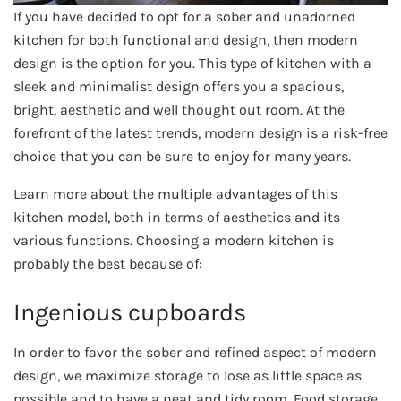
If you have decided to opt for a sober and unadorned
kitchen for both functional and design, then modern
design is the option for you. This type of kitchen with a
sleek and minimalist design offers you a spacious,
bright, aesthetic and well thought out room. At the
forefront of the latest trends, modern design is a risk-free
choice that you can be sure to enjoy for many years.
Learn more about the multiple advantages of this
kitchen model, both in terms of aesthetics and its
various functions. Choosing a modern kitchen is
probably the best because of:
Ingenious cupboards
In order to favor the sober and refined aspect of modern
design, we maximize storage to lose as little space as
possible and to have a neat and tidy room. Food storage