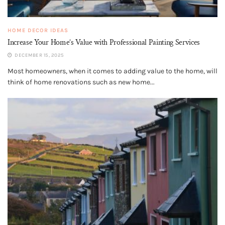
HOME DECOR IDEAS
Increase Your Home’s Value with Professional Painting Services
DECEMBER 15, 2025
Most homeowners, when it comes to adding value to the home, will
think of home renovations such as new home...