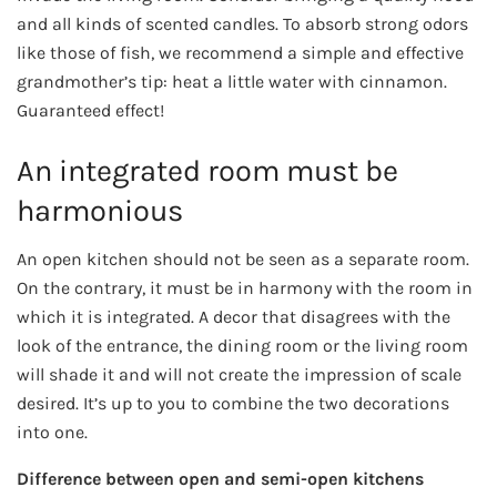
and all kinds of scented candles. To absorb strong odors
like those of fish, we recommend a simple and effective
grandmother’s tip: heat a little water with cinnamon.
Guaranteed effect!
An integrated room must be
harmonious
An open kitchen should not be seen as a separate room.
On the contrary, it must be in harmony with the room in
which it is integrated. A decor that disagrees with the
look of the entrance, the dining room or the living room
will shade it and will not create the impression of scale
desired. It’s up to you to combine the two decorations
into one.
Difference between open and semi-open kitchens