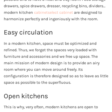
drawers, spice drawers, dresser, recycling bins, dividers…
modern kitchen
cabinetselect cabinet
are designed to
harmonize perfectly and ingeniously with the room.
Easy circulation
In a modern kitchen, space must be optimized and
refined. Thus, we forget the spaces very loaded with
furniture and accessories and we free up space. The
main mission of modern design is to provide an airy
room where you can move around freely. Its
configuration is therefore designed so as to leave as little
space as possible to the superfluous.
Open kitchens
This is why, very often, modern kitchens are open to