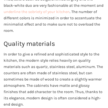
black-white duo are very fashionable at the moment and
underline the sobriety of your kitchen
. The number of
different colors is minimized in order to accentuate the
minimalist effect and to make sure not to overload the
room.
Quality materials
In order to give a refined and sophisticated style to the
kitchen, the modern style relies heavily on quality
materials such as quartz, stainless steel, aluminum. The
counters are often made of stainless steel, but can
sometimes be made of wood to create a slightly warmer
atmosphere. The cabinets have matte and glossy
finishes that add character to the room. Thus, thanks to
its elegance, modern design is often considered a high-
end design.