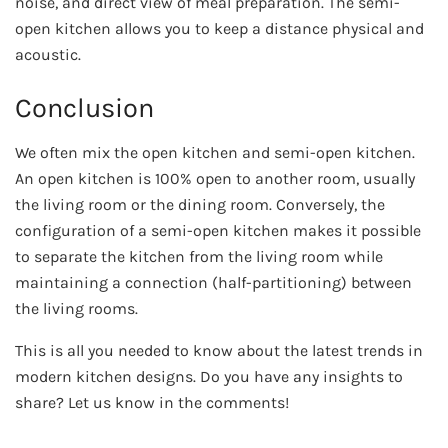
noise, and direct view of meal preparation. The semi-
open kitchen allows you to keep a distance physical and
acoustic.
Conclusion
We often mix the open kitchen and semi-open kitchen.
An open kitchen is 100% open to another room, usually
the living room or the dining room. Conversely, the
configuration of a semi-open kitchen makes it possible
to separate the kitchen from the living room while
maintaining a connection (half-partitioning) between
the living rooms.
This is all you needed to know about the latest trends in
modern kitchen designs. Do you have any insights to
share? Let us know in the comments!