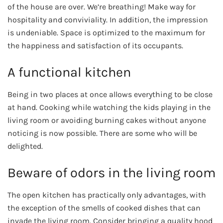
of the house are over. We’re breathing! Make way for
hospitality and conviviality. In addition, the impression
is undeniable. Space is optimized to the maximum for
the happiness and satisfaction of its occupants.
A functional kitchen
Being in two places at once allows everything to be close
at hand. Cooking while watching the kids playing in the
living room or avoiding burning cakes without anyone
noticing is now possible. There are some who will be
delighted.
Beware of odors in the living room
The open kitchen has practically only advantages, with
the exception of the smells of cooked dishes that can
invade the living room. Consider bringing a quality hood