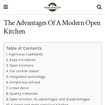
The Advantages Of A Modern Open
Kitchen
Table of Contents
Ingenious cupboards
Easy circulation
Open kitchens
The central island
Integrated technology
Simple but refined
Linear decor
Quality materials
Open kitchen: its advantages and disadvantages
A larger and more convivial kitchen