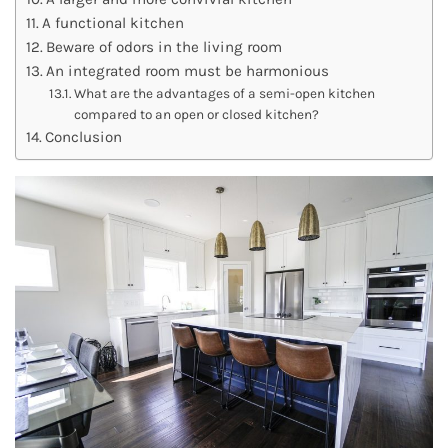
A functional kitchen
Beware of odors in the living room
An integrated room must be harmonious
What are the advantages of a semi-open kitchen
compared to an open or closed kitchen?
Conclusion