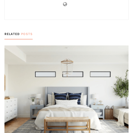
RELATED
POSTS