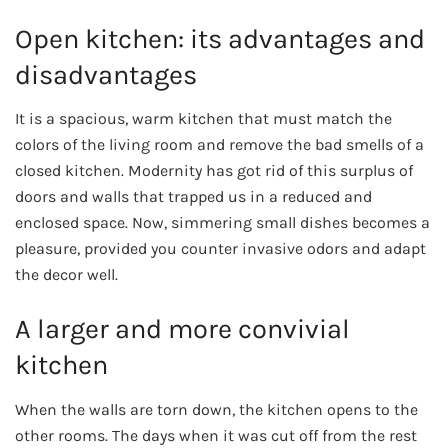
Open kitchen: its advantages and
disadvantages
It is a spacious, warm kitchen that must match the
colors of the living room and remove the bad smells of a
closed kitchen. Modernity has got rid of this surplus of
doors and walls that trapped us in a reduced and
enclosed space. Now, simmering small dishes becomes a
pleasure, provided you counter invasive odors and adapt
the decor well.
A larger and more convivial
kitchen
When the walls are torn down, the kitchen opens to the
other rooms. The days when it was cut off from the rest