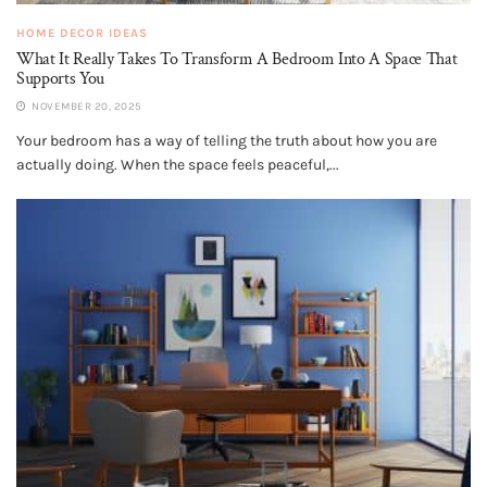
HOME DECOR IDEAS
What It Really Takes To Transform A Bedroom Into A Space That
Supports You
NOVEMBER 20, 2025
Your bedroom has a way of telling the truth about how you are
actually doing. When the space feels peaceful,...