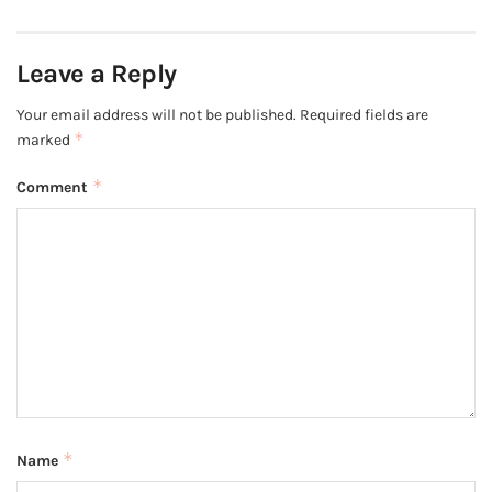
Leave a Reply
Your email address will not be published.
Required fields are
*
marked
*
Comment
*
Name