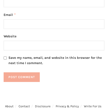
*
Email
Website
Save my name, email, and website in this browser for the
next time I comment.
About
Contact
Disclosure
Privacy & Policy
Write For Us