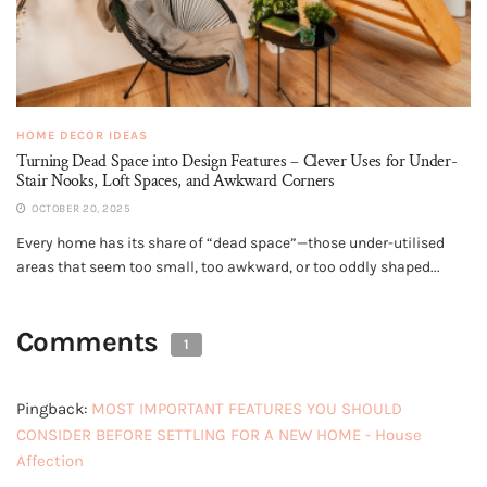
HOME DECOR IDEAS
Turning Dead Space into Design Features – Clever Uses for Under-
Stair Nooks, Loft Spaces, and Awkward Corners
OCTOBER 20, 2025
Every home has its share of “dead space”—those under-utilised
areas that seem too small, too awkward, or too oddly shaped...
Comments
1
Pingback:
MOST IMPORTANT FEATURES YOU SHOULD
CONSIDER BEFORE SETTLING FOR A NEW HOME - House
Affection