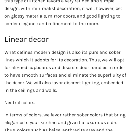
this type of kitchen favors a very refined and simple
design, with minimalist decoration, it will, however, bet
on glossy materials, mirror doors, and good lighting to
confer elegance and refinement to the room.
Linear decor
What defines modern design is also its pure and sober
lines which it adopts for its decoration. Thus, we will opt
for aligned cupboards and discrete door handles in order
to have smooth surfaces and eliminate the superfluity of
the decor. We will also favor discreet lighting, embedded
in the ceilings and walls.
Neutral colors.
In terms of colors, we favor rather sober colors that bring
elegance to your kitchen and give it a luxurious side.
Thus, colors such as beige, anthracite gray and the