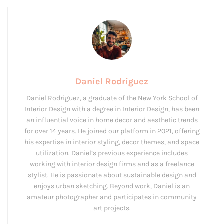
Daniel Rodriguez
Daniel Rodriguez, a graduate of the New York School of
Interior Design with a degree in Interior Design, has been
an influential voice in home decor and aesthetic trends
for over 14 years. He joined our platform in 2021, offering
his expertise in interior styling, decor themes, and space
utilization. Daniel’s previous experience includes
working with interior design firms and as a freelance
stylist. He is passionate about sustainable design and
enjoys urban sketching. Beyond work, Daniel is an
amateur photographer and participates in community
art projects.