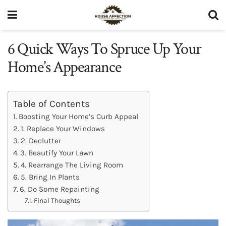
6 Quick Ways To Spruce Up Your
Home’s Appearance
Table of Contents
Boosting Your Home’s Curb Appeal
1. Replace Your Windows
2. Declutter
3. Beautify Your Lawn
4. Rearrange The Living Room
5. Bring In Plants
6. Do Some Repainting
Final Thoughts