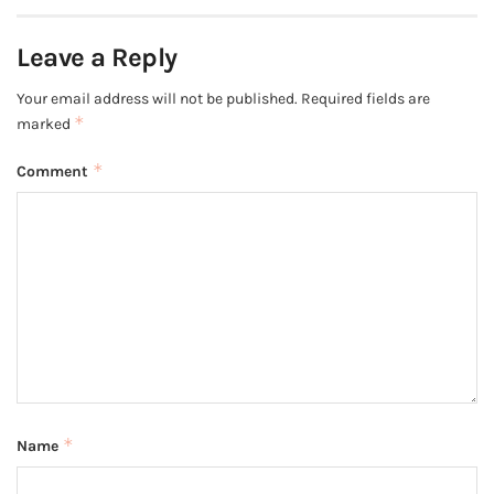
Leave a Reply
Your email address will not be published.
Required fields are
*
marked
*
Comment
*
Name