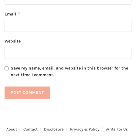
*
Email
Website
Save my name, email, and website in this browser for the
next time I comment.
About
Contact
Disclosure
Privacy & Policy
Write For Us