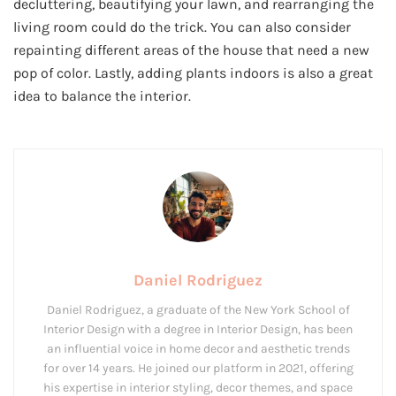
decluttering, beautifying your lawn, and rearranging the
living room could do the trick. You can also consider
repainting different areas of the house that need a new
pop of color. Lastly, adding plants indoors is also a great
idea to balance the interior.
Daniel Rodriguez
Daniel Rodriguez, a graduate of the New York School of
Interior Design with a degree in Interior Design, has been
an influential voice in home decor and aesthetic trends
for over 14 years. He joined our platform in 2021, offering
his expertise in interior styling, decor themes, and space