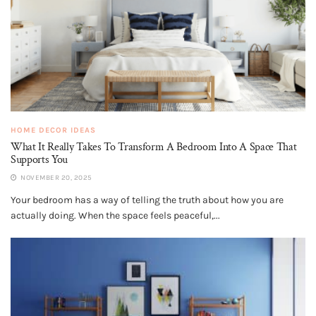
HOME DECOR IDEAS
What It Really Takes To Transform A Bedroom Into A Space That
Supports You
NOVEMBER 20, 2025
Your bedroom has a way of telling the truth about how you are
actually doing. When the space feels peaceful,...