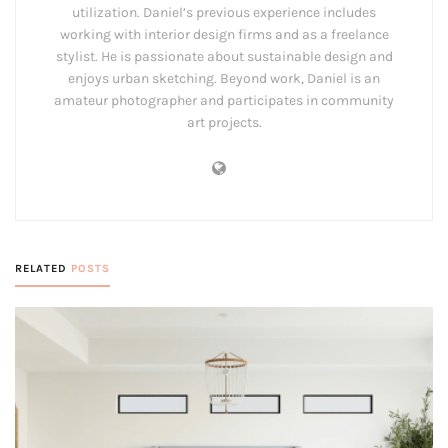
utilization. Daniel’s previous experience includes
working with interior design firms and as a freelance
stylist. He is passionate about sustainable design and
enjoys urban sketching. Beyond work, Daniel is an
amateur photographer and participates in community
art projects.
RELATED
POSTS