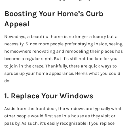
Boosting Your Home’s Curb
Appeal
Nowadays, a beautiful home is no longer a luxury but a
necessity. Since more people prefer staying inside, seeing
homeowners renovating and remodeling their places has
become a regular sight. But it’s still not too late for you
to join in the craze. Thankfully, there are quick ways to
spruce up your home appearance. Here’s what you could
do:
1. Replace Your Windows
Aside from the front door, the windows are typically what
other people would first see in a house as they visit or
pass by. As such, it’s easily recognizable if you replace