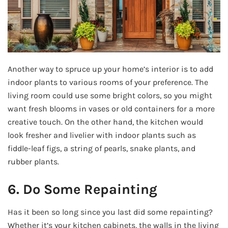
Another way to spruce up your home’s interior is to add
indoor plants to various rooms of your preference. The
living room could use some bright colors, so you might
want fresh blooms in vases or old containers for a more
creative touch. On the other hand, the kitchen would
look fresher and livelier with indoor plants such as
fiddle-leaf figs, a string of pearls, snake plants, and
rubber plants.
6. Do Some Repainting
Has it been so long since you last did some repainting?
Whether it’s your kitchen cabinets, the walls in the living