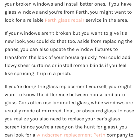
your broken windows and install better ones. If you have
glass windows and you’re from Perth, you might want to
look for a reliable
Perth glass repair
service in the area.
If your windows aren’t broken but you want to give it a
new look, you could do that too. Aside from replacing the
panes, you can also update the window fixtures to
transform the look of your house quickly. You could add
flowy sheer curtains or install roman blinds if you feel
like sprucing it up in a pinch.
If you’re doing the glass replacement yourself, you might
want to know the difference between house and auto
glass. Cars often use laminated glass, while windows are
usually made of mirrored, float, or obscured glass. In case
you realize you also need to replace your car’s glass
screen (since you’re already on the hunt for glass), you
can look for a
windscreen replacement Perth
company to