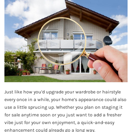
Just like how you’d upgrade your wardrobe or hairstyle
every once in a while, your home’s appearance could also
use a little sprucing up. Whether you plan on staging it
for sale anytime soon or you just want to add a fresher
vibe just for your own enjoyment, a quick-and-easy
enhancement could already go a long way.