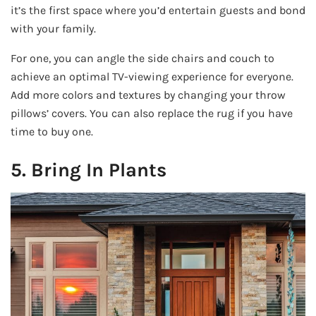
it’s the first space where you’d entertain guests and bond
with your family.
For one, you can angle the side chairs and couch to
achieve an optimal TV-viewing experience for everyone.
Add more colors and textures by changing your throw
pillows’ covers. You can also replace the rug if you have
time to buy one.
5. Bring In Plants