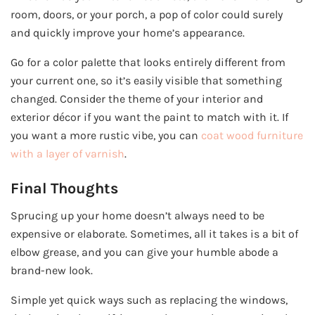
room, doors, or your porch, a pop of color could surely
and quickly improve your home’s appearance.
Go for a color palette that looks entirely different from
your current one, so it’s easily visible that something
changed. Consider the theme of your interior and
exterior décor if you want the paint to match with it. If
you want a more rustic vibe, you can
coat wood furniture
with a layer of varnish
.
Final Thoughts
Sprucing up your home doesn’t always need to be
expensive or elaborate. Sometimes, all it takes is a bit of
elbow grease, and you can give your humble abode a
brand-new look.
Simple yet quick ways such as replacing the windows,