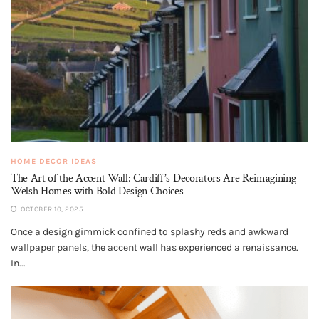
HOME DECOR IDEAS
The Art of the Accent Wall: Cardiff’s Decorators Are Reimagining
Welsh Homes with Bold Design Choices
OCTOBER 10, 2025
Once a design gimmick confined to splashy reds and awkward
wallpaper panels, the accent wall has experienced a renaissance.
In...