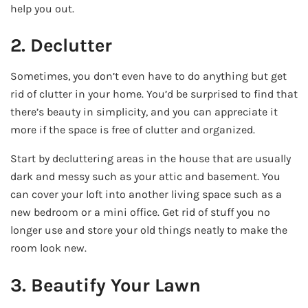
help you out.
2. Declutter
Sometimes, you don’t even have to do anything but get
rid of clutter in your home. You’d be surprised to find that
there’s beauty in simplicity, and you can appreciate it
more if the space is free of clutter and organized.
Start by decluttering areas in the house that are usually
dark and messy such as your attic and basement. You
can cover your loft into another living space such as a
new bedroom or a mini office. Get rid of stuff you no
longer use and store your old things neatly to make the
room look new.
3. Beautify Your Lawn