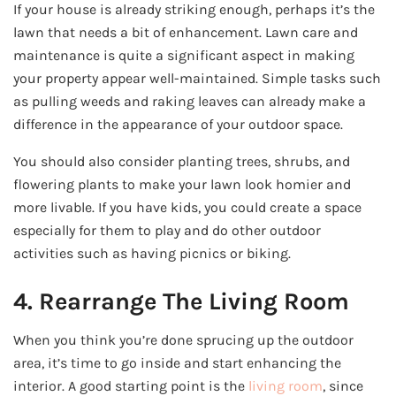
If your house is already striking enough, perhaps it’s the
lawn that needs a bit of enhancement. Lawn care and
maintenance is quite a significant aspect in making
your property appear well-maintained. Simple tasks such
as pulling weeds and raking leaves can already make a
difference in the appearance of your outdoor space.
You should also consider planting trees, shrubs, and
flowering plants to make your lawn look homier and
more livable. If you have kids, you could create a space
especially for them to play and do other outdoor
activities such as having picnics or biking.
4. Rearrange The Living Room
When you think you’re done sprucing up the outdoor
area, it’s time to go inside and start enhancing the
interior. A good starting point is the
living room
, since