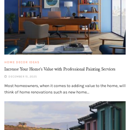
HOME DECOR IDEAS
Increase Your Home’s Value with Professional Painting Services
DECEMBER 15, 2025
Most homeowners, when it comes to adding value to the home, will
think of home renovations such as new home...