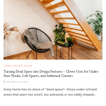
HOME DECOR IDEAS
Turning Dead Space into Design Features – Clever Uses for Under-
Stair Nooks, Loft Spaces, and Awkward Corners
OCTOBER 20, 2025
Every home has its share of “dead space”—those under-utilised
areas that seem too small, too awkward, or too oddly shaped...