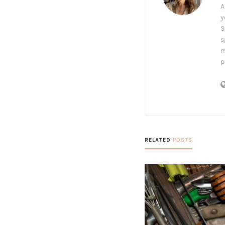
A
y
S
s
m
p
RELATED
POSTS