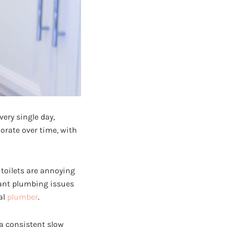
ery single day,
iorate over time, with
 toilets are annoying
cant plumbing issues
al
plumber
.
 a consistent slow