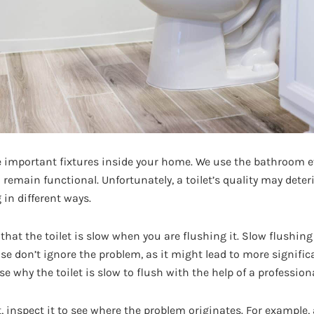
he important fixtures inside your home. We use the bathroom ev
to remain functional. Unfortunately, a toilet’s quality may deter
in different ways.
 that the toilet is slow when you are flushing it. Slow flushing
se don’t ignore the problem, as it might lead to more signifi
e why the toilet is slow to flush with the help of a profession
et, inspect it to see where the problem originates. For example,