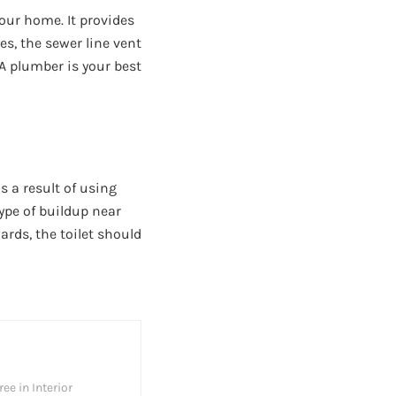
our home. It provides
s, the sewer line vent
 A plumber is your best
s a result of using
type of buildup near
wards, the toilet should
ee in Interior