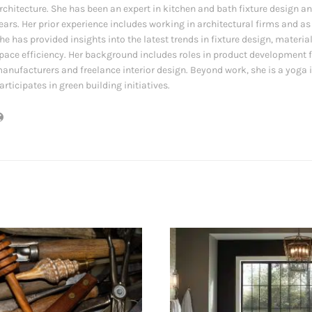
rchitecture. She has been an expert in kitchen and bath fixture design an
ears. Her prior experience includes working in architectural firms and as
he has provided insights into the latest trends in fixture design, materia
pace efficiency. Her background includes roles in product development f
anufacturers and freelance interior design. Beyond work, she is a yoga 
articipates in green building initiatives.