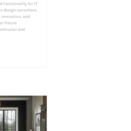
d functionality for 17
 a design consultant.
l innovation, and
or fixture
instructor and