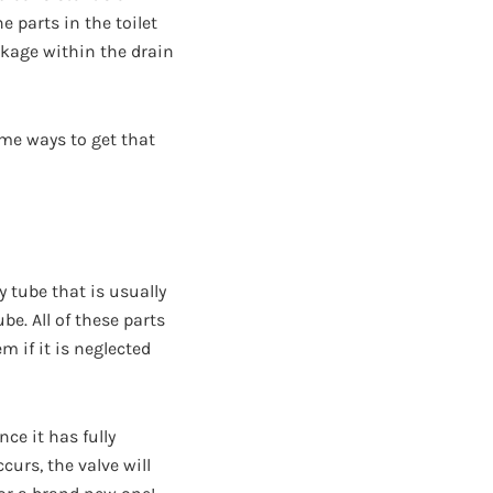
e parts in the toilet
ckage within the drain
ome ways to get that
ry tube that is usually
e. All of these parts
m if it is neglected
nce it has fully
ccurs, the valve will