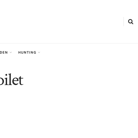
RDEN
HUNTING
ilet