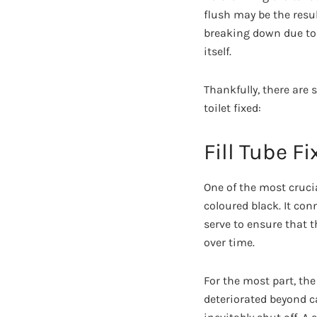
flush may be the result
breaking down due to 
itself.
Thankfully, there are 
toilet fixed:
Fill Tube Fi
One of the most crucial
coloured black. It con
serve to ensure that t
over time.
For the most part, the
deteriorated beyond cap