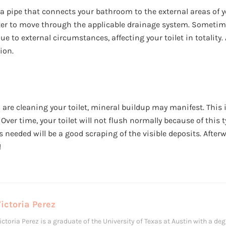
 a pipe that connects your bathroom to the external areas of y
ater to move through the applicable drainage system. Sometime
 to external circumstances, affecting your toilet in totality.
tion.
re cleaning your toilet, mineral buildup may manifest. This i
 Over time, your toilet will not flush normally because of this 
 is needed will be a good scraping of the visible deposits. After
!
ictoria Perez
ictoria Perez is a graduate of the University of Texas at Austin with a degr