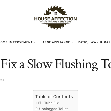
HOME IMPROVEMENT
LARGE APPLIANCE
PATIO, LAWN & GA
Fix a Slow Flushing To
res
Table of Contents
Fill Tube Fix
Unclogged Toilet