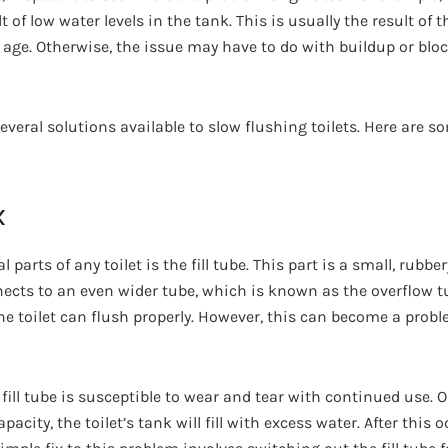
 of low water levels in the tank. This is usually the result of th
age. Otherwise, the issue may have to do with buildup or blo
several solutions available to slow flushing toilets. Here are s
x
 parts of any toilet is the fill tube. This part is a small, rubbe
nects to an even wider tube, which is known as the overflow tub
he toilet can flush properly. However, this can become a proble
 fill tube is susceptible to wear and tear with continued use. O
acity, the toilet’s tank will fill with excess water. After this o