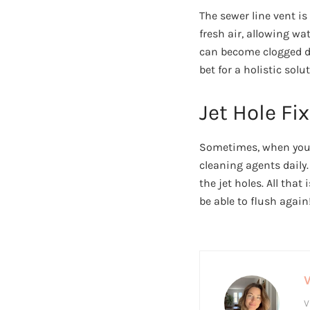
The sewer line vent is
fresh air, allowing w
can become clogged due
bet for a holistic solu
Jet Hole Fix
Sometimes, when you a
cleaning agents daily.
the jet holes. All that
be able to flush again
V
V