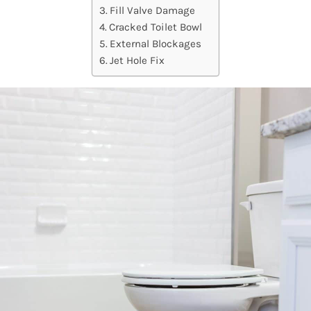
Fill Valve Damage
Cracked Toilet Bowl
External Blockages
Jet Hole Fix