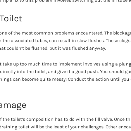
 simple fix to this problem involves switching out the fill tube
Toilet
s one of the most common problems encountered. The blockage
 the associated tubes, can result in slow flushes. These clogs
at couldn’t be flushed, but it was flushed anyway.
n’t take up too much time to implement involves using a plun
l directly into the toilet, and give it a good push. You should 
hings can become quite messy! Conduct the action until you c
 Damage
of the toilet’s composition has to do with the fill valve. Once 
draining toilet will be the least of your challenges. Other en