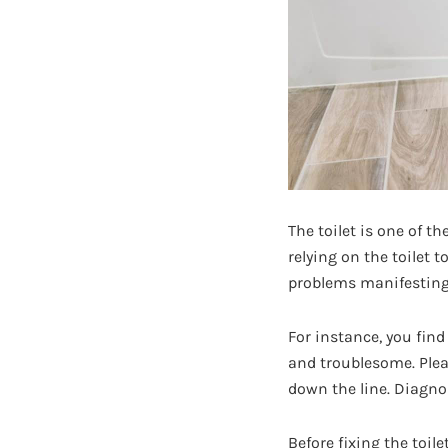
The toilet is one of t
relying on the toilet 
problems manifesting 
For instance, you find
and troublesome. Plea
down the line. Diagnos
Before fixing the toil