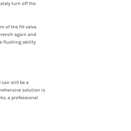
tely turn off the
of the fill valve.
r wrench again and
s flushing ability
can still be a
rehensive solution is
cks, a professional