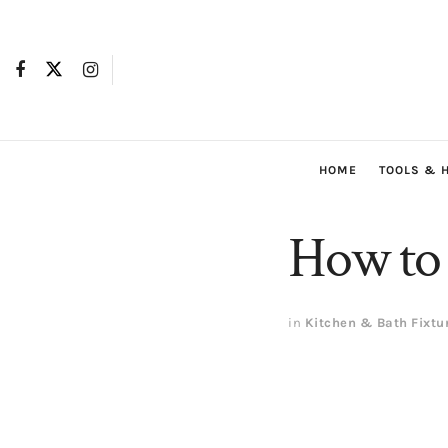
HOME
TOOLS & 
How to 
in
Kitchen & Bath Fixtu