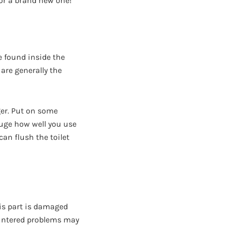
 for a brand new one!
 found inside the
 are generally the
ger. Put on some
gauge how well you use
an flush the toilet
this part is damaged
countered problems may