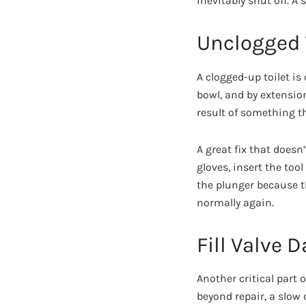
inevitably shut off. A
Unclogged 
A clogged-up toilet i
bowl, and by extension
result of something th
A great fix that does
gloves, insert the too
the plunger because t
normally again.
Fill Valve
Another critical part 
beyond repair, a slow 