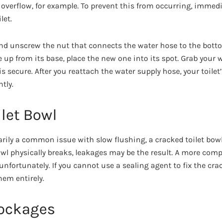
overflow, for example. To prevent this from occurring, immedia
let.
and unscrew the nut that connects the water hose to the bottom 
ve up from its base, place the new one into its spot. Grab you
s secure. After you reattach the water supply hose, your toilet’
tly.
let Bowl
arily a common issue with slow flushing, a cracked toilet bowl 
wl physically breaks, leakages may be the result. A more comp
 unfortunately. If you cannot use a sealing agent to fix the cra
hem entirely.
lockages