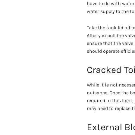
have to do with water 
water supply to the toi
Take the tank lid off 
After you pull the val
ensure that the valve i
should operate efficien
Cracked Toi
While it is not necess
nuisance. Once the bo
required in this light,
may need to replace t
External B