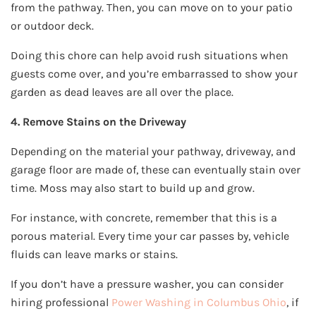
from the pathway. Then, you can move on to your patio
or outdoor deck.
Doing this chore can help avoid rush situations when
guests come over, and you’re embarrassed to show your
garden as dead leaves are all over the place.
4. Remove Stains on the Driveway
Depending on the material your pathway, driveway, and
garage floor are made of, these can eventually stain over
time. Moss may also start to build up and grow.
For instance, with concrete, remember that this is a
porous material. Every time your car passes by, vehicle
fluids can leave marks or stains.
If you don’t have a pressure washer, you can consider
hiring professional
Power Washing in Columbus Ohio
, if