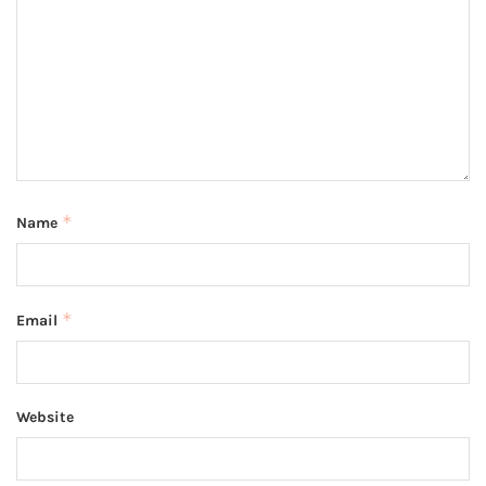
*
Name
*
Email
Website