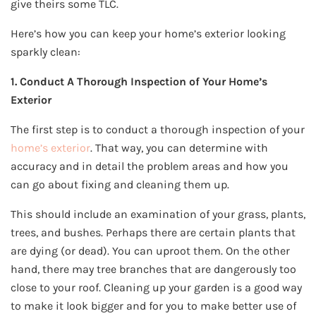
give theirs some TLC.
Here’s how you can keep your home’s exterior looking
sparkly clean:
1. Conduct A Thorough Inspection of Your Home’s
Exterior
The first step is to conduct a thorough inspection of your
home’s exterior
. That way, you can determine with
accuracy and in detail the problem areas and how you
can go about fixing and cleaning them up.
This should include an examination of your grass, plants,
trees, and bushes. Perhaps there are certain plants that
are dying (or dead). You can uproot them. On the other
hand, there may tree branches that are dangerously too
close to your roof. Cleaning up your garden is a good way
to make it look bigger and for you to make better use of