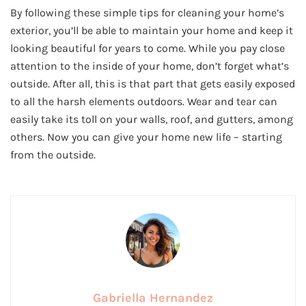
By following these simple tips for cleaning your home’s
exterior, you’ll be able to maintain your home and keep it
looking beautiful for years to come. While you pay close
attention to the inside of your home, don’t forget what’s
outside. After all, this is that part that gets easily exposed
to all the harsh elements outdoors. Wear and tear can
easily take its toll on your walls, roof, and gutters, among
others. Now you can give your home new life – starting
from the outside.
Gabriella Hernandez