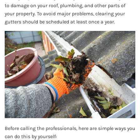
to damage on your roof, plumbing, and other parts of
your property. To avoid major problems, clearing your
gutters should be scheduled at least once a year.
Before calling the professionals, here are simple ways you
can do this by yourself: