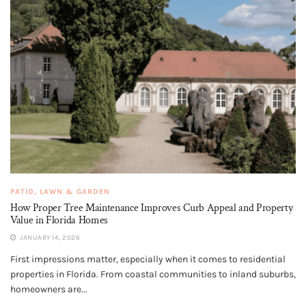
PATIO, LAWN & GARDEN
How Proper Tree Maintenance Improves Curb Appeal and Property
Value in Florida Homes
JANUARY 14, 2026
First impressions matter, especially when it comes to residential
properties in Florida. From coastal communities to inland suburbs,
homeowners are...