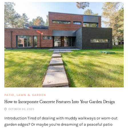
PATIO, LAWN & GARDEN
How to Incorporate Concrete Features Into Your Garden Design
OCTOBER 30, 2025
Introduction Tired of dealing with muddy walkways or worn-out
garden edges? Or maybe you’re dreaming of a peaceful patio