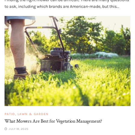
to ask, including which brands are American-made, but this...
PATIO, LAWN & GARDEN
What Mowers Are Best for Vegetation Management?
JULY 18, 2025