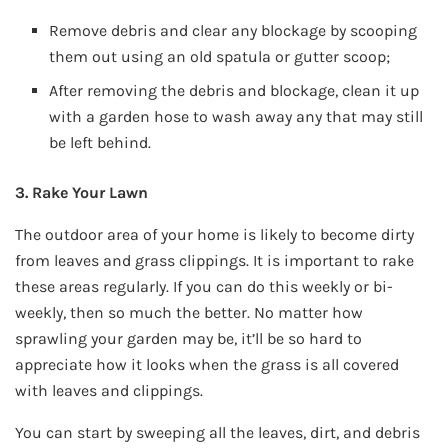
Remove debris and clear any blockage by scooping
them out using an old spatula or gutter scoop;
After removing the debris and blockage, clean it up
with a garden hose to wash away any that may still
be left behind.
3. Rake Your Lawn
The outdoor area of your home is likely to become dirty
from leaves and grass clippings. It is important to rake
these areas regularly. If you can do this weekly or bi-
weekly, then so much the better. No matter how
sprawling your garden may be, it’ll be so hard to
appreciate how it looks when the grass is all covered
with leaves and clippings.
You can start by sweeping all the leaves, dirt, and debris