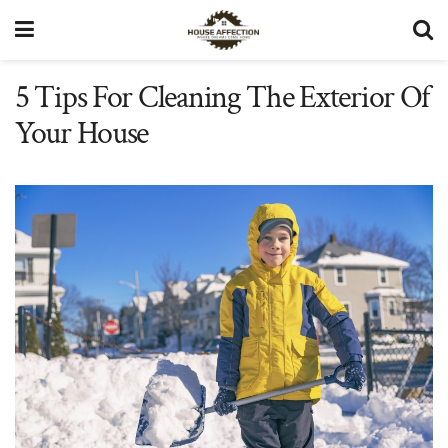
5 Tips For Cleaning The Exterior Of
Your House