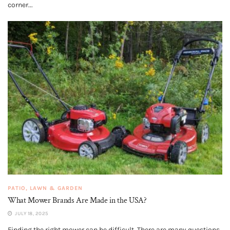
corner...
PATIO, LAWN & GARDEN
What Mower Brands Are Made in the USA?
JULY 18, 2025
Finding the right mower can be difficult. There are many questions