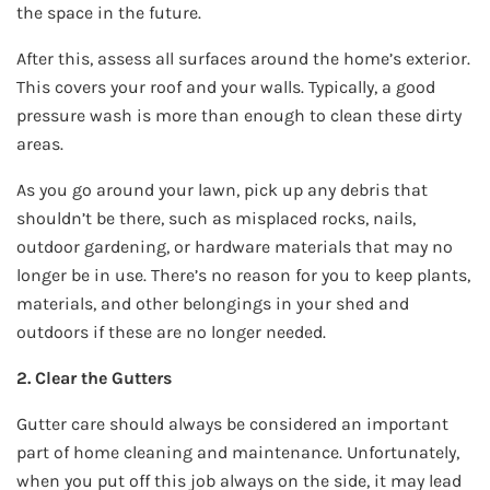
the space in the future.
After this, assess all surfaces around the home’s exterior.
This covers your roof and your walls. Typically, a good
pressure wash is more than enough to clean these dirty
areas.
As you go around your lawn, pick up any debris that
shouldn’t be there, such as misplaced rocks, nails,
outdoor gardening, or hardware materials that may no
longer be in use. There’s no reason for you to keep plants,
materials, and other belongings in your shed and
outdoors if these are no longer needed.
2. Clear the Gutters
Gutter care should always be considered an important
part of home cleaning and maintenance. Unfortunately,
when you put off this job always on the side, it may lead