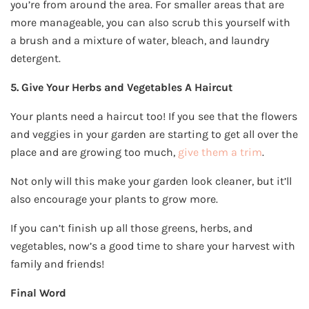
you’re from around the area. For smaller areas that are
more manageable, you can also scrub this yourself with
a brush and a mixture of water, bleach, and laundry
detergent.
5. Give Your Herbs and Vegetables A Haircut
Your plants need a haircut too! If you see that the flowers
and veggies in your garden are starting to get all over the
place and are growing too much,
give them a trim
.
Not only will this make your garden look cleaner, but it’ll
also encourage your plants to grow more.
If you can’t finish up all those greens, herbs, and
vegetables, now’s a good time to share your harvest with
family and friends!
Final Word