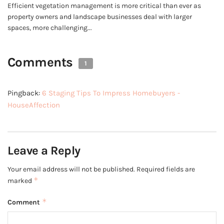
Efficient vegetation management is more critical than ever as
property owners and landscape businesses deal with larger
spaces, more challenging...
Comments
1
Pingback:
6 Staging Tips To Impress Homebuyers -
HouseAffection
Leave a Reply
Your email address will not be published.
Required fields are
*
marked
*
Comment