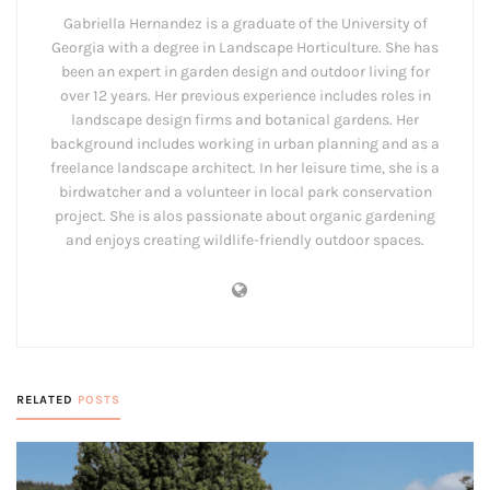
Gabriella Hernandez is a graduate of the University of
Georgia with a degree in Landscape Horticulture. She has
been an expert in garden design and outdoor living for
over 12 years. Her previous experience includes roles in
landscape design firms and botanical gardens. Her
background includes working in urban planning and as a
freelance landscape architect. In her leisure time, she is a
birdwatcher and a volunteer in local park conservation
project. She is alos passionate about organic gardening
and enjoys creating wildlife-friendly outdoor spaces.
RELATED
POSTS