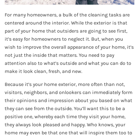
For many homeowners, a bulk of the cleaning tasks are
centered around the interior. While the exterior is that
part of your home that outsiders are going to see first,
it’s easy for homeowners to neglect it. But, when you
wish to improve the overall appearance of your home, it’s
not just the inside that matters. You need to pay
attention also to what’s outside and what you can do to
make it look clean, fresh, and new.
Because it’s your home exterior, more often than not,
visitors, neighbors, and onlookers can immediately form
their opinions and impression about you based on what
they can see from the outside. You’ll want this to be a
positive one, whereby each time they visit your home,
they always look pleased and happy. Who knows, your
home may even be that one that will inspire them too to