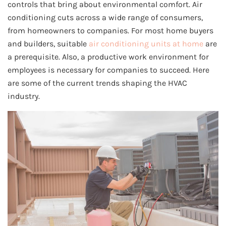
controls that bring about environmental comfort. Air
conditioning cuts across a wide range of consumers,
from homeowners to companies. For most home buyers
and builders, suitable
air conditioning units at home
are
a prerequisite. Also, a productive work environment for
employees is necessary for companies to succeed. Here
are some of the current trends shaping the HVAC
industry.