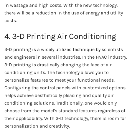
in wastage and high costs. With the new technology,
there will be a reduction in the use of energy and utility
costs.
4. 3-D Printing Air Conditioning
3-D printing is a widely utilized technique by scientists
and engineers in several industries. In the HVAC industry,
3-D printing is drastically changing the face of air
conditioning units. The technology allows you to
personalize features to meet your functional needs.
Configuring the control panels with customized options
helps achieve aesthetically pleasing and quality air
conditioning solutions. Traditionally, one would only
choose from the model’s standard features regardless of
their applicability. With 3-D technology, there is room for
personalization and creativity.