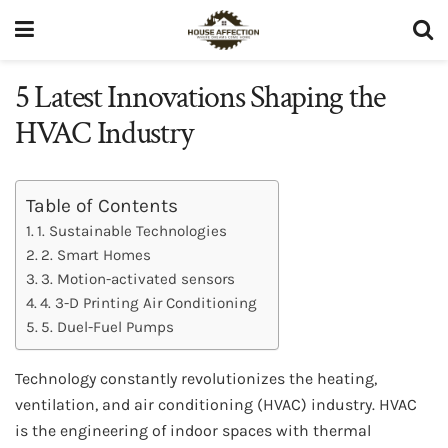
5 Latest Innovations Shaping the
HVAC Industry
Table of Contents
1. Sustainable Technologies
2. Smart Homes
3. Motion-activated sensors
4. 3-D Printing Air Conditioning
5. Duel-Fuel Pumps
Technology constantly revolutionizes the heating,
ventilation, and air conditioning (HVAC) industry. HVAC
is the engineering of indoor spaces with thermal