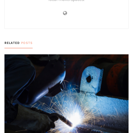
RELATED
POSTS