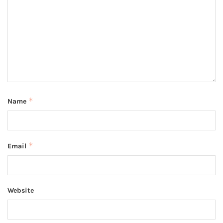
*
Name
*
Email
Website