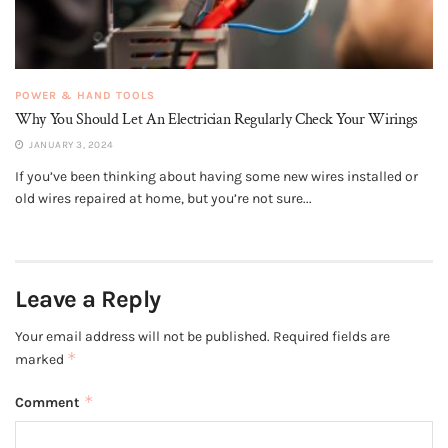
POWER & HAND TOOLS
Why You Should Let An Electrician Regularly Check Your Wirings
JANUARY 3, 2024
If you’ve been thinking about having some new wires installed or
old wires repaired at home, but you’re not sure...
Leave a Reply
Your email address will not be published.
Required fields are
*
marked
*
Comment