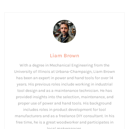
Liam Brown
With a degree in Mechanical Engineering from the
University of Illinois at Urbana-Champaign, Liam Brown
has been an expert in power and hand tools for over 14
years. His previous roles include working in industrial
tool design and as a maintenance technician. He has
provided insights into the selection, maintenance, and
proper use of power and hand tools. His background
includes roles in product development for tool
manufacturers and as a freelance DIY consultant. In his
free time, he is a great woodworker and participates in
local makerspaces.