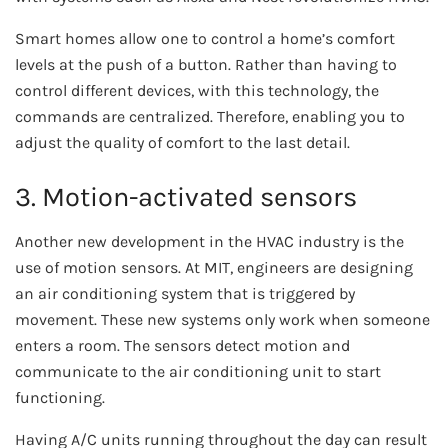
Smart homes allow one to control a home’s comfort
levels at the push of a button. Rather than having to
control different devices, with this technology, the
commands are centralized. Therefore, enabling you to
adjust the quality of comfort to the last detail.
3. Motion-activated sensors
Another new development in the HVAC industry is the
use of motion sensors. At MIT, engineers are designing
an air conditioning system that is triggered by
movement. These new systems only work when someone
enters a room. The sensors detect motion and
communicate to the air conditioning unit to start
functioning.
Having A/C units running throughout the day can result