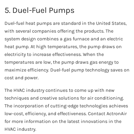
5. Duel-Fuel Pumps
Duel-fuel heat pumps are standard in the United States,
with several companies offering the products. The
system design combines a gas furnace and an electric
heat pump. At high temperatures, the pump draws on
electricity to increase effectiveness. When the
temperatures are low, the pump draws gas energy to
maximize efficiency. Duel-fuel pump technology saves on
cost and power.
The HVAC industry continues to come up with new
techniques and creative solutions for air conditioning.
The incorporation of cutting-edge technologies achieves
low-cost, efficiency, and effectiveness. Contact ActronAir
for more information on the latest innovations in the
HVAC industry.