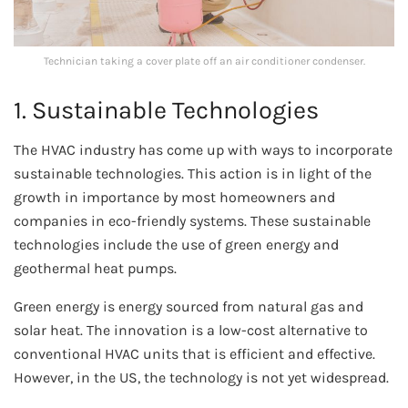
Technician taking a cover plate off an air conditioner condenser.
1. Sustainable Technologies
The HVAC industry has come up with ways to incorporate
sustainable technologies. This action is in light of the
growth in importance by most homeowners and
companies in eco-friendly systems. These sustainable
technologies include the use of green energy and
geothermal heat pumps.
Green energy is energy sourced from natural gas and
solar heat. The innovation is a low-cost alternative to
conventional HVAC units that is efficient and effective.
However, in the US, the technology is not yet widespread.