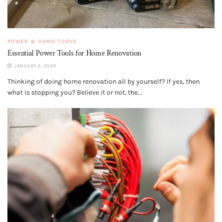
POWER & HAND TOOLS
Essential Power Tools for Home Renovation
JANUARY 3, 2024
Thinking of doing home renovation all by yourself? If yes, then
what is stopping you? Believe it or not, the...