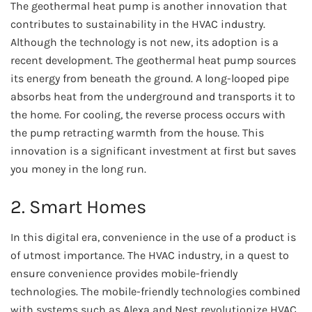
The geothermal heat pump is another innovation that
contributes to sustainability in the HVAC industry.
Although the technology is not new, its adoption is a
recent development. The geothermal heat pump sources
its energy from beneath the ground. A long-looped pipe
absorbs heat from the underground and transports it to
the home. For cooling, the reverse process occurs with
the pump retracting warmth from the house. This
innovation is a significant investment at first but saves
you money in the long run.
2. Smart Homes
In this digital era, convenience in the use of a product is
of utmost importance. The HVAC industry, in a quest to
ensure convenience provides mobile-friendly
technologies. The mobile-friendly technologies combined
with systems such as Alexa and Nest revolutionize HVAC.