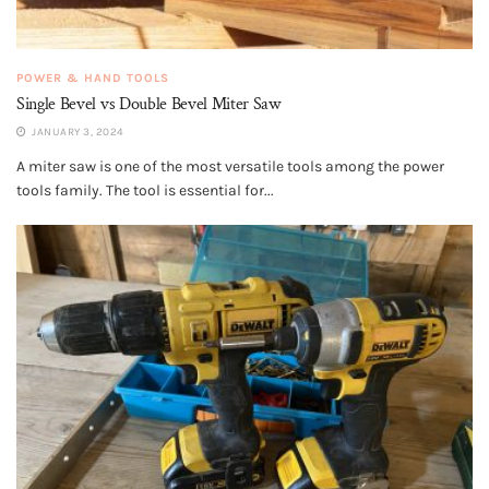
POWER & HAND TOOLS
Single Bevel vs Double Bevel Miter Saw
JANUARY 3, 2024
A miter saw is one of the most versatile tools among the power
tools family. The tool is essential for...