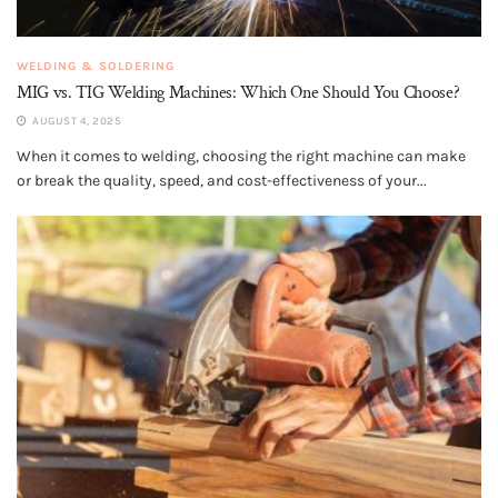
WELDING & SOLDERING
MIG vs. TIG Welding Machines: Which One Should You Choose?
AUGUST 4, 2025
When it comes to welding, choosing the right machine can make
or break the quality, speed, and cost-effectiveness of your...