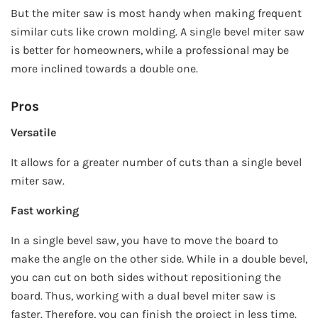
But the miter saw is most handy when making frequent
similar cuts like crown molding. A single bevel miter saw
is better for homeowners, while a professional may be
more inclined towards a double one.
Pros
Versatile
It allows for a greater number of cuts than a single bevel
miter saw.
Fast working
In a single bevel saw, you have to move the board to
make the angle on the other side. While in a double bevel,
you can cut on both sides without repositioning the
board. Thus, working with a dual bevel miter saw is
faster. Therefore, you can finish the project in less time.