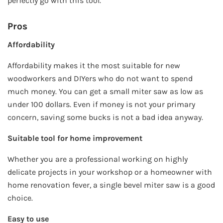
perfectly go with this tool.
Pros
Affordability
Affordability makes it the most suitable for new
woodworkers and DIYers who do not want to spend
much money. You can get a small miter saw as low as
under 100 dollars. Even if money is not your primary
concern, saving some bucks is not a bad idea anyway.
Suitable tool for home improvement
Whether you are a professional working on highly
delicate projects in your workshop or a homeowner with
home renovation fever, a single bevel miter saw is a good
choice.
Easy to use