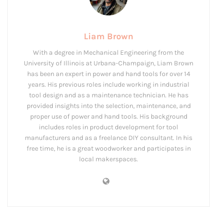
Liam Brown
With a degree in Mechanical Engineering from the
University of Illinois at Urbana-Champaign, Liam Brown
has been an expert in power and hand tools for over 14
years. His previous roles include working in industrial
tool design and as a maintenance technician. He has
provided insights into the selection, maintenance, and
proper use of power and hand tools. His background
includes roles in product development for tool
manufacturers and as a freelance DIY consultant. In his
free time, he is a great woodworker and participates in
local makerspaces.