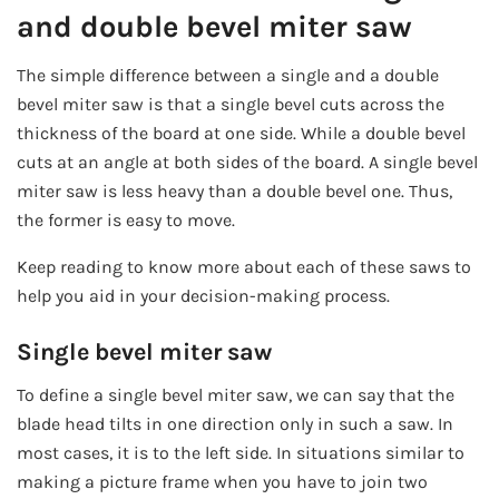
and double bevel miter saw
The simple difference between a single and a double
bevel miter saw is that a single bevel cuts across the
thickness of the board at one side. While a double bevel
cuts at an angle at both sides of the board. A single bevel
miter saw is less heavy than a double bevel one. Thus,
the former is easy to move.
Keep reading to know more about each of these saws to
help you aid in your decision-making process.
Single bevel miter saw
To define a single bevel miter saw, we can say that the
blade head tilts in one direction only in such a saw. In
most cases, it is to the left side. In situations similar to
making a picture frame when you have to join two