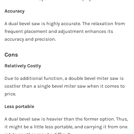
Accuracy
A dual bevel saw is highly accurate. The relaxation from
frequent placement and adjustment enhances its
accuracy and precision.
Cons
Relatively Costly
Due to additional function, a double bevel miter saw is
costlier than a single bevel miter saw when it comes to
price.
Less portable
A dual bevel saw is heavier than the former option. Thus,
it might be a little less portable, and carrying it from one