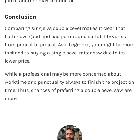
job to another may be difficult.
Conclusion
Comparing single vs double bevel makes it clear that
both have good and bad points, and suitability varies
from project to project. As a beginner, you might be more
inclined to buying a single bevel miter saw due to its
lower price.
While a professional may be more concerned about
worktime and punctuality always to finish the project on
time. Thus, chances of preferring a double bevel saw are
more.