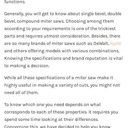
functions.
Generally, you will get to know about single bevel, double
bevel, compound miter saws. Choosing among them
according to your requirements is one of the trickiest
parts and requires utmost consideration. Besides, there
are so many brands of miter saws such as DeWalt,
Ryobi
and others offering models with various combinations.
Knowing the specifications and brand reputation is vital
to making a decision.
While all these specifications of a miter saw make it
highly useful in making a variety of cuts, you might not
need all of them.
To know which one you need depends on what
corresponds to each of these properties. It requires you
spend some time looking at their differences.
Concerning this, we have decided to help you know