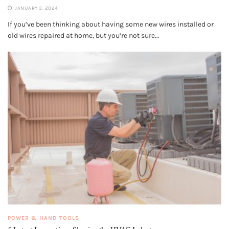
JANUARY 3, 2024
If you’ve been thinking about having some new wires installed or
old wires repaired at home, but you’re not sure...
POWER & HAND TOOLS