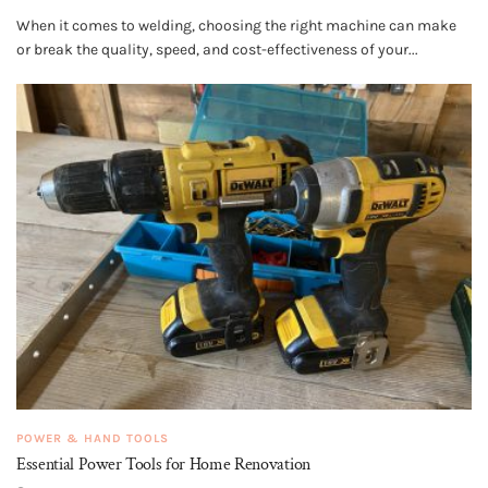
When it comes to welding, choosing the right machine can make
or break the quality, speed, and cost-effectiveness of your...
POWER & HAND TOOLS
Essential Power Tools for Home Renovation