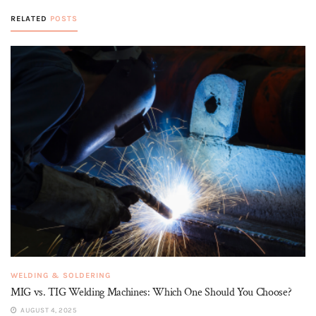
RELATED
POSTS
WELDING & SOLDERING
MIG vs. TIG Welding Machines: Which One Should You Choose?
AUGUST 4, 2025