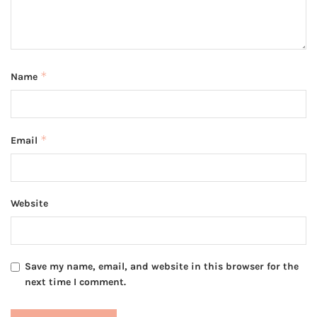
*
Name
*
Email
Website
Save my name, email, and website in this browser for the
next time I comment.