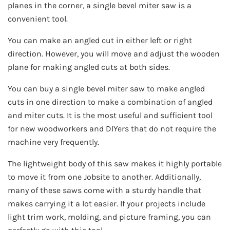
planes in the corner, a single bevel miter saw is a
convenient tool.
You can make an angled cut in either left or right
direction. However, you will move and adjust the wooden
plane for making angled cuts at both sides.
You can buy a single bevel miter saw to make angled
cuts in one direction to make a combination of angled
and miter cuts. It is the most useful and sufficient tool
for new woodworkers and DIYers that do not require the
machine very frequently.
The lightweight body of this saw makes it highly portable
to move it from one Jobsite to another. Additionally,
many of these saws come with a sturdy handle that
makes carrying it a lot easier. If your projects include
light trim work, molding, and picture framing, you can