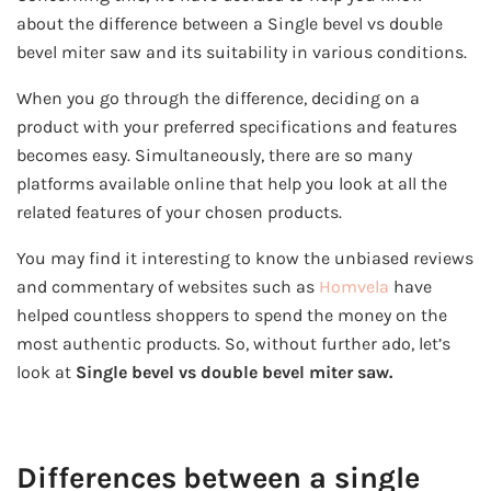
about the difference between a Single bevel vs double
bevel miter saw and its suitability in various conditions.
When you go through the difference, deciding on a
product with your preferred specifications and features
becomes easy. Simultaneously, there are so many
platforms available online that help you look at all the
related features of your chosen products.
You may find it interesting to know the unbiased reviews
and commentary of websites such as
Homvela
have
helped countless shoppers to spend the money on the
most authentic products. So, without further ado, let’s
look at
Single bevel vs double bevel miter saw.
Differences
between a single