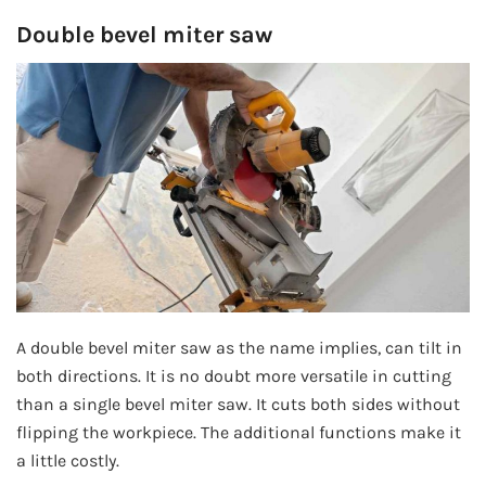
Double bevel miter saw
A double bevel miter saw as the name implies, can tilt in
both directions. It is no doubt more versatile in cutting
than a single bevel miter saw. It cuts both sides without
flipping the workpiece. The additional functions make it
a little costly.