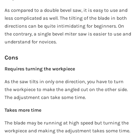
As compared to a double bevel saw, it is easy to use and
less complicated as well. The tilting of the blade in both
directions can be quite intimidating for beginners. On
the contrary, a single bevel miter saw is easier to use and
understand for novices.
Cons
Requires turning the workpiece
As the saw tilts in only one direction, you have to turn
the workpiece to make the angled cut on the other side.
The adjustment can take some time.
Takes more time
The blade may be running at high speed but turning the
workpiece and making the adjustment takes some time.