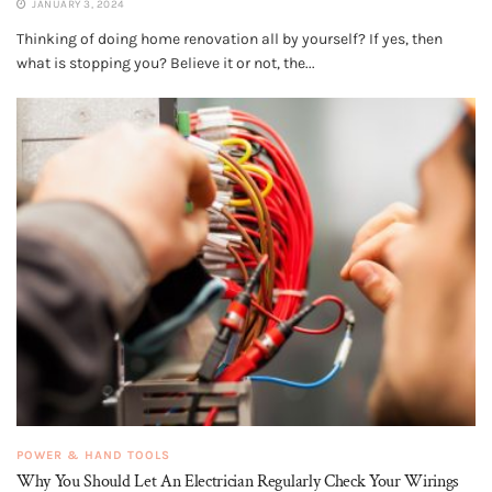
JANUARY 3, 2024
Thinking of doing home renovation all by yourself? If yes, then
what is stopping you? Believe it or not, the...
POWER & HAND TOOLS
Why You Should Let An Electrician Regularly Check Your Wirings