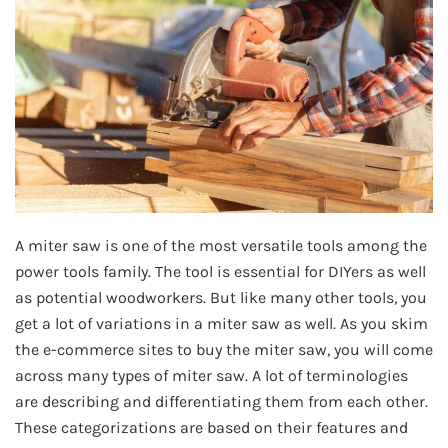
A miter saw is one of the most versatile tools among the
power tools family. The tool is essential for DIYers as well
as potential woodworkers. But like many other tools, you
get a lot of variations in a miter saw as well. As you skim
the e-commerce sites to buy the miter saw, you will come
across many types of miter saw. A lot of terminologies
are describing and differentiating them from each other.
These categorizations are based on their features and