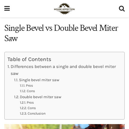
Single Bevel vs Double Bevel Miter
Saw
Table of Contents
Differences between a single and double bevel miter
saw
Single bevel miter saw
Pros
Cons
Double bevel miter saw
Pros
Cons
Conclusion