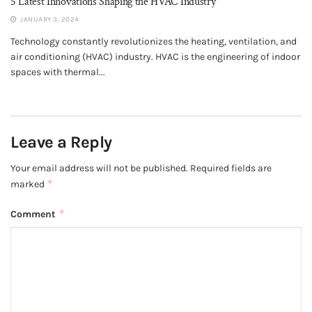
5 Latest Innovations Shaping the HVAC Industry
JANUARY 3, 2024
Technology constantly revolutionizes the heating, ventilation, and
air conditioning (HVAC) industry. HVAC is the engineering of indoor
spaces with thermal...
Leave a Reply
Your email address will not be published.
Required fields are
*
marked
*
Comment