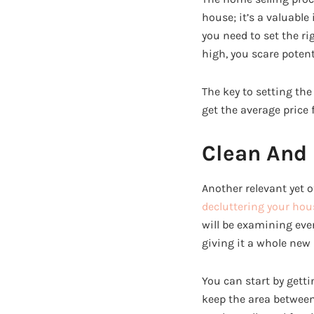
house; it’s a valuable
you need to set the rig
high, you scare potent
The key to setting the 
get the average price 
Clean And 
Another relevant yet o
decluttering your hou
will be examining ever
giving it a whole new 
You can start by gettin
keep the area between