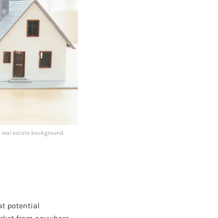
 real estate background.
at potential