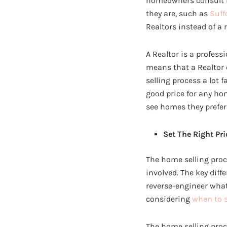
homeowners consult is
they are, such as
Suff
Realtors instead of a 
A Realtor is a profess
means that a Realtor c
selling process a lot 
good price for any hom
see homes they prefer
Set The Right Pri
The home selling proc
involved. The key diff
reverse-engineer what i
considering
when to 
The home selling proce