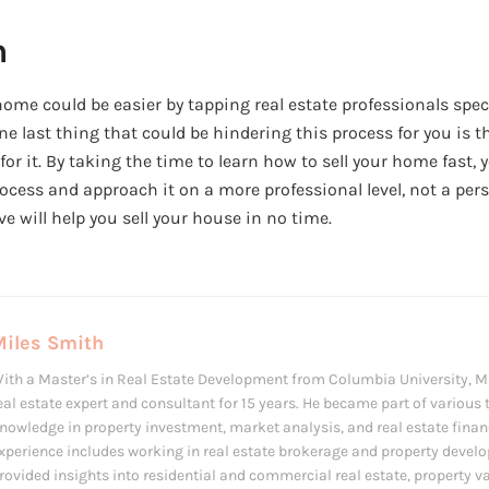
n
 home could be easier by tapping real estate professionals spe
e last thing that could be hindering this process for you is 
r it. By taking the time to learn how to sell your home fast, 
rocess and approach it on a more professional level, not a per
ve will help you sell your house in no time.
Miles Smith
ith a Master’s in Real Estate Development from Columbia University, M
eal estate expert and consultant for 15 years. He became part of various 
nowledge in property investment, market analysis, and real estate finan
xperience includes working in real estate brokerage and property devel
rovided insights into residential and commercial real estate, property 