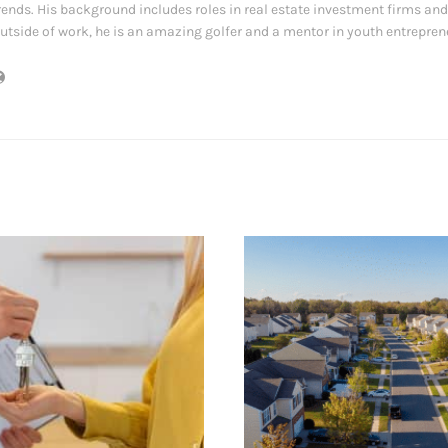
rends. His background includes roles in real estate investment firms and
utside of work, he is an amazing golfer and a mentor in youth entrepre