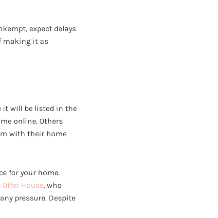
unkempt, expect delays
of making it as
 will be listed in the
ome online. Others
hem with their home
ice for your home.
e
Offer House
, who
 any pressure. Despite