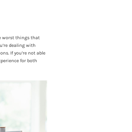
e worst things that
u’re dealing with
ns. If you’re not able
xperience for both