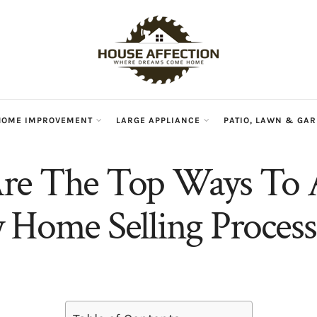
HOME IMPROVEMENT
LARGE APPLIANCE
PATIO, LAWN & GA
re The Top Ways To 
 Home Selling Process