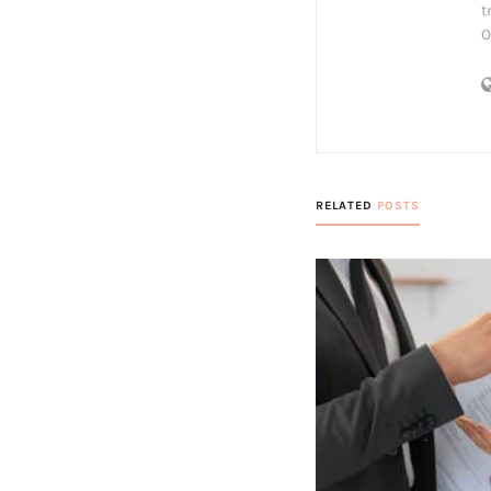
t
O
RELATED
POSTS