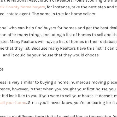
 the National Association of Realtors. Folks scouring the m
olk County home buyers
, for instance, take the next step and 
real estate agent. The same is true for home sellers.
ional who can help find buyers for homes and get the best deal f
an offer many things, including a list of homes to sell and th
faster. Many Realtors will have a list of homes in their databas
e that they list. Because many Realtors have this list, it can b
—and it could be your house that they would choose.
ce
ess is very similar to buying a home; numerous moving piece
erence, however, is that when you bought your first house, you
t’d look like to you if you were to sell your house. It doesn’t ma
sell your home
. Since you’ll never know, you’re preparing for it
ss is no different from that of a typical house transaction. Yo