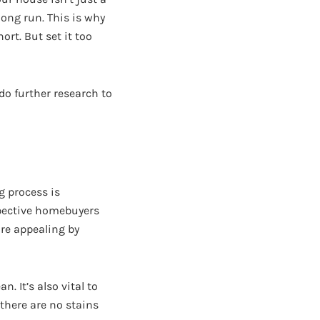
long run. This is why
hort. But set it too
 do further research to
g process is
spective homebuyers
ore appealing by
. It’s also vital to
there are no stains