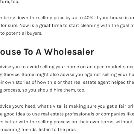
ture, too.
n bring down the selling price by up to 40%. If your house is 
, for sure. Now is a great time to start cleaning with the goal 
to potential buyers.
House To A Wholesaler
vise you to avoid selling your home on an open market since it
ng Service. Some might also advise you against selling your h
eir own stories of how this or that real estate agent helped t
g process, so you should hire them, too.
vice you’d heed, what’s vital is making sure you get a fair pr
 a good idea to use real estate professionals or companies lik
s better with the selling process on their own terms, without
-meaning friends, listen to the pros.