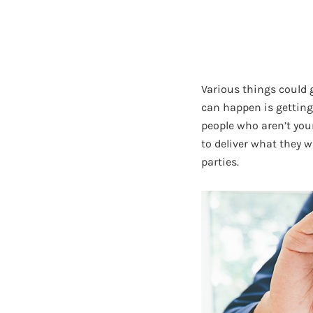
Various things could 
can happen is getting
people who aren’t your
to deliver what they w
parties.