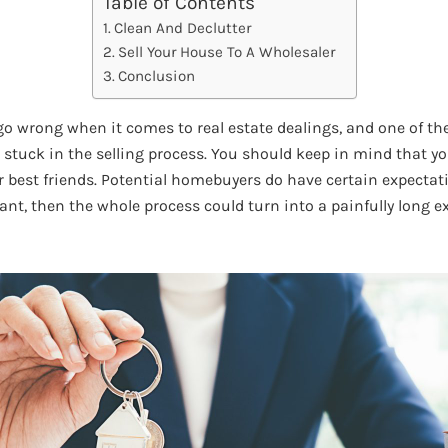
Table of Contents
Clean And Declutter
Sell Your House To A Wholesaler
Conclusion
go wrong when it comes to real estate dealings, and one of th
 stuck in the selling process. You should keep in mind that yo
 best friends. Potential homebuyers do have certain expectatio
ant, then the whole process could turn into a painfully long e