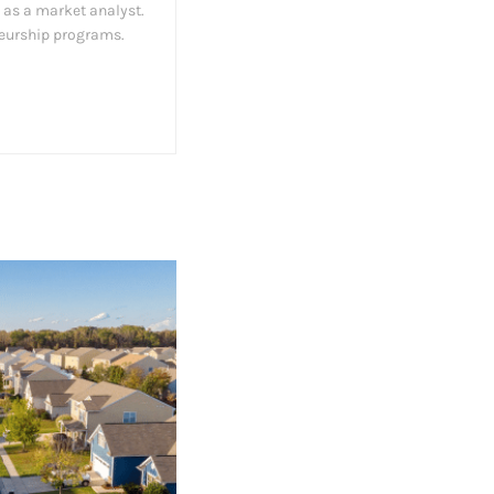
 as a market analyst.
neurship programs.