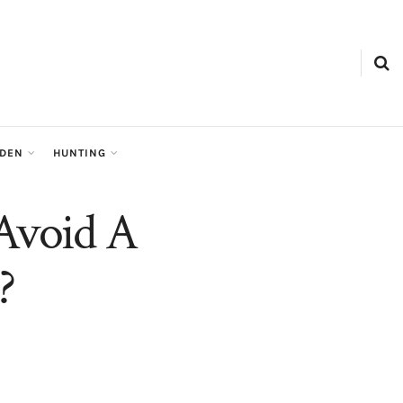
RDEN
HUNTING
Avoid A
?