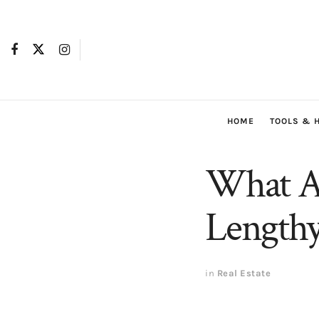
HOME
TOOLS & 
What A
Lengthy
in
Real Estate