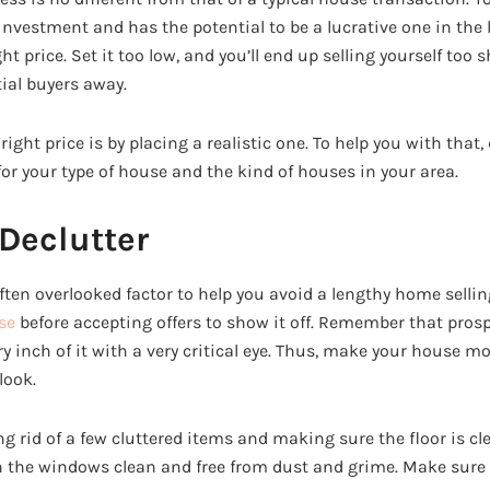
 investment and has the potential to be a lucrative one in the 
ht price. Set it too low, and you’ll end up selling yourself too s
ial buyers away.
right price is by placing a realistic one. To help you with that,
for your type of house and the kind of houses in your area.
Declutter
ften overlooked factor to help you avoid a lengthy home sellin
se
before accepting offers to show it off. Remember that pro
y inch of it with a very critical eye. Thus, make your house m
look.
g rid of a few cluttered items and making sure the floor is clean
 the windows clean and free from dust and grime. Make sure 