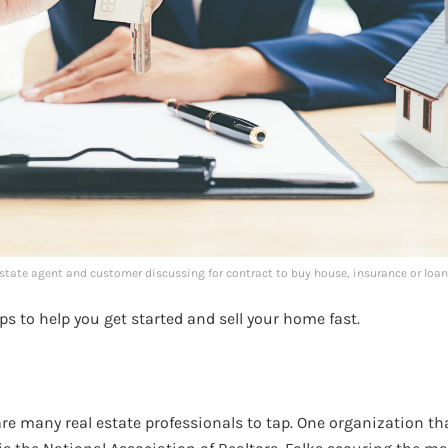
state agent and customer discussing for contract to buy house, insurance or loan
ips to help you get started and sell your home fast.
 are many real estate professionals to tap. One organization th