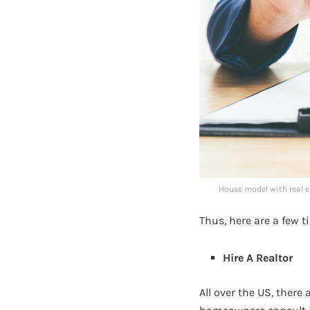
House model with real e
Thus, here are a few t
Hire A Realtor
All over the US, there