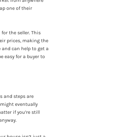
arket from anywhere
tap one of their
or the seller. This
eir prices, making the
e and can help to get a
e easy for a buyer to
s and steps are
 might eventually
tter if you’re still
 anyway.
ur house isn’t just a