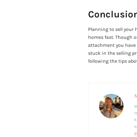
Conclusio
Planning to sell your
homes fast. Though on
attachment you have fo
stuck in the selling p
following the tips abo
W
r
k
e
p