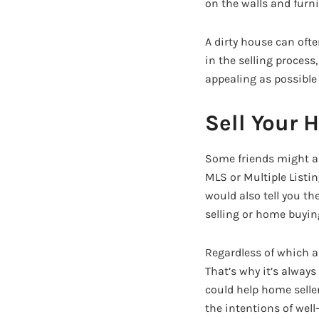
on the walls and furni
A dirty house can ofte
in the selling process
appealing as possible 
Sell Your 
Some friends might ad
MLS or Multiple Listi
would also tell you th
selling or home buyin
Regardless of which ad
That’s why it’s always
could help home seller
the intentions of well