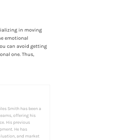
cializing in moving
the emotional
you can avoid getting
sonal one. Thus,
iles Smith has been a
teams, offering his
ce. His previous
opment. He has
valuation, and market