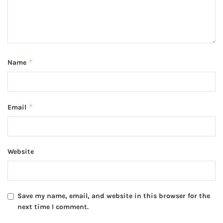
*
Name
*
Email
Website
Save my name, email, and website in this browser for the
next time I comment.