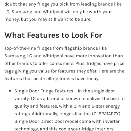
doubt that any fridge you pick from leading brands like
LG, Samsung and Whirlpool will only be worth your
money, but you may still want to be sure.
What Features to Look For
Top-of-the-line fridges from flagship brands like
Samsung, LG and Whirlpool have more innovation than
other brands to offer consumers. Plus, fridges have price
tags giving you value for features they offer. Here are the
features that best-selling fridges have today.
Single Door Fridge Features – In the single door
variety, LG as a brand is known to deliver the best in
quality and features, with a 3, 4 and 5-star energy
ratings. Additionally, fridges like the (GLB221APZY)
Single Door Direct Cool model come with inverter
technology, and this cools your fridge interiors