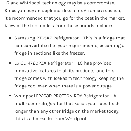
LG and Whirlpool, technology may be a compromise.
Since you buy an appliance like a fridge once a decade,
it’s recommended that you go for the best in the market.
A few of the top models from these brands include:
Samsung RT65K7 Refrigerator – This is a fridge that
can convert itself to your requirements, becoming a
fridge in sections like the freezer.
LG GL I472QPZX Refrigerator – LG has provided
innovative features in all its products, and this
fridge comes with IceBeam technology, keeping the
fridge cool even when there is a power outage.
Whirlpool FP263D PROTTON ROY Refrigerator – A
multi-door refrigerator that keeps your food fresh
longer than any other fridge on the market today,
this is a hot-seller from Whirlpool.