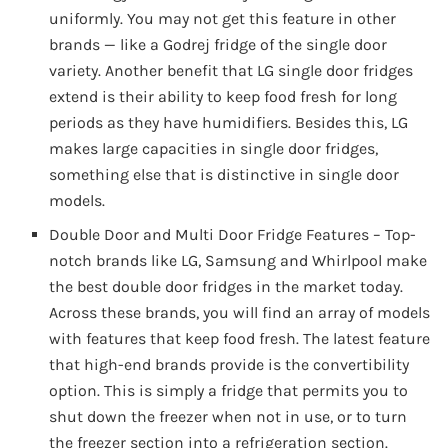
uniformly. You may not get this feature in other
brands — like a Godrej fridge of the single door
variety. Another benefit that LG single door fridges
extend is their ability to keep food fresh for long
periods as they have humidifiers. Besides this, LG
makes large capacities in single door fridges,
something else that is distinctive in single door
models.
Double Door and Multi Door Fridge Features – Top-
notch brands like LG, Samsung and Whirlpool make
the best double door fridges in the market today.
Across these brands, you will find an array of models
with features that keep food fresh. The latest feature
that high-end brands provide is the convertibility
option. This is simply a fridge that permits you to
shut down the freezer when not in use, or to turn
the freezer section into a refrigeration section.