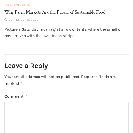
BUYER'S GUIDE
Why Farm Markets Are the Future of Sustainable Food
SEPTEMBER 11, 2025
Picture a Saturday morning at a row of tents, where the smell of
basil mixes with the sweetness of ripe...
Leave a Reply
Your email address will not be published.
Required fields are
*
marked
*
Comment