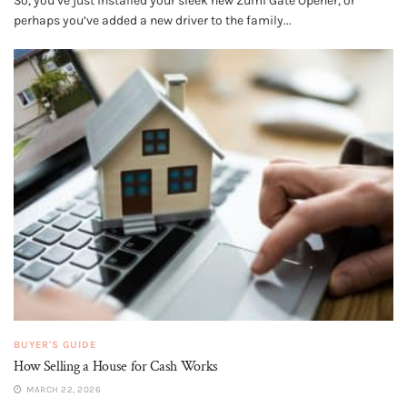
So, you’ve just installed your sleek new Zumi Gate Opener, or
perhaps you’ve added a new driver to the family...
BUYER'S GUIDE
How Selling a House for Cash Works
MARCH 22, 2026