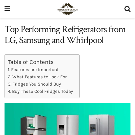
Top Performing Refrigerators from
LG, Samsung and Whirlpool
Table of Contents
Features are Important
What Features to Look For
Fridges You Should Buy
Buy These Cool Fridges Today