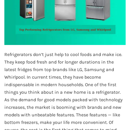
Refrigerators don’t just help to cool foods and make ice.
They keep food fresh and for longer durations in the
latest fridges from top brands like LG, Samsung and
Whirlpool. In current times, they have become
indispensable in modern households. One of the first
things you think about in a new home is a refrigerator.
As the demand for good models packed with technology
increases, the market is booming with brands and new
models with unbeatable features. These features — like
bottom freezers, make your life more convenient. Of
course, the cost is the first thing that comes to mind