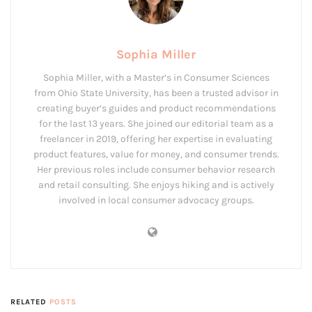
Sophia Miller
Sophia Miller, with a Master’s in Consumer Sciences
from Ohio State University, has been a trusted advisor in
creating buyer’s guides and product recommendations
for the last 13 years. She joined our editorial team as a
freelancer in 2019, offering her expertise in evaluating
product features, value for money, and consumer trends.
Her previous roles include consumer behavior research
and retail consulting. She enjoys hiking and is actively
involved in local consumer advocacy groups.
RELATED
POSTS