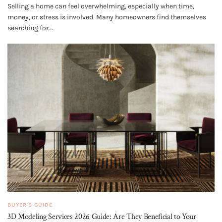
Selling a home can feel overwhelming, especially when time,
money, or stress is involved. Many homeowners find themselves
searching for...
BUYER'S GUIDE
3D Modeling Services 2026 Guide: Are They Beneficial to Your