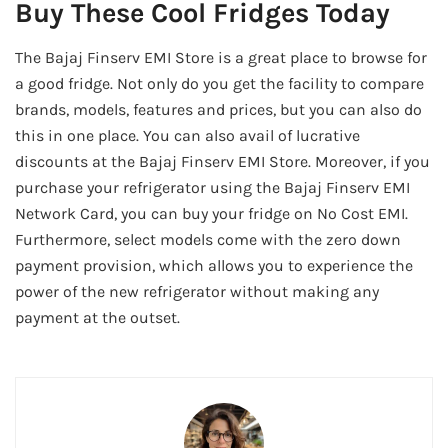
Buy These Cool Fridges Today
The Bajaj Finserv EMI Store is a great place to browse for
a good fridge. Not only do you get the facility to compare
brands, models, features and prices, but you can also do
this in one place. You can also avail of lucrative
discounts at the Bajaj Finserv EMI Store. Moreover, if you
purchase your refrigerator using the Bajaj Finserv EMI
Network Card, you can buy your fridge on No Cost EMI.
Furthermore, select models come with the zero down
payment provision, which allows you to experience the
power of the new refrigerator without making any
payment at the outset.