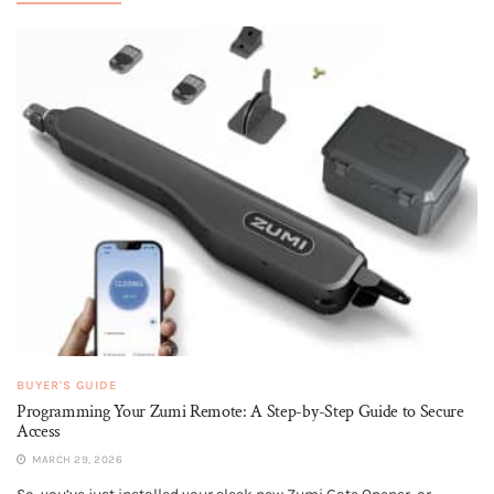
BUYER'S GUIDE
Programming Your Zumi Remote: A Step-by-Step Guide to Secure
Access
MARCH 29, 2026