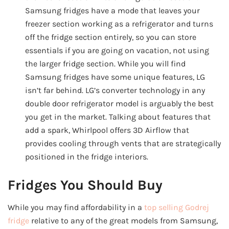
Samsung fridges have a mode that leaves your
freezer section working as a refrigerator and turns
off the fridge section entirely, so you can store
essentials if you are going on vacation, not using
the larger fridge section. While you will find
Samsung fridges have some unique features, LG
isn’t far behind. LG’s converter technology in any
double door refrigerator model is arguably the best
you get in the market. Talking about features that
add a spark, Whirlpool offers 3D Airflow that
provides cooling through vents that are strategically
positioned in the fridge interiors.
Fridges You Should Buy
While you may find affordability in a
top selling Godrej
fridge
relative to any of the great models from Samsung,