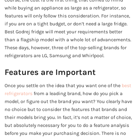
while buying an appliance as large as a refrigerator, so
features will only follow this consideration. For instance,
if you are on a tight budget, or don’t need a large fridge.
Best Godrej fridge will meet your requirements better
than a flagship model with a whole lot of advancements.
These days, however, three of the top-selling brands for
refrigerators are LG, Samsung and Whirlpool.
Features are Important
Once you settle on the idea that you want one of the
best
refrigerators
from a leading brand, how do you pick a
model, or figure out the brand you want? You clearly have
no choice but to consider the features that brands and
their models bring you. In fact, it’s not a matter of choice,
but absolutely necessary for you to do a feature analysis
before you make your purchasing decision. There is no