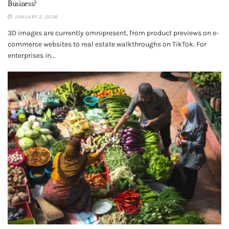
Business?
JANUARY 2, 2026
3D images are currently omnipresent, from product previews on e-
commerce websites to real estate walkthroughs on TikTok. For
enterprises in...