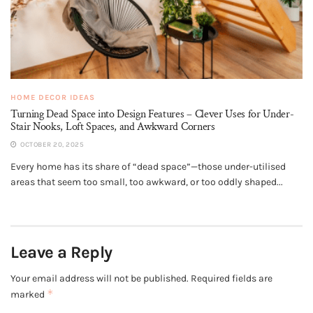
HOME DECOR IDEAS
Turning Dead Space into Design Features – Clever Uses for Under-
Stair Nooks, Loft Spaces, and Awkward Corners
OCTOBER 20, 2025
Every home has its share of “dead space”—those under-utilised
areas that seem too small, too awkward, or too oddly shaped...
Leave a Reply
Your email address will not be published.
Required fields are
*
marked