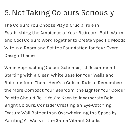
5. Not Taking Colours Seriously
The Colours You Choose Play a Crucial role in
Establishing the Ambience of Your Bedroom. Both Warm
and Cool Colours Work Together to Create Specific Moods
Within a Room and Set the Foundation for Your Overall
Design Theme.
When Approaching Colour Schemes, I’d Recommend
Starting with a Clean White Base for Your Walls and
Building from There. Here’s a Golden Rule to Remember:
the More Compact Your Bedroom, the Lighter Your Colour
Palette Should Be. if You’re Keen to Incorporate Bold,
Bright Colours, Consider Creating an Eye-Catching
Feature Wall Rather than Overwhelming the Space by
Painting All Walls in the Same Vibrant Shade.