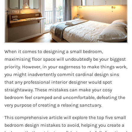
When it comes to designing a small bedroom,
maximising floor space will undoubtedly be your biggest
priority. However, in your eagerness to make things work,
you might inadvertently commit cardinal design sins
that any professional interior designer would spot
straightaway. These mistakes can make your cosy
bedroom feel cramped and uncomfortable, defeating the
very purpose of creating a relaxing sanctuary.
This comprehensive article will explore the top five small
bedroom design mistakes to avoid, helping you create a