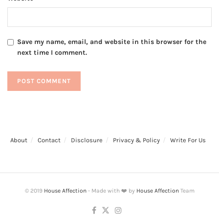
Save my name, email, and website in this browser for the
next time I comment.
About
Contact
Disclosure
Privacy & Policy
Write For Us
© 2019
House Affection
- Made with ❤️ by
House Affection
Team