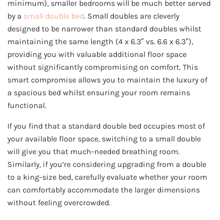
minimum), smaller bedrooms will be much better served
by a
small double bed
. Small doubles are cleverly
designed to be narrower than standard doubles whilst
maintaining the same length (4 x 6.3″ vs. 6.6 x 6.3″),
providing you with valuable additional floor space
without significantly compromising on comfort. This
smart compromise allows you to maintain the luxury of
a spacious bed whilst ensuring your room remains
functional.
If you find that a standard double bed occupies most of
your available floor space, switching to a small double
will give you that much-needed breathing room.
Similarly, if you’re considering upgrading from a double
to a king-size bed, carefully evaluate whether your room
can comfortably accommodate the larger dimensions
without feeling overcrowded.