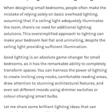
When designing small bedrooms, people often make the
mistake of relying solely on basic overhead lighting,
assuming that if a ceiling light adequately illuminates
the room, there’s no need for additional lighting
solutions. This oversimplified approach to lighting can
make your bedroom feel flat and uninviting, despite the
ceiling light providing sufficient illumination.
Good lighting is an absolute game-changer for small
bedrooms, as it has the remarkable ability to completely
transform spaces. You can harness the power of lighting
to create inviting cosy nooks, comfortable reading areas,
draw attention to stunning architectural features, and
even set different moods using dimmer switches or
colour-changing smart bulbs.
Let me share some brilliant lighting ideas that can