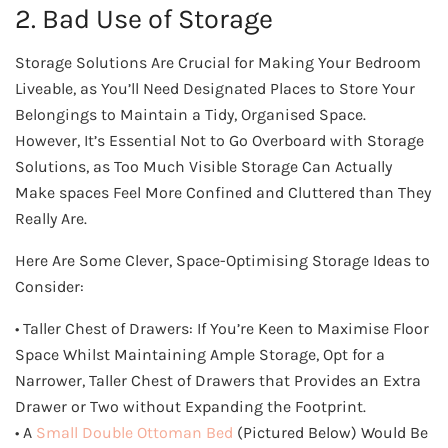
2. Bad Use of Storage
Storage Solutions Are Crucial for Making Your Bedroom
Liveable, as You’ll Need Designated Places to Store Your
Belongings to Maintain a Tidy, Organised Space.
However, It’s Essential Not to Go Overboard with Storage
Solutions, as Too Much Visible Storage Can Actually
Make spaces Feel More Confined and Cluttered than They
Really Are.
Here Are Some Clever, Space-Optimising Storage Ideas to
Consider:
• Taller Chest of Drawers: If You’re Keen to Maximise Floor
Space Whilst Maintaining Ample Storage, Opt for a
Narrower, Taller Chest of Drawers that Provides an Extra
Drawer or Two without Expanding the Footprint.
• A
Small Double Ottoman Bed
(Pictured Below) Would Be