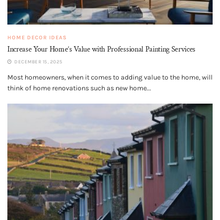
HOME DECOR IDEAS
Increase Your Home’s Value with Professional Painting Services
DECEMBER 15, 2025
Most homeowners, when it comes to adding value to the home, will
think of home renovations such as new home...