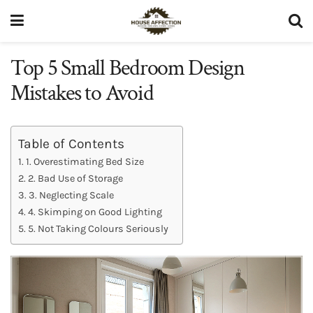
Top 5 Small Bedroom Design
Mistakes to Avoid
Table of Contents
1. Overestimating Bed Size
2. Bad Use of Storage
3. Neglecting Scale
4. Skimping on Good Lighting
5. Not Taking Colours Seriously