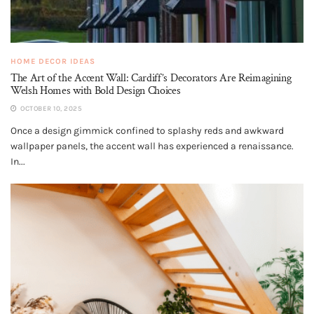
HOME DECOR IDEAS
The Art of the Accent Wall: Cardiff’s Decorators Are Reimagining
Welsh Homes with Bold Design Choices
OCTOBER 10, 2025
Once a design gimmick confined to splashy reds and awkward
wallpaper panels, the accent wall has experienced a renaissance.
In...