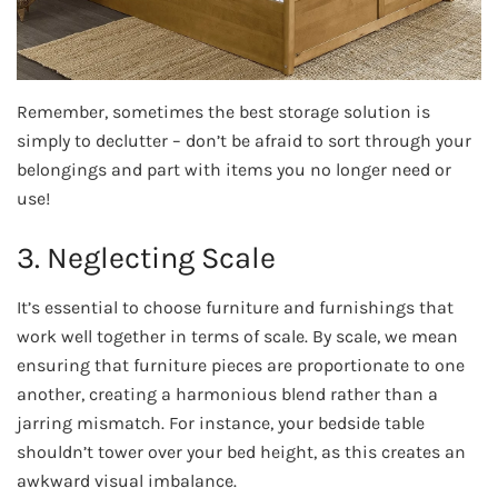
Remember, sometimes the best storage solution is
simply to declutter – don’t be afraid to sort through your
belongings and part with items you no longer need or
use!
3. Neglecting Scale
It’s essential to choose furniture and furnishings that
work well together in terms of scale. By scale, we mean
ensuring that furniture pieces are proportionate to one
another, creating a harmonious blend rather than a
jarring mismatch. For instance, your bedside table
shouldn’t tower over your bed height, as this creates an
awkward visual imbalance.