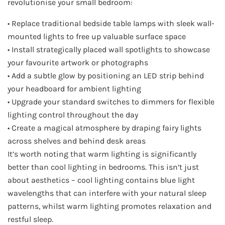
revolutionise your small bedroom:
• Replace traditional bedside table lamps with sleek wall-
mounted lights to free up valuable surface space
• Install strategically placed wall spotlights to showcase
your favourite artwork or photographs
• Add a subtle glow by positioning an LED strip behind
your headboard for ambient lighting
• Upgrade your standard switches to dimmers for flexible
lighting control throughout the day
• Create a magical atmosphere by draping fairy lights
across shelves and behind desk areas
It’s worth noting that warm lighting is significantly
better than cool lighting in bedrooms. This isn’t just
about aesthetics – cool lighting contains blue light
wavelengths that can interfere with your natural sleep
patterns, whilst warm lighting promotes relaxation and
restful sleep.