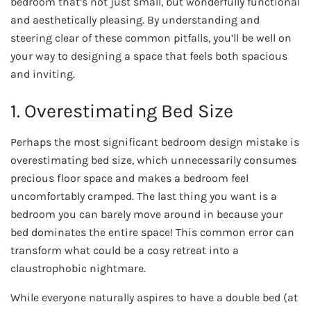
bedroom that’s not just small, but wonderfully functional
and aesthetically pleasing. By understanding and
steering clear of these common pitfalls, you’ll be well on
your way to designing a space that feels both spacious
and inviting.
1. Overestimating Bed Size
Perhaps the most significant bedroom design mistake is
overestimating bed size, which unnecessarily consumes
precious floor space and makes a bedroom feel
uncomfortably cramped. The last thing you want is a
bedroom you can barely move around in because your
bed dominates the entire space! This common error can
transform what could be a cosy retreat into a
claustrophobic nightmare.
While everyone naturally aspires to have a double bed (at