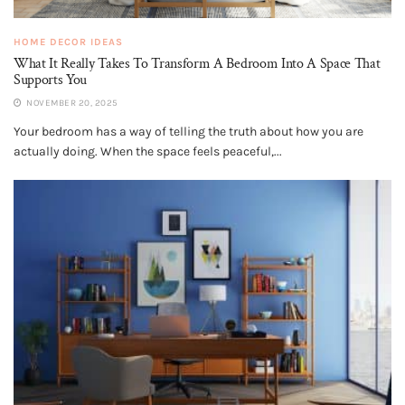
HOME DECOR IDEAS
What It Really Takes To Transform A Bedroom Into A Space That
Supports You
NOVEMBER 20, 2025
Your bedroom has a way of telling the truth about how you are
actually doing. When the space feels peaceful,...