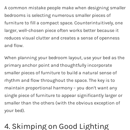
A common mistake people make when designing smaller
bedrooms is selecting numerous smaller pieces of
furniture to fill a compact space. Counterintuitively, one
larger, well-chosen piece often works better because it
reduces visual clutter and creates a sense of openness
and flow.
When planning your bedroom layout, use your bed as the
primary anchor point and thoughtfully incorporate
smaller pieces of furniture to build a natural sense of
rhythm and flow throughout the space. The key is to
maintain proportional harmony – you don’t want any
single piece of furniture to appear significantly larger or
smaller than the others (with the obvious exception of
your bed).
4. Skimping on Good Lighting