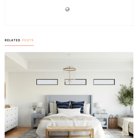
RELATED
POSTS