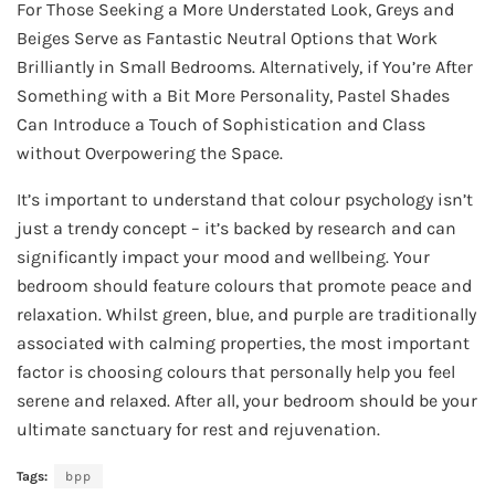
For Those Seeking a More Understated Look, Greys and
Beiges Serve as Fantastic Neutral Options that Work
Brilliantly in Small Bedrooms. Alternatively, if You’re After
Something with a Bit More Personality, Pastel Shades
Can Introduce a Touch of Sophistication and Class
without Overpowering the Space.
It’s important to understand that colour psychology isn’t
just a trendy concept – it’s backed by research and can
significantly impact your mood and wellbeing. Your
bedroom should feature colours that promote peace and
relaxation. Whilst green, blue, and purple are traditionally
associated with calming properties, the most important
factor is choosing colours that personally help you feel
serene and relaxed. After all, your bedroom should be your
ultimate sanctuary for rest and rejuvenation.
Tags:
bpp