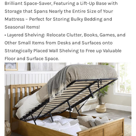
Brilliant Space-Saver, Featuring a Lift-Up Base with
Storage that Spans Nearly the Entire Size of Your
Mattress – Perfect for Storing Bulky Bedding and
Seasonal Items!
• Layered Shelving: Relocate Clutter, Books, Games, and
Other Small Items from Desks and Surfaces onto
Strategically Placed Wall Shelving to Free up Valuable
Floor and Surface Space.