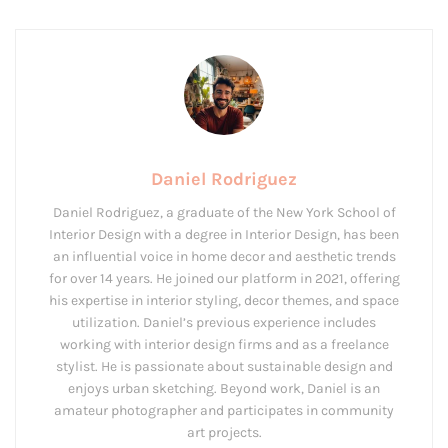
Daniel Rodriguez
Daniel Rodriguez, a graduate of the New York School of
Interior Design with a degree in Interior Design, has been
an influential voice in home decor and aesthetic trends
for over 14 years. He joined our platform in 2021, offering
his expertise in interior styling, decor themes, and space
utilization. Daniel’s previous experience includes
working with interior design firms and as a freelance
stylist. He is passionate about sustainable design and
enjoys urban sketching. Beyond work, Daniel is an
amateur photographer and participates in community
art projects.