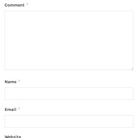
*
Comment
*
Name
*
Email
Website