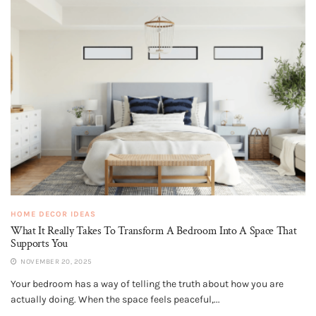
HOME DECOR IDEAS
What It Really Takes To Transform A Bedroom Into A Space That
Supports You
NOVEMBER 20, 2025
Your bedroom has a way of telling the truth about how you are
actually doing. When the space feels peaceful,...