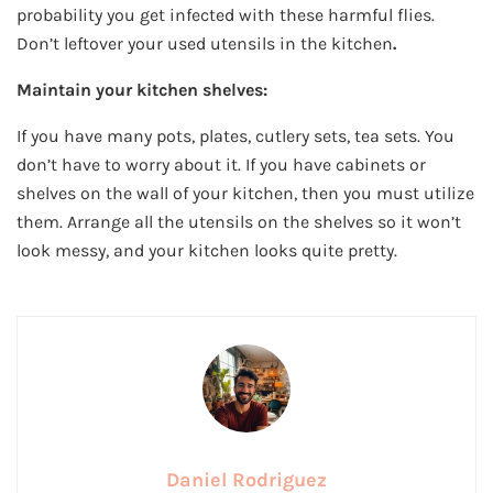
probability you get infected with these harmful flies.
Don’t leftover your used utensils in the kitchen
.
Maintain your kitchen shelves:
If you have many pots, plates, cutlery sets, tea sets. You
don’t have to worry about it. If you have cabinets or
shelves on the wall of your kitchen, then you must utilize
them. Arrange all the utensils on the shelves so it won’t
look messy, and your kitchen looks quite pretty.
Daniel Rodriguez