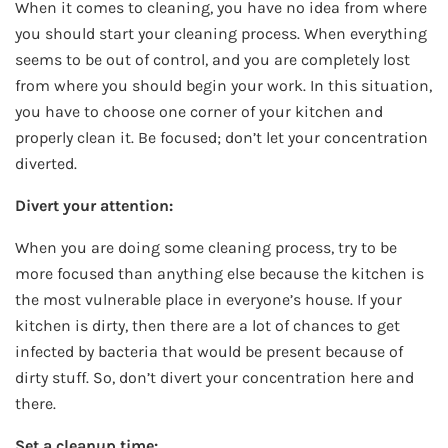
When it comes to cleaning, you have no idea from where
you should start your cleaning process. When everything
seems to be out of control, and you are completely lost
from where you should begin your work. In this situation,
you have to choose one corner of your kitchen and
properly clean it. Be focused; don’t let your concentration
diverted.
Divert your attention:
When you are doing some cleaning process, try to be
more focused than anything else because the kitchen is
the most vulnerable place in everyone’s house. If your
kitchen is dirty, then there are a lot of chances to get
infected by bacteria that would be present because of
dirty stuff. So, don’t divert your concentration here and
there.
Set a cleanup time: