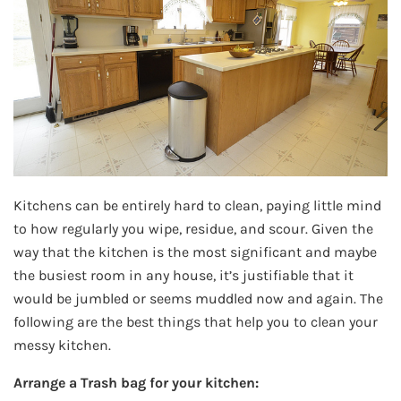
Kitchens can be entirely hard to clean, paying little mind
to how regularly you wipe, residue, and scour. Given the
way that the kitchen is the most significant and maybe
the busiest room in any house, it’s justifiable that it
would be jumbled or seems muddled now and again. The
following are the best things that help you to clean your
messy kitchen.
Arrange a Trash bag for your kitchen: