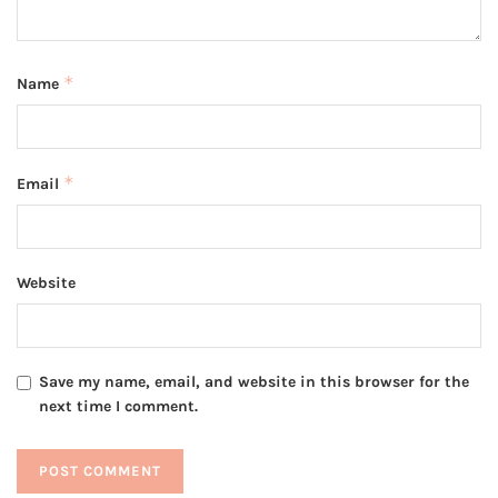
*
Name
*
Email
Website
Save my name, email, and website in this browser for the
next time I comment.