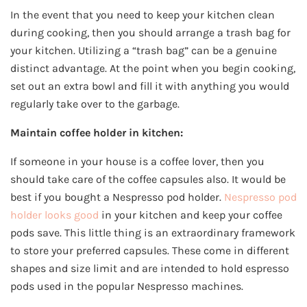
In the event that you need to keep your kitchen clean
during cooking, then you should arrange a trash bag for
your kitchen. Utilizing a “trash bag” can be a genuine
distinct advantage. At the point when you begin cooking,
set out an extra bowl and fill it with anything you would
regularly take over to the garbage.
Maintain coffee holder in kitchen:
If someone in your house is a coffee lover, then you
should take care of the coffee capsules also. It would be
best if you bought a Nespresso pod holder.
Nespresso pod
holder looks good
in your kitchen and keep your coffee
pods save. This little thing is an extraordinary framework
to store your preferred capsules. These come in different
shapes and size limit and are intended to hold espresso
pods used in the popular Nespresso machines.