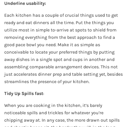
Underline usability:
Each kitchen has a couple of crucial things used to get
ready and eat dinners all the time. Put the things you
utilize most in simple to-arrive at spots to shield from
removing everything from the best approach to find a
good pace bowl you need. Make it as simple as
conceivable to locate your preferred things by putting
away dishes in a single spot and cups in another and
assembling comparable arrangement devices. This not
just accelerates dinner prep and table setting yet, besides
streamlines the presence of your kitchen.
Tidy Up Spills fast
:
When you are cooking in the kitchen, it’s barely
noticeable spills and trickles for whatever you’re
chipping away at. In any case, the more drawn out spills