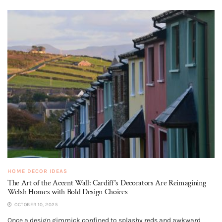
HOME DECOR IDEAS
The Art of the Accent Wall: Cardiff’s Decorators Are Reimagining
Welsh Homes with Bold Design Choices
OCTOBER 10, 2025
Once a design gimmick confined to splashy reds and awkward