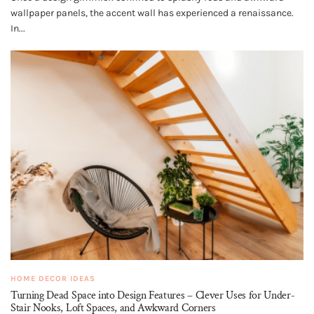
wallpaper panels, the accent wall has experienced a renaissance.
In...
HOME DECOR IDEAS
Turning Dead Space into Design Features – Clever Uses for Under-
Stair Nooks, Loft Spaces, and Awkward Corners