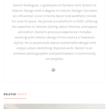
Daniel Rodriguez, a graduate of the New York School of
Interior Design with a degree in Interior Design, has been
an influential voice in home decor and aesthetic trends
for over 14 years. He joined our platform in 2021, offering
his expertise in interior styling, decor themes, and space
utilization. Daniel’s previous experience includes
working with interior design firms and as a freelance
stylist. He is passionate about sustainable design and
enjoys urban sketching. Beyond work, Daniel is an
amateur photographer and participates in community
art projects.
RELATED
POSTS