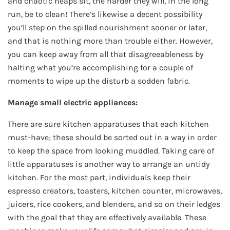
and chaotic heaps sit, the harder they will, in the long
run, be to clean! There’s likewise a decent possibility
you’ll step on the spilled nourishment sooner or later,
and that is nothing more than trouble either. However,
you can keep away from all that disagreeableness by
halting what you’re accomplishing for a couple of
moments to wipe up the disturb a sodden fabric.
Manage small electric appliances:
There are sure kitchen apparatuses that each kitchen
must-have; these should be sorted out in a way in order
to keep the space from looking muddled. Taking care of
little apparatuses is another way to arrange an untidy
kitchen. For the most part, individuals keep their
espresso creators, toasters, kitchen counter, microwaves,
juicers, rice cookers, and blenders, and so on their ledges
with the goal that they are effectively available. These