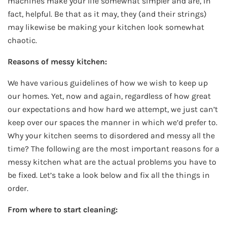
machines make your life somewhat simpler and are, in
fact, helpful. Be that as it may, they (and their strings)
may likewise be making your kitchen look somewhat
chaotic.
Reasons of messy kitchen:
We have various guidelines of how we wish to keep up
our homes. Yet, now and again, regardless of how great
our expectations and how hard we attempt, we just can’t
keep over our spaces the manner in which we’d prefer to.
Why your kitchen seems to disordered and messy all the
time? The following are the most important reasons for a
messy kitchen what are the actual problems you have to
be fixed. Let’s take a look below and fix all the things in
order.
From where to start cleaning: