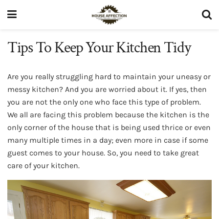
Tips To Keep Your Kitchen Tidy
Are you really struggling hard to maintain your uneasy or
messy kitchen? And you are worried about it. If yes, then
you are not the only one who face this type of problem.
We all are facing this problem because the kitchen is the
only corner of the house that is being used thrice or even
many multiple times in a day; even more in case if some
guest comes to your house. So, you need to take great
care of your kitchen.