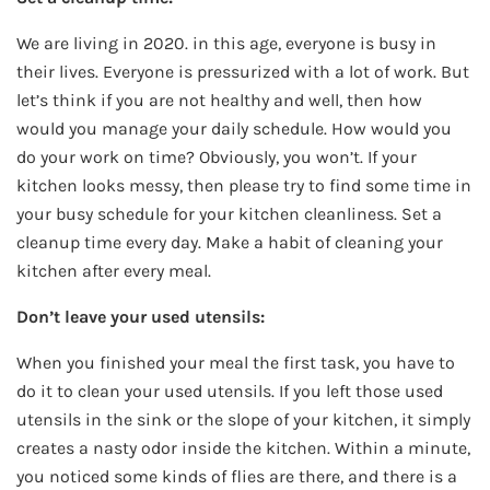
We are living in 2020. in this age, everyone is busy in
their lives. Everyone is pressurized with a lot of work. But
let’s think if you are not healthy and well, then how
would you manage your daily schedule. How would you
do your work on time? Obviously, you won’t. If your
kitchen looks messy, then please try to find some time in
your busy schedule for your kitchen cleanliness. Set a
cleanup time every day. Make a habit of cleaning your
kitchen after every meal.
Don’t leave your used utensils:
When you finished your meal the first task, you have to
do it to clean your used utensils. If you left those used
utensils in the sink or the slope of your kitchen, it simply
creates a nasty odor inside the kitchen. Within a minute,
you noticed some kinds of flies are there, and there is a