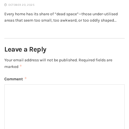
OCTOBER 20, 2025
Every home has its share of “dead space”—those under-utilised
areas that seem too small, too awkward, or too oddly shaped...
Leave a Reply
Your email address will not be published.
Required fields are
*
marked
*
Comment