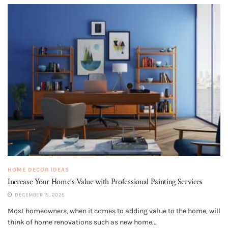
HOME DECOR IDEAS
Increase Your Home’s Value with Professional Painting Services
DECEMBER 15, 2025
Most homeowners, when it comes to adding value to the home, will
think of home renovations such as new home...