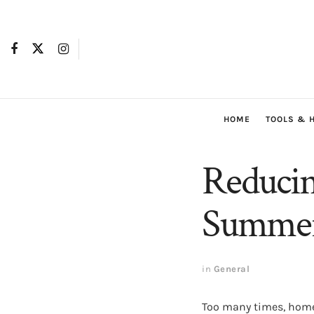
HOME
TOOLS & 
Reducing
Summer 
in
General
Too many times, homeo