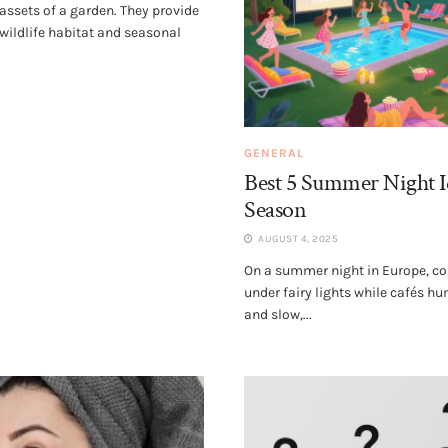
 assets of a garden. They provide
 wildlife habitat and seasonal
GENERAL
Best 5 Summer Night I
Season
AUGUST 4, 2025
On a summer night in Europe, co
under fairy lights while cafés h
and slow,...