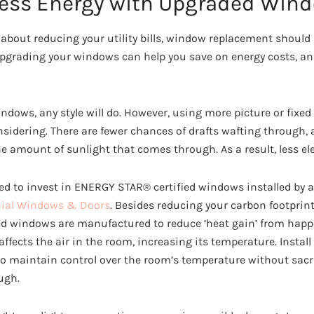
ess Energy with Upgraded Win
bout reducing your utility bills, window replacement should be
grading your windows can help you save on energy costs, and 
ndows, any style will do. However, using more picture or fix
sidering. There are fewer chances of drafts wafting through, 
amount of sunlight that comes through. As a result, less elec
ed to invest in ENERGY STAR® certified windows installed by 
nial Windows & Doors
. Besides reducing your carbon footprint
led windows are manufactured to reduce ‘heat gain’ from hap
ffects the air in the room, increasing its temperature. Install
o maintain control over the room’s temperature without sacri
ugh.