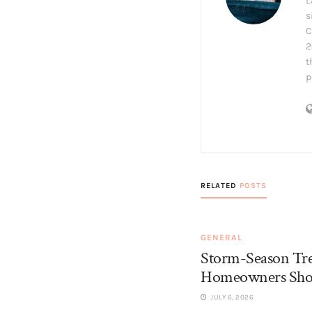
L
s
C
2
t
p
RELATED
POSTS
GENERAL
Storm-Season Tr
Homeowners Sho
JULY 6, 2026