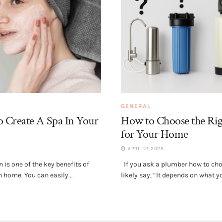
GENERAL
 Create A Spa In Your
How to Choose the Rig
for Your Home
APRIL 12, 2025
is one of the key benefits of
If you ask a plumber how to choos
 home. You can easily...
likely say, “It depends on what yo