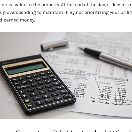
 real value to the property. At the end of the day, it doesn’t
up overspending to maintain it. By not prioritizing your utility
d-earned money.