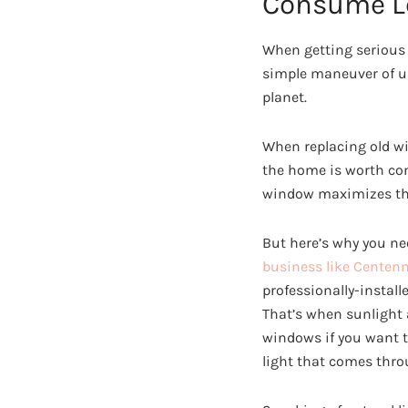
Consume L
When getting serious a
simple maneuver of up
planet.
When replacing old wi
the home is worth con
window maximizes the 
But here’s why you ne
business like Centen
professionally-instal
That’s when sunlight a
windows if you want t
light that comes thro