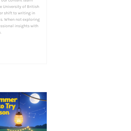
 our content team
 University of British
 shift to writing in
as. When not exploring
essional insights with
.