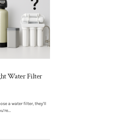
ht Water Filter
e a water filter, they'll
u’re...