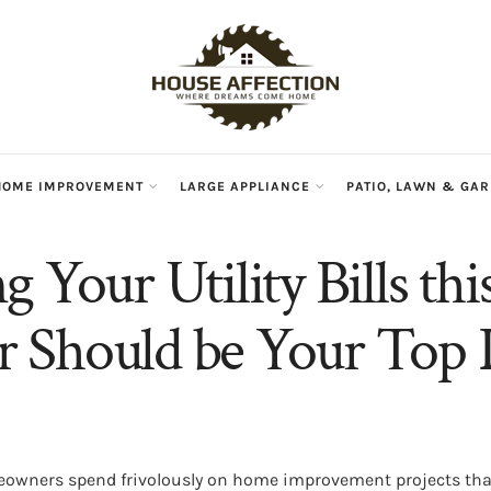
HOME IMPROVEMENT
LARGE APPLIANCE
PATIO, LAWN & GA
 Your Utility Bills thi
Should be Your Top P
wners spend frivolously on home improvement projects that,