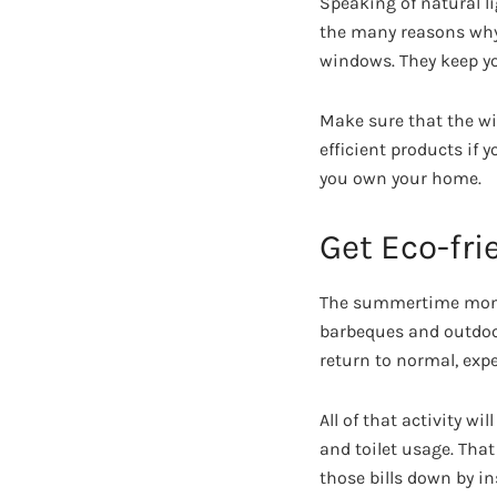
Speaking of natural l
the many reasons wh
windows. They keep yo
Make sure that the w
efficient products if 
you own your home.
Get Eco-fr
The summertime months
barbeques and outdoor 
return to normal, expe
All of that activity w
and toilet usage. That
those bills down by in