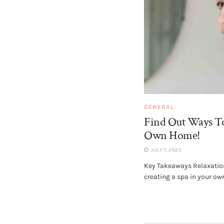
GENERAL
Find Out Ways To
Own Home!
JULY 7, 2025
Key Takeaways Relaxation 
creating a spa in your own