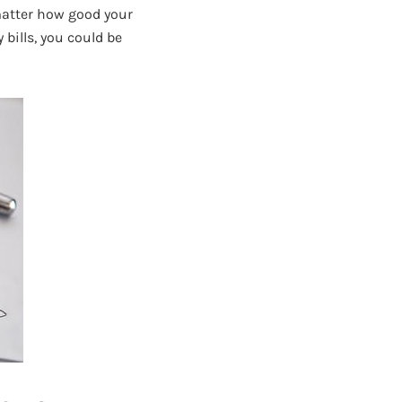
 matter how good your
 bills, you could be