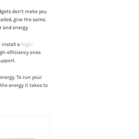
adgets don’t make you
alled, give the same,
r and energy.
 install a
high-
igh-efficiency ones
upport.
energy. To run your
the energy it takes to