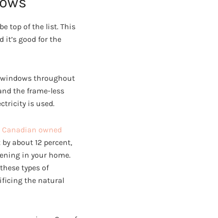
dows
 top of the list. This
it’s good for the
ed windows throughout
and the frame-less
tricity is used.
a
Canadian owned
 by about 12 percent,
pening in your home.
 these types of
ficing the natural