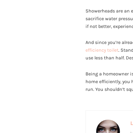
Showerheads are an ea
sacrifice water pressu
if not better, experi
And since you’re alrea
efficiency toilet
. Stan
use less than half. D
Being a homeowner isn
home efficiently, you
run. You shouldn’t sq