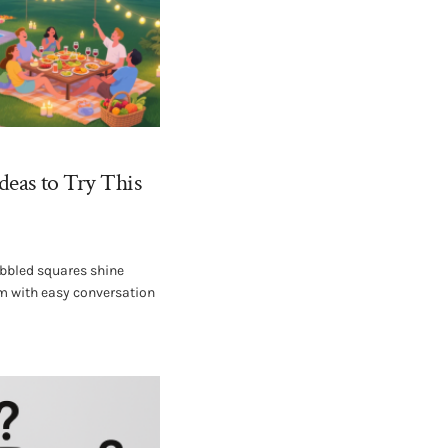
deas to Try This
bbled squares shine
um with easy conversation