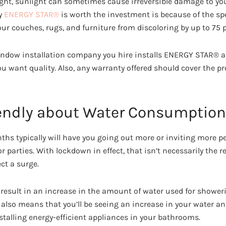
ight, sunlight can sometimes cause irreversible damage to yo
y
ENERGY STAR®
is worth the investment is because of the spe
ur couches, rugs, and furniture from discoloring by up to 75 p
indow installation company you hire installs ENERGY STAR® a
you want quality. Also, any warranty offered should cover the pr
iendly about Water Consumption
 typically will have you going out more or inviting more pe
parties. With lockdown in effect, that isn’t necessarily the r
ct a surge.
ill result in an increase in the amount of water used for showe
 also means that you’ll be seeing an increase in your water and 
stalling energy-efficient appliances in your bathrooms.