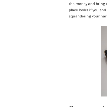
the money and bring no
place looks if you end 
squandering your har