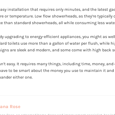
sy installation that requires only minutes, and the latest g
re or temperature. Low flow showerheads, as they’re typically c
ence than standard showerheads, all while consuming less wate
dy upgrading to energy-efficient appliances, you might as well
dard toilets use more than a gallon of water per flush, while h
esigns are sleek and modern, and some come with high back s
’t easy. It requires many things, including time, money, and 
 have to be smart about the money you use to maintain it and 
uander either one.
Lana Rose