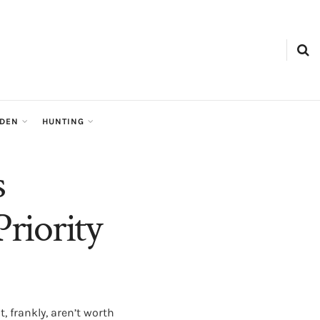
RDEN
HUNTING
s
riority
 frankly, aren’t worth