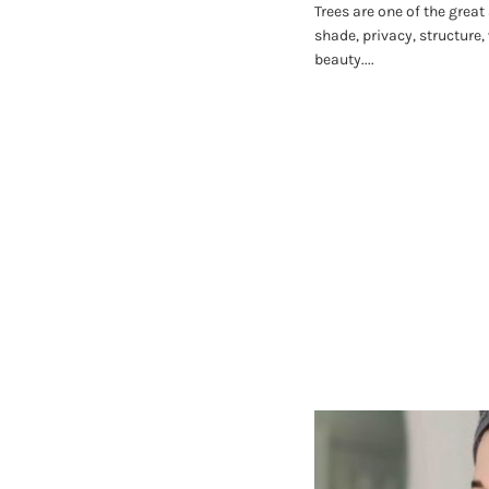
Trees are one of the great
shade, privacy, structure,
beauty....