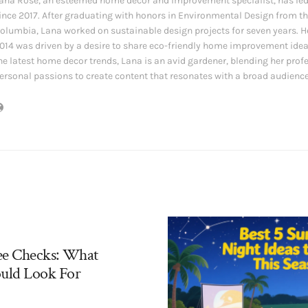
ana Rose, an esteemed home decor and improvement specialist, has led
ince 2017. After graduating with honors in Environmental Design from the
olumbia, Lana worked on sustainable design projects for seven years. Her
014 was driven by a desire to share eco-friendly home improvement ide
he latest home decor trends, Lana is an avid gardener, blending her prof
ersonal passions to create content that resonates with a broad audience
ee Checks: What
uld Look For