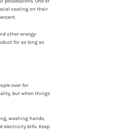
ur possessions. One of
cial coating on their
ercent.
nd other energy-
oduct for as long as
ople over for
eality, but when things
ring, washing hands,
electricity bills. Keep