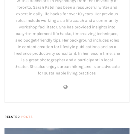
With a Bachelor’s in Psychology from the University of
Toronto, Sarah Patel has been a resourceful writer and
expert in daily life hacks for over 10 years. Her previous
roles include working as a life coach and a community
workshop facilitator. She has provided insights into
easy-to-implement life hacks, time-saving techniques,
and budget-friendly tips. Her background includes roles
in content creation for lifestyle publications and as a
freelance productivity consultant. In her leisure time, she
is a great photographer and a participant in local
theater. She also enjoys urban hiking and is an advocate
for sustainable living practices.
RELATED
POSTS