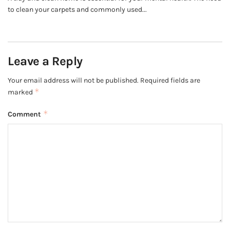
to clean your carpets and commonly used...
Leave a Reply
Your email address will not be published.
Required fields are
*
marked
*
Comment