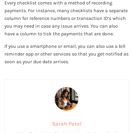
Every checklist comes with a method of recording
payments. For instance, many checklists have a separate
column for reference numbers or transaction ID’s which
you may need in case any issue arrives. You can also
have a column to tick the payments that are done.
If you use a smartphone or email, you can also use a bill
reminder app or other services so that you get notified as
soon as your due date arrives.
Sarah Patel