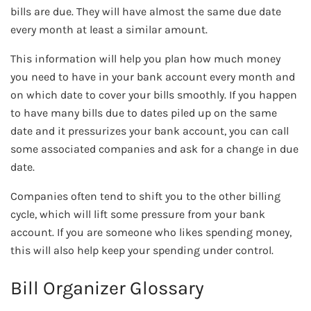
bills are due. They will have almost the same due date
every month at least a similar amount.
This information will help you plan how much money
you need to have in your bank account every month and
on which date to cover your bills smoothly. If you happen
to have many bills due to dates piled up on the same
date and it pressurizes your bank account, you can call
some associated companies and ask for a change in due
date.
Companies often tend to shift you to the other billing
cycle, which will lift some pressure from your bank
account. If you are someone who likes spending money,
this will also help keep your spending under control.
Bill Organizer Glossary