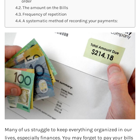
order
The amount on the Bills
Frequency of repetition
A systematic method of recording your payments:
Many of us struggle to keep everything organized in our
lives, especially finances. You may forget to pay your bills