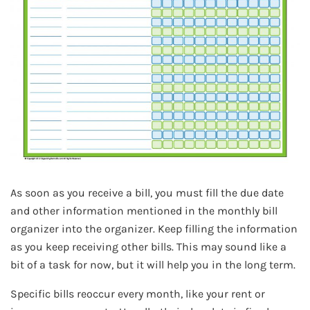
As soon as you receive a bill, you must fill the due date
and other information mentioned in the monthly bill
organizer into the organizer. Keep filling the information
as you keep receiving other bills. This may sound like a
bit of a task for now, but it will help you in the long term.
Specific bills reoccur every month, like your rent or