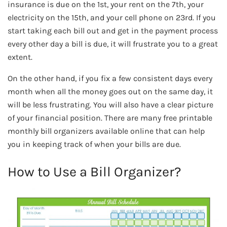
insurance is due on the 1st, your rent on the 7th, your
electricity on the 15th, and your cell phone on 23rd. If you
start taking each bill out and get in the payment process
every other day a bill is due, it will frustrate you to a great
extent.
On the other hand, if you fix a few consistent days every
month when all the money goes out on the same day, it
will be less frustrating. You will also have a clear picture
of your financial position. There are many free printable
monthly bill organizers available online that can help
you in keeping track of when your bills are due.
How to Use a Bill Organizer?