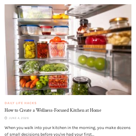
DAILY LIFE HACKS
How to Create a Wellness-Focused Kitchen at Home
JUNE 4, 2026
When you walk into your kitchen in the morning, you make dozens
of small decisions before you've had your first...