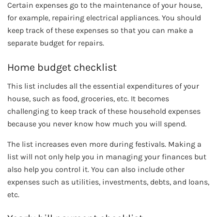
Certain expenses go to the maintenance of your house,
for example, repairing electrical appliances. You should
keep track of these expenses so that you can make a
separate budget for repairs.
Home budget checklist
This list includes all the essential expenditures of your
house, such as food, groceries, etc. It becomes
challenging to keep track of these household expenses
because you never know how much you will spend.
The list increases even more during festivals. Making a
list will not only help you in managing your finances but
also help you control it. You can also include other
expenses such as utilities, investments, debts, and loans,
etc.