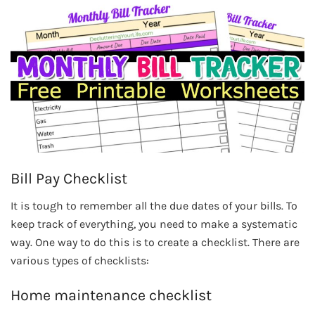
Bill Pay Checklist
It is tough to remember all the due dates of your bills. To
keep track of everything, you need to make a systematic
way. One way to do this is to create a checklist. There are
various types of checklists:
Home maintenance checklist