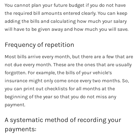
You cannot plan your future budget if you do not have
the required bill amounts entered clearly. You can keep
adding the bills and calculating how much your salary
will have to be given away and how much you will save.
Frequency of repetition
Most bills arrive every month, but there are a few that are
not due every month. These are the ones that are usually
forgotten. For example, the bills of your vehicle’s
insurance might only come once every two months. So,
you can print out checklists for all months at the
beginning of the year so that you do not miss any
payment.
A systematic method of recording your
payments: