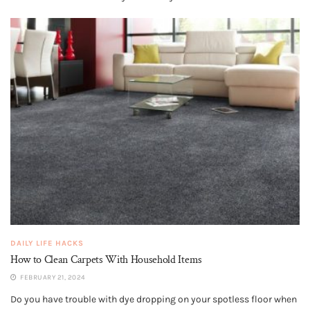
DAILY LIFE HACKS
How to Clean Carpets With Household Items
FEBRUARY 21, 2024
Do you have trouble with dye dropping on your spotless floor when