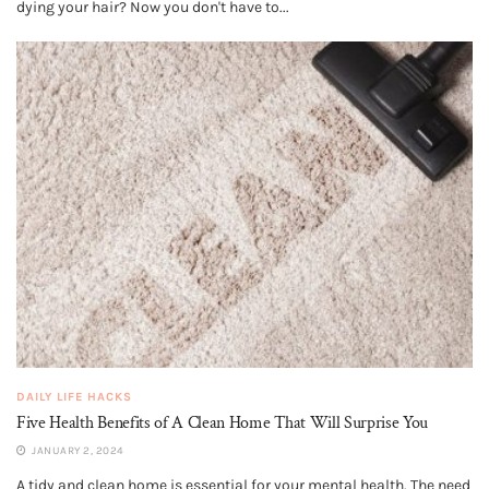
dying your hair? Now you don't have to...
DAILY LIFE HACKS
Five Health Benefits of A Clean Home That Will Surprise You
JANUARY 2, 2024
A tidy and clean home is essential for your mental health. The need