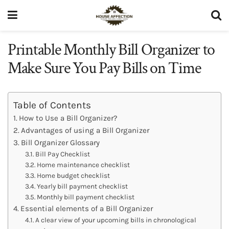
Printable Monthly Bill Organizer to
Make Sure You Pay Bills on Time
Table of Contents
How to Use a Bill Organizer?
Advantages of using a Bill Organizer
Bill Organizer Glossary
Bill Pay Checklist
Home maintenance checklist
Home budget checklist
Yearly bill payment checklist
Monthly bill payment checklist
Essential elements of a Bill Organizer
A clear view of your upcoming bills in chronological