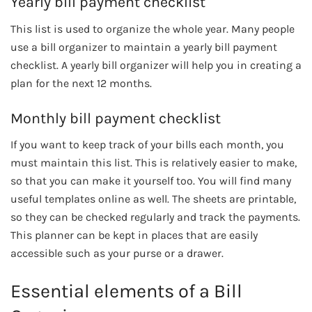
Yearly bill payment checklist
This list is used to organize the whole year. Many people
use a bill organizer to maintain a yearly bill payment
checklist. A yearly bill organizer will help you in creating a
plan for the next 12 months.
Monthly bill payment checklist
If you want to keep track of your bills each month, you
must maintain this list. This is relatively easier to make,
so that you can make it yourself too. You will find many
useful templates online as well. The sheets are printable,
so they can be checked regularly and track the payments.
This planner can be kept in places that are easily
accessible such as your purse or a drawer.
Essential elements of a Bill