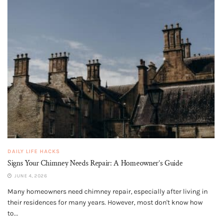
DAILY LIFE HACKS
Signs Your Chimney Needs Repair: A Homeowner’s Guide
JUNE 4, 2026
Many homeowners need chimney repair, especially after living in
their residences for many years. However, most don't know how
to...