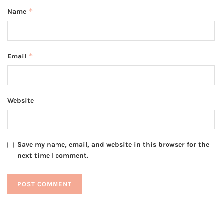
*
Name
*
Email
Website
Save my name, email, and website in this browser for the
next time I comment.