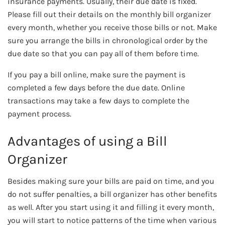
insurance payments. Usually, their due date is fixed.
Please fill out their details on the monthly bill organizer
every month, whether you receive those bills or not. Make
sure you arrange the bills in chronological order by the
due date so that you can pay all of them before time.
If you pay a bill online, make sure the payment is
completed a few days before the due date. Online
transactions may take a few days to complete the
payment process.
Advantages of using a Bill
Organizer
Besides making sure your bills are paid on time, and you
do not suffer penalties, a bill organizer has other benefits
as well. After you start using it and filling it every month,
you will start to notice patterns of the time when various