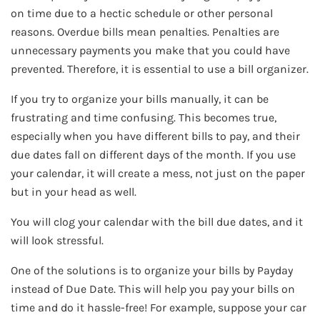
on time due to a hectic schedule or other personal
reasons. Overdue bills mean penalties. Penalties are
unnecessary payments you make that you could have
prevented. Therefore, it is essential to use a bill organizer.
If you try to organize your bills manually, it can be
frustrating and time confusing. This becomes true,
especially when you have different bills to pay, and their
due dates fall on different days of the month. If you use
your calendar, it will create a mess, not just on the paper
but in your head as well.
You will clog your calendar with the bill due dates, and it
will look stressful.
One of the solutions is to organize your bills by Payday
instead of Due Date. This will help you pay your bills on
time and do it hassle-free! For example, suppose your car