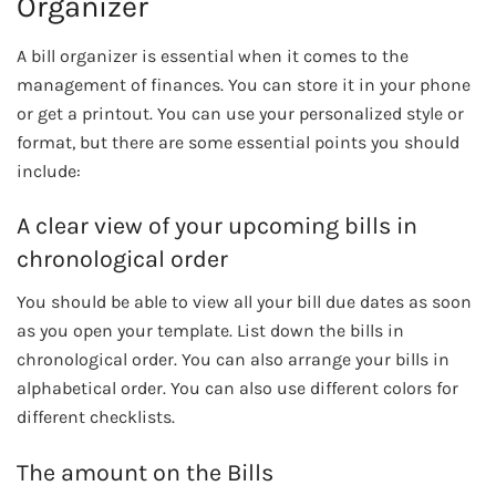
Organizer
A bill organizer is essential when it comes to the
management of finances. You can store it in your phone
or get a printout. You can use your personalized style or
format, but there are some essential points you should
include:
A clear view of your upcoming bills in
chronological order
You should be able to view all your bill due dates as soon
as you open your template. List down the bills in
chronological order. You can also arrange your bills in
alphabetical order. You can also use different colors for
different checklists.
The amount on the Bills