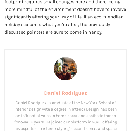
footprint requires small changes here and there, being
more mindful of the environment doesn’t have to involve
significantly altering your way of life. If an eco-friendlier
holiday season is what you’re after, the previously
discussed pointers are sure to come in handy.
Daniel Rodriguez
Daniel Rodriguez, a graduate of the New York School of
Interior Design with a degree in Interior Design, has been
an influential voice in home decor and aesthetic trends
for over 14 years. He joined our platform in 2021, offering
his expertise in interior styling, decor themes, and space