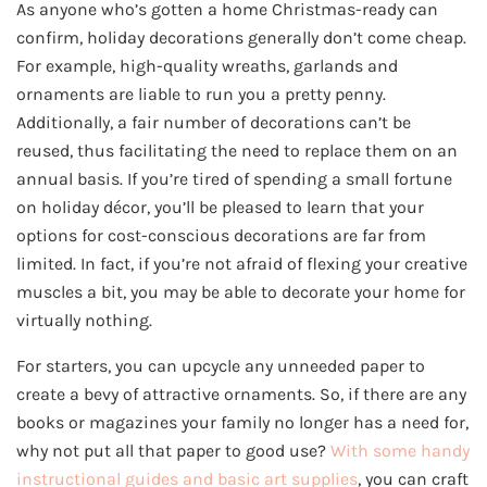
As anyone who’s gotten a home Christmas-ready can
confirm, holiday decorations generally don’t come cheap.
For example, high-quality wreaths, garlands and
ornaments are liable to run you a pretty penny.
Additionally, a fair number of decorations can’t be
reused, thus facilitating the need to replace them on an
annual basis. If you’re tired of spending a small fortune
on holiday décor, you’ll be pleased to learn that your
options for cost-conscious decorations are far from
limited. In fact, if you’re not afraid of flexing your creative
muscles a bit, you may be able to decorate your home for
virtually nothing.
For starters, you can upcycle any unneeded paper to
create a bevy of attractive ornaments. So, if there are any
books or magazines your family no longer has a need for,
why not put all that paper to good use?
With some handy
instructional guides and basic art supplies
, you can craft