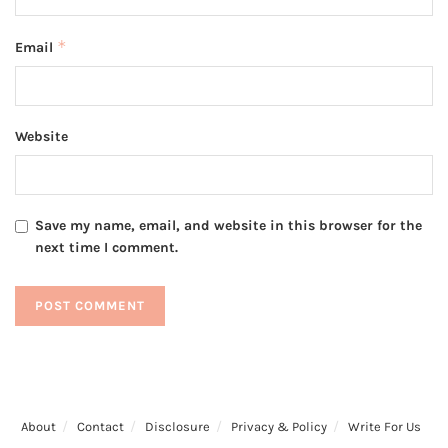
*
Email
Website
Save my name, email, and website in this browser for the
next time I comment.
About
Contact
Disclosure
Privacy & Policy
Write For Us