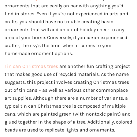
ornaments that are easily on par with anything you’d
find in stores. Even if you’re not experienced in arts and
crafts, you should have no trouble creating basic
ornaments that will add an air of holiday cheer to any
area of your home. Conversely, if you
are
an experienced
crafter, the sky’s the limit when it comes to your
homemade ornament options.
Tin can Christmas trees
are another fun crafting project
that makes good use of recycled materials. As the name
suggests, this project involves creating Christmas trees
out of tin cans – as well as various other commonplace
art supplies. Although there are a number of variants, a
typical tin can Christmas tree is composed of multiple
cans, which are painted green (with nontoxic paint) and
glued together in the shape of a tree. Additionally, colored
beads are used to replicate lights and ornaments.