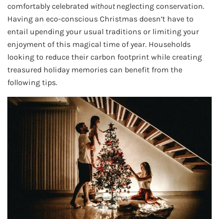
comfortably celebrated
without
neglecting conservation.
Having an eco-conscious Christmas doesn’t have to
entail upending your usual traditions or limiting your
enjoyment of this magical time of year. Households
looking to reduce their carbon footprint while creating
treasured holiday memories can benefit from the
following tips.