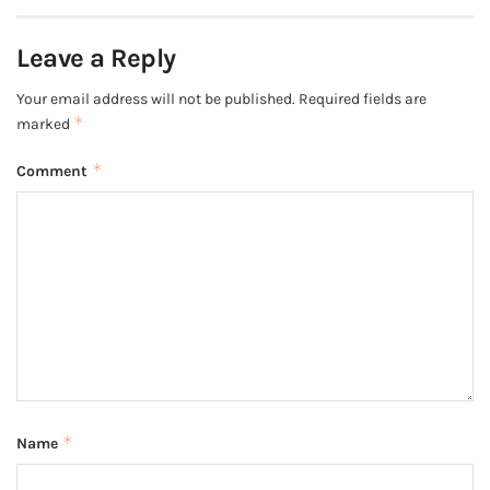
Leave a Reply
Your email address will not be published.
Required fields are
*
marked
*
Comment
*
Name