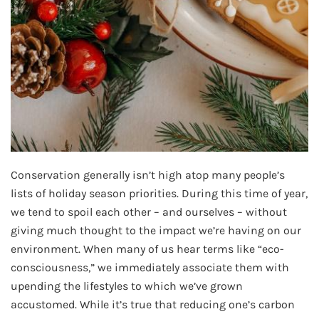
Conservation generally isn’t high atop many people’s
lists of holiday season priorities. During this time of year,
we tend to spoil each other – and ourselves – without
giving much thought to the impact we’re having on our
environment. When many of us hear terms like “eco-
consciousness,” we immediately associate them with
upending the lifestyles to which we’ve grown
accustomed. While it’s true that reducing one’s carbon