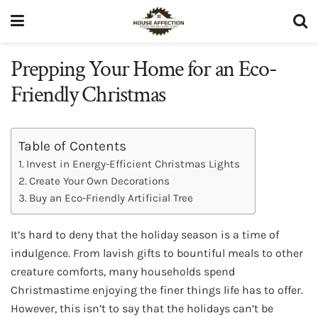
Prepping Your Home for an Eco-
Friendly Christmas
Table of Contents
Invest in Energy-Efficient Christmas Lights
Create Your Own Decorations
Buy an Eco-Friendly Artificial Tree
It’s hard to deny that the holiday season is a time of
indulgence. From lavish gifts to bountiful meals to other
creature comforts, many households spend
Christmastime enjoying the finer things life has to offer.
However, this isn’t to say that the holidays can’t be