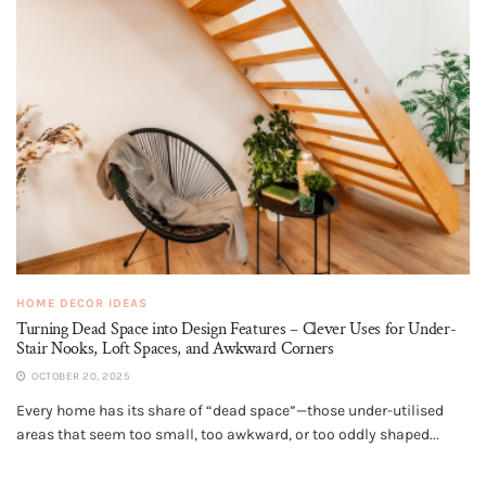
HOME DECOR IDEAS
Turning Dead Space into Design Features – Clever Uses for Under-
Stair Nooks, Loft Spaces, and Awkward Corners
OCTOBER 20, 2025
Every home has its share of “dead space”—those under-utilised
areas that seem too small, too awkward, or too oddly shaped...