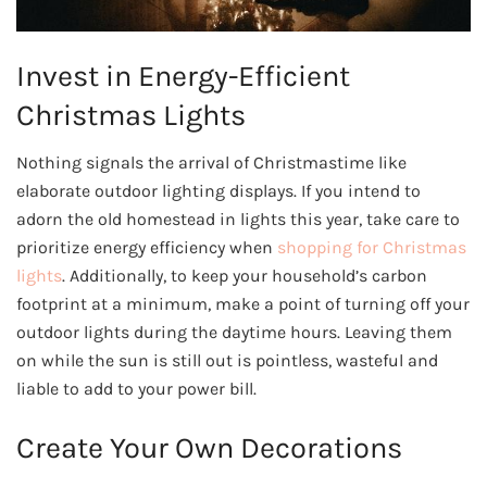
Invest in Energy-Efficient
Christmas Lights
Nothing signals the arrival of Christmastime like
elaborate outdoor lighting displays. If you intend to
adorn the old homestead in lights this year, take care to
prioritize energy efficiency when
shopping for Christmas
lights
. Additionally, to keep your household’s carbon
footprint at a minimum, make a point of turning off your
outdoor lights during the daytime hours. Leaving them
on while the sun is still out is pointless, wasteful and
liable to add to your power bill.
Create Your Own Decorations