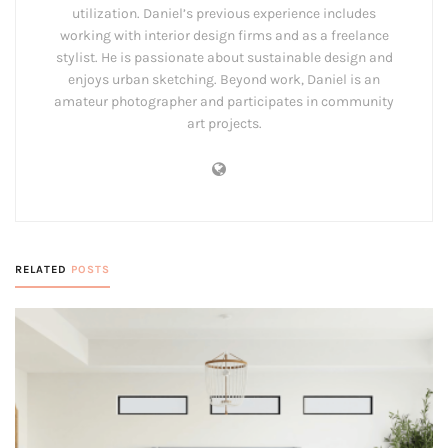
utilization. Daniel’s previous experience includes
working with interior design firms and as a freelance
stylist. He is passionate about sustainable design and
enjoys urban sketching. Beyond work, Daniel is an
amateur photographer and participates in community
art projects.
RELATED
POSTS