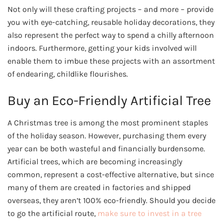
Not only will these crafting projects – and more – provide
you with eye-catching, reusable holiday decorations, they
also represent the perfect way to spend a chilly afternoon
indoors. Furthermore, getting your kids involved will
enable them to imbue these projects with an assortment
of endearing, childlike flourishes.
Buy an Eco-Friendly Artificial Tree
A Christmas tree is among the most prominent staples
of the holiday season. However, purchasing them every
year can be both wasteful and financially burdensome.
Artificial trees, which are becoming increasingly
common, represent a cost-effective alternative, but since
many of them are created in factories and shipped
overseas, they aren’t 100% eco-friendly. Should you decide
to go the artificial route,
make sure to invest in a tree