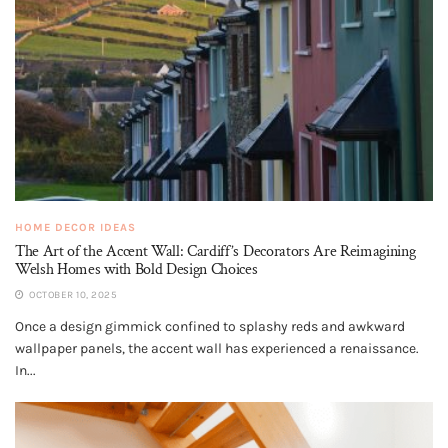
HOME DECOR IDEAS
The Art of the Accent Wall: Cardiff’s Decorators Are Reimagining
Welsh Homes with Bold Design Choices
OCTOBER 10, 2025
Once a design gimmick confined to splashy reds and awkward
wallpaper panels, the accent wall has experienced a renaissance.
In...