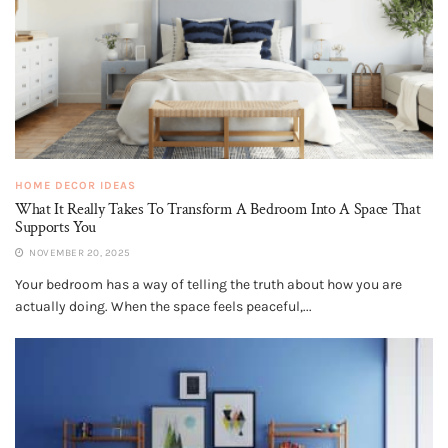
HOME DECOR IDEAS
What It Really Takes To Transform A Bedroom Into A Space That
Supports You
NOVEMBER 20, 2025
Your bedroom has a way of telling the truth about how you are
actually doing. When the space feels peaceful,...