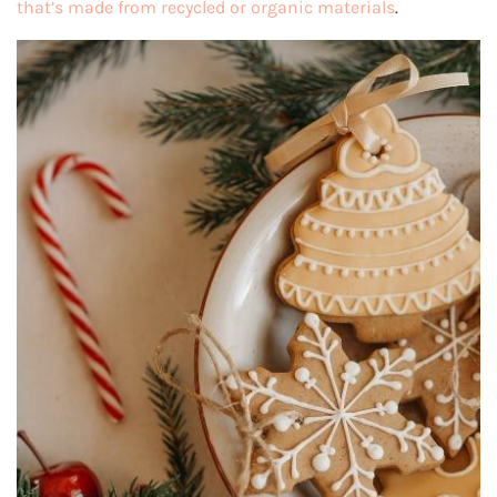
that’s made from recycled or organic materials
.