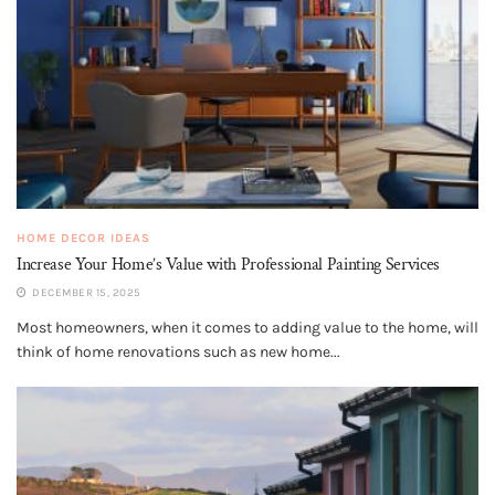
HOME DECOR IDEAS
Increase Your Home’s Value with Professional Painting Services
DECEMBER 15, 2025
Most homeowners, when it comes to adding value to the home, will
think of home renovations such as new home...