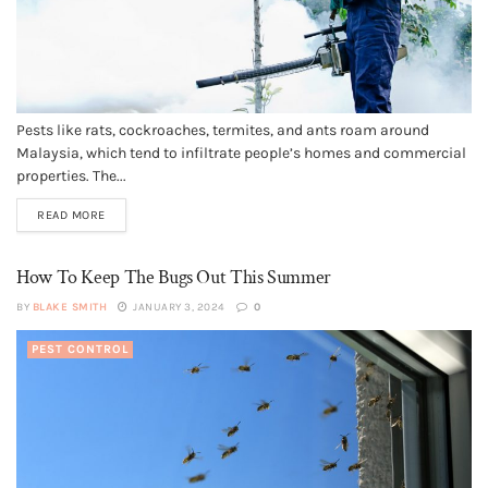
Pests like rats, cockroaches, termites, and ants roam around
Malaysia, which tend to infiltrate people’s homes and commercial
properties. The...
READ MORE
How To Keep The Bugs Out This Summer
BY
BLAKE SMITH
JANUARY 3, 2024
0
PEST CONTROL