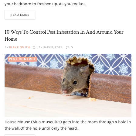
your bedroom to freshen up. As you make...
READ MORE
10 Ways To Control Pest Infestation In And Around Your
Home
BY
BLAKE SMITH
JANUARY 3, 2024
0
PEST CONTROL
House Mouse (Mus musculus) gets into the room through a hole in
the wall.Of the hole until only the head...