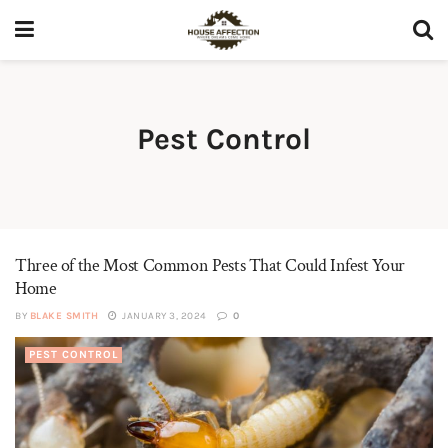
Pest Control
Three of the Most Common Pests That Could Infest Your
Home
BY
BLAKE SMITH
JANUARY 3, 2024
0
PEST CONTROL