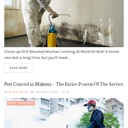
Close-up Of A Shocked Woman Looking At Mold On Wall A home
can last a long time, but you'll need...
READ MORE
Pest Control in Malaysia – The Entire Process Of The Service
BY
BLAKE SMITH
JANUARY 3, 2024
0
PEST CONTROL