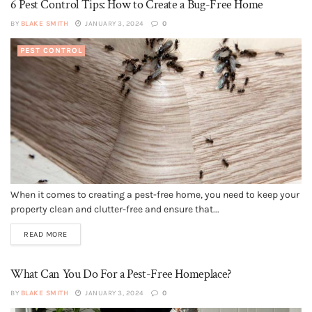
6 Pest Control Tips: How to Create a Bug-Free Home
BY
BLAKE SMITH
JANUARY 3, 2024
0
PEST CONTROL
When it comes to creating a pest-free home, you need to keep your
property clean and clutter-free and ensure that...
READ MORE
What Can You Do For a Pest-Free Homeplace?
BY
BLAKE SMITH
JANUARY 3, 2024
0