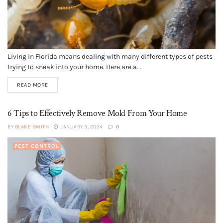
Living in Florida means dealing with many different types of pests
trying to sneak into your home. Here are a...
READ MORE
6 Tips to Effectively Remove Mold From Your Home
BY
BLAKE SMITH
JANUARY 3, 2024
0
PEST CONTROL