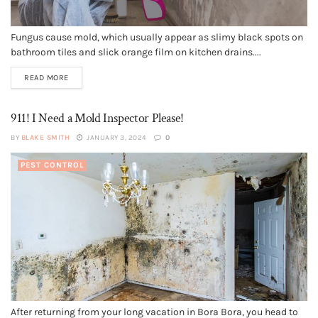
Fungus cause mold, which usually appear as slimy black spots on
bathroom tiles and slick orange film on kitchen drains....
READ MORE
911! I Need a Mold Inspector Please!
BY
BLAKE SMITH
JANUARY 3, 2024
0
PEST CONTROL
After returning from your long vacation in Bora Bora, you head to