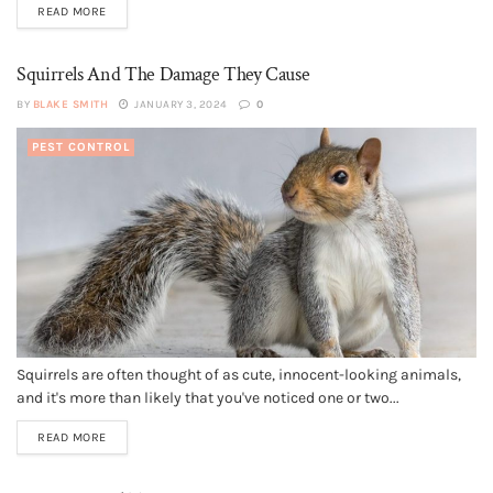
READ MORE
Squirrels And The Damage They Cause
BY
BLAKE SMITH
JANUARY 3, 2024
0
PEST CONTROL
Squirrels are often thought of as cute, innocent-looking animals,
and it's more than likely that you've noticed one or two...
READ MORE