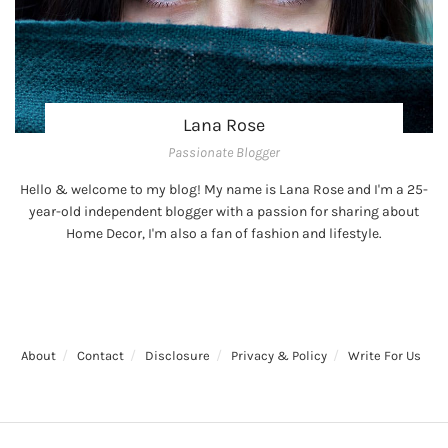
Lana Rose
Passionate Blogger
Hello & welcome to my blog! My name is Lana Rose and I'm a 25-
year-old independent blogger with a passion for sharing about
Home Decor, I'm also a fan of fashion and lifestyle.
About
Contact
Disclosure
Privacy & Policy
Write For Us