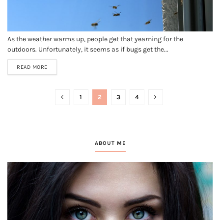
As the weather warms up, people get that yearning for the
outdoors. Unfortunately, it seems as if bugs get the...
READ MORE
1
2
3
4
ABOUT ME