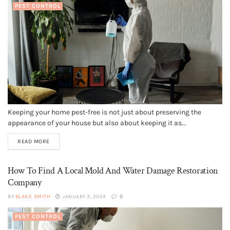
PEST CONTROL
Keeping your home pest-free is not just about preserving the
appearance of your house but also about keeping it as...
READ MORE
How To Find A Local Mold And Water Damage Restoration
Company
BY
BLAKE SMITH
JANUARY 3, 2024
0
PEST CONTROL