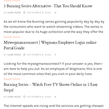
decided as right or wrong. You may have some concern about...
Read more
5 Burning Series Alternative- That You Should Know
BY
LANA ROSE
SEPTEMBER 9, 2020
0
As we all know the Burning series gaining popularity day by day by
GENERAL
the consumers who want to watch streaming videos. The series is
most popular due to its huge collection and the way they offer the
various selection of programs and series. Also, they have the
Read more
Mywegmansconnect | Wegmans Employee Login online
facilities that the...
Portal Guide
BY
LANA ROSE
SEPTEMBER 9, 2020
7
Looking for the mywegmansconnect? If your answer is yes, then I
GENERAL
am here to help you out. As an employee of Wegmans, this is one
of the most common sites that you visit in your daily lives.
However, when you have run a Google check, you did not find any...
Read more
Burning Series – Watch Free TV Shows Online in 5 Easy
Steps!
BY
LANA ROSE
SEPTEMBER 9, 2020
4
The internet speeds are rising and the services are getting cheaper
GENERAL