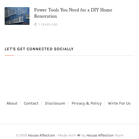
Power Tools You Need for a DIY Home
Renovation
7 YEARS AGO
LET'S GET CONNECTED SOCIALLY
About
Contact
Disclosure
Privacy & Policy
Write For Us
© 2019
House Affection
- Made with ❤️ by
House Affection
Team