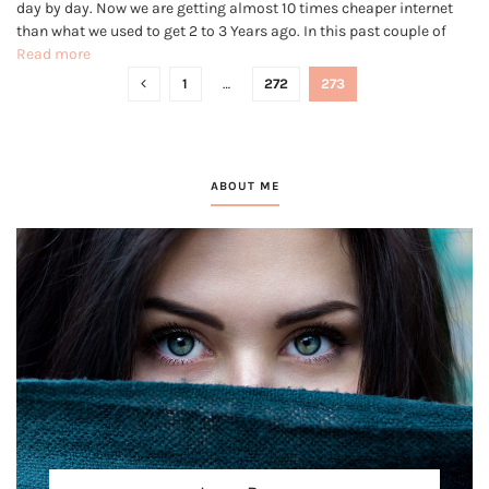
day by day. Now we are getting almost 10 times cheaper internet
than what we used to get 2 to 3 Years ago. In this past couple of
years, the internet has gained millions of new users and to...
Read more
1
…
272
273
ABOUT ME