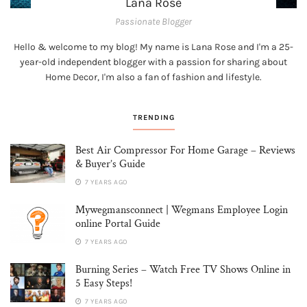
Lana Rose
Passionate Blogger
Hello & welcome to my blog! My name is Lana Rose and I'm a 25-
year-old independent blogger with a passion for sharing about
Home Decor, I'm also a fan of fashion and lifestyle.
TRENDING
Best Air Compressor For Home Garage – Reviews
& Buyer’s Guide
7 YEARS AGO
Mywegmansconnect | Wegmans Employee Login
online Portal Guide
7 YEARS AGO
Burning Series – Watch Free TV Shows Online in
5 Easy Steps!
7 YEARS AGO