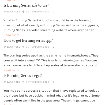
Is Burning Series safe to use?
Hence, Burning Series is...
BY
LANA ROSE
SEPTEMBER 9, 2020
0
What is Burning Series? A lot of you would have the burning
GENERAL
question of what exactly is Burning Series. As the name suggests,
Burning Series is a video streaming website where anyone can
watch complete shows and series. The current domain of the
Read more
How to get burning series app?
website is bs.to for you to be...
BY
LANA ROSE
SEPTEMBER 9, 2020
0
The burning series app has the same name in smartphones. They
GENERAL
convert it into a small TV. This is only for viewing series. You can
also have access to different episodes of telenovelas, soaps and
also many sitcoms. App Made for Serial Fans The burning series
Read more
Is Burning Series illegal?
app covers many popular...
BY
LANA ROSE
SEPTEMBER 9, 2020
0
You may come across a situation that I have registered to look at
GENERAL
the videos but have doubts in mind whether it’s legal or not. Some
people often say it lies in the gray area. These things cannot be