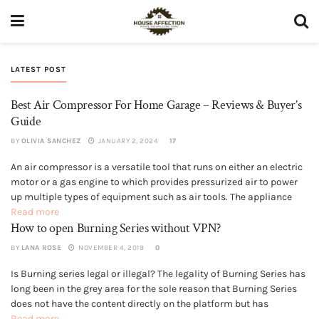
LATEST POST
Best Air Compressor For Home Garage – Reviews & Buyer’s
Guide
BY
OLIVIA SANCHEZ
JANUARY 2, 2024
17
An air compressor is a versatile tool that runs on either an electric
PORTABLE AIR COMPRESSORS
motor or a gas engine to which provides pressurized air to power
up multiple types of equipment such as air tools. The appliance
works on a very simple principle of sucking a large volume of air
Read more
How to open Burning Series without VPN?
from...
BY
LANA ROSE
NOVEMBER 4, 2019
0
Is Burning series legal or illegal? The legality of Burning Series has
GENERAL
long been in the grey area for the sole reason that Burning Series
does not have the content directly on the platform but has
uploaded merely links of the various sources for the content.
Read more