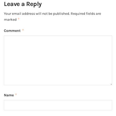
Leave a Reply
Your email address will not be published.
Required fields are
*
marked
*
Comment
*
Name