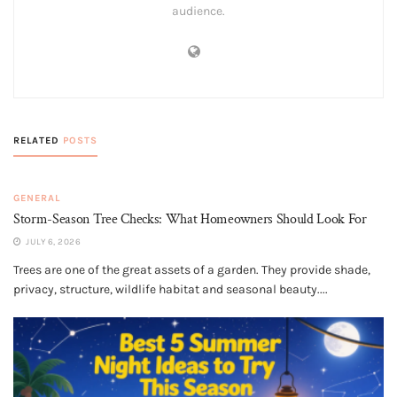
audience.
RELATED
POSTS
GENERAL
Storm-Season Tree Checks: What Homeowners Should Look For
JULY 6, 2026
Trees are one of the great assets of a garden. They provide shade,
privacy, structure, wildlife habitat and seasonal beauty....