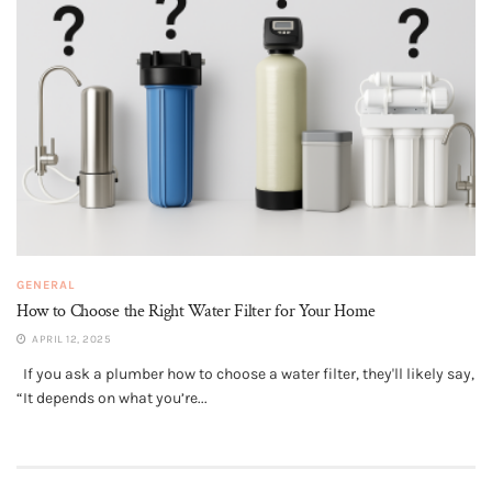
GENERAL
How to Choose the Right Water Filter for Your Home
APRIL 12, 2025
If you ask a plumber how to choose a water filter, they'll likely say,
“It depends on what you’re...