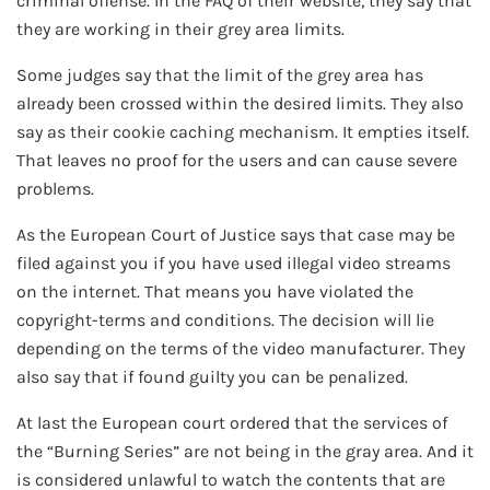
criminal offense. In the FAQ of their website, they say that
they are working in their grey area limits.
Some judges say that the limit of the grey area has
already been crossed within the desired limits. They also
say as their cookie caching mechanism. It empties itself.
That leaves no proof for the users and can cause severe
problems.
As the European Court of Justice says that case may be
filed against you if you have used illegal video streams
on the internet. That means you have violated the
copyright-terms and conditions. The decision will lie
depending on the terms of the video manufacturer. They
also say that if found guilty you can be penalized.
At last the European court ordered that the services of
the “Burning Series” are not being in the gray area. And it
is considered unlawful to watch the contents that are