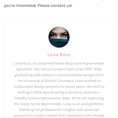
you’re Interested, Please contact us!
Lana Rose
Lana Rose, an esteemed home decor and improvement
specialist, has led our content team since 2017. After
graduating with honors in Environmental Design from
the University of British Columbia, Lana worked on
sustainable design projects for seven years. Her shift to
writing in 2014 was driven by a desire to share eco-
friendly home improvement ideas. When not exploring
the latest home decor trends, Lana is an avid gardener,
blending her professional insights with personal
passions to create content that resonates with a broad