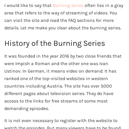
I would like to say that
Burning series
often lies in a gray
area that refers to the way of streaming of videos. You
can visit the site and read the FAQ sections for more
details. Let me make you clear about the burning series.
History of the Burning Series
It was founded in the year 2016 by two close friends that
were Impish a Roman and the other one was Ivan
Ustinov. In German, it means video on demand. It has
ranked one of the top-visited websites in western
countries including Austria. The site has over 5000
different pages about television series. They do have
access to the links for free streams of some most
demanding episodes.
It is not even necessary to register with the website to
watch the episodes. But many viewers have to be found