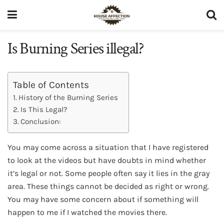
Is Burning Series illegal?
Table of Contents
History of the Burning Series
Is This Legal?
Conclusion:
You may come across a situation that I have registered
to look at the videos but have doubts in mind whether
it’s legal or not. Some people often say it lies in the gray
area. These things cannot be decided as right or wrong.
You may have some concern about if something will
happen to me if I watched the movies there.