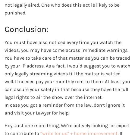
not legally aired. One who does this act is likely to be
punished.
Conclusion:
You must have also noticed every time you watch the
videos; you may have come across immediate warnings.
You have to take care of that matter as you can be traced
by your IP address. As a fact, I would suggest you to watch
only legally streaming videos till the matter is settled
well. If needed pay your monthly rent to them. At least you
can assure your safety in that because they have the full
legal rights to air the show over the internet.
In case you got a reminder from the law, don’t ignore it
and visit your Lawyer for help.
Hey, Just one more thing, We’re actively looking for expert
to contribute to
“write for us” + home improvement
, If