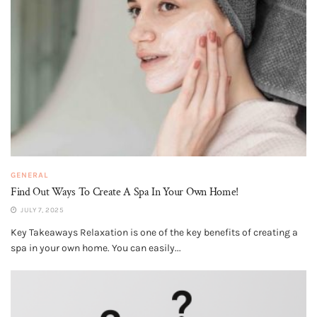
GENERAL
Find Out Ways To Create A Spa In Your Own Home!
JULY 7, 2025
Key Takeaways Relaxation is one of the key benefits of creating a
spa in your own home. You can easily...