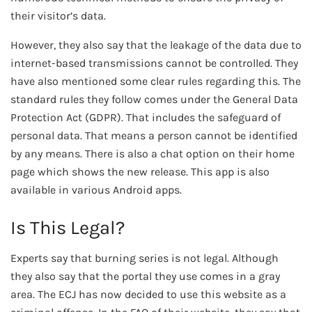
their visitor’s data.
However, they also say that the leakage of the data due to
internet-based transmissions cannot be controlled. They
have also mentioned some clear rules regarding this. The
standard rules they follow comes under the General Data
Protection Act (GDPR). That includes the safeguard of
personal data. That means a person cannot be identified
by any means. There is also a chat option on their home
page which shows the new release. This app is also
available in various Android apps.
Is This Legal?
Experts say that burning series is not legal. Although
they also say that the portal they use comes in a gray
area. The ECJ has now decided to use this website as a