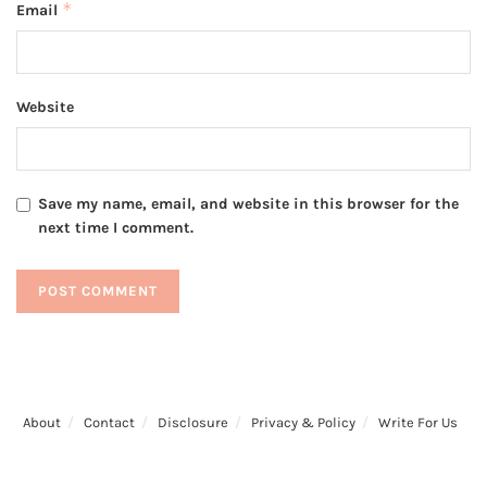
*
Email
Website
Save my name, email, and website in this browser for the
next time I comment.
About
Contact
Disclosure
Privacy & Policy
Write For Us