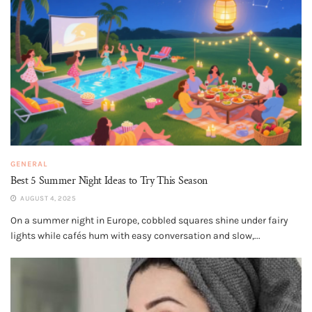
GENERAL
Best 5 Summer Night Ideas to Try This Season
AUGUST 4, 2025
On a summer night in Europe, cobbled squares shine under fairy
lights while cafés hum with easy conversation and slow,...