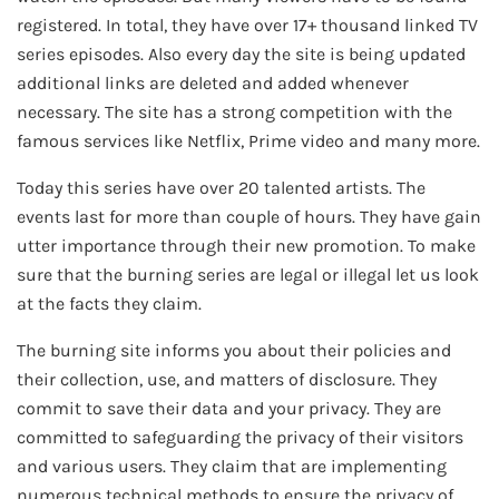
registered. In total, they have over 17+ thousand linked TV
series episodes. Also every day the site is being updated
additional links are deleted and added whenever
necessary. The site has a strong competition with the
famous services like Netflix, Prime video and many more.
Today this series have over 20 talented artists. The
events last for more than couple of hours. They have gain
utter importance through their new promotion. To make
sure that the burning series are legal or illegal let us look
at the facts they claim.
The burning site informs you about their policies and
their collection, use, and matters of disclosure. They
commit to save their data and your privacy. They are
committed to safeguarding the privacy of their visitors
and various users. They claim that are implementing
numerous technical methods to ensure the privacy of