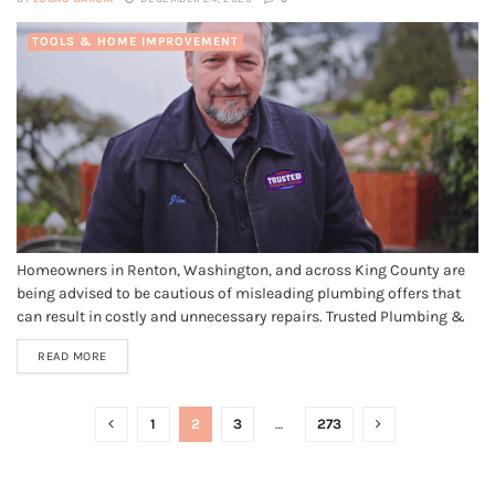
TOOLS & HOME IMPROVEMENT
Homeowners in Renton, Washington, and across King County are
being advised to be cautious of misleading plumbing offers that
can result in costly and unnecessary repairs. Trusted Plumbing &
Heating LLC, a reputable Renton plumber and HVAC company, has
READ MORE
launched a public awareness campaign to help protect local
residents from...
1
2
3
…
273