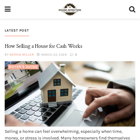
LATEST POST
How Selling a House for Cash Works
BY
SOPHIA MILLER
MARCH 22, 2026
0
BUYER'S GUIDE
Selling a home can feel overwhelming, especially when time,
money, or stress is involved. Many homeowners find themselves