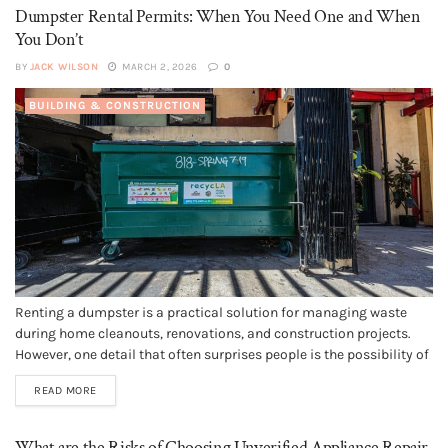
Dumpster Rental Permits: When You Need One and When
You Don’t
BY
JACK WILSON
MARCH 2, 2026
0
BUILDING & CONSTRUCTION
Renting a dumpster is a practical solution for managing waste
during home cleanouts, renovations, and construction projects.
However, one detail that often surprises people is the possibility of
needing a permit before placing a dumpster on certain types of
READ MORE
property. Understanding dumpster rental permit requirements
ahead of time can help...
What are the Risks of Choosing Unverified Appliance Repair