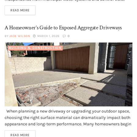
quality and supply. This guide to well installation 101, everything
READ MORE
you need to know is designed for homeowners planning new
construction, replacing an older...
A Homeowner’s Guide to Exposed Aggregate Driveways
BY
JACK WILSON
MARCH 1, 2026
0
BUILDING & CONSTRUCTION
When planning a new driveway or upgrading your outdoor space,
choosing the right surface material can dramatically impact both
appearance and long-term performance. Many homeowners begin
by consulting an experienced Perth Concreter to understand their
READ MORE
options, especially when considering exposed aggregate one of the