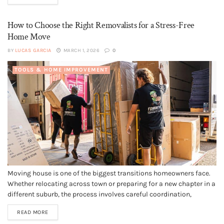
most durable and visually appealing...
How to Choose the Right Removalists for a Stress-Free
Home Move
BY
LUCAS GARCIA
MARCH 1, 2026
0
TOOLS & HOME IMPROVEMENT
Moving house is one of the biggest transitions homeowners face.
Whether relocating across town or preparing for a new chapter in a
different suburb, the process involves careful coordination,
physical effort and smart planning. One of the most important
READ MORE
decisions during this time is choosing the right removalists. The