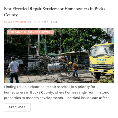
quality...
Best Electrical Repair Services for Homeowners in Bucks
County
BY
JACK WILSON
JULY 6, 2026
0
BUILDING & CONSTRUCTION
Finding reliable electrical repair services is a priority for
homeowners in Bucks County, where homes range from historic
properties to modern developments. Electrical issues can affect
safety and property value, making it essential to work with
READ MORE
qualified professionals who understand local standards and
systems. If you’re looking for reputable electrical...