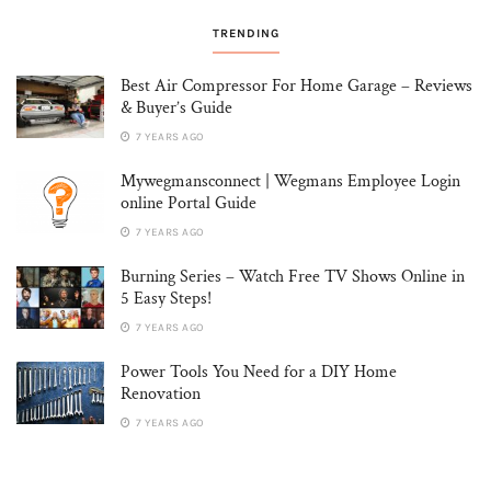
TRENDING
Best Air Compressor For Home Garage – Reviews
& Buyer’s Guide
7 YEARS AGO
Mywegmansconnect | Wegmans Employee Login
online Portal Guide
7 YEARS AGO
Burning Series – Watch Free TV Shows Online in
5 Easy Steps!
7 YEARS AGO
Power Tools You Need for a DIY Home
Renovation
7 YEARS AGO