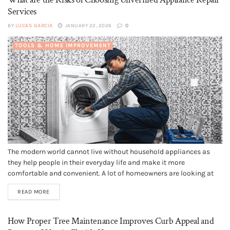
Services
BY
LUCAS GARCIA
JANUARY 22, 2026
0
TOOLS & HOME IMPROVEMENT
The modern world cannot live without household appliances as
they help people in their everyday life and make it more
comfortable and convenient. A lot of homeowners are looking at
fast and cheap ways of repairing an appliance when it fails. In
READ MORE
these cases, unauthorized repairing of appliances might be...
How Proper Tree Maintenance Improves Curb Appeal and