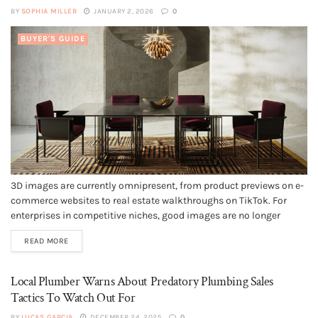
BY
SOPHIA MILLER
JANUARY 2, 2026
0
BUYER'S GUIDE
3D images are currently omnipresent, from product previews on e-
commerce websites to real estate walkthroughs on TikTok. For
enterprises in competitive niches, good images are no longer
optional. They are what attracts attention, fosters trust, and
READ MORE
promotes conversions. This is why more businesses are
considering 3D modeling services. But what...
Local Plumber Warns About Predatory Plumbing Sales
Tactics To Watch Out For
BY
LUCAS GARCIA
DECEMBER 24, 2025
0