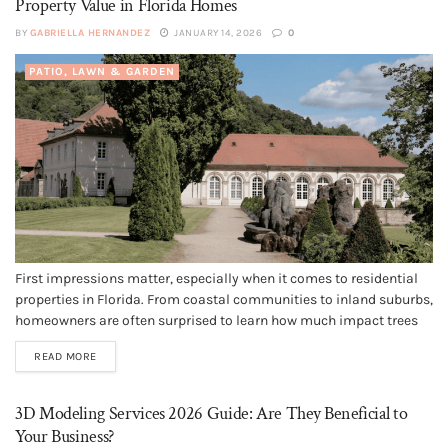
Property Value in Florida Homes
BY
GABRIELLA HERNANDEZ
JANUARY 14, 2026
0
PATIO, LAWN & GARDEN
First impressions matter, especially when it comes to residential
properties in Florida. From coastal communities to inland suburbs,
homeowners are often surprised to learn how much impact trees
have on curb appeal, safety, and long-term property value. While
READ MORE
landscaping trends come and go, proper tree maintenance
remains one of the...
3D Modeling Services 2026 Guide: Are They Beneficial to
Your Business?