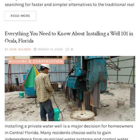
searching for faster and simpler alternatives to the traditional real
estate process. This is where selling a house for cash comes in.
READ MORE
Cash home buyers offer a different way to sell that...
Everything You Need to Know About Installing a Well 101 in
Ocala, Florida
BY
JACK WILSON
MARCH 14, 2026
0
BUILDING & CONSTRUCTION
Installing a private water well is a major decision for homeowners
in Central Florida. Many residents choose wells to gain
independence from municipal water systems and control water