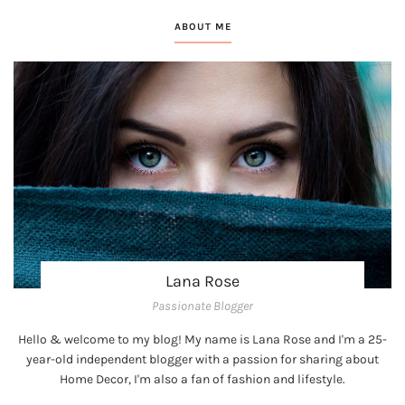
ABOUT ME
Lana Rose
Passionate Blogger
Hello & welcome to my blog! My name is Lana Rose and I'm a 25-
year-old independent blogger with a passion for sharing about
Home Decor, I'm also a fan of fashion and lifestyle.