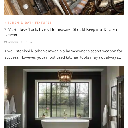
KITCHEN & BATH FIXTURES
7 Must-Have Tools Every Homeowner Should Keep in a Kitchen
Drawer
AUGUST 16, 2025
A well-stocked kitchen drawer is a homeowner’s secret weapon for
success. However, your most used kitchen tools may not always...