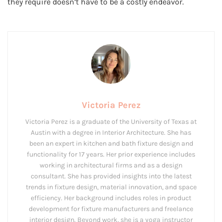
they require doesn’t have to be a costly endeavor.
Victoria Perez
Victoria Perez is a graduate of the University of Texas at
Austin with a degree in Interior Architecture. She has
been an expert in kitchen and bath fixture design and
functionality for 17 years. Her prior experience includes
working in architectural firms and as a design
consultant. She has provided insights into the latest
trends in fixture design, material innovation, and space
efficiency. Her background includes roles in product
development for fixture manufacturers and freelance
interior design. Beyond work, she is a yoga instructor