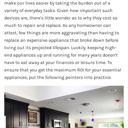
make our lives easier by taking the burden out of a
variety of everyday tasks. Given how important such
devices are, there’s little wonder as to why they cost so
much to repair and replace. As any homeowner can
attest, few things are more aggravating than having to
replace an expensive appliance that broke down before
living out its projected lifespan. Luckily, keeping high-
end appliances up and running for many years doesn’t
have to eat away at your finances or leisure time. To
ensure that you get the maximum ROI for your essential
appliances, put the following pointers into practice.