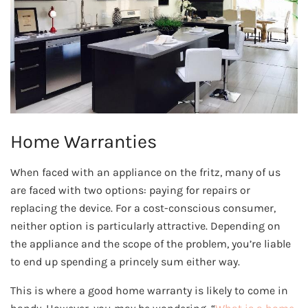
Home Warranties
When faced with an appliance on the fritz, many of us
are faced with two options: paying for repairs or
replacing the device. For a cost-conscious consumer,
neither option is particularly attractive. Depending on
the appliance and the scope of the problem, you’re liable
to end up spending a princely sum either way.
This is where a good home warranty is likely to come in