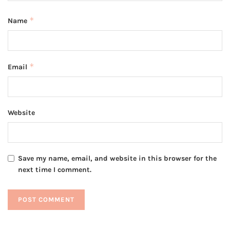
*
Name
*
Email
Website
Save my name, email, and website in this browser for the
next time I comment.