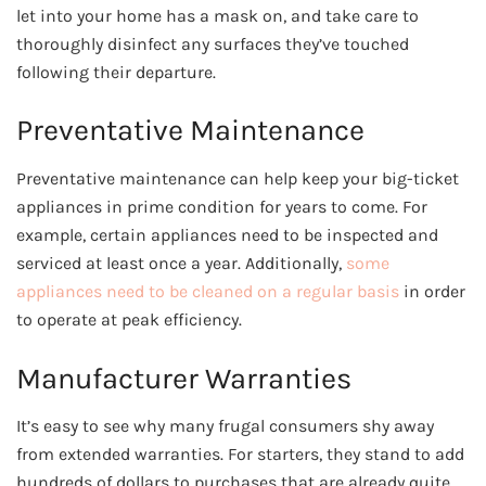
let into your home has a mask on, and take care to
thoroughly disinfect any surfaces they’ve touched
following their departure.
Preventative Maintenance
Preventative maintenance can help keep your big-ticket
appliances in prime condition for years to come. For
example, certain appliances need to be inspected and
serviced at least once a year. Additionally,
some
appliances need to be cleaned on a regular basis
in order
to operate at peak efficiency.
Manufacturer Warranties
It’s easy to see why many frugal consumers shy away
from extended warranties. For starters, they stand to add
hundreds of dollars to purchases that are already quite