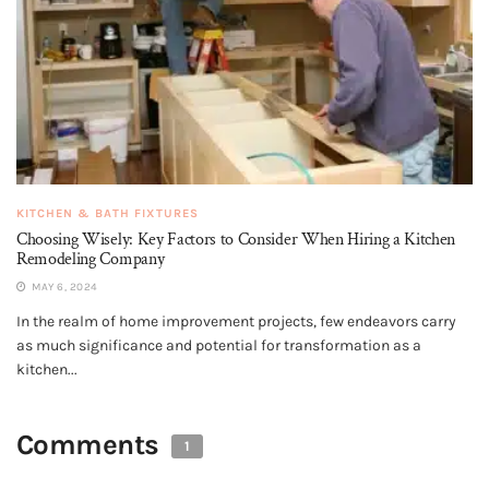
KITCHEN & BATH FIXTURES
Choosing Wisely: Key Factors to Consider When Hiring a Kitchen
Remodeling Company
MAY 6, 2024
In the realm of home improvement projects, few endeavors carry
as much significance and potential for transformation as a
kitchen...
Comments
1