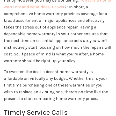
handy. However, you may be wondering, “
What is a home
warranty and what does it cover
?” In short, a
comprehensive home warranty provides coverage for a
broad assortment of major appliances and effectively
takes the stress out of appliance repair. Having a
dependable home warranty in your corner ensures that
the next time an essential appliance acts up, you won’t
instinctively start focusing on how much the repairs will
cost. So, if peace of mind is what you’re after, a home
warranty should be right up your alley.
To sweeten the deal, a decent home warranty is
affordable on virtually any budget. Whether this is your
first time purchasing one of these warranties or you
wish to replace an existing one, there’s no time like the
present to start comparing home warranty prices.
Timely Service Calls