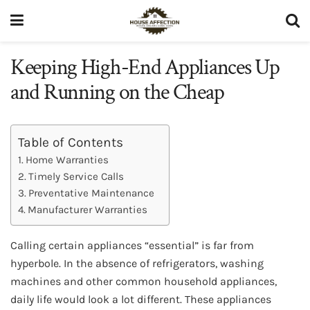
Keeping High-End Appliances Up
and Running on the Cheap
Table of Contents
Home Warranties
Timely Service Calls
Preventative Maintenance
Manufacturer Warranties
Calling certain appliances “essential” is far from
hyperbole. In the absence of refrigerators, washing
machines and other common household appliances,
daily life would look a lot different. These appliances