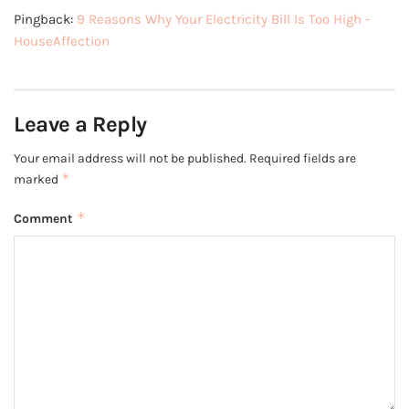
Pingback:
9 Reasons Why Your Electricity Bill Is Too High -
HouseAffection
Leave a Reply
Your email address will not be published.
Required fields are
*
marked
*
Comment