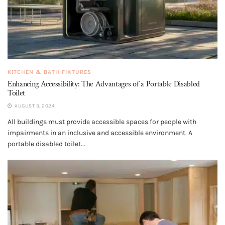
KITCHEN & BATH FIXTURES
Enhancing Accessibility: The Advantages of a Portable Disabled
Toilet
AUGUST 3, 2024
All buildings must provide accessible spaces for people with
impairments in an inclusive and accessible environment. A
portable disabled toilet...