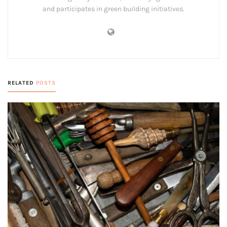
and participates in green building initiatives.
RELATED
POSTS