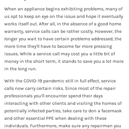
When an appliance begins exhibiting problems, many of
us opt to keep an eye on the issue and hope it eventually
works itself out. After all, in the absence of a good home
warranty, service calls can be rather costly. However, the
longer you wait to have certain problems addressed, the
more time they’ll have to become far more pressing
issues. While a service call may cost you a little bit of
money in the short term, it stands to save you a lot more
in the long run.
With the COVID-19 pandemic still in full effect, service
calls now carry certain risks. Since most of the repair
professionals you’ll encounter spend their days
interacting with other clients and visiting the homes of
potentially infected parties, take care to don a facemask
and other essential PPE when dealing with these
individuals. Furthermore, make sure any repairman you