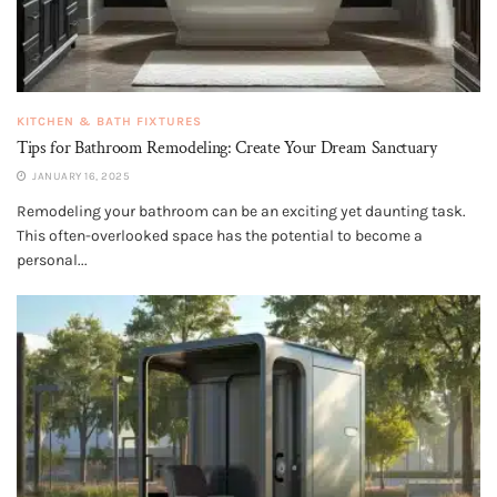
KITCHEN & BATH FIXTURES
Tips for Bathroom Remodeling: Create Your Dream Sanctuary
JANUARY 16, 2025
Remodeling your bathroom can be an exciting yet daunting task.
This often-overlooked space has the potential to become a
personal...