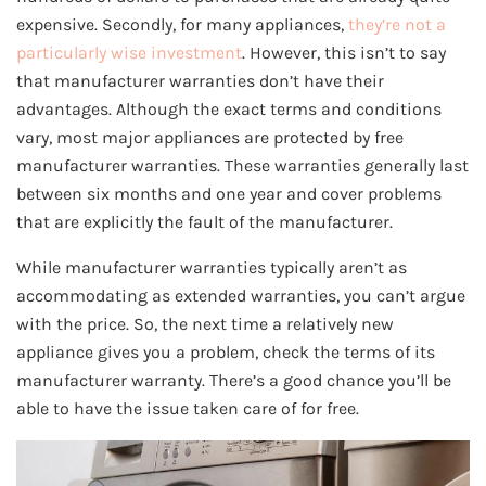
expensive. Secondly, for many appliances,
they’re not a
particularly wise investment
. However, this isn’t to say
that manufacturer warranties don’t have their
advantages. Although the exact terms and conditions
vary, most major appliances are protected by free
manufacturer warranties. These warranties generally last
between six months and one year and cover problems
that are explicitly the fault of the manufacturer.
While manufacturer warranties typically aren’t as
accommodating as extended warranties, you can’t argue
with the price. So, the next time a relatively new
appliance gives you a problem, check the terms of its
manufacturer warranty. There’s a good chance you’ll be
able to have the issue taken care of for free.