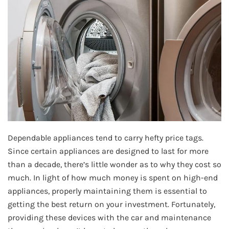
Dependable appliances tend to carry hefty price tags.
Since certain appliances are designed to last for more
than a decade, there’s little wonder as to why they cost so
much. In light of how much money is spent on high-end
appliances, properly maintaining them is essential to
getting the best return on your investment. Fortunately,
providing these devices with the car and maintenance