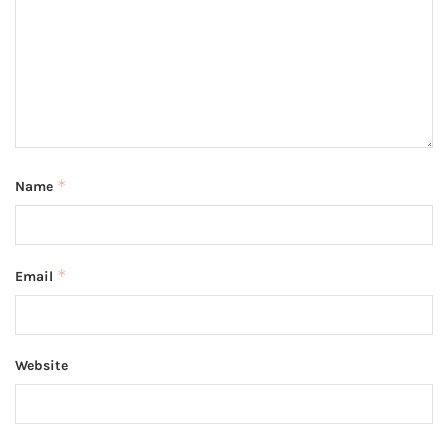
*
Name
*
Email
Website