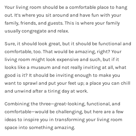
Your living room should be a comfortable place to hang
out. It’s where you sit around and have fun with your
family, friends, and guests. This is where your family
usually congregate and relax.
Sure, it should look great, but it should be functional and
comfortable, too. That would be amazing, right? Your
living room might look expensive and such, but if it
looks like a museum and not really inviting at all, what
good is it? It should be inviting enough to make you
want to sprawl and put your feet up; a place you can chill
and unwind after a tiring day at work.
Combining the three—great-looking, functional, and
comfortable—would be challenging, but here are a few
ideas to inspire you in transforming your living room
space into something amazing.