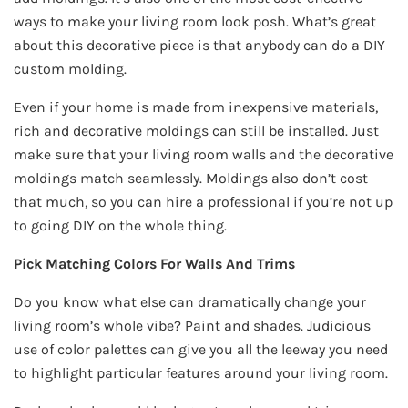
ways to make your living room look posh. What’s great
about this decorative piece is that anybody can do a DIY
custom molding.
Even if your home is made from inexpensive materials,
rich and decorative moldings can still be installed. Just
make sure that your living room walls and the decorative
moldings match seamlessly. Moldings also don’t cost
that much, so you can hire a professional if you’re not up
to going DIY on the whole thing.
Pick Matching Colors For Walls And Trims
Do you know what else can dramatically change your
living room’s whole vibe? Paint and shades. Judicious
use of color palettes can give you all the leeway you need
to highlight particular features around your living room.