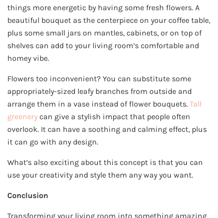
things more energetic by having some fresh flowers. A
beautiful bouquet as the centerpiece on your coffee table,
plus some small jars on mantles, cabinets, or on top of
shelves can add to your living room’s comfortable and
homey vibe.
Flowers too inconvenient? You can substitute some
appropriately-sized leafy branches from outside and
arrange them in a vase instead of flower bouquets.
Tall
greenery
can give a stylish impact that people often
overlook. It can have a soothing and calming effect, plus
it can go with any design.
What’s also exciting about this concept is that you can
use your creativity and style them any way you want.
Conclusion
Transforming your living room into something amazing