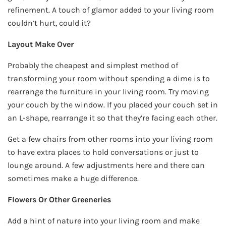
refinement. A touch of glamor added to your living room
couldn’t hurt, could it?
Layout Make Over
Probably the cheapest and simplest method of
transforming your room without spending a dime is to
rearrange the furniture in your living room. Try moving
your couch by the window. If you placed your couch set in
an L-shape, rearrange it so that they’re facing each other.
Get a few chairs from other rooms into your living room
to have extra places to hold conversations or just to
lounge around. A few adjustments here and there can
sometimes make a huge difference.
Flowers Or Other Greeneries
Add a hint of nature into your living room and make