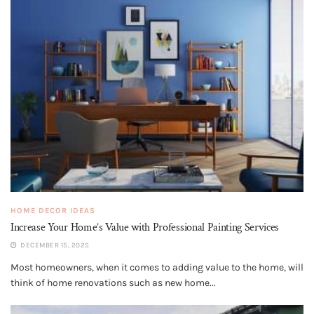
HOME DECOR IDEAS
Increase Your Home’s Value with Professional Painting Services
DECEMBER 15, 2025
Most homeowners, when it comes to adding value to the home, will
think of home renovations such as new home...