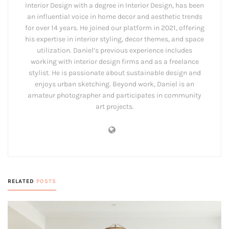
Interior Design with a degree in Interior Design, has been
an influential voice in home decor and aesthetic trends
for over 14 years. He joined our platform in 2021, offering
his expertise in interior styling, decor themes, and space
utilization. Daniel’s previous experience includes
working with interior design firms and as a freelance
stylist. He is passionate about sustainable design and
enjoys urban sketching. Beyond work, Daniel is an
amateur photographer and participates in community
art projects.
RELATED
POSTS