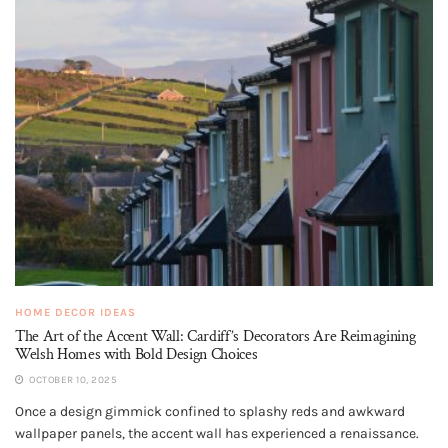
HOME DECOR IDEAS
The Art of the Accent Wall: Cardiff’s Decorators Are Reimagining
Welsh Homes with Bold Design Choices
OCTOBER 10, 2025
Once a design gimmick confined to splashy reds and awkward
wallpaper panels, the accent wall has experienced a renaissance.