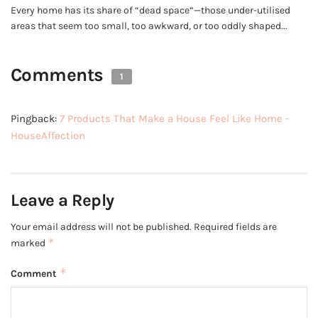
Every home has its share of “dead space”—those under-utilised
areas that seem too small, too awkward, or too oddly shaped...
Comments
1
Pingback:
7 Products That Make a House Feel Like Home -
HouseAffection
Leave a Reply
Your email address will not be published.
Required fields are
*
marked
*
Comment