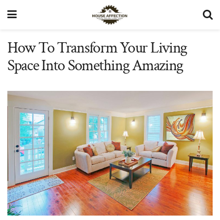
How To Transform Your Living
Space Into Something Amazing