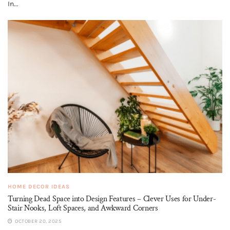
In...
HOME DECOR IDEAS
Turning Dead Space into Design Features – Clever Uses for Under-
Stair Nooks, Loft Spaces, and Awkward Corners
OCTOBER 20, 2025