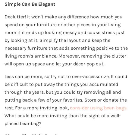
Simple Can Be Elegant
Declutter! It won’t make any difference how much you
spend on your furniture or other pieces in your living
room if it ends up looking messy and cause stress just
by looking at it. Simplify the layout and keep the
necessary furniture that adds something positive to the
living room’s ambiance. Moreover, removing the clutter
will open up space and let your décor pop out.
Less can be more, so try not to over-accessorize. It could
be difficult to put away the things you accumulated
through the years, but you could try removing all and
putting back a few of your favorites. Store or donate the
rest. For a more inviting look,
consider using bean bags
.
What could be more inviting than the sight of a well-
placed beanbag?