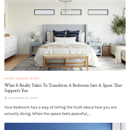
HOME DECOR IDEAS
What It Really Takes To Transform A Bedroom Into A Space That
Supports You
NOVEMBER 20, 2025
Your bedroom has a way of telling the truth about how you are
actually doing. When the space feels peaceful,...