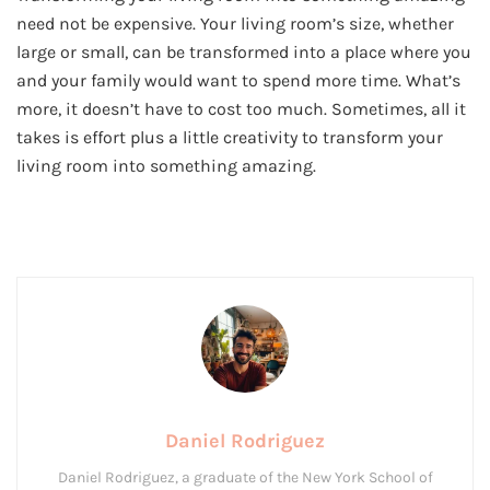
need not be expensive. Your living room’s size, whether
large or small, can be transformed into a place where you
and your family would want to spend more time. What’s
more, it doesn’t have to cost too much. Sometimes, all it
takes is effort plus a little creativity to transform your
living room into something amazing.
Daniel Rodriguez
Daniel Rodriguez, a graduate of the New York School of