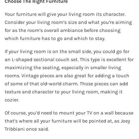
Choose The Right Furniture
Your furniture will give your living room its character.
Consider your living room’s size and what you’re aiming
for as the room’s overall ambiance before choosing
which furniture has to go and which to stay.
If your living room is on the small side, you could go for
an L-shaped sectional couch set. This type is excellent for
maximizing the seating, especially in smaller living
rooms. Vintage pieces are also great for adding a touch
of some of that old-world charm. Those pieces can add
texture and character to your living room, making it
cozier.
Of course, you’d need to mount your TV on a wall because
that’s where all your furniture will be pointed at, as Joey
Tribbiani once said.