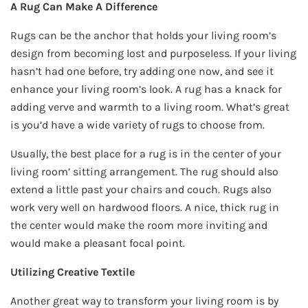
A Rug Can Make A Difference
Rugs can be the anchor that holds your living room’s
design from becoming lost and purposeless. If your living
hasn’t had one before, try adding one now, and see it
enhance your living room’s look. A rug has a knack for
adding verve and warmth to a living room. What’s great
is you’d have a wide variety of rugs to choose from.
Usually, the best place for a rug is in the center of your
living room’ sitting arrangement. The rug should also
extend a little past your chairs and couch. Rugs also
work very well on hardwood floors. A nice, thick rug in
the center would make the room more inviting and
would make a pleasant focal point.
Utilizing Creative Textile
Another great way to transform your living room is by