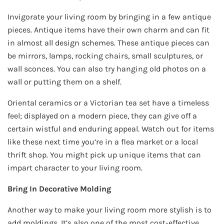
Invigorate your living room by bringing in a few antique
pieces. Antique items have their own charm and can fit
in almost all design schemes. These antique pieces can
be mirrors, lamps, rocking chairs, small sculptures, or
wall sconces. You can also try hanging old photos on a
wall or putting them on a shelf.
Oriental ceramics or a Victorian tea set have a timeless
feel; displayed on a modern piece, they can give off a
certain wistful and enduring appeal. Watch out for items
like these next time you’re in a flea market or a local
thrift shop. You might pick up unique items that can
impart character to your living room.
Bring In Decorative Molding
Another way to make your living room more stylish is to
add moldings. It’s also one of the most cost-effective