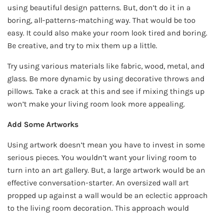
using beautiful design patterns. But, don’t do it in a
boring, all-patterns-matching way. That would be too
easy. It could also make your room look tired and boring.
Be creative, and try to mix them up a little.
Try using various materials like fabric, wood, metal, and
glass. Be more dynamic by using decorative throws and
pillows. Take a crack at this and see if mixing things up
won’t make your living room look more appealing.
Add Some Artworks
Using artwork doesn’t mean you have to invest in some
serious pieces. You wouldn’t want your living room to
turn into an art gallery. But, a large artwork would be an
effective conversation-starter. An oversized wall art
propped up against a wall would be an eclectic approach
to the living room decoration. This approach would