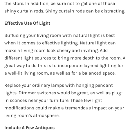
the store. In addition, be sure not to get one of those
shiny curtain rods. Shiny curtain rods can be distracting.
Effective Use Of Light
Suffusing your living room with natural light is best
when it comes to effective lighting. Natural light can
make a living room look cheery and inviting. Add
different light sources to bring more depth to the room. A
great way to do this is to incorporate layered lighting for
a well-lit living room, as well as for a balanced space.
Replace your ordinary lamps with hanging pendant
lights. Dimmer switches would be great, as well as plug-
in sconces near your furniture. These few light
modifications could make a tremendous impact on your
living room’s atmosphere.
Include A Few Antiques