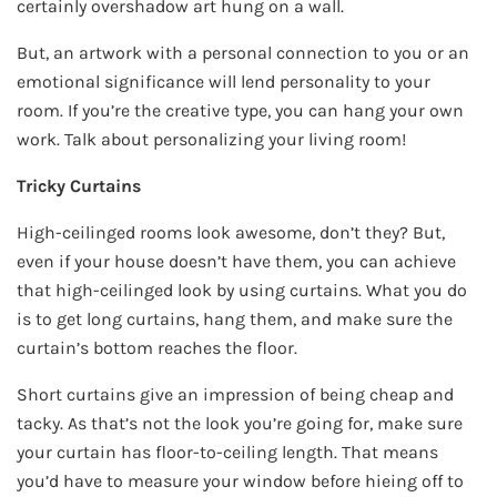
certainly overshadow art hung on a wall.
But, an artwork with a personal connection to you or an
emotional significance will lend personality to your
room. If you’re the creative type, you can hang your own
work. Talk about personalizing your living room!
Tricky Curtains
High-ceilinged rooms look awesome, don’t they? But,
even if your house doesn’t have them, you can achieve
that high-ceilinged look by using curtains. What you do
is to get long curtains, hang them, and make sure the
curtain’s bottom reaches the floor.
Short curtains give an impression of being cheap and
tacky. As that’s not the look you’re going for, make sure
your curtain has floor-to-ceiling length. That means
you’d have to measure your window before hieing off to