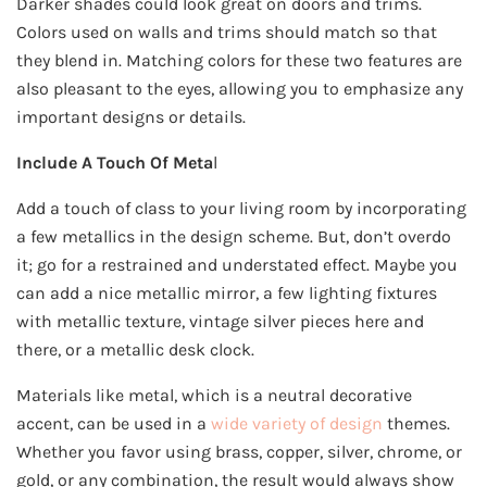
Darker shades could look great on doors and trims.
Colors used on walls and trims should match so that
they blend in. Matching colors for these two features are
also pleasant to the eyes, allowing you to emphasize any
important designs or details.
Include A Touch Of Meta
l
Add a touch of class to your living room by incorporating
a few metallics in the design scheme. But, don’t overdo
it; go for a restrained and understated effect. Maybe you
can add a nice metallic mirror, a few lighting fixtures
with metallic texture, vintage silver pieces here and
there, or a metallic desk clock.
Materials like metal, which is a neutral decorative
accent, can be used in a
wide variety of design
themes.
Whether you favor using brass, copper, silver, chrome, or
gold, or any combination, the result would always show