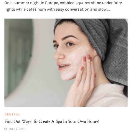
On a summer night in Europe, cobbled squares shine under fairy
lights while cafés hum with easy conversation and slow,...
GENERAL
Find Out Ways To Create A Spa In Your Own Home!
JULY 7, 2025