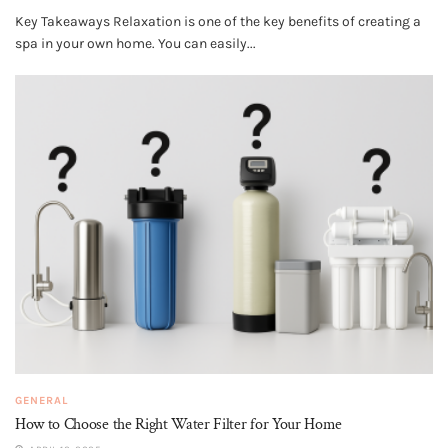
Key Takeaways Relaxation is one of the key benefits of creating a
spa in your own home. You can easily...
GENERAL
How to Choose the Right Water Filter for Your Home