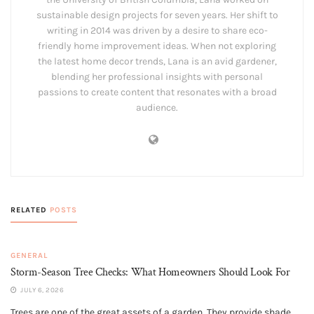
sustainable design projects for seven years. Her shift to
writing in 2014 was driven by a desire to share eco-
friendly home improvement ideas. When not exploring
the latest home decor trends, Lana is an avid gardener,
blending her professional insights with personal
passions to create content that resonates with a broad
audience.
RELATED
POSTS
GENERAL
Storm-Season Tree Checks: What Homeowners Should Look For
JULY 6, 2026
Trees are one of the great assets of a garden. They provide shade,