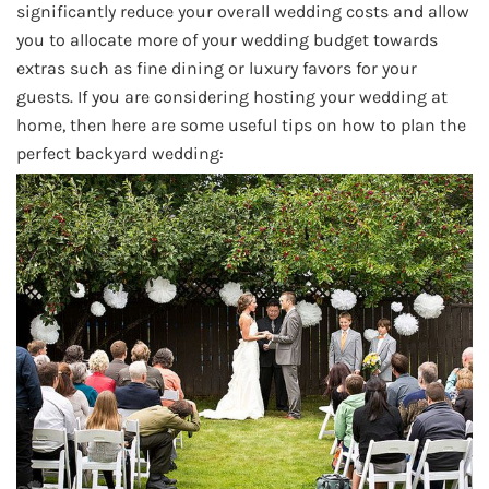
significantly reduce your overall wedding costs and allow
you to allocate more of your wedding budget towards
extras such as fine dining or luxury favors for your
guests. If you are considering hosting your wedding at
home, then here are some useful tips on how to plan the
perfect backyard wedding: