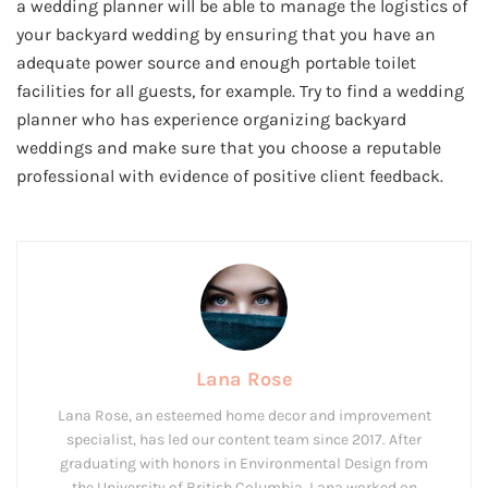
a wedding planner will be able to manage the logistics of
your backyard wedding by ensuring that you have an
adequate power source and enough portable toilet
facilities for all guests, for example. Try to find a wedding
planner who has experience organizing backyard
weddings and make sure that you choose a reputable
professional with evidence of positive client feedback.
Lana Rose
Lana Rose, an esteemed home decor and improvement
specialist, has led our content team since 2017. After
graduating with honors in Environmental Design from
the University of British Columbia, Lana worked on