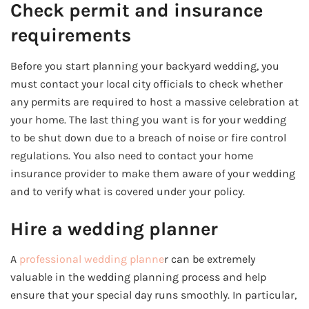
Check permit and insurance
requirements
Before you start planning your backyard wedding, you
must contact your local city officials to check whether
any permits are required to host a massive celebration at
your home. The last thing you want is for your wedding
to be shut down due to a breach of noise or fire control
regulations. You also need to contact your home
insurance provider to make them aware of your wedding
and to verify what is covered under your policy.
Hire a wedding planner
A
professional wedding planne
r can be extremely
valuable in the wedding planning process and help
ensure that your special day runs smoothly. In particular,