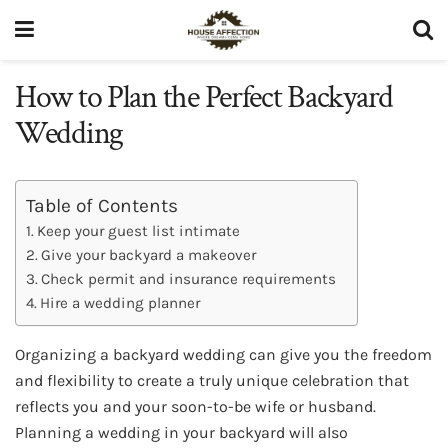
How to Plan the Perfect Backyard
Wedding
Table of Contents
Keep your guest list intimate
Give your backyard a makeover
Check permit and insurance requirements
Hire a wedding planner
Organizing a backyard wedding can give you the freedom
and flexibility to create a truly unique celebration that
reflects you and your soon-to-be wife or husband.
Planning a wedding in your backyard will also