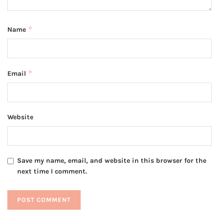
*
Name
*
Email
Website
Save my name, email, and website in this browser for the
next time I comment.