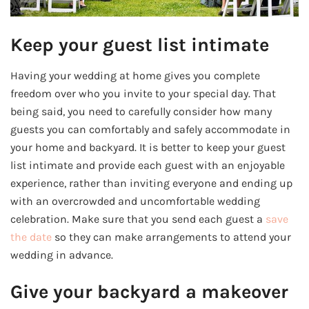
Keep your guest list intimate
Having your wedding at home gives you complete
freedom over who you invite to your special day. That
being said, you need to carefully consider how many
guests you can comfortably and safely accommodate in
your home and backyard. It is better to keep your guest
list intimate and provide each guest with an enjoyable
experience, rather than inviting everyone and ending up
with an overcrowded and uncomfortable wedding
celebration. Make sure that you send each guest a
save
the date
so they can make arrangements to attend your
wedding in advance.
Give your backyard a makeover