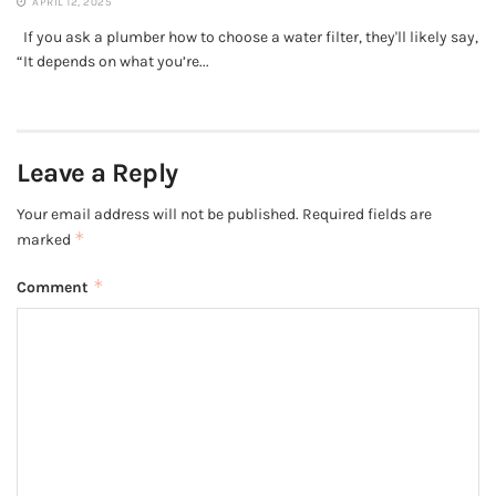
APRIL 12, 2025
If you ask a plumber how to choose a water filter, they'll likely say,
“It depends on what you’re...
Leave a Reply
Your email address will not be published.
Required fields are
*
marked
*
Comment