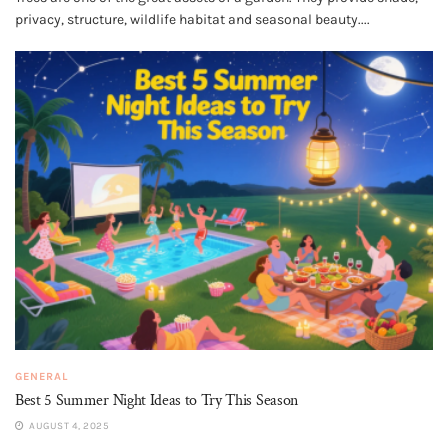
privacy, structure, wildlife habitat and seasonal beauty....
GENERAL
Best 5 Summer Night Ideas to Try This Season
AUGUST 4, 2025