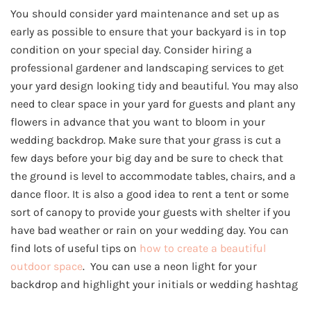
You should consider yard maintenance and set up as
early as possible to ensure that your backyard is in top
condition on your special day. Consider hiring a
professional gardener and landscaping services to get
your yard design looking tidy and beautiful. You may also
need to clear space in your yard for guests and plant any
flowers in advance that you want to bloom in your
wedding backdrop. Make sure that your grass is cut a
few days before your big day and be sure to check that
the ground is level to accommodate tables, chairs, and a
dance floor. It is also a good idea to rent a tent or some
sort of canopy to provide your guests with shelter if you
have bad weather or rain on your wedding day. You can
find lots of useful tips on
how to create a beautiful
outdoor space
. You can use a neon light for your
backdrop and highlight your initials or wedding hashtag