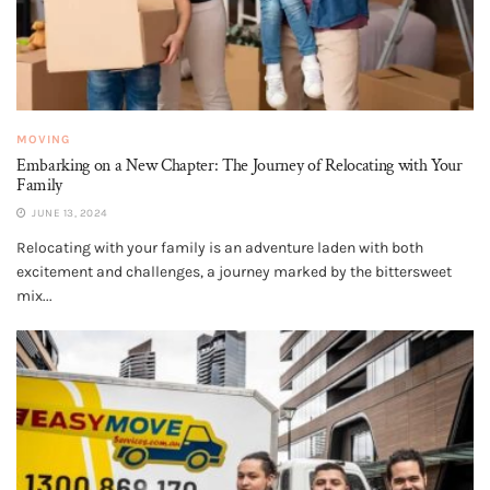
MOVING
Embarking on a New Chapter: The Journey of Relocating with Your
Family
JUNE 13, 2024
Relocating with your family is an adventure laden with both
excitement and challenges, a journey marked by the bittersweet
mix...