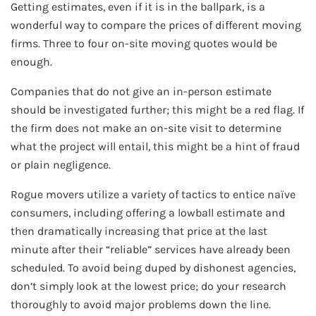
Getting estimates, even if it is in the ballpark, is a
wonderful way to compare the prices of different moving
firms. Three to four on-site moving quotes would be
enough.
Companies that do not give an in-person estimate
should be investigated further; this might be a red flag. If
the firm does not make an on-site visit to determine
what the project will entail, this might be a hint of fraud
or plain negligence.
Rogue movers utilize a variety of tactics to entice naïve
consumers, including offering a lowball estimate and
then dramatically increasing that price at the last
minute after their “reliable” services have already been
scheduled. To avoid being duped by dishonest agencies,
don’t simply look at the lowest price; do your research
thoroughly to avoid major problems down the line.