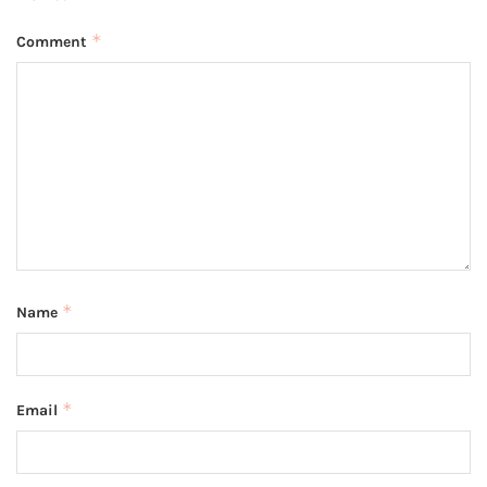
*
Comment
*
Name
*
Email