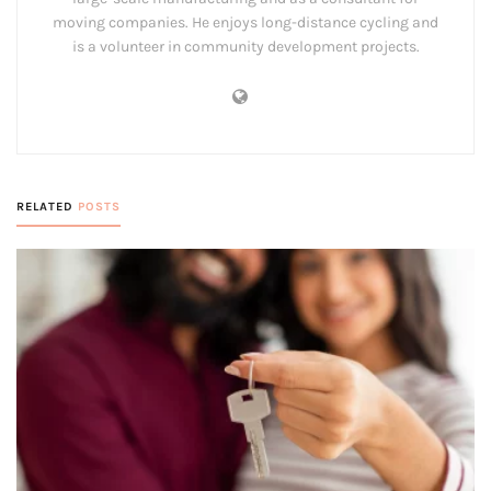
moving companies. He enjoys long-distance cycling and
is a volunteer in community development projects.
RELATED
POSTS