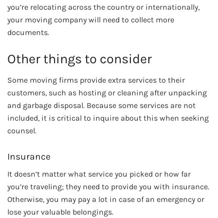
you’re relocating across the country or internationally,
your moving company will need to collect more
documents.
Other things to consider
Some moving firms provide extra services to their
customers, such as hosting or cleaning after unpacking
and garbage disposal. Because some services are not
included, it is critical to inquire about this when seeking
counsel.
Insurance
It doesn’t matter what service you picked or how far
you’re traveling; they need to provide you with insurance.
Otherwise, you may pay a lot in case of an emergency or
lose your valuable belongings.