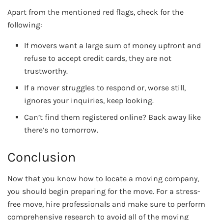
Apart from the mentioned red flags, check for the
following:
If movers want a large sum of money upfront and
refuse to accept credit cards, they are not
trustworthy.
If a mover struggles to respond or, worse still,
ignores your inquiries, keep looking.
Can’t find them registered online? Back away like
there’s no tomorrow.
Conclusion
Now that you know how to locate a moving company,
you should begin preparing for the move. For a stress-
free move, hire professionals and make sure to perform
comprehensive research to avoid all of the moving