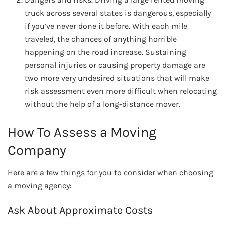
truck across several states is dangerous, especially
if you’ve never done it before. With each mile
traveled, the chances of anything horrible
happening on the road increase. Sustaining
personal injuries or causing property damage are
two more very undesired situations that will make
risk assessment even more difficult when relocating
without the help of a long-distance mover.
How To Assess a Moving
Company
Here are a few things for you to consider when choosing
a moving agency:
Ask About Approximate Costs