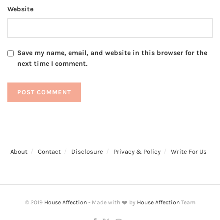
Website
Save my name, email, and website in this browser for the
next time I comment.
About
Contact
Disclosure
Privacy & Policy
Write For Us
© 2019
House Affection
- Made with ❤️ by
House Affection
Team