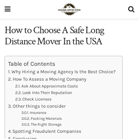
How to Choose A Safe Long
Distance Mover In the USA
Table of Contents
Why Hiring a Moving Agency Is the Best Choice?
How To Assess a Moving Company
Ask About Approximate Costs
Look Into Their Reputation
Check Licenses
Other things to consider
Insurance
Packing Materials
The Right Storage
Spotting Fraudulent Companies
Conclusion