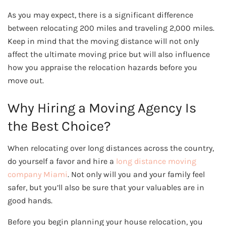
As you may expect, there is a significant difference
between relocating 200 miles and traveling 2,000 miles.
Keep in mind that the moving distance will not only
affect the ultimate moving price but will also influence
how you appraise the relocation hazards before you
move out.
Why Hiring a Moving Agency Is
the Best Choice?
When relocating over long distances across the country,
do yourself a favor and hire a
long distance moving
company Miami
. Not only will you and your family feel
safer, but you’ll also be sure that your valuables are in
good hands.
Before you begin planning your house relocation, you