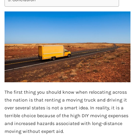
The first thing you should know when relocating across
the nation is that renting a moving truck and driving it
over several states is not a smart idea. In reality, it is a
terrible choice because of the high DIY moving expenses
and increased hazards associated with long-distance
moving without expert aid.