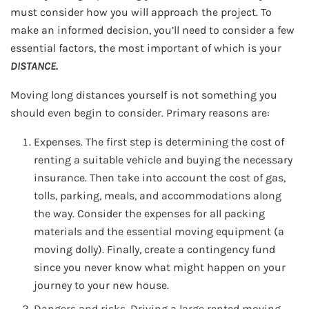
must consider how you will approach the project. To
make an informed decision, you’ll need to consider a few
essential factors, the most important of which is your
DISTANCE.
Moving long distances yourself is not something you
should even begin to consider. Primary reasons are:
Expenses. The first step is determining the cost of
renting a suitable vehicle and buying the necessary
insurance. Then take into account the cost of gas,
tolls, parking, meals, and accommodations along
the way. Consider the expenses for all packing
materials and the essential moving equipment (a
moving dolly). Finally, create a contingency fund
since you never know what might happen on your
journey to your new house.
Dangers and risks. Driving a large rented moving