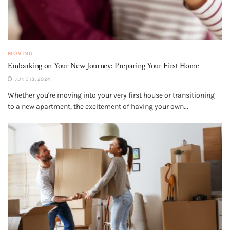
MOVING
Embarking on Your New Journey: Preparing Your First Home
JUNE 13, 2024
Whether you're moving into your very first house or transitioning
to a new apartment, the excitement of having your own...