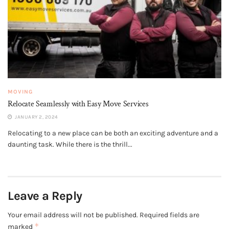
MOVING
Relocate Seamlessly with Easy Move Services
JANUARY 2, 2024
Relocating to a new place can be both an exciting adventure and a
daunting task. While there is the thrill...
Leave a Reply
Your email address will not be published.
Required fields are
*
marked