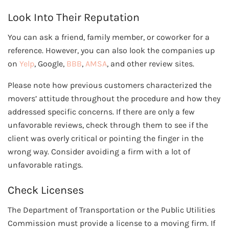
Look Into Their Reputation
You can ask a friend, family member, or coworker for a
reference. However, you can also look the companies up
on
Yelp
, Google,
BBB
,
AMSA
, and other review sites.
Please note how previous customers characterized the
movers’ attitude throughout the procedure and how they
addressed specific concerns. If there are only a few
unfavorable reviews, check through them to see if the
client was overly critical or pointing the finger in the
wrong way. Consider avoiding a firm with a lot of
unfavorable ratings.
Check Licenses
The Department of Transportation or the Public Utilities
Commission must provide a license to a moving firm. If