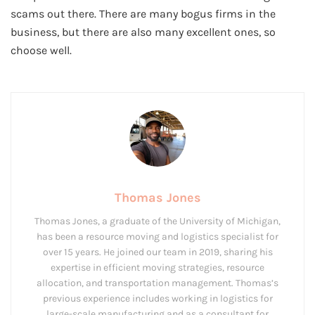
scams out there. There are many bogus firms in the
business, but there are also many excellent ones, so
choose well.
Thomas Jones
Thomas Jones, a graduate of the University of Michigan,
has been a resource moving and logistics specialist for
over 15 years. He joined our team in 2019, sharing his
expertise in efficient moving strategies, resource
allocation, and transportation management. Thomas’s
previous experience includes working in logistics for
large-scale manufacturing and as a consultant for