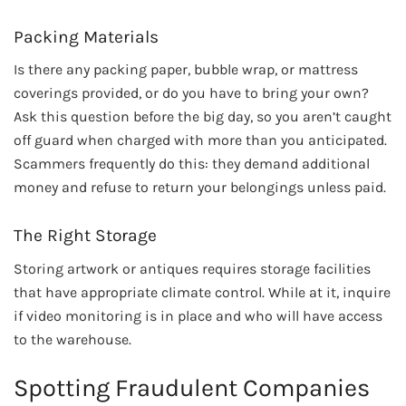
Packing Materials
Is there any packing paper, bubble wrap, or mattress
coverings provided, or do you have to bring your own?
Ask this question before the big day, so you aren’t caught
off guard when charged with more than you anticipated.
Scammers frequently do this: they demand additional
money and refuse to return your belongings unless paid.
The Right Storage
Storing artwork or antiques requires storage facilities
that have appropriate climate control. While at it, inquire
if video monitoring is in place and who will have access
to the warehouse.
Spotting Fraudulent Companies