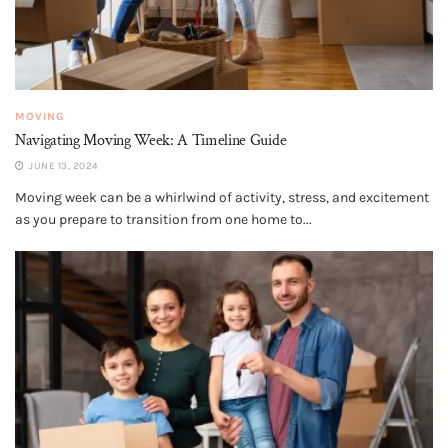
MOVING
Navigating Moving Week: A Timeline Guide
JUNE 13, 2024
Moving week can be a whirlwind of activity, stress, and excitement
as you prepare to transition from one home to...