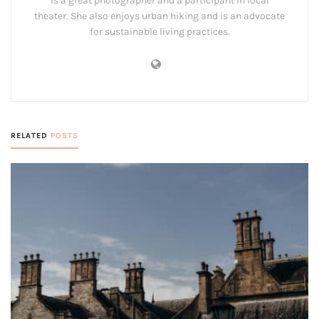
is a great photographer and a participant in local
theater. She also enjoys urban hiking and is an advocate
for sustainable living practices.
RELATED
POSTS