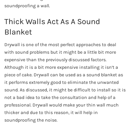
soundproofing a wall.
Thick Walls Act As A Sound
Blanket
Drywall is one of the most perfect approaches to deal
with sound problems but it might be a little bit more
expensive than the previously discussed factors.
Although it is a bit more expensive installing it isn’t a
piece of cake. Drywall can be used as a sound blanket as
it performs extremely good to eliminate the unwanted
sound. As discussed, it might be difficult to install so it is
not a bad idea to take the consultation and help of a
professional. Drywall would make your thin wall much
thicker and due to this reason, it will help in
soundproofing the noise.