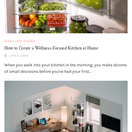
DAILY LIFE HACKS
How to Create a Wellness-Focused Kitchen at Home
JUNE 4, 2026
When you walk into your kitchen in the morning, you make dozens
of small decisions before you've had your first...