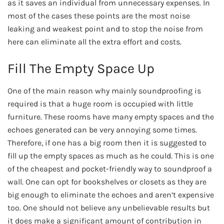
as it saves an individual from unnecessary expenses. In
most of the cases these points are the most noise
leaking and weakest point and to stop the noise from
here can eliminate all the extra effort and costs.
Fill The Empty Space Up
One of the main reason why mainly soundproofing is
required is that a huge room is occupied with little
furniture. These rooms have many empty spaces and the
echoes generated can be very annoying some times.
Therefore, if one has a big room then it is suggested to
fill up the empty spaces as much as he could. This is one
of the cheapest and pocket-friendly way to soundproof a
wall. One can opt for bookshelves or closets as they are
big enough to eliminate the echoes and aren’t expensive
too. One should not believe any unbelievable results but
it does make a significant amount of contribution in