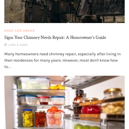
DAILY LIFE HACKS
Signs Your Chimney Needs Repair: A Homeowner’s Guide
JUNE 4, 2026
Many homeowners need chimney repair, especially after living in
their residences for many years. However, most don't know how
to...