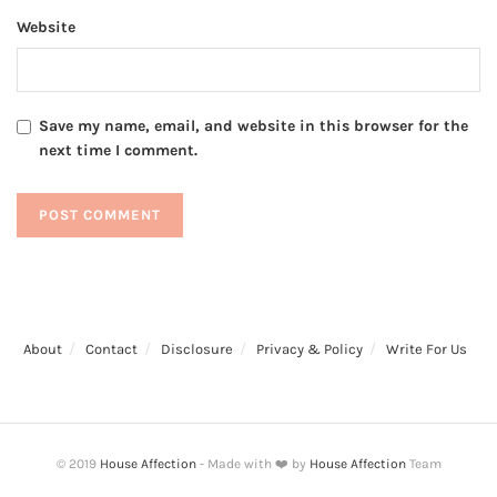
Website
Save my name, email, and website in this browser for the
next time I comment.
About
Contact
Disclosure
Privacy & Policy
Write For Us
© 2019
House Affection
- Made with ❤️ by
House Affection
Team