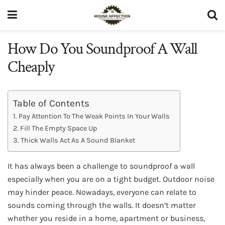
How Do You Soundproof A Wall
Cheaply
Table of Contents
Pay Attention To The Weak Points In Your Walls
Fill The Empty Space Up
Thick Walls Act As A Sound Blanket
It has always been a challenge to soundproof a wall
especially when you are on a tight budget. Outdoor noise
may hinder peace. Nowadays, everyone can relate to
sounds coming through the walls. It doesn’t matter
whether you reside in a home, apartment or business,