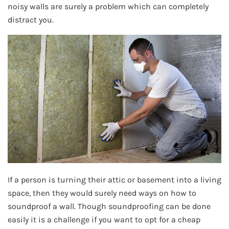
noisy walls are surely a problem which can completely
distract you.
If a person is turning their attic or basement into a living
space, then they would surely need ways on how to
soundproof a wall. Though soundproofing can be done
easily it is a challenge if you want to opt for a cheap