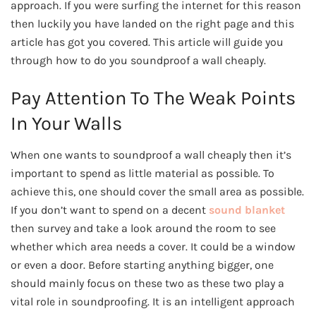
approach. If you were surfing the internet for this reason
then luckily you have landed on the right page and this
article has got you covered. This article will guide you
through how to do you soundproof a wall cheaply.
Pay Attention To The Weak Points
In Your Walls
When one wants to soundproof a wall cheaply then it’s
important to spend as little material as possible. To
achieve this, one should cover the small area as possible.
If you don’t want to spend on a decent
sound blanket
then survey and take a look around the room to see
whether which area needs a cover. It could be a window
or even a door. Before starting anything bigger, one
should mainly focus on these two as these two play a
vital role in soundproofing. It is an intelligent approach