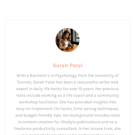
Sarah Patel
With a Bachelor’s in Psychology from the University of
Toronto, Sarah Patel has been a resourceful writer and
expert in daily life hacks for over 10 years. Her previous
roles include working as a life coach and a community
workshop facilitator. She has provided insights into
easy-to-implement life hacks, time-saving techniques,
and budget-friendly tips. Her background includes roles
in content creation for lifestyle publications and as a
freelance productivity consultant. In her leisure time, she