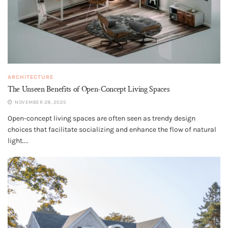
ARCHITECTURE
The Unseen Benefits of Open-Concept Living Spaces
NOVEMBER 28, 2025
Open-concept living spaces are often seen as trendy design
choices that facilitate socializing and enhance the flow of natural
light....