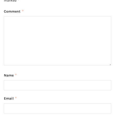
*
marked
*
Comment
*
Name
*
Email