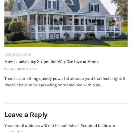
ARCHITECTURE
How Landscaping Shapes the Way We Live at Home
NOVEMBER 17, 2025
There’s something quietly powerful about a yard that feels right. It
doesn’t have to be sprawling or manicured within an...
Leave a Reply
Your email address will not be published.
Required fields are