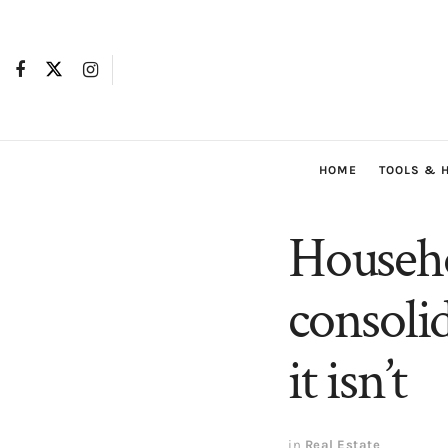
HOME
TOOLS & 
Househo
consoli
it isn’t
in
Real Estate