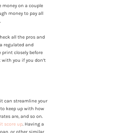
we money on a couple
ugh money to pay all
.
check all the pros and
 a regulated and
 print closely before
 with you if you don’t
it can streamline your
 to keep up with how
tes are, and so on.
it score up
. Having a
loan, or other similar