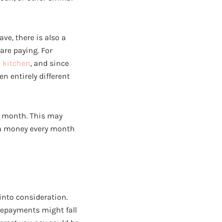
ve, there is also a
are paying. For
 kitchen
, and since
n entirely different
y month. This may
tra money every month
into consideration.
 repayments might fall