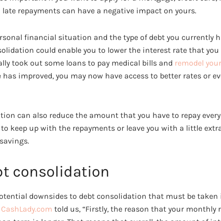
d late repayments can have a negative impact on yours.
onal financial situation and the type of debt you currently ha
lidation could enable you to lower the interest rate that you 
ally took out some loans to pay medical bills and
remodel your
e has improved, you may now have access to better rates or eve
dation can also reduce the amount that you have to repay ever
u to keep up with the repayments or leave you with a little ex
 savings.
bt consolidation
otential downsides to debt consolidation that must be taken 
r CashLady.com
told us, “Firstly, the reason that your monthly