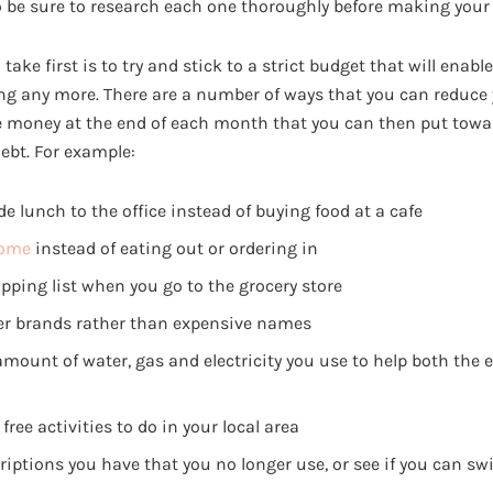
 be sure to research each one thoroughly before making your f
ake first is to try and stick to a strict budget that will enable
ng any more. There are a number of ways that you can reduce
e money at the end of each month that you can then put towa
ebt. For example:
lunch to the office instead of buying food at a cafe
home
instead of eating out or ordering in
pping list when you go to the grocery store
er brands rather than expensive names
amount of water, gas and electricity you use to help both the
free activities to do in your local area
iptions you have that you no longer use, or see if you can sw