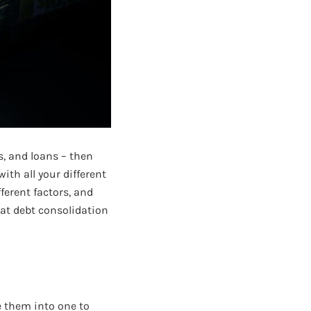
s, and loans – then
ith all your different
ferent factors, and
hat debt consolidation
e them into one to