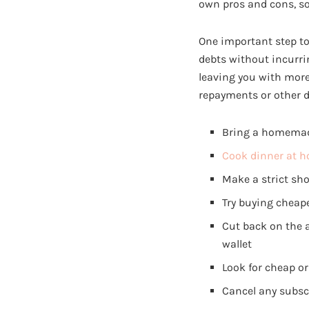
own pros and cons, so
One important step to t
debts without incurri
leaving you with mor
repayments or other d
Bring a homemade 
Cook dinner at 
Make a strict sho
Try buying cheap
Cut back on the 
wallet
Look for cheap or 
Cancel any subscr