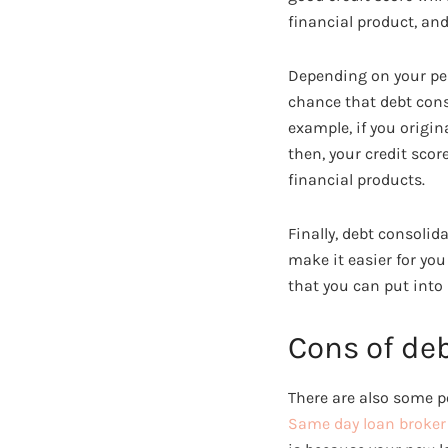
financial product, an
Depending on your pers
chance that debt conso
example, if you origin
then, your credit scor
financial products.
Finally, debt consoli
make it easier for yo
that you can put into
Cons of de
There are also some p
Same day loan broke