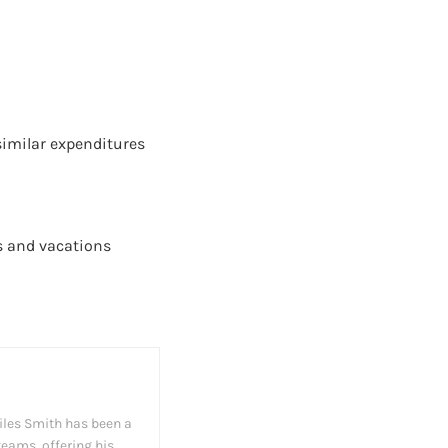
 similar expenditures
ys and vacations
iles Smith has been a
teams, offering his