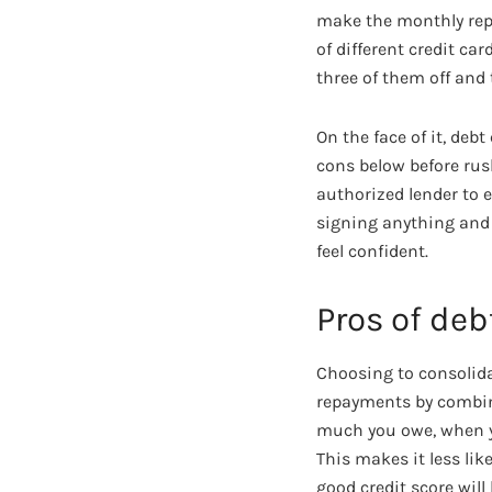
make the monthly repa
of different credit c
three of them off and
On the face of it, deb
cons below before rus
authorized lender to e
signing anything and g
feel confident.
Pros of deb
Choosing to consolida
repayments by combini
much you owe, when yo
This makes it less lik
good credit score will