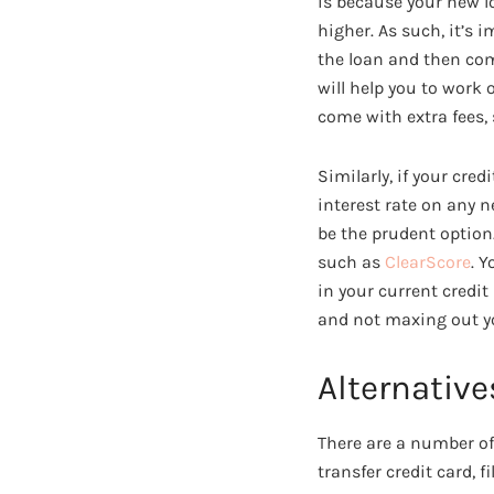
is because your new l
higher. As such, it’s 
the loan and then com
will help you to work
come with extra fees,
Similarly, if your cre
interest rate on any n
be the prudent option
such as
ClearScore
. 
in your current credi
and not maxing out yo
Alternative
There are a number of
transfer credit card, 