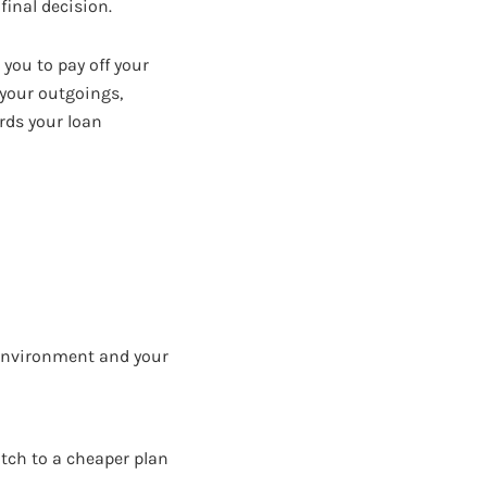
inal decision.
 you to pay off your
 your outgoings,
rds your loan
 environment and your
itch to a cheaper plan