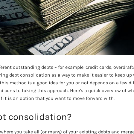
fferent outstanding debts – for example, credit cards, overdraft
ng debt consolidation as a way to make it easier to keep up w
his method is a good idea for you or not depends on a few dif
nd cons to taking this approach. Here’s a quick overview of w
if it is an option that you want to move forward with.
bt consolidation?
 where you take all (or many) of your existing debts and merg