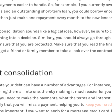
yments easier to handle. So, for example, if you currently o
ards and an outstanding short-term loan, you could borrow eno
 then just make one repayment every month to the new lender
t consolidation sounds like a logical idea; however, be sure to 
hing into a decision. Similarly, you should always go through
nsure that you are protected. Make sure that you read the fine
et a friend or family member to take a look over the contract
t consolidation
te your debt can have a number of advantages. For instance, 
ng them all into one, thereby making it much easier for you
u need to make the payments, what the terms and interest ra
ely that you will miss a payment, helping you to
keep your cred
 be important if you want to apply for a mortgage, credit card, 