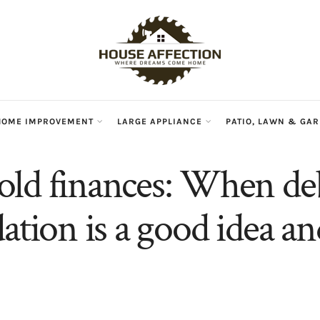
HOME IMPROVEMENT
LARGE APPLIANCE
PATIO, LAWN & GA
ld finances: When de
dation is a good idea 