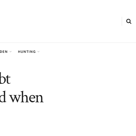
RDEN
HUNTING
bt
and when