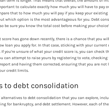
oan term is longer. That means that overall, the amount of int
important to calculate exactly how much you will have to pay ove
pare that to how much you will pay if you keep your existing d
 out which option is the most advantageous for you. Debt cons
 so be sure you know the total cost before making your choice”
dit score has gone down recently, there is a chance that you wi
ew loan you apply for. In that case, sticking with your current
. If you’re unsure of what your credit score is, you can check
You can attempt to raise yours by registering to vote, checking
t report and having them corrected, ensuring that you are not
ur credit limits.
s to debt consolidation
 alternatives to debt consolidation that you can explore, incl
filing for bankruptcy, and debt settlement. However, each of th