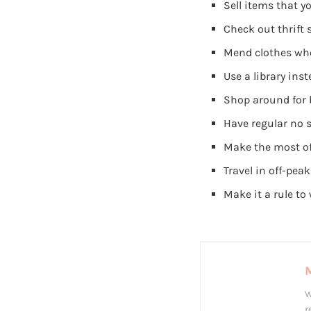
Sell items that y
Check out thrift 
Mend clothes whe
Use a library in
Shop around for b
Have regular no 
Make the most of
Travel in off-pea
Make it a rule t
W
r