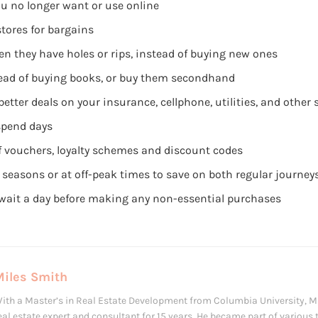
ou no longer want or use online
stores for bargains
n they have holes or rips, instead of buying new ones
stead of buying books, or buy them secondhand
etter deals on your insurance, cellphone, utilities, and other
spend days
 vouchers, loyalty schemes and discount codes
k seasons or at off-peak times to save on both regular journe
o wait a day before making any non-essential purchases
Miles Smith
ith a Master’s in Real Estate Development from Columbia University, M
eal estate expert and consultant for 15 years. He became part of various 