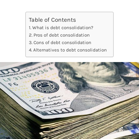
Table of Contents
What is debt consolidation?
Pros of debt consolidation
Cons of debt consolidation
Alternatives to debt consolidation