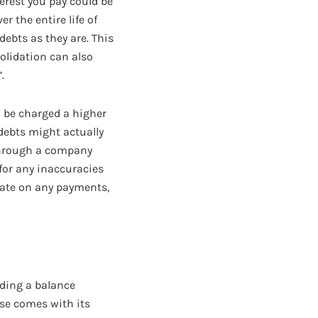
erest you pay could be
r the entire life of
ebts as they are. This
olidation can also
.
ll be charged a higher
 debts might actually
 through a company
 for any inaccuracies
 late on any payments,
uding a balance
ese comes with its