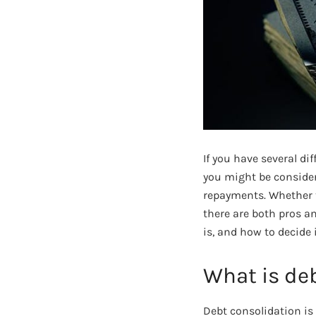
If you have several di
you might be consideri
repayments. Whether t
there are both pros a
is, and how to decide 
What is de
Debt consolidation is