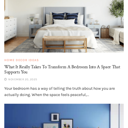
HOME DECOR IDEAS
What It Really Takes To Transform A Bedroom Into A Space That
Supports You
NOVEMBER 20, 2025
Your bedroom has a way of telling the truth about how you are
actually doing. When the space feels peaceful,...