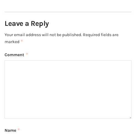
Leave a Reply
Your email address will not be published.
Required fields are
*
marked
*
Comment
*
Name