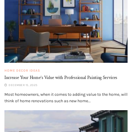
HOME DECOR IDEAS
Increase Your Home’s Value with Professional Painting Services
DECEMBER 15, 2025
Most homeowners, when it comes to adding value to the home, will
think of home renovations such as new home...