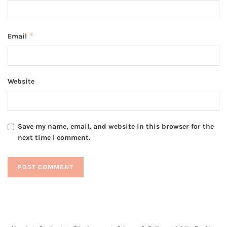
*
Email
Website
Save my name, email, and website in this browser for the
next time I comment.