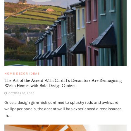
HOME DECOR IDEAS
The Art of the Accent Wall: Cardiff’s Decorators Are Reimagining
Welsh Homes with Bold Design Choices
OCTOBER 10, 2025
Once a design gimmick confined to splashy reds and awkward
wallpaper panels, the accent wall has experienced a renaissance.
In...