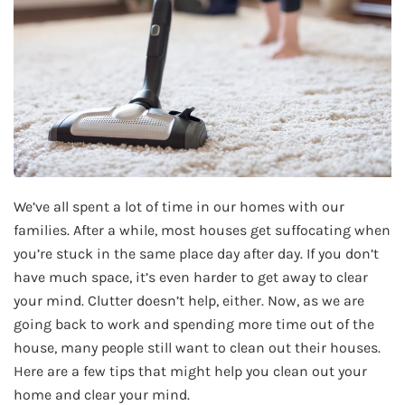
We’ve all spent a lot of time in our homes with our
families. After a while, most houses get suffocating when
you’re stuck in the same place day after day. If you don’t
have much space, it’s even harder to get away to clear
your mind. Clutter doesn’t help, either. Now, as we are
going back to work and spending more time out of the
house, many people still want to clean out their houses.
Here are a few tips that might help you clean out your
home and clear your mind.