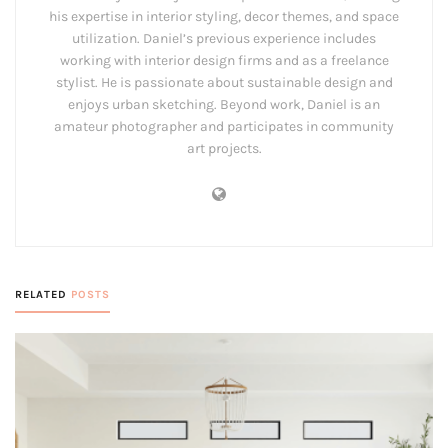
his expertise in interior styling, decor themes, and space
utilization. Daniel’s previous experience includes
working with interior design firms and as a freelance
stylist. He is passionate about sustainable design and
enjoys urban sketching. Beyond work, Daniel is an
amateur photographer and participates in community
art projects.
RELATED
POSTS