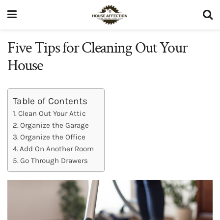
Five Tips for Cleaning Out Your
House
Table of Contents
Clean Out Your Attic
Organize the Garage
Organize the Office
Add On Another Room
Go Through Drawers