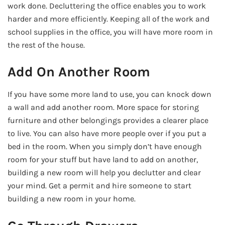
work done. Decluttering the office enables you to work
harder and more efficiently. Keeping all of the work and
school supplies in the office, you will have more room in
the rest of the house.
Add On Another Room
If you have some more land to use, you can knock down
a wall and add another room. More space for storing
furniture and other belongings provides a clearer place
to live. You can also have more people over if you put a
bed in the room. When you simply don’t have enough
room for your stuff but have land to add on another,
building a new room will help you declutter and clear
your mind. Get a permit and hire someone to start
building a new room in your home.