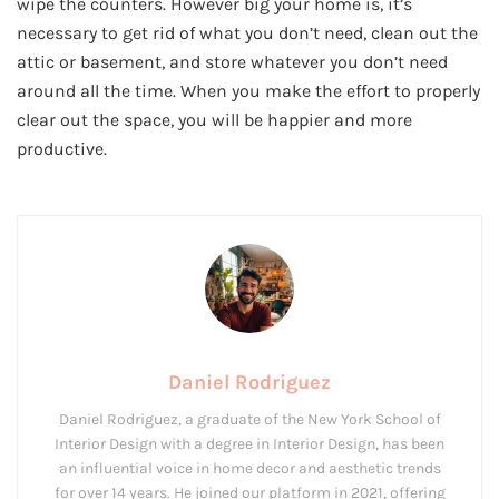
wipe the counters. However big your home is, it’s
necessary to get rid of what you don’t need, clean out the
attic or basement, and store whatever you don’t need
around all the time. When you make the effort to properly
clear out the space, you will be happier and more
productive.
Daniel Rodriguez
Daniel Rodriguez, a graduate of the New York School of
Interior Design with a degree in Interior Design, has been
an influential voice in home decor and aesthetic trends
for over 14 years. He joined our platform in 2021, offering