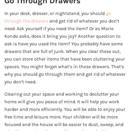
Go Through Drawers
In your desk, dresser, or nightstand, you should
go
through the drawers
and get rid of whatever you don’t
need. Ask yourself if you need the item? Or as Marie
Kondo asks, does it bring you joy? Another question to
ask is have you used the item? You probably have some
drawers that are full of junk. When you clear these out,
you can store other items that have been cluttering your
spaces. You might forget what’s in those drawers. That’s
why you should go through them and get rid of whatever
you don’t need.
Clearing out your space and working to declutter your
home will give you peace of mind. It will help you work
harder and more efficiently. You will be able to enjoy your
free time and leisure more. Your children will be more
focused and the house will be easier to dust, sweep, and