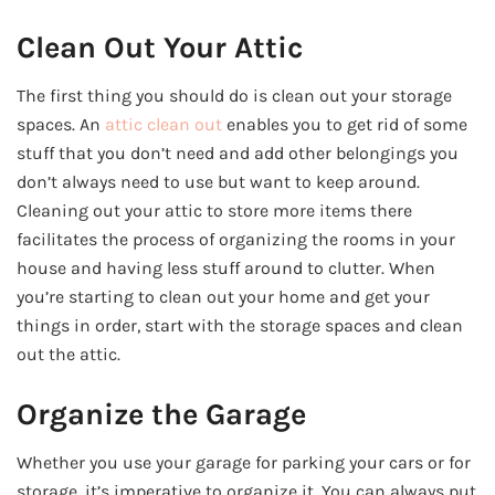
Clean Out Your Attic
The first thing you should do is clean out your storage
spaces. An
attic clean out
enables you to get rid of some
stuff that you don’t need and add other belongings you
don’t always need to use but want to keep around.
Cleaning out your attic to store more items there
facilitates the process of organizing the rooms in your
house and having less stuff around to clutter. When
you’re starting to clean out your home and get your
things in order, start with the storage spaces and clean
out the attic.
Organize the Garage
Whether you use your garage for parking your cars or for
storage, it’s imperative to organize it. You can always put