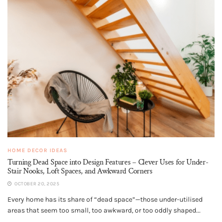
HOME DECOR IDEAS
Turning Dead Space into Design Features – Clever Uses for Under-
Stair Nooks, Loft Spaces, and Awkward Corners
OCTOBER 20, 2025
Every home has its share of “dead space”—those under-utilised
areas that seem too small, too awkward, or too oddly shaped...