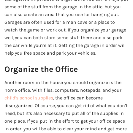
some of the stuff from the garage in the attic, but you
can also create an area that you use for hanging out.
Garages are often used for a man cave or a place to
watch the game or work out. If you organize your garage
well, you can both store some stuff there and also park
the car while you’re at it. Getting the garage in order will
help you free space and park your vehicles.
Organize the Office
Another room in the house you should organize is the
home office. With files, computers, notepads, and your
child’s school supplies
, the office can become
disorganized. Of course, you can get rid of what you don’t
need, but it’s also necessary to put all of the supplies in
one place. If you put in the effort to get your office space
in order, you will be able to clear your mind and get more