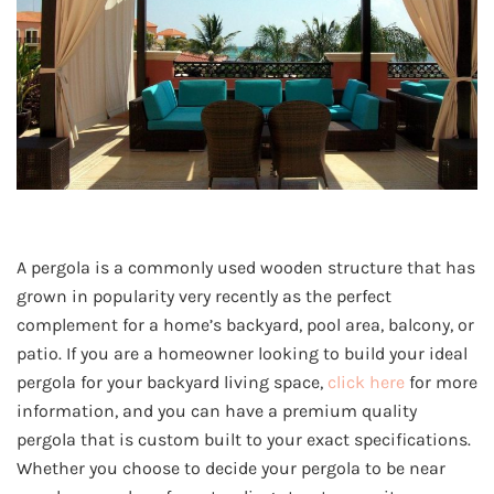
A pergola is a commonly used wooden structure that has
grown in popularity very recently as the perfect
complement for a home’s backyard, pool area, balcony, or
patio. If you are a homeowner looking to build your ideal
pergola for your backyard living space,
click here
for more
information, and you can have a premium quality
pergola that is custom built to your exact specifications.
Whether you choose to decide your pergola to be near