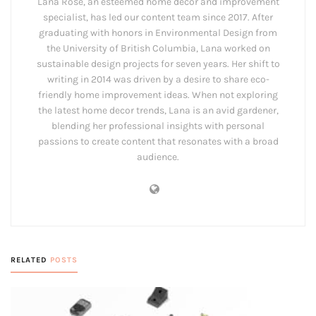
Lana Rose, an esteemed home decor and improvement
specialist, has led our content team since 2017. After
graduating with honors in Environmental Design from
the University of British Columbia, Lana worked on
sustainable design projects for seven years. Her shift to
writing in 2014 was driven by a desire to share eco-
friendly home improvement ideas. When not exploring
the latest home decor trends, Lana is an avid gardener,
blending her professional insights with personal
passions to create content that resonates with a broad
audience.
RELATED
POSTS