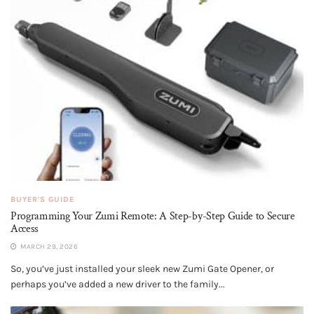
BUYER'S GUIDE
Programming Your Zumi Remote: A Step-by-Step Guide to Secure
Access
MARCH 29, 2026
So, you’ve just installed your sleek new Zumi Gate Opener, or
perhaps you’ve added a new driver to the family...