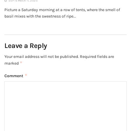
SEPTEMBER 11, 2025
Picture a Saturday morning at a row of tents, where the smell of
basil mixes with the sweetness of ripe...
Leave a Reply
Your email address will not be published.
Required fields are
*
marked
*
Comment