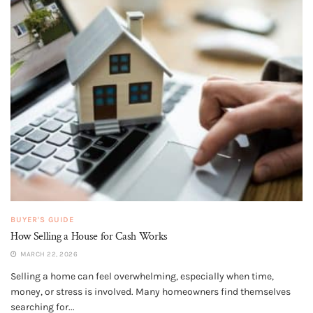
BUYER'S GUIDE
How Selling a House for Cash Works
MARCH 22, 2026
Selling a home can feel overwhelming, especially when time,
money, or stress is involved. Many homeowners find themselves
searching for...