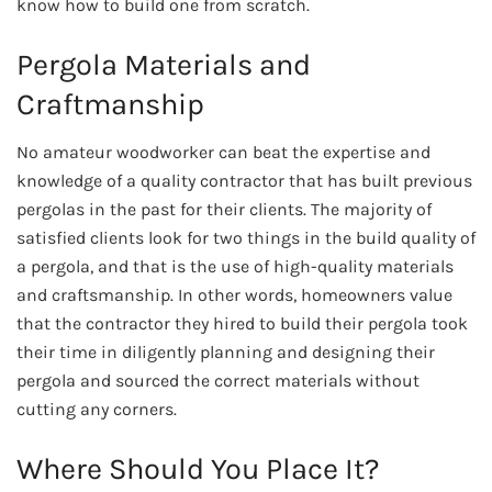
know how to build one from scratch.
Pergola Materials and
Craftmanship
No amateur woodworker can beat the expertise and
knowledge of a quality contractor that has built previous
pergolas in the past for their clients. The majority of
satisfied clients look for two things in the build quality of
a pergola, and that is the use of high-quality materials
and craftsmanship. In other words, homeowners value
that the contractor they hired to build their pergola took
their time in diligently planning and designing their
pergola and sourced the correct materials without
cutting any corners.
Where Should You Place It?