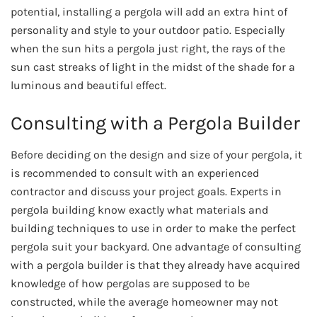
potential, installing a pergola will add an extra hint of
personality and style to your outdoor patio. Especially
when the sun hits a pergola just right, the rays of the
sun cast streaks of light in the midst of the shade for a
luminous and beautiful effect.
Consulting with a Pergola Builder
Before deciding on the design and size of your pergola, it
is recommended to consult with an experienced
contractor and discuss your project goals. Experts in
pergola building know exactly what materials and
building techniques to use in order to make the perfect
pergola suit your backyard. One advantage of consulting
with a pergola builder is that they already have acquired
knowledge of how pergolas are supposed to be
constructed, while the average homeowner may not