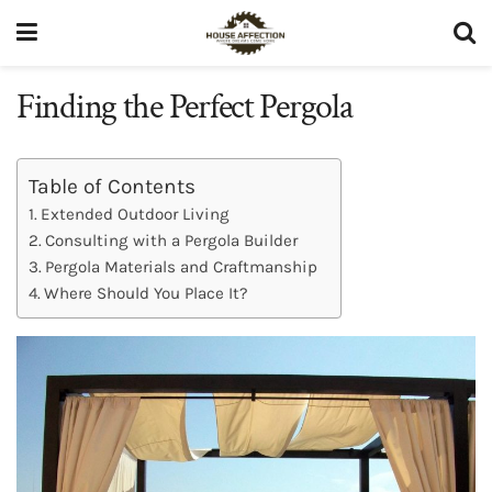
Finding the Perfect Pergola
Table of Contents
Extended Outdoor Living
Consulting with a Pergola Builder
Pergola Materials and Craftmanship
Where Should You Place It?