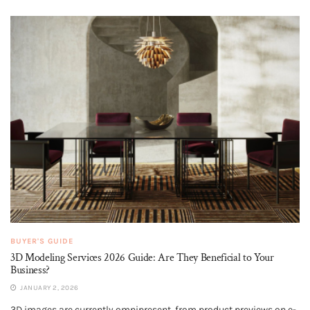
BUYER'S GUIDE
3D Modeling Services 2026 Guide: Are They Beneficial to Your
Business?
JANUARY 2, 2026
3D images are currently omnipresent, from product previews on e-