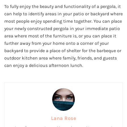
To fully enjoy the beauty and functionality of a pergola, it
can help to identify areas in your patio or backyard where
most people enjoy spending time together. You can place
your newly constructed pergola in your immediate patio
area where most of the furniture is, or you can place it
further away from your home onto a corner of your
backyard to provide a place of shelter for the barbeque or
outdoor kitchen area where family, friends, and guests
can enjoy a delicious afternoon lunch.
Lana Rose