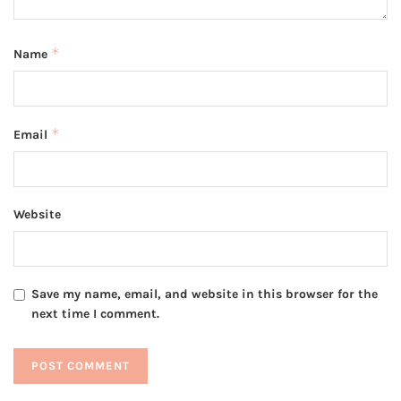
*
Name
*
Email
Website
Save my name, email, and website in this browser for the
next time I comment.