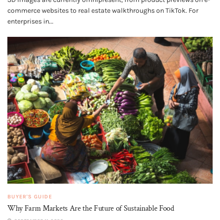
commerce websites to real estate walkthroughs on TikTok. For
enterprises in...
BUYER'S GUIDE
Why Farm Markets Are the Future of Sustainable Food