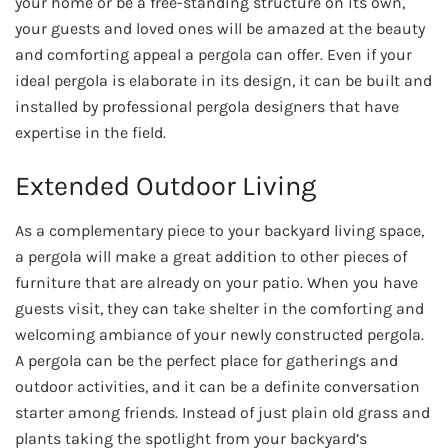
your home or be a free-standing structure on its own,
your guests and loved ones will be amazed at the beauty
and comforting appeal a pergola can offer. Even if your
ideal pergola is elaborate in its design, it can be built and
installed by professional pergola designers that have
expertise in the field.
Extended Outdoor Living
As a complementary piece to your backyard living space,
a pergola will make a great addition to other pieces of
furniture that are already on your patio. When you have
guests visit, they can take shelter in the comforting and
welcoming ambiance of your newly constructed pergola.
A pergola can be the perfect place for gatherings and
outdoor activities, and it can be a definite conversation
starter among friends. Instead of just plain old grass and
plants taking the spotlight from your backyard’s