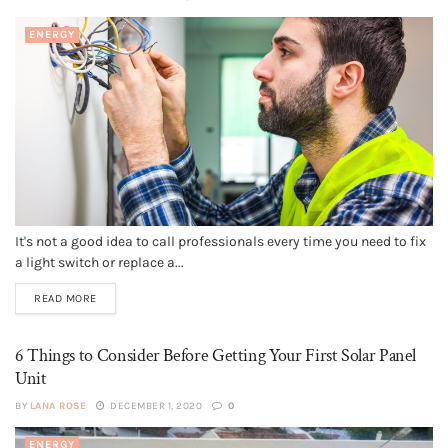
ENERGY
It's not a good idea to call professionals every time you need to fix
a light switch or replace a...
READ MORE
6 Things to Consider Before Getting Your First Solar Panel
Unit
BY
LANA ROSE
DECEMBER 1, 2020
0
ENERGY