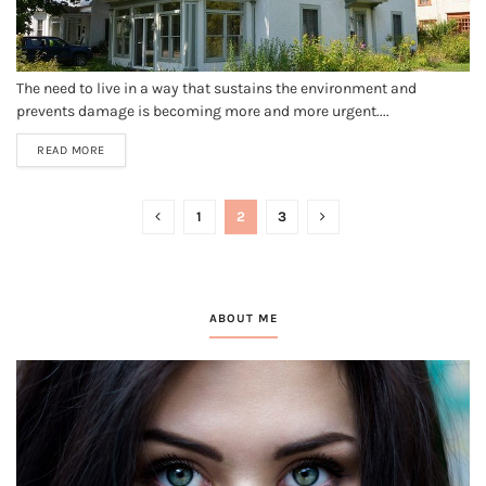
The need to live in a way that sustains the environment and
prevents damage is becoming more and more urgent....
READ MORE
1
2
3
ABOUT ME