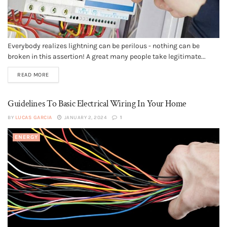
Everybody realizes lightning can be perilous - nothing can be
broken in this assertion! A great many people take legitimate...
READ MORE
Guidelines To Basic Electrical Wiring In Your Home
BY
LUCAS GARCIA
JANUARY 2, 2024
1
ENERGY