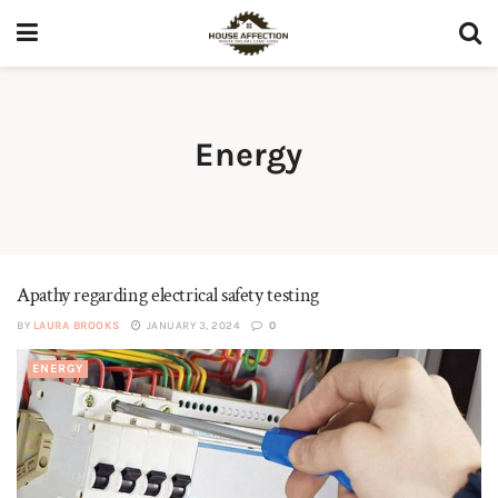
Energy
Apathy regarding electrical safety testing
BY
LAURA BROOKS
JANUARY 3, 2024
0
ENERGY