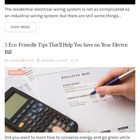
The residential electrical wiring system is not as complicated as
an industrial wiring system, but there are still some things...
READ MORE
5 Eco-Friendly Tips That’ll Help You Save on Your Electric
Bill
BY
LAURA BROOKS
JANUARY 3, 2024
0
ENERGY
Did you want to learn how to conserve energy and go green while