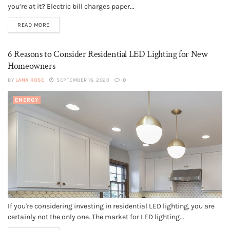
you’re at it? Electric bill charges paper...
READ MORE
6 Reasons to Consider Residential LED Lighting for New
Homeowners
BY
LANA ROSE
SEPTEMBER 16, 2020
0
ENERGY
If you're considering investing in residential LED lighting, you are
certainly not the only one. The market for LED lighting...