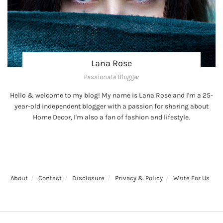
Lana Rose
Passionate Blogger
Hello & welcome to my blog! My name is Lana Rose and I'm a 25-
year-old independent blogger with a passion for sharing about
Home Decor, I'm also a fan of fashion and lifestyle.
About
Contact
Disclosure
Privacy & Policy
Write For Us