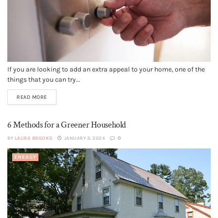
If you are looking to add an extra appeal to your home, one of the
things that you can try...
READ MORE
6 Methods for a Greener Household
BY
LAURA BROOKS
JANUARY 3, 2024
0
ENERGY