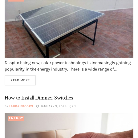
Despite being new, solar power technology is increasingly gaining
popularity in the energy industry. There is a wide range of...
READ MORE
How to Install Dimmer Switches
BY
LAURA BROOKS
JANUARY 3, 2024
1
ENERGY