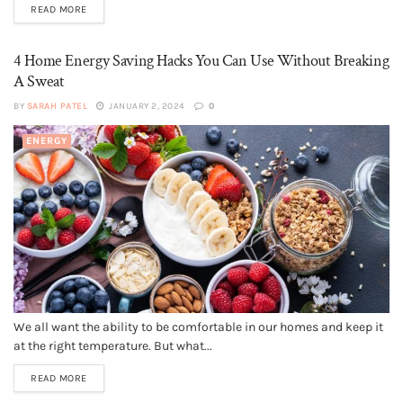
READ MORE
4 Home Energy Saving Hacks You Can Use Without Breaking
A Sweat
BY
SARAH PATEL
JANUARY 2, 2024
0
ENERGY
We all want the ability to be comfortable in our homes and keep it
at the right temperature. But what...
READ MORE