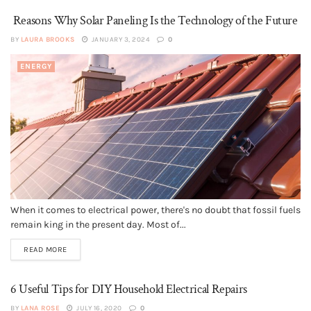
Reasons Why Solar Paneling Is the Technology of the Future
BY
LAURA BROOKS
JANUARY 3, 2024
0
ENERGY
When it comes to electrical power, there's no doubt that fossil fuels
remain king in the present day. Most of...
READ MORE
6 Useful Tips for DIY Household Electrical Repairs
BY
LANA ROSE
JULY 16, 2020
0