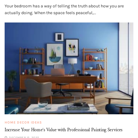
Your bedroom has a way of telling the truth about how you are
actually doing. When the space feels peaceful,...
HOME DECOR IDEAS
Increase Your Home’s Value with Professional Painting Services
DECEMBER 15, 2025