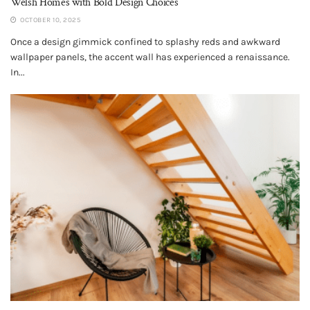
Welsh Homes with Bold Design Choices
OCTOBER 10, 2025
Once a design gimmick confined to splashy reds and awkward
wallpaper panels, the accent wall has experienced a renaissance.
In...