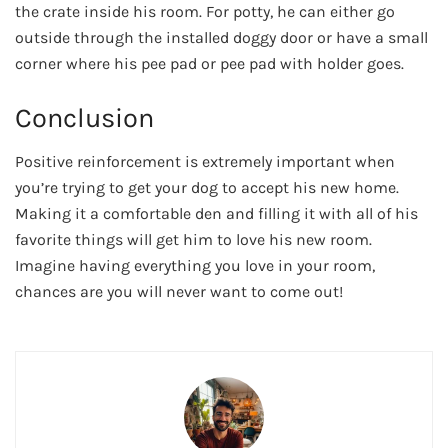
the crate inside his room. For potty, he can either go
outside through the installed doggy door or have a small
corner where his pee pad or pee pad with holder goes.
Conclusion
Positive reinforcement is extremely important when
you’re trying to get your dog to accept his new home.
Making it a comfortable den and filling it with all of his
favorite things will get him to love his new room.
Imagine having everything you love in your room,
chances are you will never want to come out!