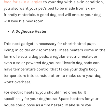
food for skin allergies
to your dog with a skin condition,
you also want your pet’s bed to be made from skin-
friendly materials. A good dog bed will ensure your dog
will love his new room!
A Doghouse Heater
This next gadget is necessary for short-haired pups
living in colder environments. These heaters come in the
form of electric dog pads, a regular electric heater, or
even a solar powered doghouse! Electric dog pads can
have temperature control that takes your dog’s body
temperature into consideration to make sure your dog
won’t overheat.
For electric heaters, you should find ones built
specifically for your doghouse. Space heaters for your
house could pose as a fire hazard. Make sure you