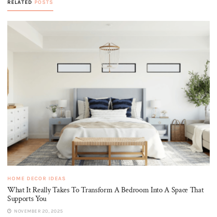
RELATED
POSTS
HOME DECOR IDEAS
What It Really Takes To Transform A Bedroom Into A Space That
Supports You
NOVEMBER 20, 2025