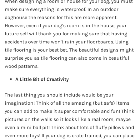
When designing a room or house for your dog, you must
make sure everything is waterproof. In an outdoor
doghouse the reasons for this are more apparent.
However, even if your dog’s room is in the house, your
future self will thank you for making sure that having
accidents over time won’t ruin your floorboards. Using
tile flooring is your best bet. The beautiful designs might
surprise you as tile flooring can also come in beautiful
wood patterns.
A Little Bit of Creativity
The last thing you should include would be your
imagination! Think of all the amazing (but safe) items
you can add to make it super comfortable and fun! Think
pictures on the walls so it looks like a real room, maybe
even a mini ball pit! Think about lots of fluffy pillows and
even more toys! If your dog is crate trained, you can place