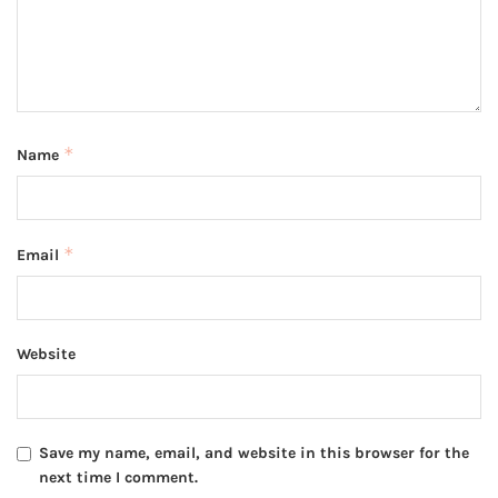
*
Name
*
Email
Website
Save my name, email, and website in this browser for the
next time I comment.