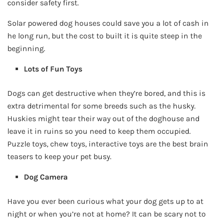
consider safety first.
Solar powered dog houses could save you a lot of cash in
he long run, but the cost to built it is quite steep in the
beginning.
Lots of Fun Toys
Dogs can get destructive when they’re bored, and this is
extra detrimental for some breeds such as the husky.
Huskies might tear their way out of the doghouse and
leave it in ruins so you need to keep them occupied.
Puzzle toys, chew toys, interactive toys are the best brain
teasers to keep your pet busy.
Dog Camera
Have you ever been curious what your dog gets up to at
night or when you’re not at home? It can be scary not to