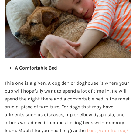
A Comfortable Bed
This one is a given. A dog den or doghouse is where your
pup will hopefully want to spend a lot of time in. He will
spend the night there and a comfortable bed is the most
crucial piece of furniture. For dogs that may have
ailments such as diseases, hip or elbow dysplasia, and
others would need therapeutic dog beds with memory
foam. Much like you need to give the
best grain free dog