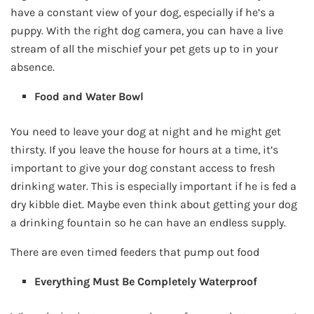
have a constant view of your dog, especially if he’s a
puppy. With the right dog camera, you can have a live
stream of all the mischief your pet gets up to in your
absence.
Food and Water Bowl
You need to leave your dog at night and he might get
thirsty. If you leave the house for hours at a time, it’s
important to give your dog constant access to fresh
drinking water. This is especially important if he is fed a
dry kibble diet. Maybe even think about getting your dog
a drinking fountain so he can have an endless supply.
There are even timed feeders that pump out food
Everything Must Be Completely Waterproof