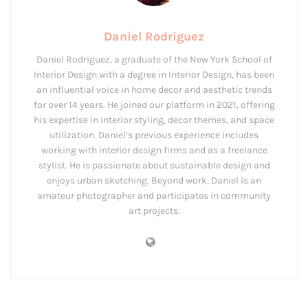
Daniel Rodriguez
Daniel Rodriguez, a graduate of the New York School of
Interior Design with a degree in Interior Design, has been
an influential voice in home decor and aesthetic trends
for over 14 years. He joined our platform in 2021, offering
his expertise in interior styling, decor themes, and space
utilization. Daniel’s previous experience includes
working with interior design firms and as a freelance
stylist. He is passionate about sustainable design and
enjoys urban sketching. Beyond work, Daniel is an
amateur photographer and participates in community
art projects.