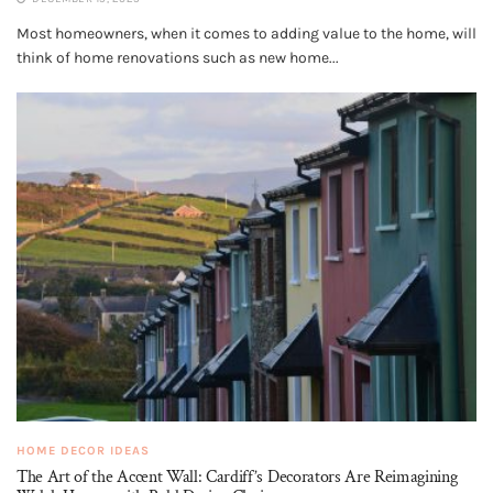
Most homeowners, when it comes to adding value to the home, will
think of home renovations such as new home...
HOME DECOR IDEAS
The Art of the Accent Wall: Cardiff’s Decorators Are Reimagining