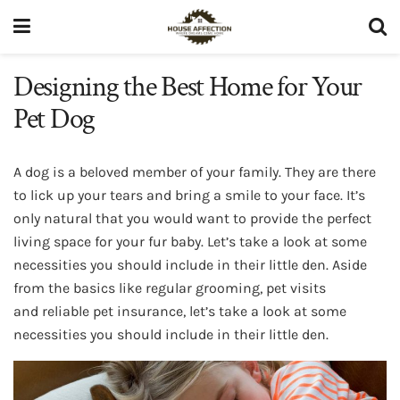
Designing the Best Home for Your
Pet Dog
A dog is a beloved member of your family. They are there
to lick up your tears and bring a smile to your face. It’s
only natural that you would want to provide the perfect
living space for your fur baby. Let’s take a look at some
necessities you should include in their little den. Aside
from the basics like regular grooming, pet visits
and reliable pet insurance, let’s take a look at some
necessities you should include in their little den.