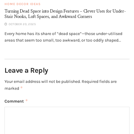
HOME DECOR IDEAS
Turning Dead Space into Design Features – Clever Uses for Under-
Stair Nooks, Loft Spaces, and Awkward Corners
OCTOBER 20, 2025
Every home has its share of “dead space”—those under-utilised
areas that seem too small, too awkward, or too oddly shaped...
Leave a Reply
Your email address will not be published.
Required fields are
*
marked
*
Comment