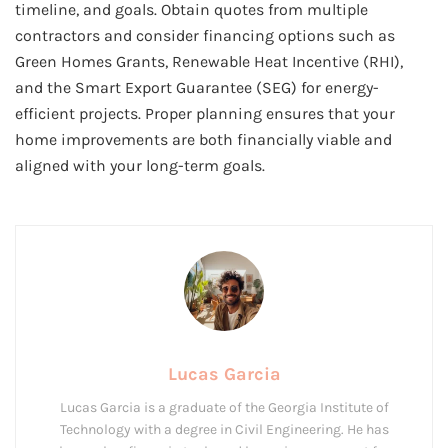
timeline, and goals. Obtain quotes from multiple
contractors and consider financing options such as
Green Homes Grants, Renewable Heat Incentive (RHI),
and the Smart Export Guarantee (SEG) for energy-
efficient projects. Proper planning ensures that your
home improvements are both financially viable and
aligned with your long-term goals.
Lucas Garcia
Lucas Garcia is a graduate of the Georgia Institute of
Technology with a degree in Civil Engineering. He has