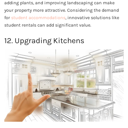
adding plants, and improving landscaping can make
your property more attractive. Considering the demand
for
student accommodations
, innovative solutions like
student rentals can add significant value.
12. Upgrading Kitchens