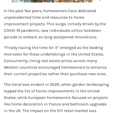
In the past few years, homeowners have dedicated
unprecedented time and resources to home
improvement projects. This surge, initially driven by the
COVID-19 pandemic, saw individuals utilize lockdown
periods to embark on long-postponed renovations.
“Finally having the time for it” emerged as the leading
motivator for these undertakings in the United States.
Concurrently, rising real estate prices across many
Western countries encouraged homeowners to enhance
their current properties rather than purchase new ones.
The trend was evident in 2020, when garden landscaping
topped the list of home improvements in the United
States, while European homeowners focused on projects
like home decoration in France and bathroom upgrades
in the UK. The impact on the DIY retail market was