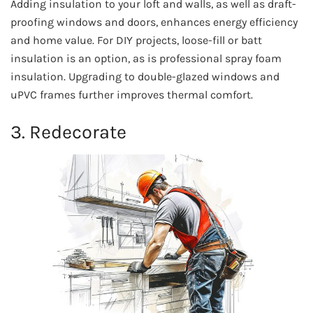
Adding insulation to your loft and walls, as well as draft-
proofing windows and doors, enhances energy efficiency
and home value. For DIY projects, loose-fill or batt
insulation is an option, as is professional spray foam
insulation. Upgrading to double-glazed windows and
uPVC frames further improves thermal comfort.
3. Redecorate