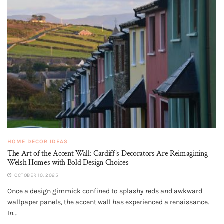
HOME DECOR IDEAS
The Art of the Accent Wall: Cardiff’s Decorators Are Reimagining
Welsh Homes with Bold Design Choices
OCTOBER 10, 2025
Once a design gimmick confined to splashy reds and awkward
wallpaper panels, the accent wall has experienced a renaissance.
In...