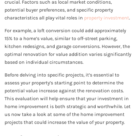
crucial. Factors such as local market conditions,
potential buyer preferences, and specific property
characteristics all play vital roles in
property investment
.
For example, a loft conversion could add approximately
15% to a home’s value, similar to off-street parking,
kitchen redesigns, and garage conversions. However, the
optimal renovation for value addition varies significantly
based on individual circumstances.
Before delving into specific projects, it’s essential to
assess your property’s starting point to determine the
potential value increase against the renovation costs.
This evaluation will help ensure that your investment in
home improvement is both strategic and worthwhile. Let
us now take a look at some of the home improvement
projects that could increase the value of your property.