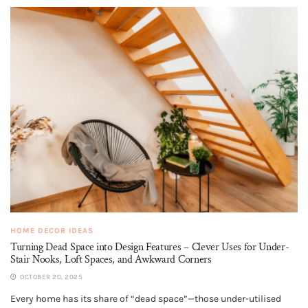
HOME DECOR IDEAS
Turning Dead Space into Design Features – Clever Uses for Under-
Stair Nooks, Loft Spaces, and Awkward Corners
OCTOBER 20, 2025
Every home has its share of “dead space”—those under-utilised