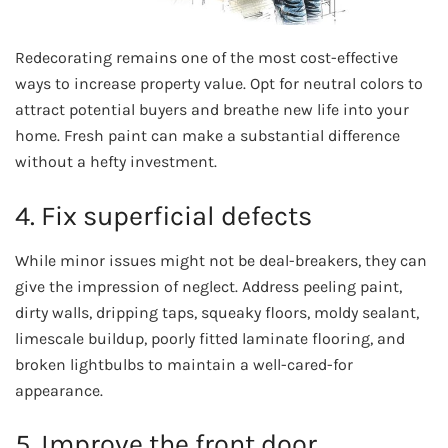
Redecorating remains one of the most cost-effective
ways to increase property value. Opt for neutral colors to
attract potential buyers and breathe new life into your
home. Fresh paint can make a substantial difference
without a hefty investment.
4. Fix superficial defects
While minor issues might not be deal-breakers, they can
give the impression of neglect. Address peeling paint,
dirty walls, dripping taps, squeaky floors, moldy sealant,
limescale buildup, poorly fitted laminate flooring, and
broken lightbulbs to maintain a well-cared-for
appearance.
5. Improve the front door