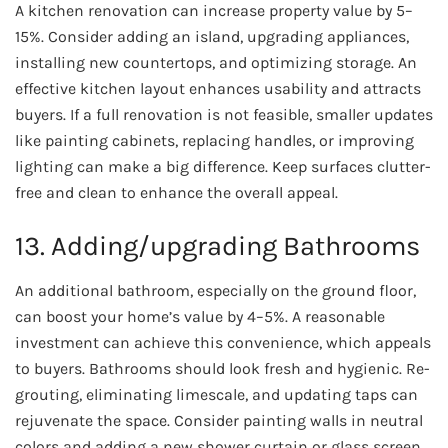
A kitchen renovation can increase property value by 5–
15%. Consider adding an island, upgrading appliances,
installing new countertops, and optimizing storage. An
effective kitchen layout enhances usability and attracts
buyers. If a full renovation is not feasible, smaller updates
like painting cabinets, replacing handles, or improving
lighting can make a big difference. Keep surfaces clutter-
free and clean to enhance the overall appeal.
13. Adding/upgrading Bathrooms
An additional bathroom, especially on the ground floor,
can boost your home’s value by 4–5%. A reasonable
investment can achieve this convenience, which appeals
to buyers. Bathrooms should look fresh and hygienic. Re-
grouting, eliminating limescale, and updating taps can
rejuvenate the space. Consider painting walls in neutral
colors and adding a new shower curtain or glass screen