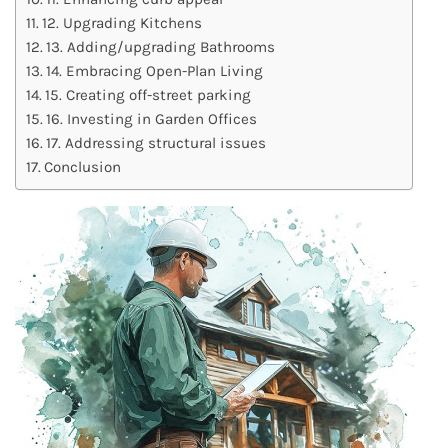
12. Upgrading Kitchens
13. Adding/upgrading Bathrooms
14. Embracing Open-Plan Living
15. Creating off-street parking
16. Investing in Garden Offices
17. Addressing structural issues
Conclusion