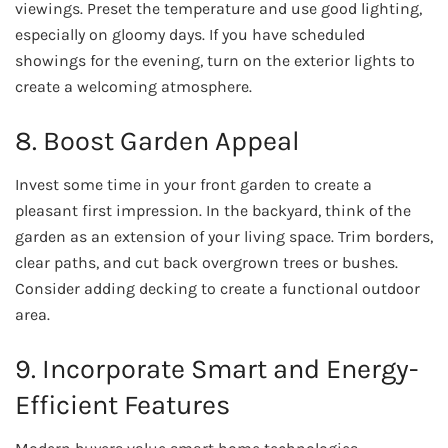
viewings. Preset the temperature and use good lighting,
especially on gloomy days. If you have scheduled
showings for the evening, turn on the exterior lights to
create a welcoming atmosphere.
8. Boost Garden Appeal
Invest some time in your front garden to create a
pleasant first impression. In the backyard, think of the
garden as an extension of your living space. Trim borders,
clear paths, and cut back overgrown trees or bushes.
Consider adding decking to create a functional outdoor
area.
9. Incorporate Smart and Energy-
Efficient Features