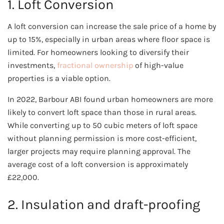
1. Loft Conversion
A loft conversion can increase the sale price of a home by
up to 15%, especially in urban areas where floor space is
limited. For homeowners looking to diversify their
investments,
fractional ownership
of high-value
properties is a viable option.
In 2022, Barbour ABI found urban homeowners are more
likely to convert loft space than those in rural areas.
While converting up to 50 cubic meters of loft space
without planning permission is more cost-efficient,
larger projects may require planning approval. The
average cost of a loft conversion is approximately
£22,000.
2. Insulation and draft-proofing