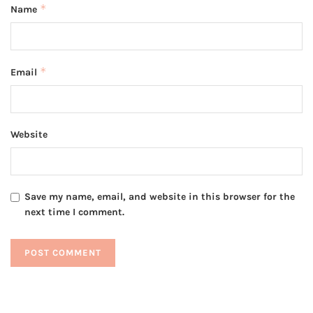
*
Name
*
Email
Website
Save my name, email, and website in this browser for the
next time I comment.