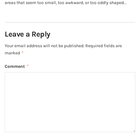
areas that seem too small, too awkward, or too oddly shaped...
Leave a Reply
Your email address will not be published.
Required fields are
*
marked
*
Comment