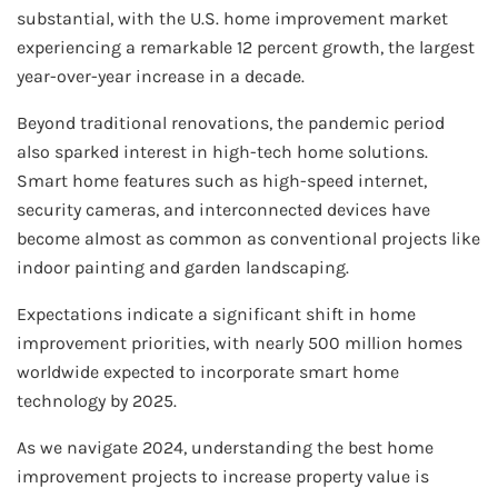
substantial, with the U.S. home improvement market
experiencing a remarkable 12 percent growth, the largest
year-over-year increase in a decade.
Beyond traditional renovations, the pandemic period
also sparked interest in high-tech home solutions.
Smart home features such as high-speed internet,
security cameras, and interconnected devices have
become almost as common as conventional projects like
indoor painting and garden landscaping.
Expectations indicate a significant shift in home
improvement priorities, with nearly 500 million homes
worldwide expected to incorporate smart home
technology by 2025.
As we navigate 2024, understanding the best home
improvement projects to increase property value is