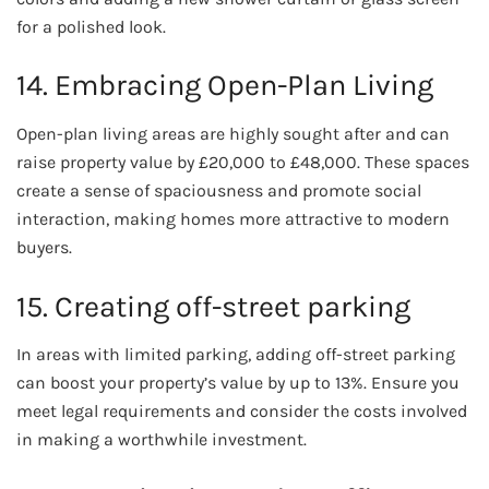
for a polished look.
14. Embracing Open-Plan Living
Open-plan living areas are highly sought after and can
raise property value by £20,000 to £48,000. These spaces
create a sense of spaciousness and promote social
interaction, making homes more attractive to modern
buyers.
15. Creating off-street parking
In areas with limited parking, adding off-street parking
can boost your property’s value by up to 13%. Ensure you
meet legal requirements and consider the costs involved
in making a worthwhile investment.