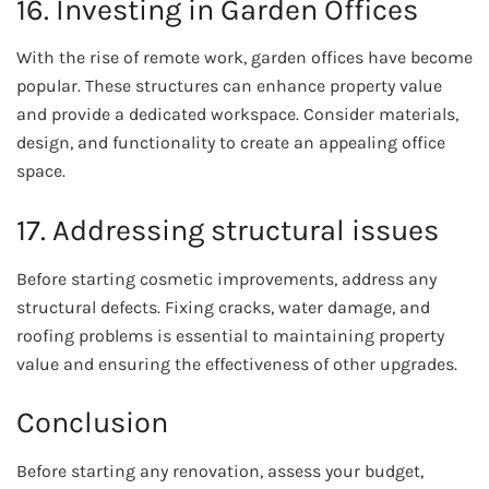
16. Investing in Garden Offices
With the rise of remote work, garden offices have become
popular. These structures can enhance property value
and provide a dedicated workspace. Consider materials,
design, and functionality to create an appealing office
space.
17. Addressing structural issues
Before starting cosmetic improvements, address any
structural defects. Fixing cracks, water damage, and
roofing problems is essential to maintaining property
value and ensuring the effectiveness of other upgrades.
Conclusion
Before starting any renovation, assess your budget,