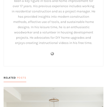
been a key figure in tools and home improvement for
over 17 years. His previous experience includes working
in residential construction and as a project manager. He
has provided insights into modern construction
methods, effective use of tools, and sustainable home
designs. In his leisure time, he is an enthusiastic
woodworker and a volunteer in housing development
projects. He advocates for DIY home upgrades and
enjoys creating instructional videos in his free time.
RELATED
POSTS