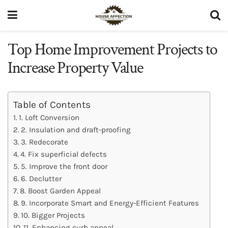
Top Home Improvement Projects to
Increase Property Value
Table of Contents
1. Loft Conversion
2. Insulation and draft-proofing
3. Redecorate
4. Fix superficial defects
5. Improve the front door
6. Declutter
8. Boost Garden Appeal
9. Incorporate Smart and Energy-Efficient Features
10. Bigger Projects
11. Enhancing curb appeal