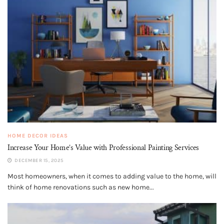
HOME DECOR IDEAS
Increase Your Home’s Value with Professional Painting Services
DECEMBER 15, 2025
Most homeowners, when it comes to adding value to the home, will
think of home renovations such as new home...