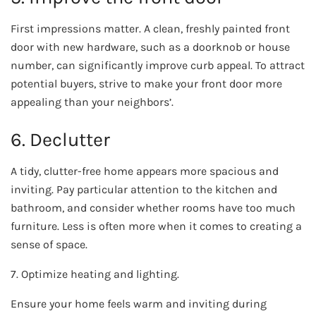
First impressions matter. A clean, freshly painted front
door with new hardware, such as a doorknob or house
number, can significantly improve curb appeal. To attract
potential buyers, strive to make your front door more
appealing than your neighbors’.
6. Declutter
A tidy, clutter-free home appears more spacious and
inviting. Pay particular attention to the kitchen and
bathroom, and consider whether rooms have too much
furniture. Less is often more when it comes to creating a
sense of space.
7. Optimize heating and lighting.
Ensure your home feels warm and inviting during