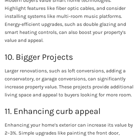
Modern buyers value smart home technologies.
Highlight features like fiber optic cables, and consider
installing systems like multi-room music platforms.
Energy-efficient upgrades, such as double glazing and
smart heating controls, can also boost your property’s
value and appeal.
10. Bigger Projects
Larger renovations, such as loft conversions, adding a
conservatory, or garage conversions, can significantly
increase property value. These projects provide additional
living space and appeal to buyers looking for more room.
11. Enhancing curb appeal
Enhancing your home’s exterior can increase its value by
2–3%. Simple upgrades like painting the front door,