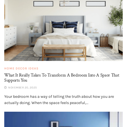
HOME DECOR IDEAS
What It Really Takes To Transform A Bedroom Into A Space That
Supports You
NOVEMBER 20, 2025
Your bedroom has a way of telling the truth about how you are
actually doing. When the space feels peaceful,...