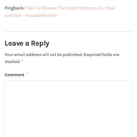
Pingback:
Tips To Choose The Ideal Mattress For Your
Comfort - HouseAffection
Leave a Reply
Your email address will not be published.
Required fields are
*
marked
*
Comment