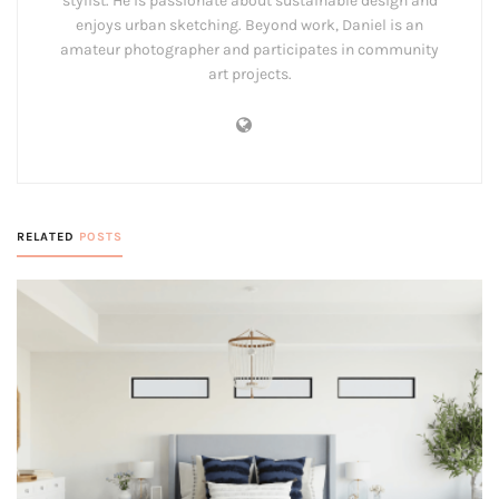
stylist. He is passionate about sustainable design and
enjoys urban sketching. Beyond work, Daniel is an
amateur photographer and participates in community
art projects.
RELATED
POSTS