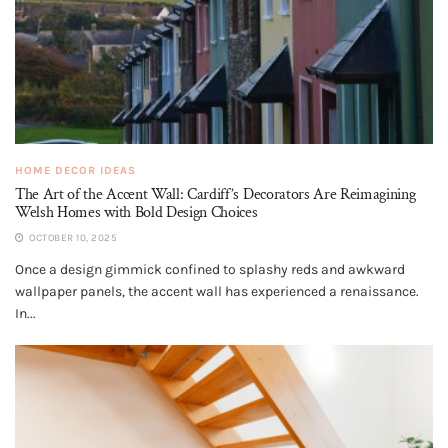
HOME DECOR IDEAS
The Art of the Accent Wall: Cardiff’s Decorators Are Reimagining
Welsh Homes with Bold Design Choices
OCTOBER 10, 2025
Once a design gimmick confined to splashy reds and awkward
wallpaper panels, the accent wall has experienced a renaissance.
In...