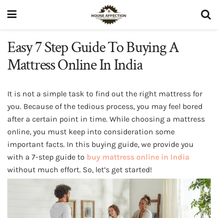
Easy 7 Step Guide To Buying A
Mattress Online In India
It is not a simple task to find out the right mattress for
you. Because of the tedious process, you may feel bored
after a certain point in time. While choosing a mattress
online, you must keep into consideration some
important facts. In this buying guide, we provide you
with a 7-step guide to
buy mattress online in India
without much effort. So, let’s get started!