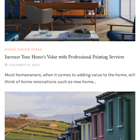
HOME DECOR IDEAS
Increase Your Home’s Value with Professional Painting Services
DECEMBER 15, 2025
Most homeowners, when it comes to adding value to the home, will
think of home renovations such as new home...