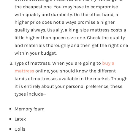
the cheapest one. You may have to compromise
with quality and durability. On the other hand, a
higher price does not always promise a higher
quality always. Usually, a king-size mattress costs a
little higher than queen size one. Check the quality
and materials thoroughly and then get the right one
within your budget.
Type of mattress: When you are going to
buy a
mattress
online, you should know the different
kinds of mattresses available in the market. Though
it is entirely about your personal preference, these
types include—
Memory foam
Latex
Coils