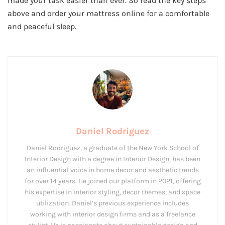
made your task easier than ever. So read the key steps
above and order your mattress online for a comfortable
and peaceful sleep.
Daniel Rodriguez
Daniel Rodriguez, a graduate of the New York School of
Interior Design with a degree in Interior Design, has been
an influential voice in home decor and aesthetic trends
for over 14 years. He joined our platform in 2021, offering
his expertise in interior styling, decor themes, and space
utilization. Daniel’s previous experience includes
working with interior design firms and as a freelance