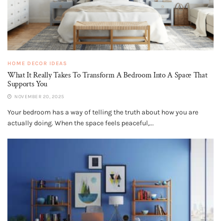
HOME DECOR IDEAS
What It Really Takes To Transform A Bedroom Into A Space That
Supports You
NOVEMBER 20, 2025
Your bedroom has a way of telling the truth about how you are
actually doing. When the space feels peaceful,...