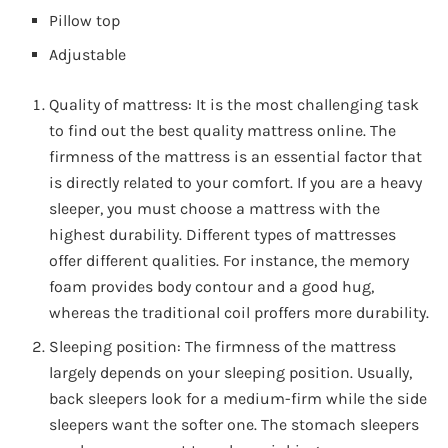
Pillow top
Adjustable
Quality of mattress: It is the most challenging task
to find out the best quality mattress online. The
firmness of the mattress is an essential factor that
is directly related to your comfort. If you are a heavy
sleeper, you must choose a mattress with the
highest durability. Different types of mattresses
offer different qualities. For instance, the memory
foam provides body contour and a good hug,
whereas the traditional coil proffers more durability.
Sleeping position: The firmness of the mattress
largely depends on your sleeping position. Usually,
back sleepers look for a medium-firm while the side
sleepers want the softer one. The stomach sleepers