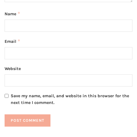
*
Name
*
Email
Website
Save my name, email, and website in this browser for the
next time I comment.