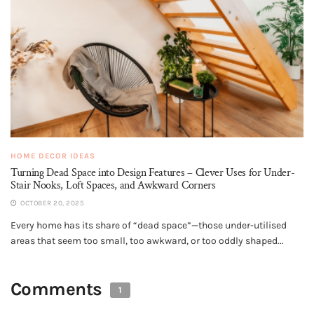
HOME DECOR IDEAS
Turning Dead Space into Design Features – Clever Uses for Under-
Stair Nooks, Loft Spaces, and Awkward Corners
OCTOBER 20, 2025
Every home has its share of “dead space”—those under-utilised
areas that seem too small, too awkward, or too oddly shaped...
Comments
1