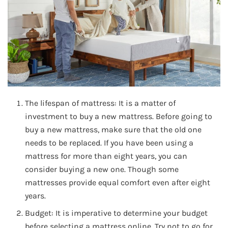
The lifespan of mattress: It is a matter of
investment to buy a new mattress. Before going to
buy a new mattress, make sure that the old one
needs to be replaced. If you have been using a
mattress for more than eight years, you can
consider buying a new one. Though some
mattresses provide equal comfort even after eight
years.
Budget: It is imperative to determine your budget
before selecting a mattress online. Try not to go for