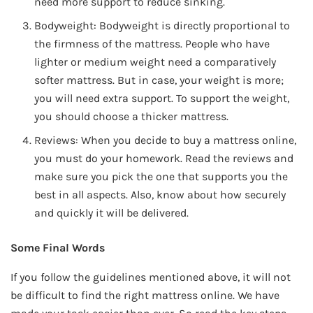
need more support to reduce sinking.
Bodyweight: Bodyweight is directly proportional to
the firmness of the mattress. People who have
lighter or medium weight need a comparatively
softer mattress. But in case, your weight is more;
you will need extra support. To support the weight,
you should choose a thicker mattress.
Reviews: When you decide to buy a mattress online,
you must do your homework. Read the reviews and
make sure you pick the one that supports you the
best in all aspects. Also, know about how securely
and quickly it will be delivered.
Some Final Words
If you follow the guidelines mentioned above, it will not
be difficult to find the right mattress online. We have