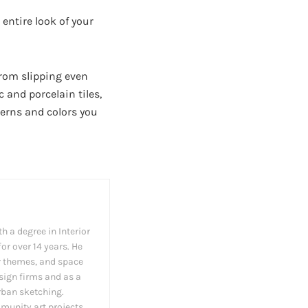
entire look of your
 from slipping even
c and porcelain tiles,
tterns and colors you
h a degree in Interior
or over 14 years. He
cor themes, and space
esign firms and as a
rban sketching.
munity art projects.