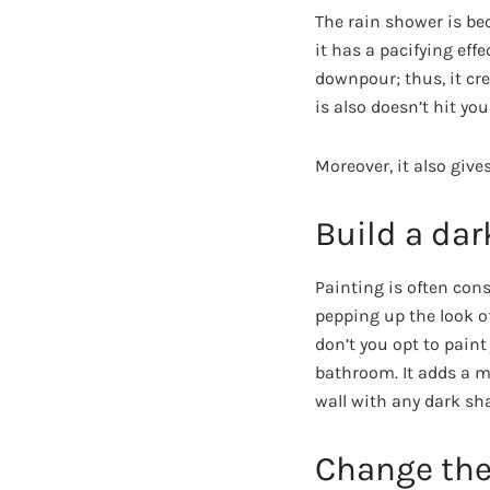
The rain shower is b
it has a pacifying effe
downpour; thus, it cr
is also doesn’t hit you
Moreover, it also give
Build a dar
Painting is often cons
pepping up the look of
don’t you opt to paint
bathroom. It adds a my
wall with any dark sha
Change the 