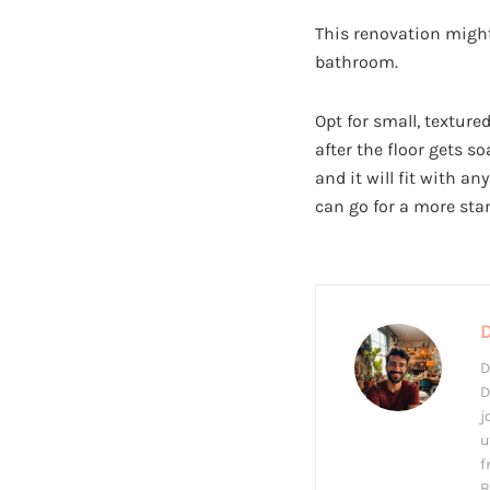
This renovation might
bathroom.
Opt for small, texture
after the floor gets s
and it will fit with a
can go for a more sta
D
D
j
u
f
B