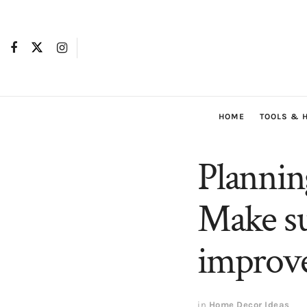
HOME
TOOLS & 
Plannin
Make su
improv
in
Home Decor Ideas