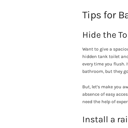
Tips for 
Hide the To
Want to give a spacio
hidden tank toilet and
every time you flush. 
bathroom, but they g
But, let’s make you a
absence of easy access
need the help of exper
Install a r