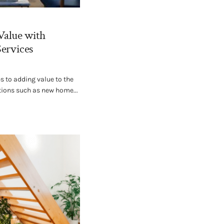
Value with
Services
 to adding value to the
tions such as new home...