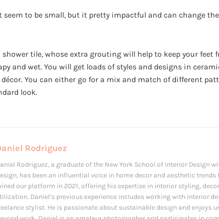
 seem to be small, but it pretty impactful and can change the 
d shower tile, whose extra grouting will help to keep your feet
oapy and wet. You will get loads of styles and designs in cerami
ny décor. You can either go for a mix and match of different pa
ndard look.
Daniel Rodriguez
aniel Rodriguez, a graduate of the New York School of Interior Design wit
esign, has been an influential voice in home decor and aesthetic trends f
oined our platform in 2021, offering his expertise in interior styling, de
tilization. Daniel’s previous experience includes working with interior d
reelance stylist. He is passionate about sustainable design and enjoys u
eyond work, Daniel is an amateur photographer and participates in com