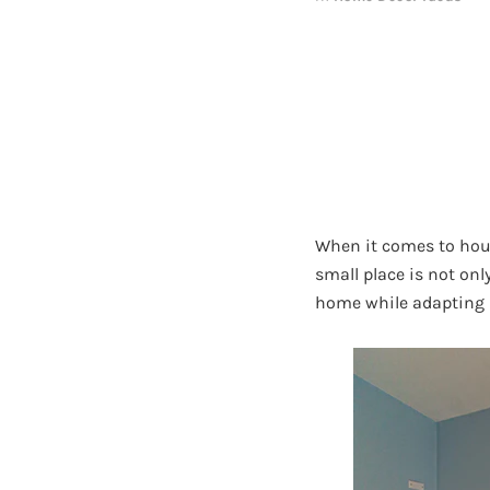
When it comes to hous
small place is not onl
home while adapting i