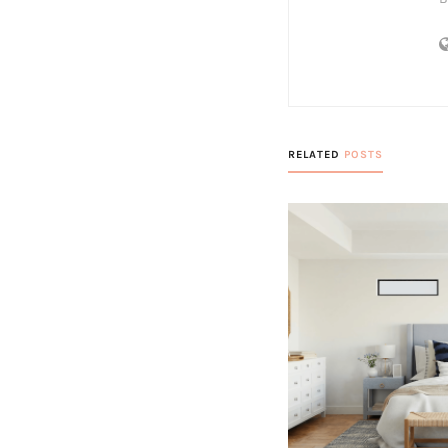
RELATED
POSTS