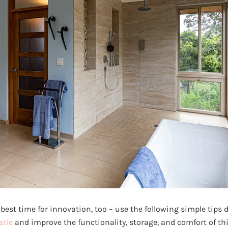
best time for innovation, too – use the following simple tips
stle
and improve the functionality, storage, and comfort of thi