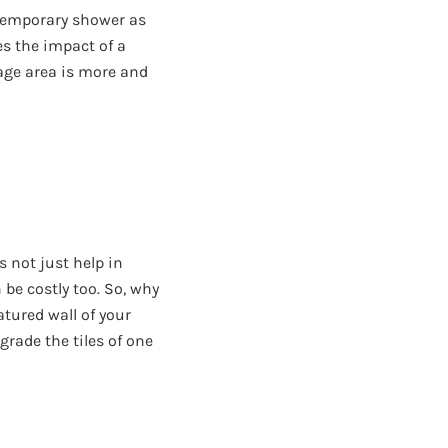
temporary shower as
ves the impact of a
age area is more and
s not just help in
 be costly too. So, why
atured wall of your
grade the tiles of one