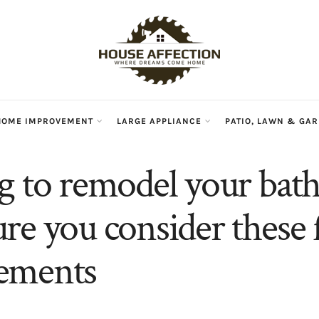
HOME IMPROVEMENT
LARGE APPLIANCE
PATIO, LAWN & GA
g to remodel your ba
re you consider these 
ements