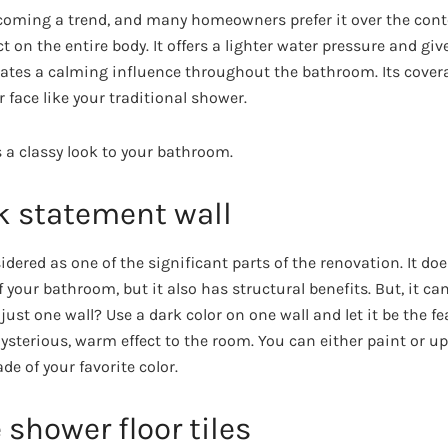
ecoming a trend, and many homeowners prefer it over the con
ct on the entire body. It offers a lighter water pressure and gi
eates a calming influence throughout the bathroom. Its cover
r face like your traditional shower.
s a classy look to your bathroom.
k statement wall
idered as one of the significant parts of the renovation. It doe
 your bathroom, but it also has structural benefits. But, it can
 just one wall? Use a dark color on one wall and let it be the fe
sterious, warm effect to the room. You can either paint or up
de of your favorite color.
shower floor tiles