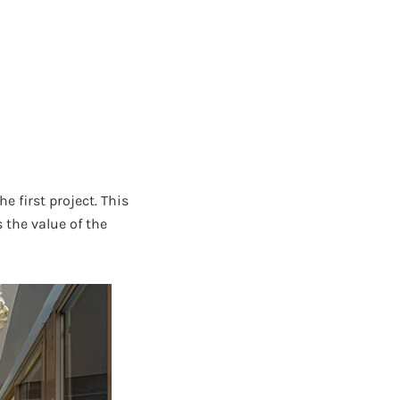
first project. This
 the value of the