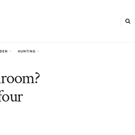
RDEN
HUNTING
throom?
four