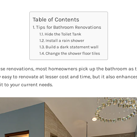
Table of Contents
Tips for Bathroom Renovations
Hide the Toilet Tank
Install a rain shower
Build a dark statement wall
Change the shower floor tiles
e renovations, most homeowners pick up the bathroom as the 
y easy to renovate at lesser cost and time, but it also enhances
t to your current needs.