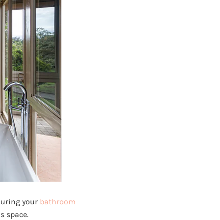
 during your
bathroom
s space.