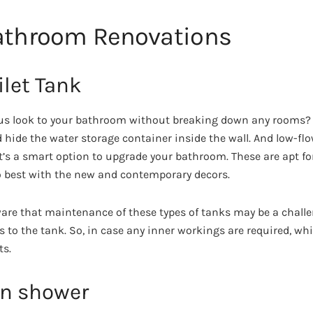
Bathroom Renovations
ilet Tank
us look to your bathroom without breaking down any rooms? 
 hide the water storage container inside the wall. And low-flo
It’s a smart option to upgrade your bathroom. These are apt for
o best with the new and contemporary decors.
ware that maintenance of these types of tanks may be a chall
 to the tank. So, in case any inner workings are required, whic
ts.
ain shower