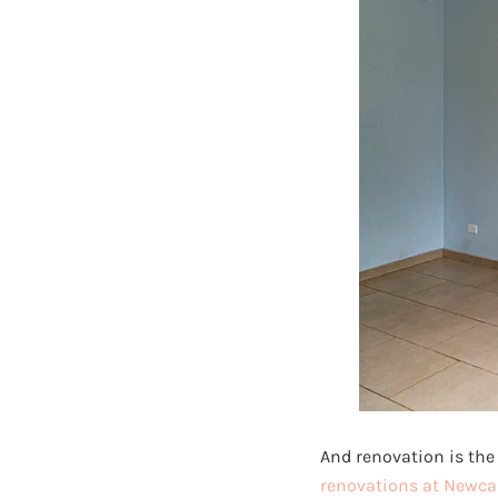
And renovation is the 
renovations at Newca