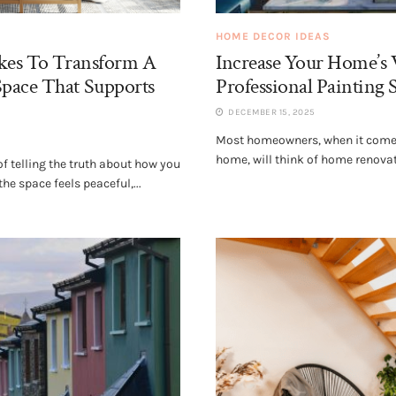
HOME DECOR IDEAS
akes To Transform A
Increase Your Home’s 
pace That Supports
Professional Painting 
DECEMBER 15, 2025
Most homeowners, when it comes
home, will think of home renova
 telling the truth about how you
he space feels peaceful,...