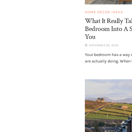
HOME DECOR IDEAS
What It Really T
Bedroom Into A S
You
NOVEMBER 20, 2025
Your bedroom has a way of
are actually doing. When t