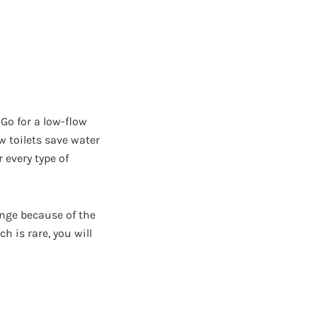
Go for a low-flow
w toilets save water
 every type of
enge because of the
h is rare, you will