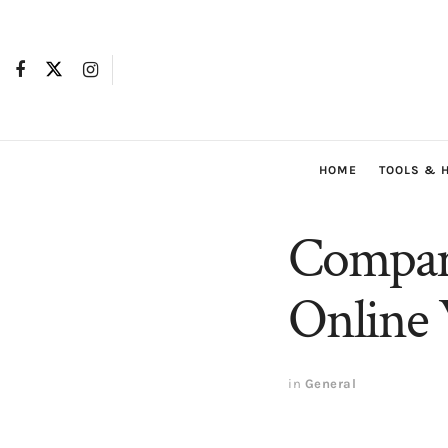
HOME
TOOLS & 
Compare
Online 
in
General