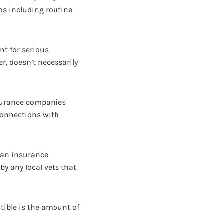
ems including routine
nt for serious
er, doesn’t necessarily
nsurance companies
 connections with
 an insurance
by any local vets that
ctible is the amount of