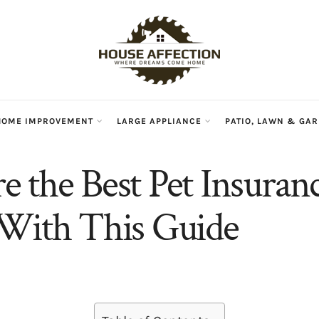
HOME IMPROVEMENT
LARGE APPLIANCE
PATIO, LAWN & GA
 the Best Pet Insuranc
With This Guide