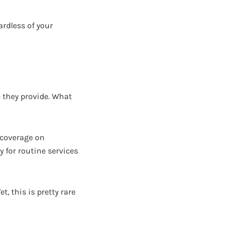
ardless of your
e they provide. What
e coverage on
y for routine services
, this is pretty rare