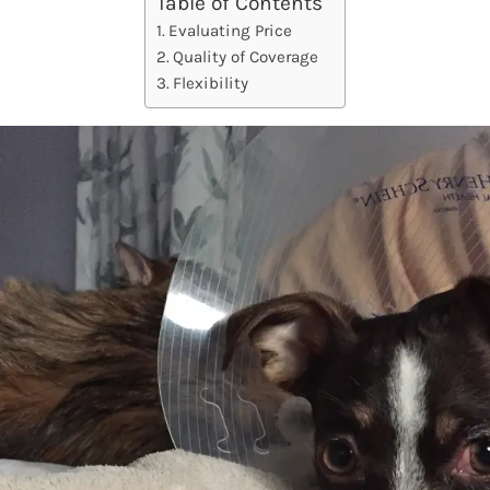
Table of Contents
Evaluating Price
Quality of Coverage
Flexibility