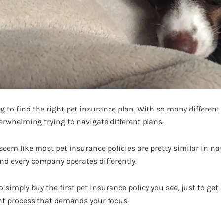
ying to find the right pet insurance plan. With so many differ
verwhelming trying to navigate different plans.
y seem like most pet insurance policies are pretty similar in nat
and every company operates differently.
simply buy the first pet insurance policy you see, just to get 
ant process that demands your focus.