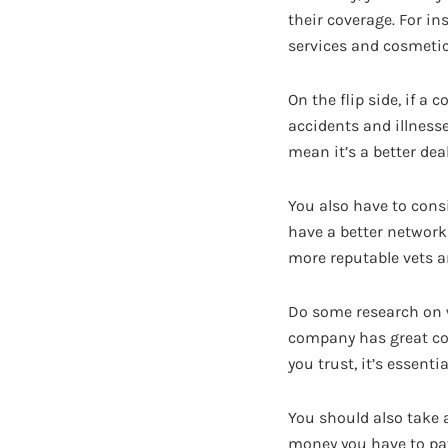
their coverage. For in
services and cosmetic
On the flip side, if a
accidents and illnesse
mean it’s a better deal
You also have to cons
have a better network
more reputable vets a
Do some research on w
company has great cove
you trust, it’s essentia
You should also take a
money you have to pay 