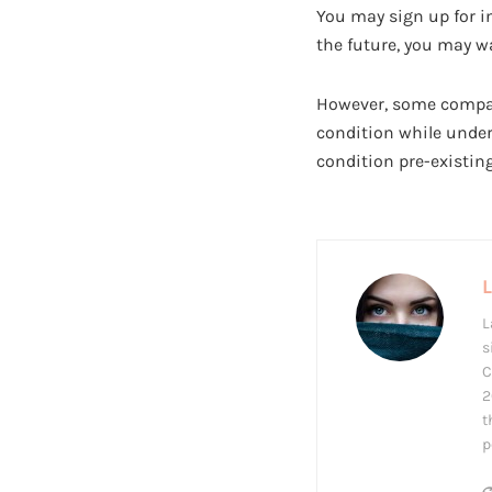
You may sign up for i
the future, you may wa
However, some companie
condition while under
condition pre-existin
L
s
C
2
t
p