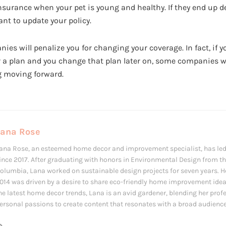
nsurance when your pet is young and healthy. If they end up d
nt to update your policy.
s will penalize you for changing your coverage. In fact, if y
 a plan and you change that plan later on, some companies w
g moving forward.
Lana Rose
ana Rose, an esteemed home decor and improvement specialist, has led
ince 2017. After graduating with honors in Environmental Design from the
olumbia, Lana worked on sustainable design projects for seven years. Her
014 was driven by a desire to share eco-friendly home improvement ide
he latest home decor trends, Lana is an avid gardener, blending her prof
ersonal passions to create content that resonates with a broad audience