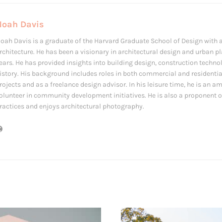
Noah Davis
oah Davis is a graduate of the Harvard Graduate School of Design with a
rchitecture. He has been a visionary in architectural design and urban p
ears. He has provided insights into building design, construction techno
istory. His background includes roles in both commercial and residentia
rojects and as a freelance design advisor. In his leisure time, he is an 
olunteer in community development initiatives. He is also a proponent o
ractices and enjoys architectural photography.