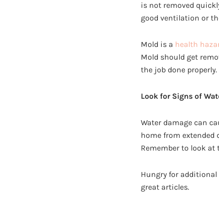
is not removed quickl
good ventilation or th
Mold is a
health haza
Mold should get remo
the job done properly.
Look for Signs of Wa
Water damage can caus
home from extended d
Remember to look at th
Hungry for additiona
great articles.