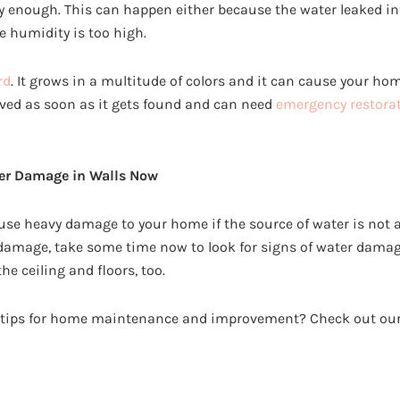
y enough. This can happen either because the water leaked in
e humidity is too high.
rd
. It grows in a multitude of colors and it can cause your ho
ved as soon as it gets found and can need
emergency restorat
ter Damage in Walls Now
e heavy damage to your home if the source of water is not a
amage, take some time now to look for signs of water damag
e ceiling and floors, too.
l tips for home maintenance and improvement? Check out our