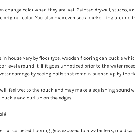
en change color when they are wet. Painted drywall, stucco, an
e original color. You also may even see a darker ring around t
 in house vary by floor type. Wooden flooring can buckle whic
oor level around it. If it goes unnoticed prior to the water rec
s water damage by seeing nails that remain pushed up by the f
 will feel wet to the touch and may make a squishing sound 
 buckle and curl up on the edges.
old
oden or carpeted flooring gets exposed to a water leak, mold can