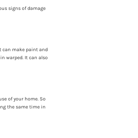
ious signs of damage
 it can make paint and
in warped. It can also
 use of your home. So
ring the same time in