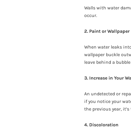
Walls with water dama
occur.
2. Paint or Wallpape
When water leaks into
wallpaper buckle outwa
leave behind a bubble
3. Increase in Your Wa
An undetected or repa
if you notice your wa
the previous year, it’s
4. Discoloration