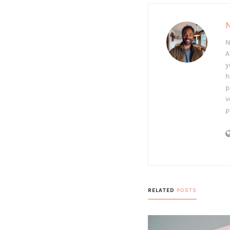
N
A
y
h
p
v
p
RELATED
POSTS