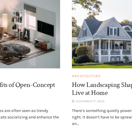
ARCHITECTURE
its of Open-Concept
How Landscaping Sha
Live at Home
NOVEMBER 17, 2025
s are often seen as trendy
There’s something quietly powerf
itate socializing and enhance the
right. It doesn’t have to be spra
an...