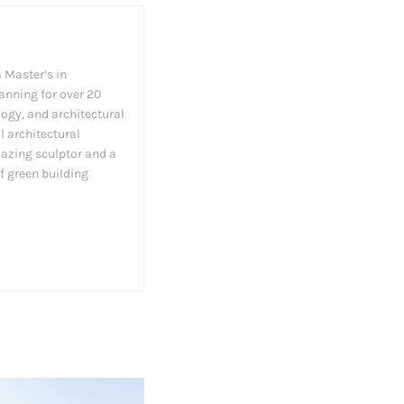
 Master’s in
lanning for over 20
logy, and architectural
l architectural
amazing sculptor and a
f green building