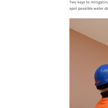
Two keys to mitigatin
spot possible water d