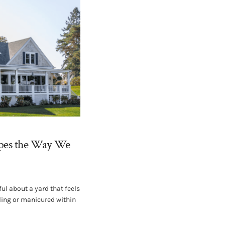
pes the Way We
ul about a yard that feels
wling or manicured within