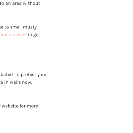
to an area without
me to smell musty.
ion services
to get
bated. To protect your
e in walls now.
 website for more