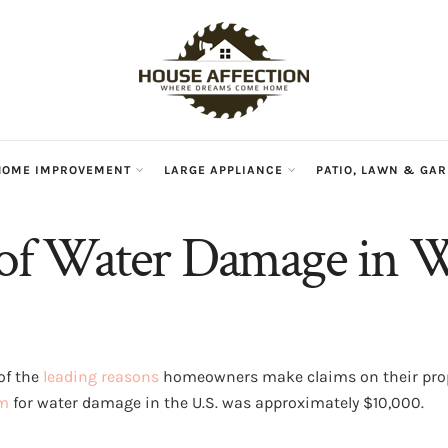
HOME IMPROVEMENT
LARGE APPLIANCE
PATIO, LAWN & GA
 of Water Damage in W
of the
leading reasons
homeowners make claims on their prop
im
for water damage in the U.S. was approximately $10,000.