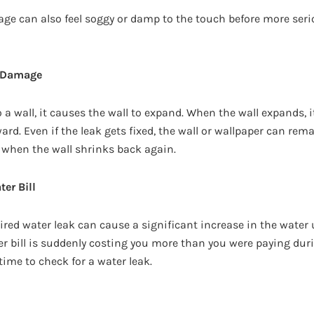
ge can also feel soggy or damp to the touch before more ser
r Damage
 a wall, it causes the wall to expand. When the wall expands,
rd. Even if the leak gets fixed, the wall or wallpaper can rema
 when the wall shrinks back again.
ter Bill
ired water leak can cause a significant increase in the water
ter bill is suddenly costing you more than you were paying du
 time to check for a water leak.