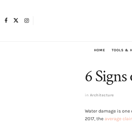
HOME
TOOLS & 
6 Signs
in
Architecture
Water damage is one 
2017, the
average cla