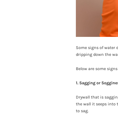
Some signs of water d
dripping down the wal
Below are some signs t
1. Sagging or Soggine
Drywall that is saggi
the wall it seeps into
to sag.