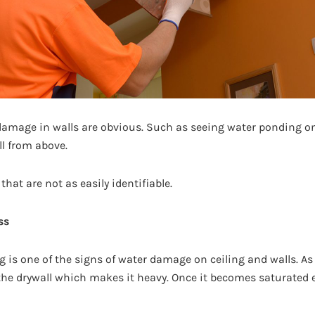
amage in walls are obvious. Such as seeing water ponding on t
l from above.
hat are not as easily identifiable.
ss
ng is one of the signs of water damage on ceiling and walls. 
 the drywall which makes it heavy. Once it becomes saturated e