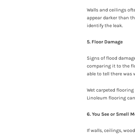
Walls and ceilings oft
appear darker than th
identify the leak.
5. Floor Damage
Signs of flood damage
comparing it to the fl
able to tell there wa
Wet carpeted flooring
Linoleum flooring can
6. You See or Smell M
If walls, ceilings, wo