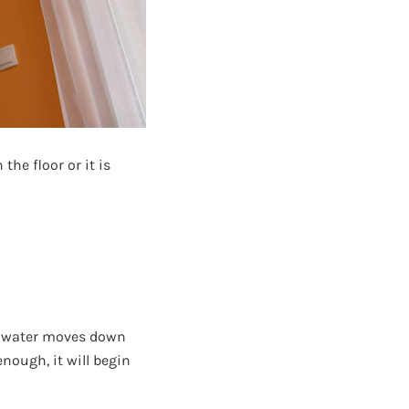
he floor or it is
As water moves down
nough, it will begin