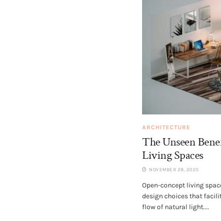
ARCHITECTURE
The Unseen Benef
Living Spaces
NOVEMBER 28, 2025
Open-concept living space
design choices that facil
flow of natural light....