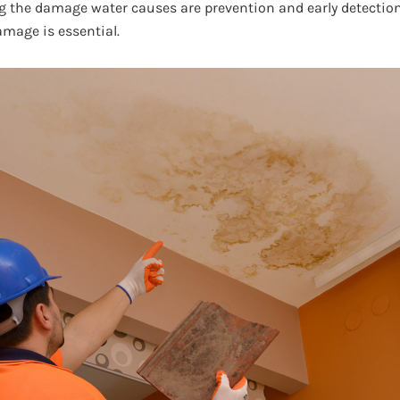
g the damage water causes are prevention and early detection
amage is essential.