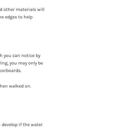
d other materials will
he edges to help
h you can notice by
eding, you may only be
loorboards.
when walked on.
 develop if the water