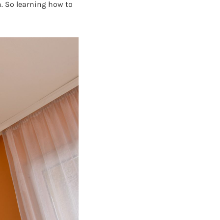
. So learning how to