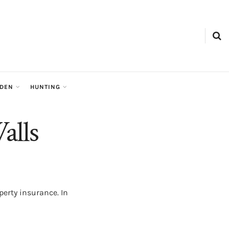
RDEN
HUNTING
alls
erty insurance. In