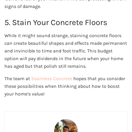
signs of damage.
5. Stain Your Concrete Floors
While it might sound strange, staining concrete floors
can create beautiful shapes and effects made permanent
and invincible to time and foot traffic. This budget
option will pay dividends in the future when your home
has aged but that polish still remains.
The team at
Seamless Concrete
hopes that you consider
these possibilities when thinking about how to boost
your home’s value!