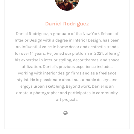
Daniel Rodriguez
Daniel Rodriguez, a graduate of the New York School of
Interior Design with a degree in Interior Design, has been
an influential voice in home decor and aesthetic trends
for over 14 years. He joined our platform in 2021, offering
his expertise in interior styling, decor themes, and space
utilization. Daniel’s previous experience includes
working with interior design firms and as a freelance
stylist. He is passionate about sustainable design and
enjoys urban sketching. Beyond work, Daniel is an
amateur photographer and participates in community
art projects.