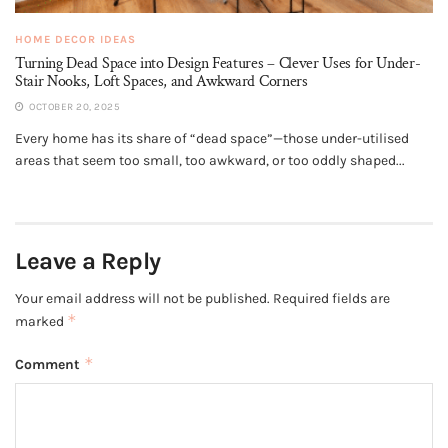
HOME DECOR IDEAS
Turning Dead Space into Design Features – Clever Uses for Under-
Stair Nooks, Loft Spaces, and Awkward Corners
OCTOBER 20, 2025
Every home has its share of “dead space”—those under-utilised
areas that seem too small, too awkward, or too oddly shaped...
Leave a Reply
Your email address will not be published.
Required fields are
*
marked
*
Comment