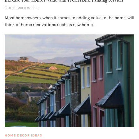
Increase Your Home’s Value with Professional Painting Services
DECEMBER 15, 2025
Most homeowners, when it comes to adding value to the home, will
think of home renovations such as new home...
HOME DECOR IDEAS