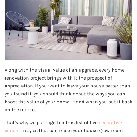
Along with the visual value of an upgrade, every home
renovation project brings with it the prospect of
appreciation. If you want to leave your house better than
you found it, you should think about the ways you can
boost the value of your home, if and when you put it back
on the market.
That’s why we put together this list of five
decorative
concrete
styles that can make your house grow more