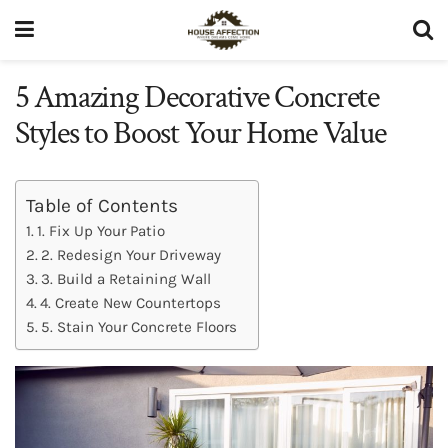
5 Amazing Decorative Concrete
Styles to Boost Your Home Value
Table of Contents
1. Fix Up Your Patio
2. Redesign Your Driveway
3. Build a Retaining Wall
4. Create New Countertops
5. Stain Your Concrete Floors