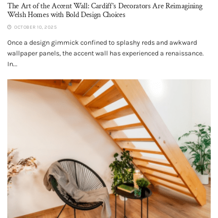
The Art of the Accent Wall: Cardiff’s Decorators Are Reimagining
Welsh Homes with Bold Design Choices
OCTOBER 10, 2025
Once a design gimmick confined to splashy reds and awkward
wallpaper panels, the accent wall has experienced a renaissance.
In...