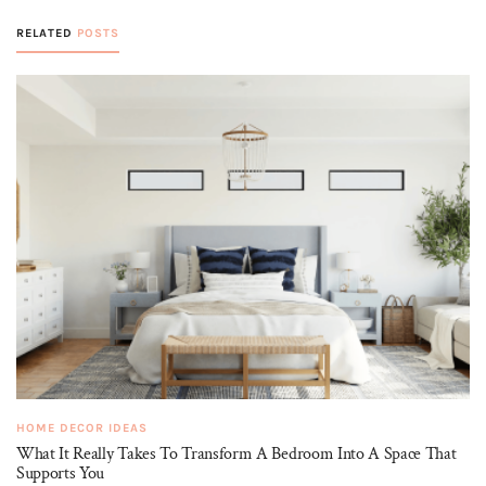
RELATED
POSTS
HOME DECOR IDEAS
What It Really Takes To Transform A Bedroom Into A Space That
Supports You