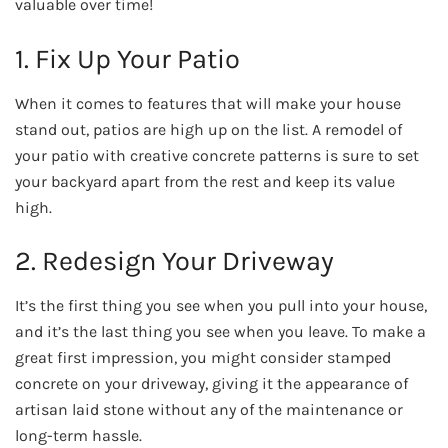
valuable over time!
1. Fix Up Your Patio
When it comes to features that will make your house
stand out, patios are high up on the list. A remodel of
your patio with creative concrete patterns is sure to set
your backyard apart from the rest and keep its value
high.
2. Redesign Your Driveway
It’s the first thing you see when you pull into your house,
and it’s the last thing you see when you leave. To make a
great first impression, you might consider stamped
concrete on your driveway, giving it the appearance of
artisan laid stone without any of the maintenance or
long-term hassle.