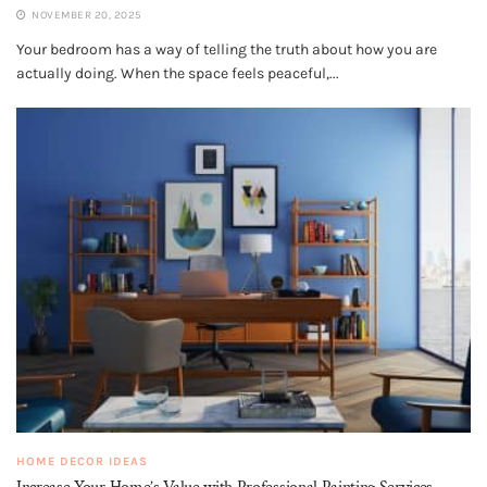
NOVEMBER 20, 2025
Your bedroom has a way of telling the truth about how you are
actually doing. When the space feels peaceful,...
HOME DECOR IDEAS