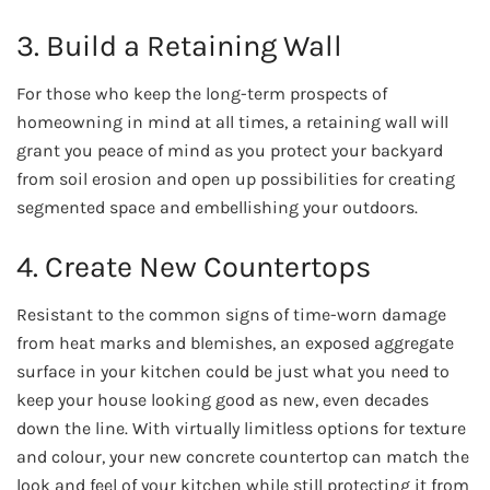
3. Build a Retaining Wall
For those who keep the long-term prospects of
homeowning in mind at all times, a retaining wall will
grant you peace of mind as you protect your backyard
from soil erosion and open up possibilities for creating
segmented space and embellishing your outdoors.
4. Create New Countertops
Resistant to the common signs of time-worn damage
from heat marks and blemishes, an exposed aggregate
surface in your kitchen could be just what you need to
keep your house looking good as new, even decades
down the line. With virtually limitless options for texture
and colour, your new concrete countertop can match the
look and feel of your kitchen while still protecting it from