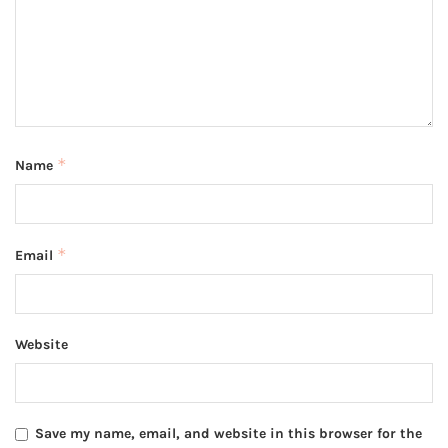
*
Name
*
Email
Website
Save my name, email, and website in this browser for the